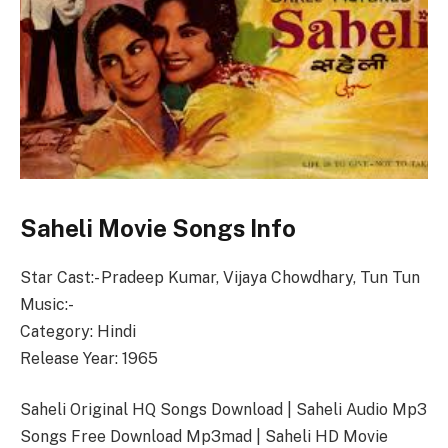
Saheli Movie Songs Info
Star Cast:- Pradeep Kumar, Vijaya Chowdhary, Tun Tun
Music:-
Category: Hindi
Release Year: 1965
Saheli Original HQ Songs Download | Saheli Audio Mp3
Songs Free Download Mp3mad | Saheli HD Movie