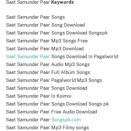
Saat Samundar Paar
Keywords
Saat Samundar Paar Songs
Saat Samundar Paar Song Download
Saat Samundar Paar Songs Download Songspk
Saat Samundar Paar Mp3 Songs Free
Saat Samundar Paar Mp3 Download
Saat Samundar Paar
Songs Download In Pagalworld
Saat Samundar Paar Audio Mp3 Songs
Saat Samundar Paar Full Album Songs
Saat Samundar Paar Pagalworld Mp3 Songs
Saat Samundar Paar Songs Download
Saat Samundar Paar In Koimoi
Saat Samundar Paar Songs Download Songs pk
Saat Samundar Paar Free Audio Download
Saat Samundar Paar
Songspk.com
Saat Samundar Paar Mp3 Filmy songs