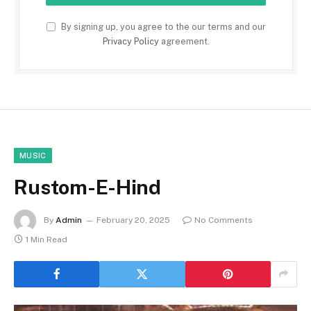
By signing up, you agree to the our terms and our
Privacy Policy
agreement.
MUSIC
Rustom-E-Hind
By
Admin
February 20, 2025
No Comments
1 Min Read