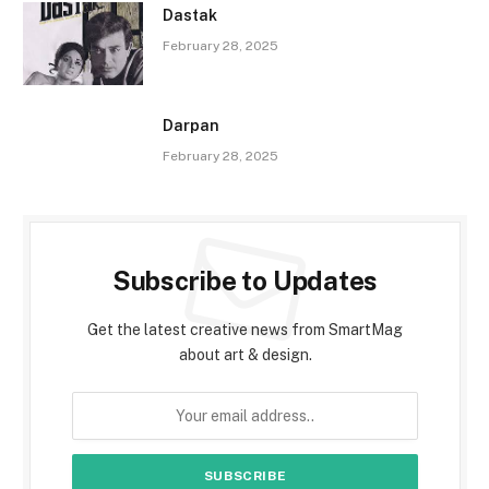
Dastak
February 28, 2025
Darpan
February 28, 2025
Subscribe to Updates
Get the latest creative news from SmartMag
about art & design.