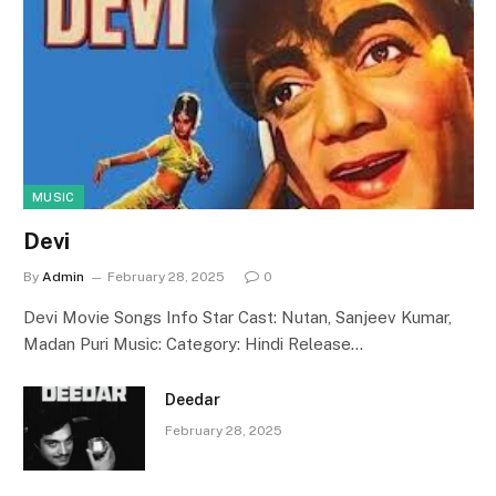
MUSIC
Devi
By
Admin
February 28, 2025
0
Devi Movie Songs Info Star Cast: Nutan, Sanjeev Kumar,
Madan Puri Music: Category: Hindi Release…
Deedar
February 28, 2025