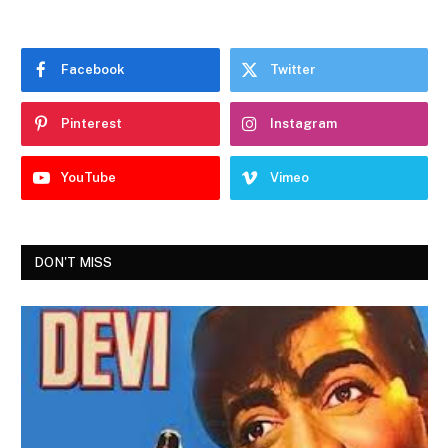
Facebook
Twitter
Pinterest
Instagram
YouTube
Vimeo
DON'T MISS