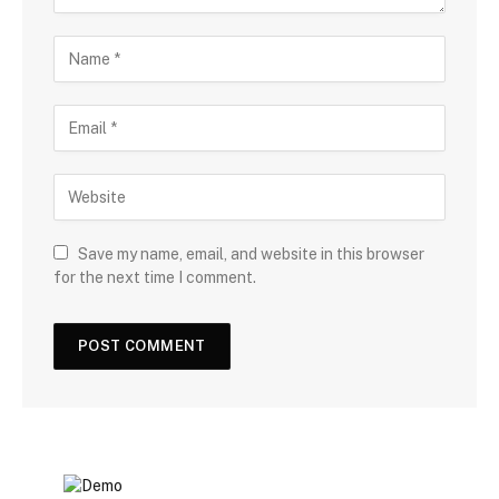
Save my name, email, and website in this browser
for the next time I comment.