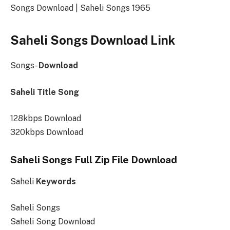
Songs Download | Saheli Songs 1965
Saheli Songs Download Link
Songs-
Download
Saheli Title Song
128kbps Download
320kbps Download
Saheli Songs Full Zip File Download
Saheli
Keywords
Saheli Songs
Saheli Song Download