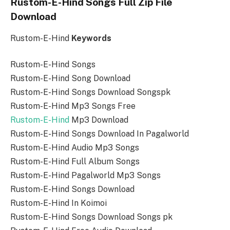
Rustom-E-Hind Songs Full Zip File
Download
Rustom-E-Hind
Keywords
Rustom-E-Hind Songs
Rustom-E-Hind Song Download
Rustom-E-Hind Songs Download Songspk
Rustom-E-Hind Mp3 Songs Free
Rustom-E-Hind
Mp3 Download
Rustom-E-Hind Songs Download In Pagalworld
Rustom-E-Hind Audio Mp3 Songs
Rustom-E-Hind Full Album Songs
Rustom-E-Hind Pagalworld Mp3 Songs
Rustom-E-Hind Songs Download
Rustom-E-Hind In Koimoi
Rustom-E-Hind Songs Download Songs pk