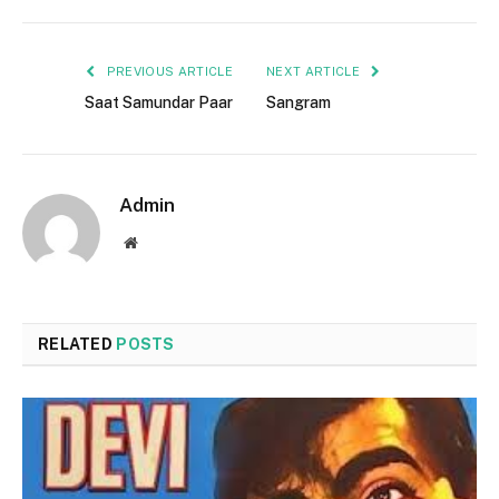
PREVIOUS ARTICLE
NEXT ARTICLE
Saat Samundar Paar
Sangram
Admin
Website
RELATED
POSTS