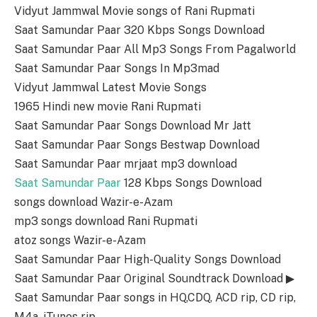
Vidyut Jammwal Movie songs of Rani Rupmati
Saat Samundar Paar 320 Kbps Songs Download
Saat Samundar Paar All Mp3 Songs From Pagalworld
Saat Samundar Paar Songs In Mp3mad
Vidyut Jammwal Latest Movie Songs
1965 Hindi new movie Rani Rupmati
Saat Samundar Paar Songs Download Mr Jatt
Saat Samundar Paar Songs Bestwap Download
Saat Samundar Paar mrjaat mp3 download
Saat Samundar Paar
128 Kbps Songs Download
songs download Wazir-e-Azam
mp3 songs download Rani Rupmati
atoz songs Wazir-e-Azam
Saat Samundar Paar High-Quality Songs Download
Saat Samundar Paar Original Soundtrack Download ▶
Saat Samundar Paar songs in HQ,CDQ, ACD rip, CD rip,
M4a, iTunes rip.