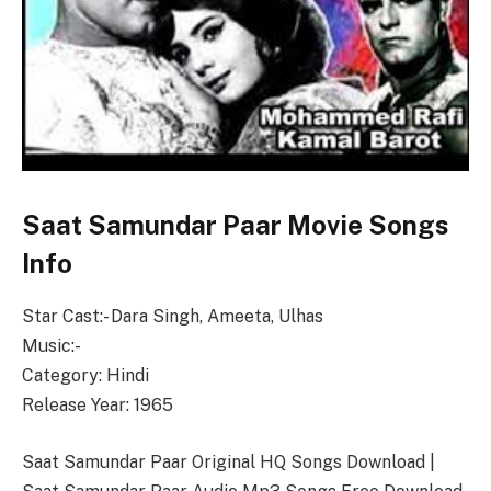
Saat Samundar Paar Movie Songs
Info
Star Cast:- Dara Singh, Ameeta, Ulhas
Music:-
Category: Hindi
Release Year: 1965
Saat Samundar Paar Original HQ Songs Download |