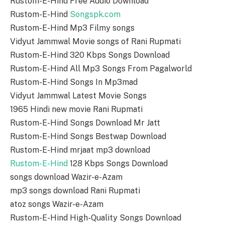
Rustom-E-Hind Free Audio Download
Rustom-E-Hind
Songspk.com
Rustom-E-Hind Mp3 Filmy songs
Vidyut Jammwal Movie songs of Rani Rupmati
Rustom-E-Hind 320 Kbps Songs Download
Rustom-E-Hind All Mp3 Songs From Pagalworld
Rustom-E-Hind Songs In Mp3mad
Vidyut Jammwal Latest Movie Songs
1965 Hindi new movie Rani Rupmati
Rustom-E-Hind Songs Download Mr Jatt
Rustom-E-Hind Songs Bestwap Download
Rustom-E-Hind mrjaat mp3 download
Rustom-E-Hind
128 Kbps Songs Download
songs download Wazir-e-Azam
mp3 songs download Rani Rupmati
atoz songs Wazir-e-Azam
Rustom-E-Hind High-Quality Songs Download