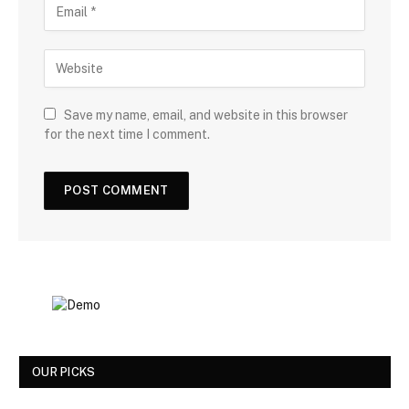
Save my name, email, and website in this browser
for the next time I comment.
OUR PICKS