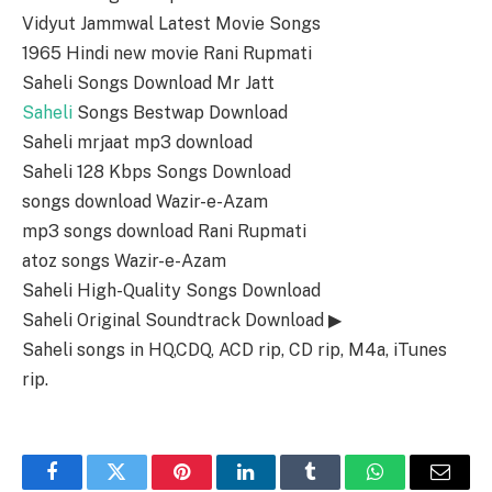
Vidyut Jammwal Latest Movie Songs
1965 Hindi new movie Rani Rupmati
Saheli Songs Download Mr Jatt
Saheli
Songs Bestwap Download
Saheli mrjaat mp3 download
Saheli 128 Kbps Songs Download
songs download Wazir-e-Azam
mp3 songs download Rani Rupmati
atoz songs Wazir-e-Azam
Saheli High-Quality Songs Download
Saheli Original Soundtrack Download ▶
Saheli songs in HQ,CDQ, ACD rip, CD rip, M4a, iTunes
rip.
Facebook
Twitter
Pinterest
LinkedIn
Tumblr
WhatsApp
Email