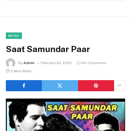
MUSIC
Saat Samundar Paar
By
Admin
February 20, 2025
No Comments
2 Mins Read