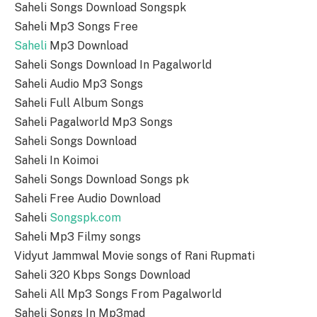
Saheli Songs Download Songspk
Saheli Mp3 Songs Free
Saheli
Mp3 Download
Saheli Songs Download In Pagalworld
Saheli Audio Mp3 Songs
Saheli Full Album Songs
Saheli Pagalworld Mp3 Songs
Saheli Songs Download
Saheli In Koimoi
Saheli Songs Download Songs pk
Saheli Free Audio Download
Saheli
Songspk.com
Saheli Mp3 Filmy songs
Vidyut Jammwal Movie songs of Rani Rupmati
Saheli 320 Kbps Songs Download
Saheli All Mp3 Songs From Pagalworld
Saheli Songs In Mp3mad