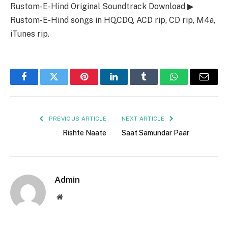
Rustom-E-Hind Original Soundtrack Download ▶
Rustom-E-Hind songs in HQ,CDQ, ACD rip, CD rip, M4a,
iTunes rip.
Facebook
Twitter
Pinterest
LinkedIn
Tumblr
WhatsApp
Email
PREVIOUS ARTICLE
NEXT ARTICLE
Rishte Naate
Saat Samundar Paar
Admin
Website