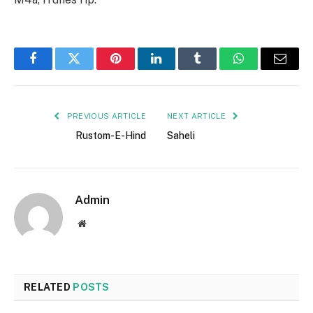
Facebook
Twitter
Pinterest
LinkedIn
Tumblr
WhatsApp
Email
PREVIOUS ARTICLE
NEXT ARTICLE
Rustom-E-Hind
Saheli
Admin
Website
RELATED
POSTS