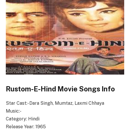
Rustom-E-Hind Movie Songs Info
Star Cast:- Dara Singh, Mumtaz, Laxmi Chhaya
Music:-
Category: Hindi
Release Year: 1965