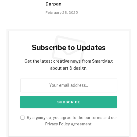
Darpan
February 28, 2025
Subscribe to Updates
Get the latest creative news from SmartMag
about art & design.
By signing up, you agree to the our terms and our
Privacy Policy
agreement.