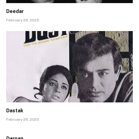
Deedar
February 28, 2025
Dastak
February 28, 2025
Darpan