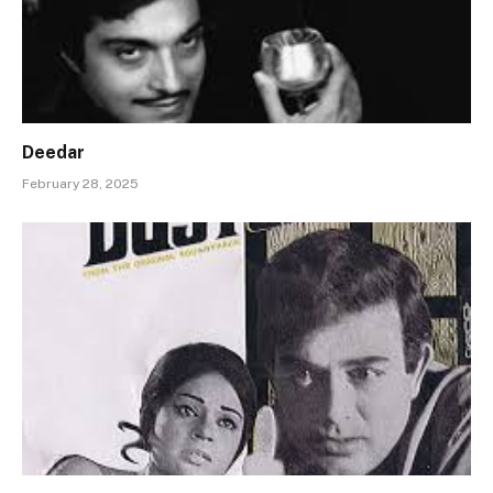
Deedar
February 28, 2025