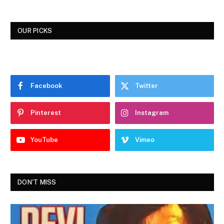
OUR PICKS
Facebook
Twitter
Pinterest
Instagram
YouTube
Vimeo
DON'T MISS