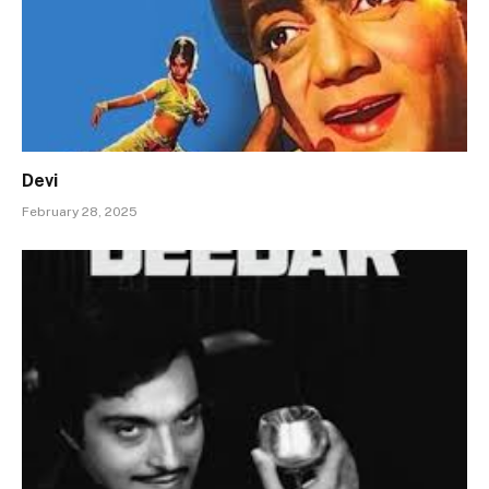
Devi
February 28, 2025