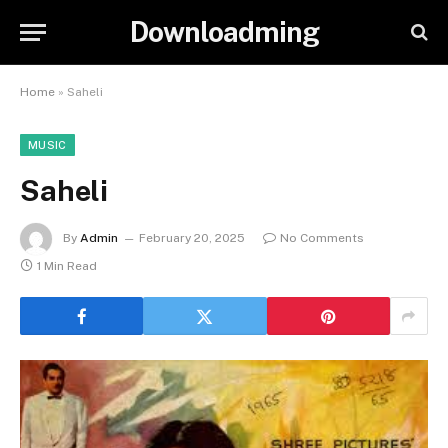
Downloadming
Home
»
Saheli
MUSIC
Saheli
By
Admin
February 20, 2025
No Comments
1 Min Read