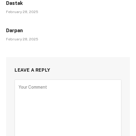
Dastak
February 28, 2025
Darpan
February 28, 2025
LEAVE A REPLY