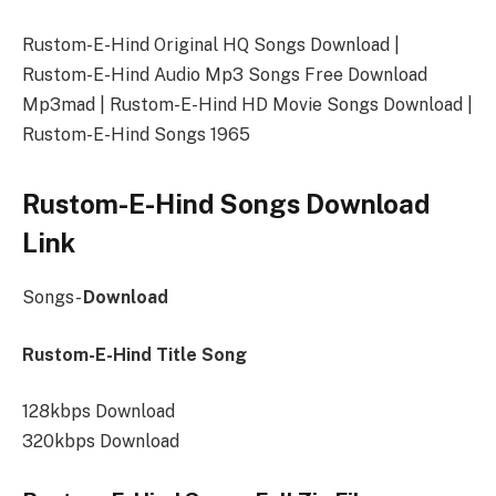
Rustom-E-Hind Original HQ Songs Download |
Rustom-E-Hind Audio Mp3 Songs Free Download
Mp3mad | Rustom-E-Hind HD Movie Songs Download |
Rustom-E-Hind Songs 1965
Rustom-E-Hind Songs Download
Link
Songs-
Download
Rustom-E-Hind Title Song
128kbps Download
320kbps Download