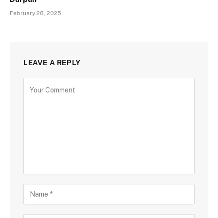
February 28, 2025
LEAVE A REPLY