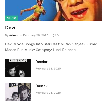
MUSIC
Devi
By
Admin
February 28, 2025
0
Devi Movie Songs Info Star Cast: Nutan, Sanjeev Kumar,
Madan Puri Music: Category: Hindi Release…
Deedar
February 28, 2025
Dastak
February 28, 2025