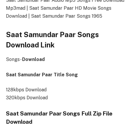
Saat Samundar Paar Audio Mp3 Songs Free Download
Mp3mad | Saat Samundar Paar HD Movie Songs
Download | Saat Samundar Paar Songs 1965
Saat Samundar Paar Songs
Download Link
Songs-
Download
Saat Samundar Paar Title Song
128kbps Download
320kbps Download
Saat Samundar Paar Songs Full Zip File
Download