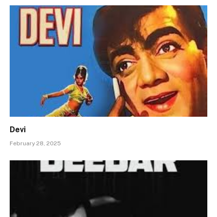
Devi
February 28, 2025