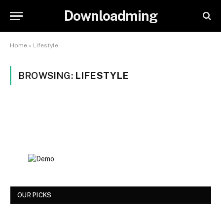
Downloadming
Home
»
Lifestyle
BROWSING:
LIFESTYLE
OUR PICKS