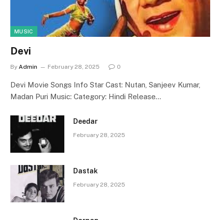
MUSIC
Devi
By
Admin
February 28, 2025
0
Devi Movie Songs Info Star Cast: Nutan, Sanjeev Kumar,
Madan Puri Music: Category: Hindi Release…
Deedar
February 28, 2025
Dastak
February 28, 2025