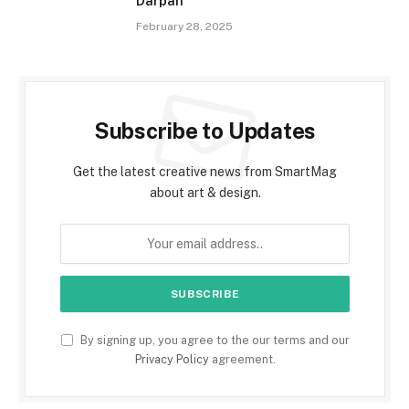
Darpan
February 28, 2025
Subscribe to Updates
Get the latest creative news from SmartMag
about art & design.
By signing up, you agree to the our terms and our
Privacy Policy
agreement.