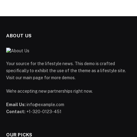
ABOUT US
Your source for the lifestyle news. This demo is crafted
specifically to exhibit the use of the theme as a lifestyle site.
Visit our main page for more demos.
We're accepting new partnerships right now.
Email Us:
info@example.com
Contact:
+1-320-0123-451
OUR PICKS