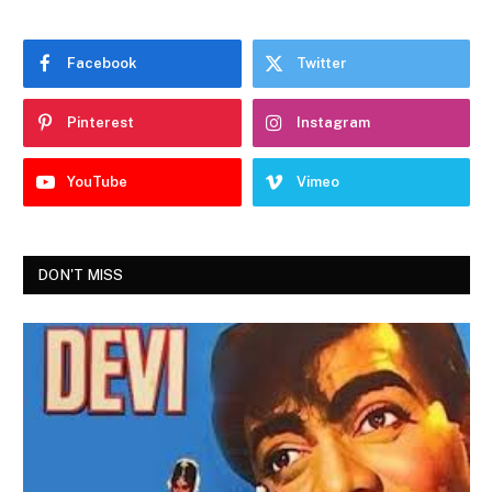
Facebook
Twitter
Pinterest
Instagram
YouTube
Vimeo
DON'T MISS