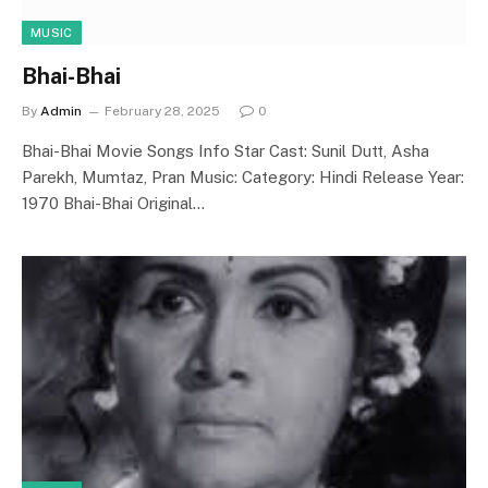
MUSIC
Bhai-Bhai
By
Admin
February 28, 2025
0
Bhai-Bhai Movie Songs Info Star Cast: Sunil Dutt, Asha
Parekh, Mumtaz, Pran Music: Category: Hindi Release Year:
1970 Bhai-Bhai Original…