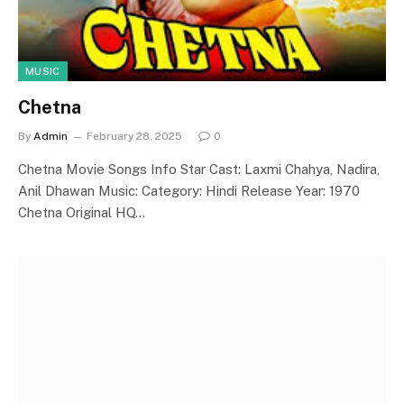
MUSIC
Chetna
By
Admin
February 28, 2025
0
Chetna Movie Songs Info Star Cast: Laxmi Chahya, Nadira,
Anil Dhawan Music: Category: Hindi Release Year: 1970
Chetna Original HQ…