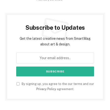
Subscribe to Updates
Get the latest creative news from SmartMag
about art & design.
By signing up, you agree to the our terms and our
Privacy Policy
agreement.