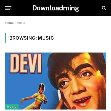
Downloadming
Home
»
Music
BROWSING:
MUSIC
MUSIC