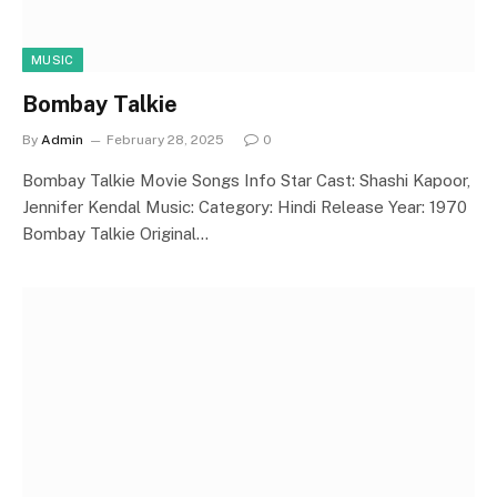
MUSIC
Bombay Talkie
By
Admin
February 28, 2025
0
Bombay Talkie Movie Songs Info Star Cast: Shashi Kapoor,
Jennifer Kendal Music: Category: Hindi Release Year: 1970
Bombay Talkie Original…