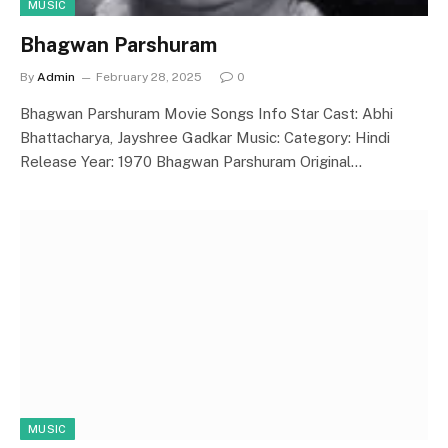
MUSIC
Bhagwan Parshuram
By
Admin
February 28, 2025
0
Bhagwan Parshuram Movie Songs Info Star Cast: Abhi
Bhattacharya, Jayshree Gadkar Music: Category: Hindi
Release Year: 1970 Bhagwan Parshuram Original…
MUSIC