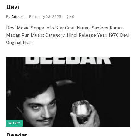
Devi
By
Admin
February 28, 2025
0
Devi Movie Songs Info Star Cast: Nutan, Sanjeev Kumar,
Madan Puri Music: Category: Hindi Release Year: 1970 Devi
Original HQ…
MUSIC
Deedar