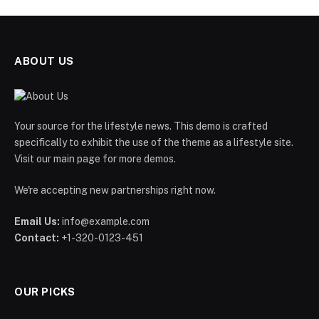
ABOUT US
Your source for the lifestyle news. This demo is crafted
specifically to exhibit the use of the theme as a lifestyle site.
Visit our main page for more demos.
We're accepting new partnerships right now.
Email Us:
info@example.com
Contact:
+1-320-0123-451
OUR PICKS