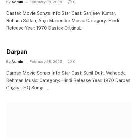
By
Admin
February 28, 2025
0
Dastak Movie Songs Info Star Cast: Sanjeev Kumar,
Rehana Sultan, Anju Mahendra Music: Category: Hindi
Release Year: 1970 Dastak Original…
Darpan
By
Admin
February 28, 2025
0
Darpan Movie Songs Info Star Cast: Sunil Dutt, Waheeda
Rehman Music: Category: Hindi Release Year: 1970 Darpan
Original HQ Songs…