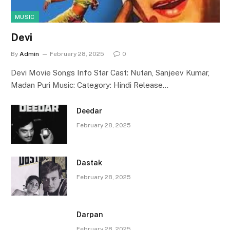
MUSIC
Devi
By
Admin
February 28, 2025
0
Devi Movie Songs Info Star Cast: Nutan, Sanjeev Kumar,
Madan Puri Music: Category: Hindi Release…
Deedar
February 28, 2025
Dastak
February 28, 2025
Darpan
February 28, 2025