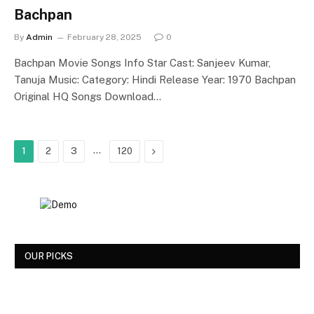
Bachpan
By
Admin
February 28, 2025
0
Bachpan Movie Songs Info Star Cast: Sanjeev Kumar,
Tanuja Music: Category: Hindi Release Year: 1970 Bachpan
Original HQ Songs Download…
…
Next
1
2
3
120
OUR PICKS