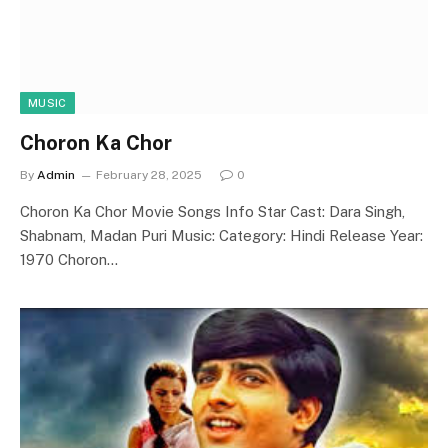
MUSIC
Choron Ka Chor
By
Admin
February 28, 2025
0
Choron Ka Chor Movie Songs Info Star Cast: Dara Singh,
Shabnam, Madan Puri Music: Category: Hindi Release Year:
1970 Choron…