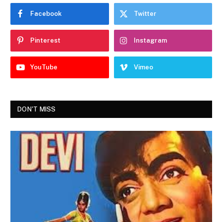
Facebook
Twitter
Pinterest
Instagram
YouTube
Vimeo
DON'T MISS