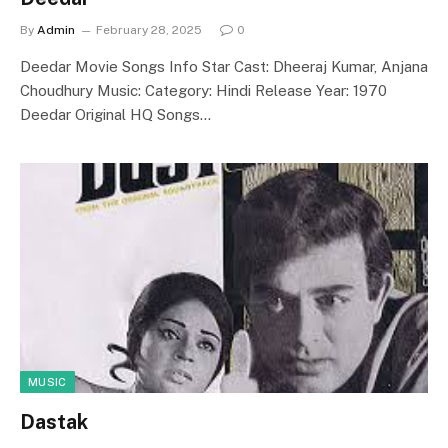
By
Admin
February 28, 2025
0
Deedar Movie Songs Info Star Cast: Dheeraj Kumar, Anjana
Choudhury Music: Category: Hindi Release Year: 1970
Deedar Original HQ Songs…
MUSIC
Dastak