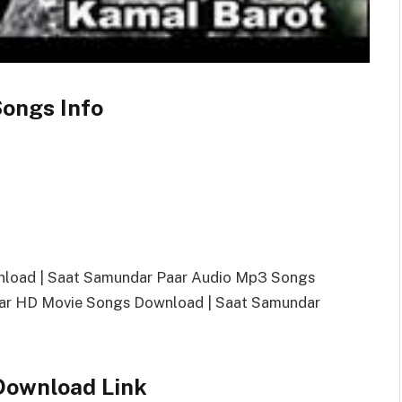
ongs Info
nload | Saat Samundar Paar Audio Mp3 Songs
ar HD Movie Songs Download | Saat Samundar
Download Link