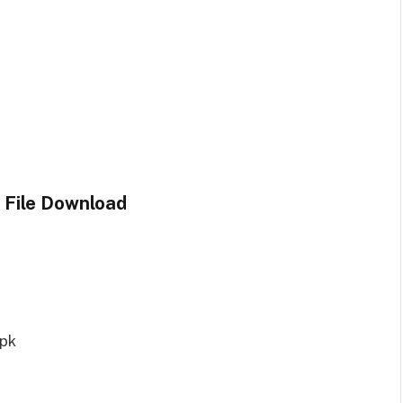
 File Download
spk