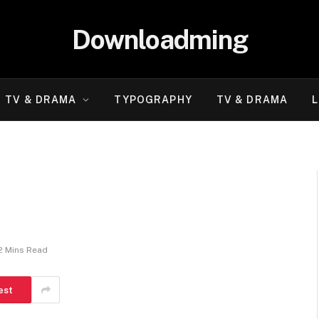
Downloadming
TV & DRAMA
TYPOGRAPHY
TV & DRAMA
L
2 Mins Read
est