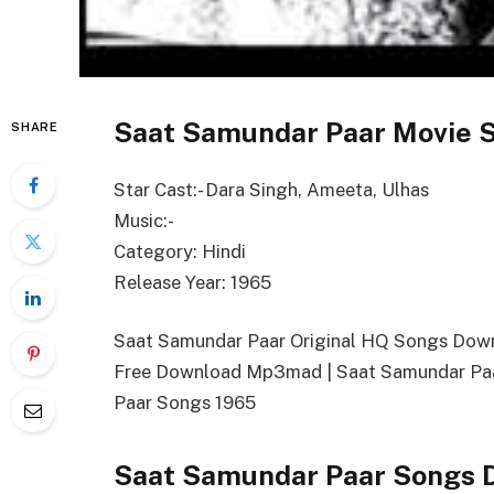
Saat Samundar Paar Movie S
SHARE
Star Cast:- Dara Singh, Ameeta, Ulhas
Music:-
Category: Hindi
Release Year: 1965
Saat Samundar Paar Original HQ Songs Dow
Free Download Mp3mad | Saat Samundar Pa
Paar Songs 1965
Saat Samundar Paar Songs 