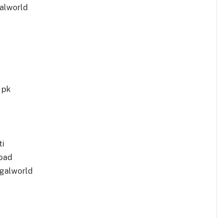
alworld
 pk
ti
oad
galworld