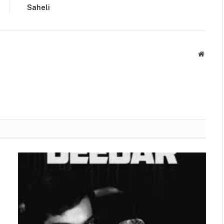
Saheli
Websit