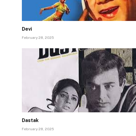
Devi
February 28, 2025
Dastak
February 28, 2025