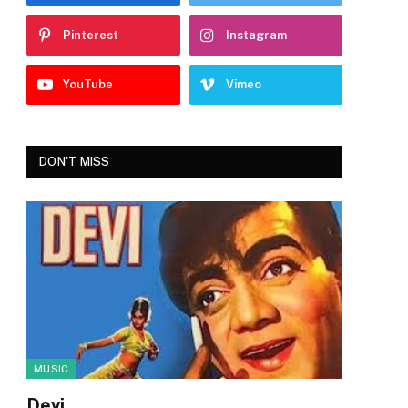
Pinterest
Instagram
YouTube
Vimeo
DON'T MISS
MUSIC
Devi