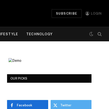
SUBSCRIBE
LOGIN
IFESTYLE
TECHNOLOGY
OUR PICKS
Facebook
Twitter