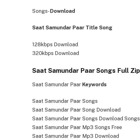
Songs-
Download
Saat Samundar Paar Title Song
128kbps Download
320kbps Download
Saat Samundar Paar Songs Full Zip
Saat Samundar Paar
Keywords
Saat Samundar Paar Songs
Saat Samundar Paar Song Download
Saat Samundar Paar Songs Download Song
Saat Samundar Paar Mp3 Songs Free
Saat Samundar Paar Mp3 Download