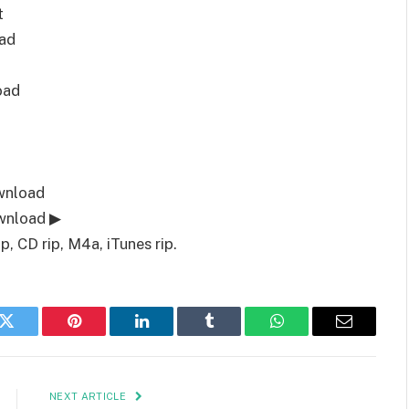
t
ad
oad
wnload
wnload ▶
 CD rip, M4a, iTunes rip.
k
Twitter
Pinterest
LinkedIn
Tumblr
WhatsApp
Email
NEXT ARTICLE