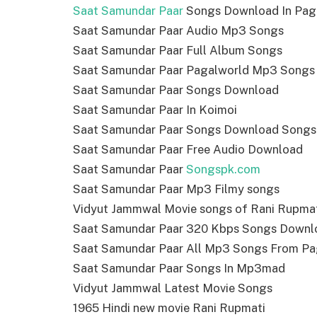
Saat Samundar Paar
Songs Download In Pag
Saat Samundar Paar Audio Mp3 Songs
Saat Samundar Paar Full Album Songs
Saat Samundar Paar Pagalworld Mp3 Songs
Saat Samundar Paar Songs Download
Saat Samundar Paar In Koimoi
Saat Samundar Paar Songs Download Songs
Saat Samundar Paar Free Audio Download
Saat Samundar Paar
Songspk.com
Saat Samundar Paar Mp3 Filmy songs
Vidyut Jammwal Movie songs of Rani Rupma
Saat Samundar Paar 320 Kbps Songs Downl
Saat Samundar Paar All Mp3 Songs From Pa
Saat Samundar Paar Songs In Mp3mad
Vidyut Jammwal Latest Movie Songs
1965 Hindi new movie Rani Rupmati