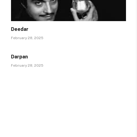
Deedar
February 28, 2025
Darpan
February 28, 2025