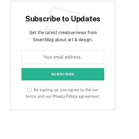
Subscribe to Updates
Get the latest creative news from
SmartMag about art & design.
By signing up, you agree to the our
terms and our
Privacy Policy
agreement.