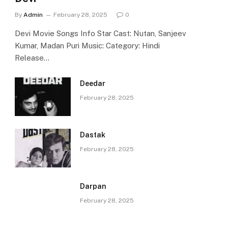
By
Admin
February 28, 2025
0
Devi Movie Songs Info Star Cast: Nutan, Sanjeev
Kumar, Madan Puri Music: Category: Hindi
Release…
Deedar
February 28, 2025
Dastak
February 28, 2025
Darpan
February 28, 2025