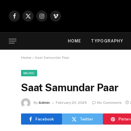
Facebook
X
Instagram
Vimeo
(Twitter)
HOME
TYPOGRAPHY
Home
»
Saat Samundar Paar
MUSIC
Saat Samundar Paar
By
Admin
February 20, 2025
No Comments
Facebook
Twitter
Pinter