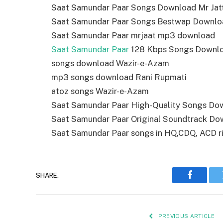
Saat Samundar Paar Songs Download Mr Jat
Saat Samundar Paar Songs Bestwap Downlo
Saat Samundar Paar mrjaat mp3 download
Saat Samundar Paar
128 Kbps Songs Downl
songs download Wazir-e-Azam
mp3 songs download Rani Rupmati
atoz songs Wazir-e-Azam
Saat Samundar Paar High-Quality Songs Do
Saat Samundar Paar Original Soundtrack Do
Saat Samundar Paar songs in HQ,CDQ, ACD rip,
SHARE.
Faceboo
PREVIOUS ARTICLE