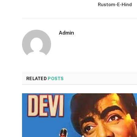
Rustom-E-Hind
Admin
RELATED
POSTS