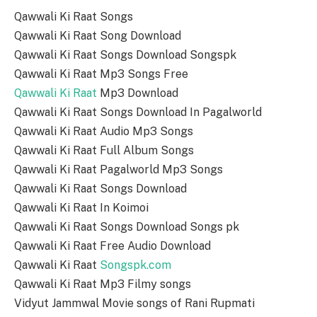
Qawwali Ki Raat Songs
Qawwali Ki Raat Song Download
Qawwali Ki Raat Songs Download Songspk
Qawwali Ki Raat Mp3 Songs Free
Qawwali Ki Raat
Mp3 Download
Qawwali Ki Raat Songs Download In Pagalworld
Qawwali Ki Raat Audio Mp3 Songs
Qawwali Ki Raat Full Album Songs
Qawwali Ki Raat Pagalworld Mp3 Songs
Qawwali Ki Raat Songs Download
Qawwali Ki Raat In Koimoi
Qawwali Ki Raat Songs Download Songs pk
Qawwali Ki Raat Free Audio Download
Qawwali Ki Raat
Songspk.com
Qawwali Ki Raat Mp3 Filmy songs
Vidyut Jammwal Movie songs of Rani Rupmati