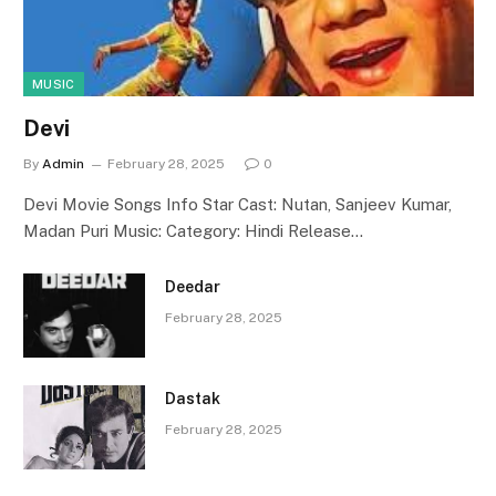
MUSIC
Devi
By
Admin
February 28, 2025
0
Devi Movie Songs Info Star Cast: Nutan, Sanjeev Kumar,
Madan Puri Music: Category: Hindi Release…
Deedar
February 28, 2025
Dastak
February 28, 2025