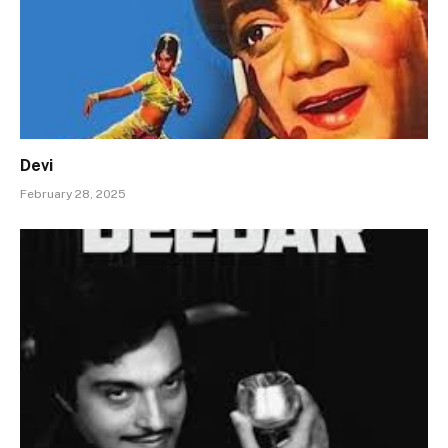
Devi
February 28, 2025