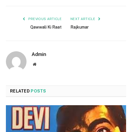
PREVIOUS ARTICLE
NEXT ARTICLE
Qawwali Ki Raat
Rajkumar
Admin
Website
RELATED
POSTS