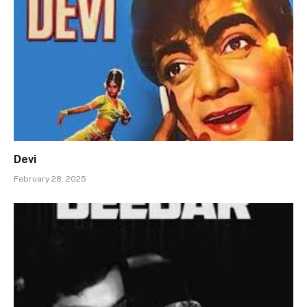
Devi
February 28, 2025