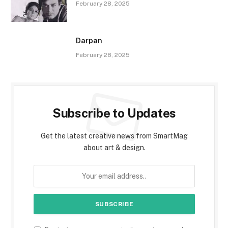
February 28, 2025
Darpan
February 28, 2025
Subscribe to Updates
Get the latest creative news from SmartMag
about art & design.