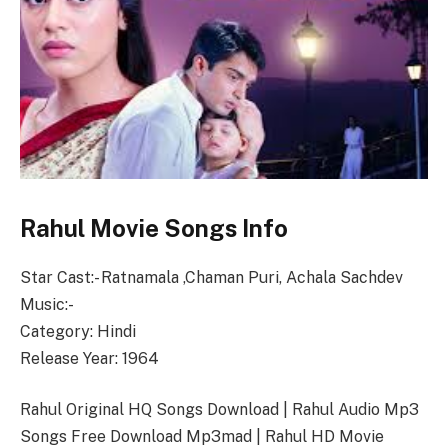
Rahul Movie Songs Info
Star Cast:- Ratnamala ,Chaman Puri, Achala Sachdev
Music:-
Category: Hindi
Release Year: 1964
Rahul Original HQ Songs Download | Rahul Audio Mp3
Songs Free Download Mp3mad | Rahul HD Movie