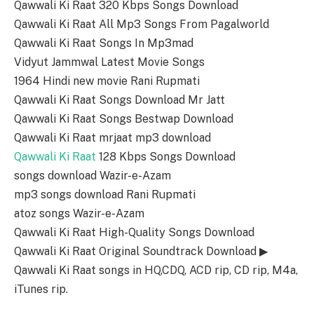
Qawwali Ki Raat 320 Kbps Songs Download
Qawwali Ki Raat All Mp3 Songs From Pagalworld
Qawwali Ki Raat Songs In Mp3mad
Vidyut Jammwal Latest Movie Songs
1964 Hindi new movie Rani Rupmati
Qawwali Ki Raat Songs Download Mr Jatt
Qawwali Ki Raat Songs Bestwap Download
Qawwali Ki Raat mrjaat mp3 download
Qawwali Ki Raat
128 Kbps Songs Download
songs download Wazir-e-Azam
mp3 songs download Rani Rupmati
atoz songs Wazir-e-Azam
Qawwali Ki Raat High-Quality Songs Download
Qawwali Ki Raat Original Soundtrack Download ▶
Qawwali Ki Raat songs in HQ,CDQ, ACD rip, CD rip, M4a,
iTunes rip.