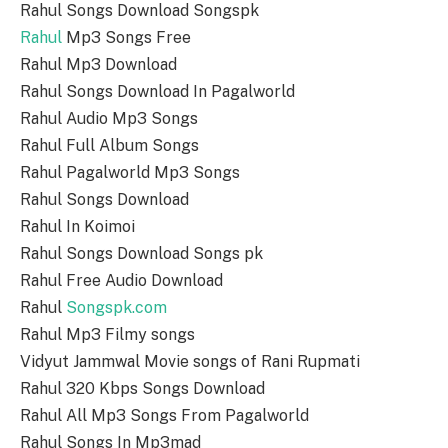
Rahul Songs Download Songspk
Rahul
Mp3 Songs Free
Rahul Mp3 Download
Rahul Songs Download In Pagalworld
Rahul Audio Mp3 Songs
Rahul Full Album Songs
Rahul Pagalworld Mp3 Songs
Rahul Songs Download
Rahul In Koimoi
Rahul Songs Download Songs pk
Rahul Free Audio Download
Rahul
Songspk.com
Rahul Mp3 Filmy songs
Vidyut Jammwal Movie songs of Rani Rupmati
Rahul 320 Kbps Songs Download
Rahul All Mp3 Songs From Pagalworld
Rahul Songs In Mp3mad