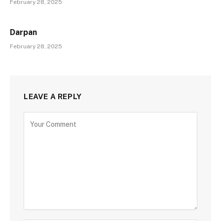
February 28, 2025
Darpan
February 28, 2025
LEAVE A REPLY