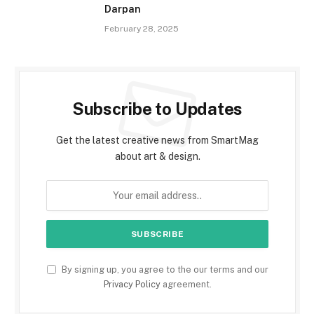
Darpan
February 28, 2025
Subscribe to Updates
Get the latest creative news from SmartMag
about art & design.
By signing up, you agree to the our terms and our
Privacy Policy
agreement.