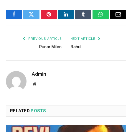
Facebook
Twitter
Pinterest
LinkedIn
Tumblr
WhatsApp
Email
PREVIOUS ARTICLE
NEXT ARTICLE
Punar Milan
Rahul
Admin
Website
RELATED
POSTS