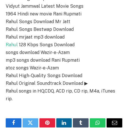
Vidyut Jammwal Latest Movie Songs
1964 Hindi new movie Rani Rupmati
Rahul Songs Download Mr Jatt
Rahul Songs Bestwap Download
Rahul mrjaat mp3 download
Rahul
128 Kbps Songs Download
songs download Wazir-e-Azam
mp3 songs download Rani Rupmati
atoz songs Wazir-e-Azam
Rahul High-Quality Songs Download
Rahul Original Soundtrack Download ▶
Rahul songs in HQ,CDQ, ACD rip, CD rip, M4a, iTunes
rip.
Facebook
Twitter
Pinterest
LinkedIn
Tumblr
WhatsApp
Email