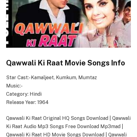
Qawwali Ki Raat Movie Songs Info
Star Cast:- Kamaljeet, Kumkum, Mumtaz
Music:-
Category: Hindi
Release Year: 1964
Qawwali Ki Raat Original HQ Songs Download | Qawwali
Ki Raat Audio Mp3 Songs Free Download Mp3mad |
Qawwali Ki Raat HD Movie Songs Download | Qawwali