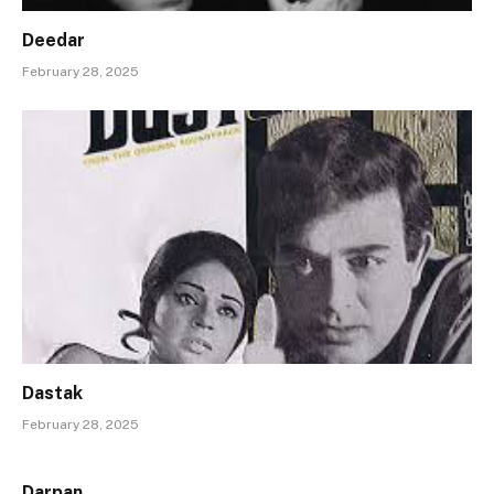
Deedar
February 28, 2025
Dastak
February 28, 2025
Darpan