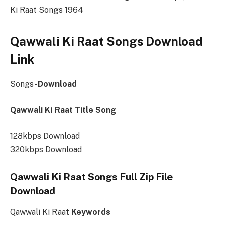
Ki Raat Songs 1964
Qawwali Ki Raat Songs Download
Link
Songs-
Download
Qawwali Ki Raat Title Song
128kbps Download
320kbps Download
Qawwali Ki Raat Songs Full Zip File
Download
Qawwali Ki Raat
Keywords