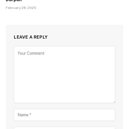
February 28, 2025
LEAVE A REPLY