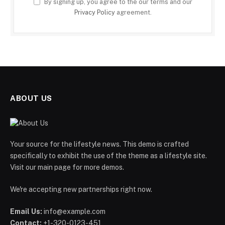
By signing up, you agree to the our terms and our
Privacy Policy
agreement.
ABOUT US
Your source for the lifestyle news. This demo is crafted
specifically to exhibit the use of the theme as a lifestyle site.
Visit our main page for more demos.
We're accepting new partnerships right now.
Email Us:
info@example.com
Contact:
+1-320-0123-451