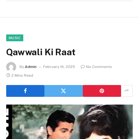
MUSIC
Qawwali Ki Raat
By
Admin
February 16, 2025
No Comments
2 Mins Read