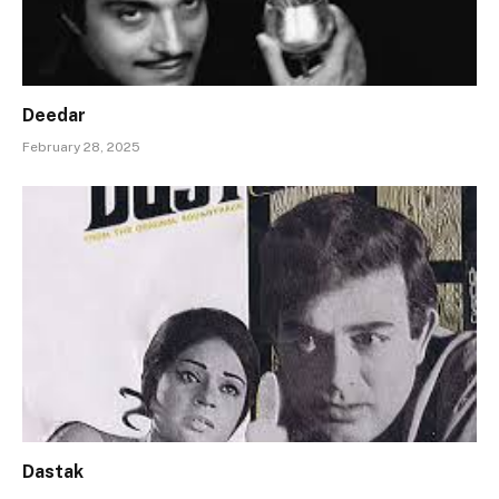
Deedar
February 28, 2025
Dastak