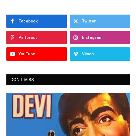
Facebook
Twitter
Pinterest
Instagram
YouTube
Vimeo
DON'T MISS