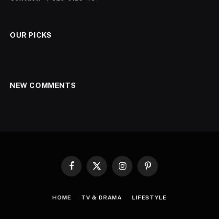
OUR PICKS
NEW COMMENTS
Facebook
X
Instagram
Pinterest
(Twitter)
HOME
TV & DRAMA
LIFESTYLE