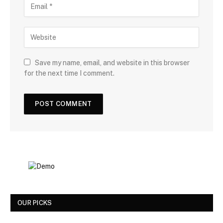
Save my name, email, and website in this browser
for the next time I comment.
OUR PICKS