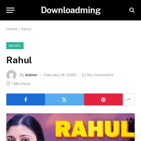
Downloadming
Home
»
Rahul
MUSIC
Rahul
By
Admin
February 16, 2025
No Comments
1 Min Read