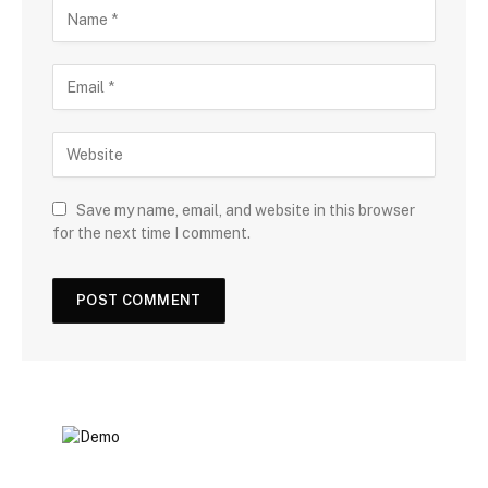
Save my name, email, and website in this browser
for the next time I comment.