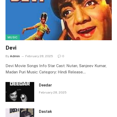
MUSIC
Devi
By
Admin
February 28, 2025
0
Devi Movie Songs Info Star Cast: Nutan, Sanjeev Kumar,
Madan Puri Music: Category: Hindi Release…
Deedar
February 28, 2025
Dastak