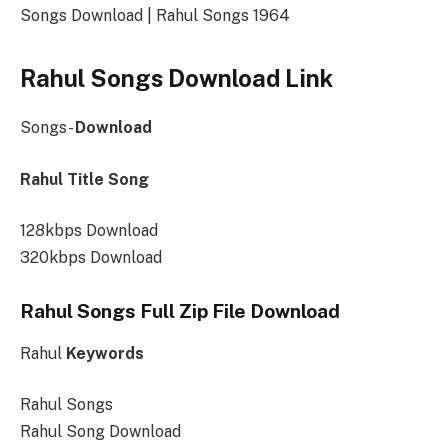
Songs Download | Rahul Songs 1964
Rahul Songs Download Link
Songs-
Download
Rahul Title Song
128kbps Download
320kbps Download
Rahul Songs Full Zip File Download
Rahul
Keywords
Rahul Songs
Rahul Song Download