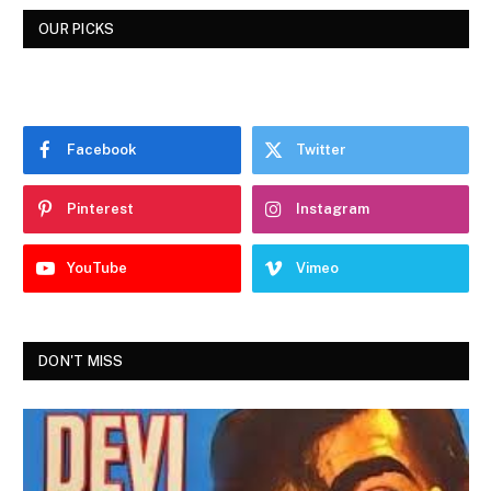
OUR PICKS
Facebook
Twitter
Pinterest
Instagram
YouTube
Vimeo
DON'T MISS