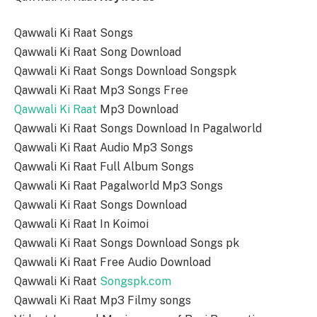
Qawwali Ki Raat Songs
Qawwali Ki Raat Song Download
Qawwali Ki Raat Songs Download Songspk
Qawwali Ki Raat Mp3 Songs Free
Qawwali Ki Raat
Mp3 Download
Qawwali Ki Raat Songs Download In Pagalworld
Qawwali Ki Raat Audio Mp3 Songs
Qawwali Ki Raat Full Album Songs
Qawwali Ki Raat Pagalworld Mp3 Songs
Qawwali Ki Raat Songs Download
Qawwali Ki Raat In Koimoi
Qawwali Ki Raat Songs Download Songs pk
Qawwali Ki Raat Free Audio Download
Qawwali Ki Raat
Songspk.com
Qawwali Ki Raat Mp3 Filmy songs