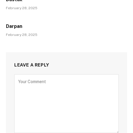
February 28, 2025
Darpan
February 28, 2025
LEAVE A REPLY