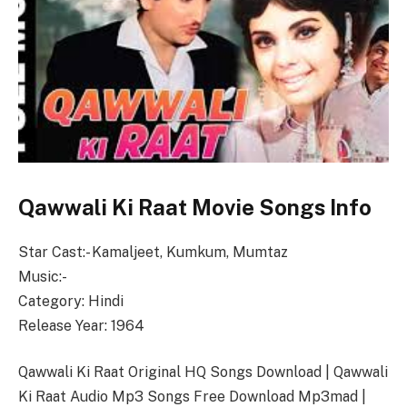
Qawwali Ki Raat Movie Songs Info
Star Cast:- Kamaljeet, Kumkum, Mumtaz
Music:-
Category: Hindi
Release Year: 1964
Qawwali Ki Raat Original HQ Songs Download | Qawwali
Ki Raat Audio Mp3 Songs Free Download Mp3mad |