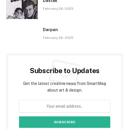
Dastak
February 28, 2025
Darpan
February 28, 2025
Subscribe to Updates
Get the latest creative news from SmartMag
about art & design.