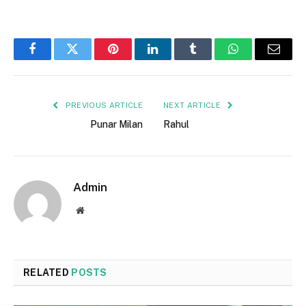
Facebook
Twitter
Pinterest
LinkedIn
Tumblr
WhatsApp
Email
PREVIOUS ARTICLE
NEXT ARTICLE
Punar Milan
Rahul
Admin
Website
RELATED
POSTS