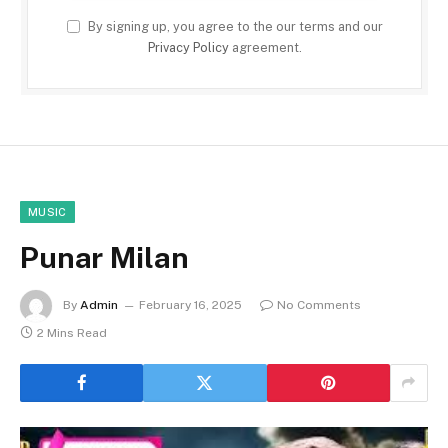
By signing up, you agree to the our terms and our
Privacy Policy
agreement.
MUSIC
Punar Milan
By
Admin
February 16, 2025
No Comments
2 Mins Read