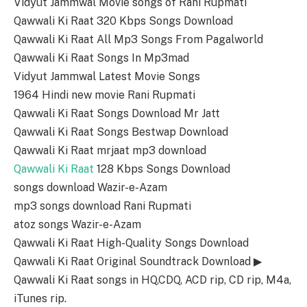
Vidyut Jammwal Movie songs of Rani Rupmati
Qawwali Ki Raat 320 Kbps Songs Download
Qawwali Ki Raat All Mp3 Songs From Pagalworld
Qawwali Ki Raat Songs In Mp3mad
Vidyut Jammwal Latest Movie Songs
1964 Hindi new movie Rani Rupmati
Qawwali Ki Raat Songs Download Mr Jatt
Qawwali Ki Raat Songs Bestwap Download
Qawwali Ki Raat mrjaat mp3 download
Qawwali Ki Raat
128 Kbps Songs Download
songs download Wazir-e-Azam
mp3 songs download Rani Rupmati
atoz songs Wazir-e-Azam
Qawwali Ki Raat High-Quality Songs Download
Qawwali Ki Raat Original Soundtrack Download ▶
Qawwali Ki Raat songs in HQ,CDQ, ACD rip, CD rip, M4a,
iTunes rip.