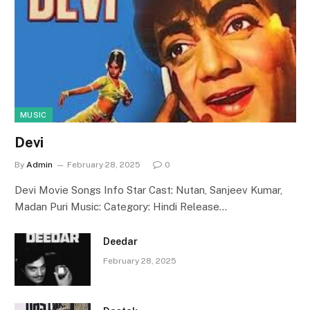
MUSIC
Devi
By
Admin
February 28, 2025
0
Devi Movie Songs Info Star Cast: Nutan, Sanjeev Kumar,
Madan Puri Music: Category: Hindi Release…
Deedar
February 28, 2025