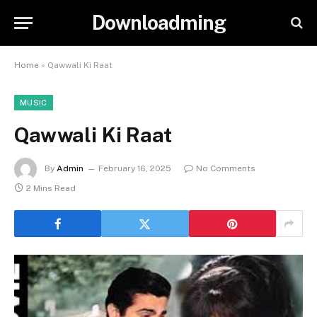
Downloadming
Home
»
Qawwali Ki Raat
MUSIC
Qawwali Ki Raat
By
Admin
February 16, 2025
No Comments
2 Mins Read