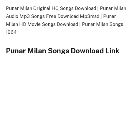
Punar Milan Original HQ Songs Download | Punar Milan
Audio Mp3 Songs Free Download Mp3mad | Punar
Milan HD Movie Songs Download | Punar Milan Songs
1964
Punar Milan Songs Download Link
Songs-
Download
Punar Milan Title Song
128kbps Download
320kbps Download
Punar Milan Songs Full Zip File Download
Punar Milan
Keywords