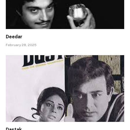
Deedar
February 28, 2025
Dastak