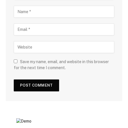
Save my name, email, and website in this browser
for the next time I comment.