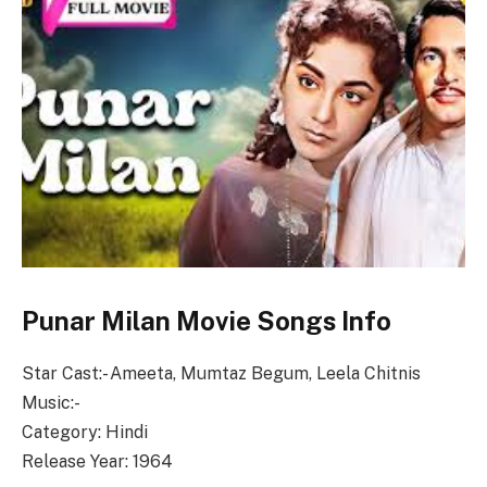
Punar Milan Movie Songs Info
Star Cast:- Ameeta, Mumtaz Begum, Leela Chitnis
Music:-
Category: Hindi
Release Year: 1964