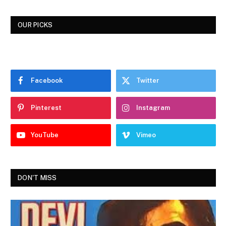
OUR PICKS
Facebook
Twitter
Pinterest
Instagram
YouTube
Vimeo
DON'T MISS