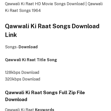
Qawwali Ki Raat HD Movie Songs Download | Qawwali
Ki Raat Songs 1964
Qawwali Ki Raat Songs Download
Link
Songs-
Download
Qawwali Ki Raat Title Song
128kbps Download
320kbps Download
Qawwali Ki Raat Songs Full Zip File
Download
Qawwali Ki Raat
Keywords