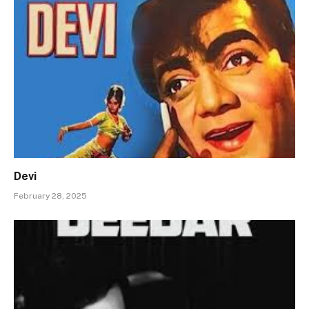
Devi
February 28, 2025