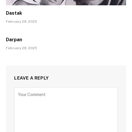
Dastak
February 28, 2025
Darpan
February 28, 2025
LEAVE A REPLY