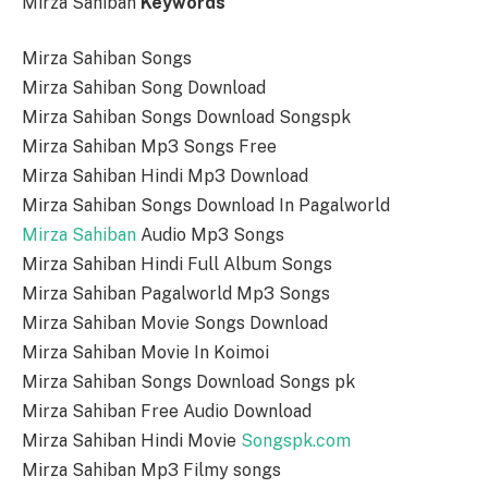
Mirza Sahiban
Keywords
Mirza Sahiban Songs
Mirza Sahiban Song Download
Mirza Sahiban Songs Download Songspk
Mirza Sahiban Mp3 Songs Free
Mirza Sahiban Hindi Mp3 Download
Mirza Sahiban Songs Download In Pagalworld
Mirza Sahiban
Audio Mp3 Songs
Mirza Sahiban Hindi Full Album Songs
Mirza Sahiban Pagalworld Mp3 Songs
Mirza Sahiban Movie Songs Download
Mirza Sahiban Movie In Koimoi
Mirza Sahiban Songs Download Songs pk
Mirza Sahiban Free Audio Download
Mirza Sahiban Hindi Movie
Songspk.com
Mirza Sahiban Mp3 Filmy songs