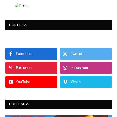
OUR PICKS
Facebook
Twitter
Pinterest
Instagram
YouTube
Vimeo
DON'T MISS