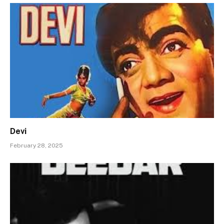
Devi
February 28, 2025