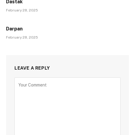
Dastak
February 28, 2025
Darpan
February 28, 2025
LEAVE A REPLY