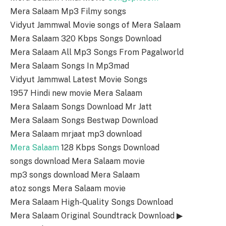
Mera Salaam Mp3 Filmy songs
Vidyut Jammwal Movie songs of Mera Salaam
Mera Salaam 320 Kbps Songs Download
Mera Salaam All Mp3 Songs From Pagalworld
Mera Salaam Songs In Mp3mad
Vidyut Jammwal Latest Movie Songs
1957 Hindi new movie Mera Salaam
Mera Salaam Songs Download Mr Jatt
Mera Salaam Songs Bestwap Download
Mera Salaam mrjaat mp3 download
Mera Salaam
128 Kbps Songs Download
songs download Mera Salaam movie
mp3 songs download Mera Salaam
atoz songs Mera Salaam movie
Mera Salaam High-Quality Songs Download
Mera Salaam Original Soundtrack Download ▶