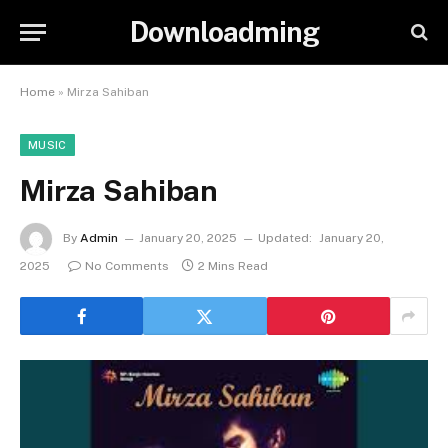
Downloadming
Home
»
Mirza Sahiban
MUSIC
Mirza Sahiban
By
Admin
January 20, 2025
Updated:
January 20,
2025
No Comments
2 Mins Read