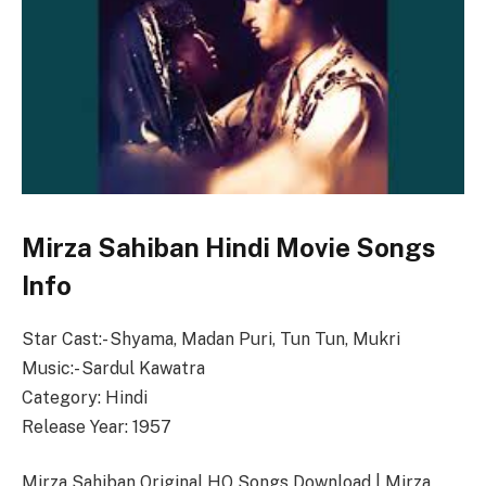
Mirza Sahiban Hindi Movie Songs
Info
Star Cast:- Shyama, Madan Puri, Tun Tun, Mukri
Music:- Sardul Kawatra
Category: Hindi
Release Year: 1957
Mirza Sahiban Original HQ Songs Download | Mirza