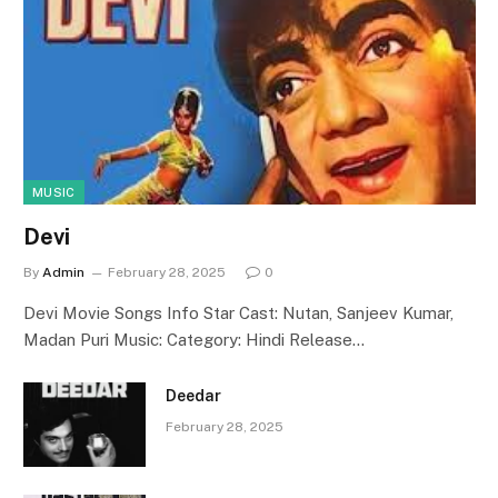
MUSIC
Devi
By
Admin
February 28, 2025
0
Devi Movie Songs Info Star Cast: Nutan, Sanjeev Kumar,
Madan Puri Music: Category: Hindi Release…
Deedar
February 28, 2025