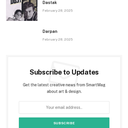
Dastak
February 28, 2025
Darpan
February 28, 2025
Subscribe to Updates
Get the latest creative news from SmartMag
about art & design.