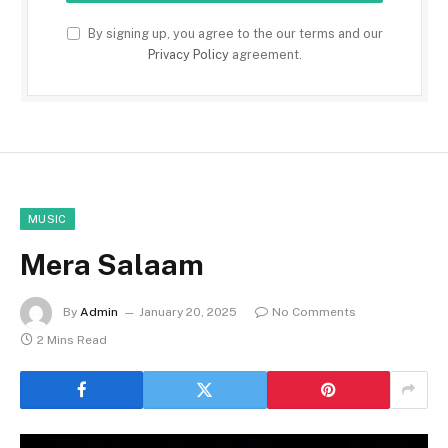
By signing up, you agree to the our terms and our
Privacy Policy
agreement.
MUSIC
Mera Salaam
By
Admin
January 20, 2025
No Comments
2 Mins Read