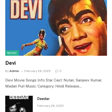
MUSIC
Devi
By
Admin
February 28, 2025
0
Devi Movie Songs Info Star Cast: Nutan, Sanjeev Kumar,
Madan Puri Music: Category: Hindi Release…
Deedar
February 28, 2025