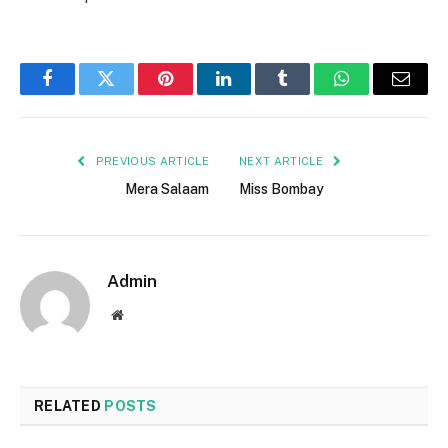
Facebook
Twitter
Pinterest
LinkedIn
Tumblr
WhatsApp
Email
PREVIOUS ARTICLE
NEXT ARTICLE
Mera Salaam
Miss Bombay
Admin
Website
RELATED
POSTS