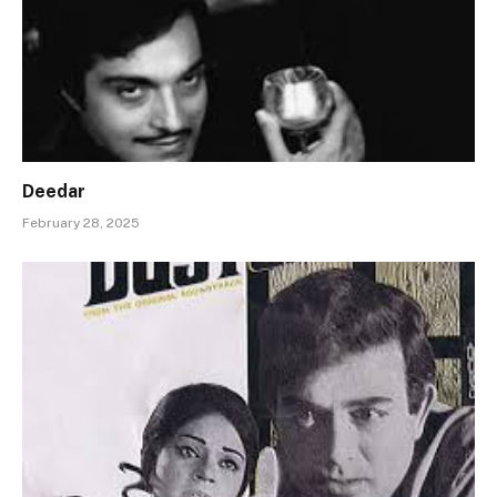
Deedar
February 28, 2025