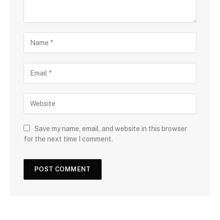
Save my name, email, and website in this browser
for the next time I comment.