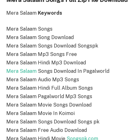
Mera Salaam
Keywords
Mera Salaam Songs
Mera Salaam Song Download
Mera Salaam Songs Download Songspk
Mera Salaam Mp3 Songs Free
Mera Salaam Hindi Mp3 Download
Mera Salaam
Songs Download In Pagalworld
Mera Salaam Audio Mp3 Songs
Mera Salaam Hindi Full Album Songs
Mera Salaam Pagalworld Mp3 Songs
Mera Salaam Movie Songs Download
Mera Salaam Movie In Koimoi
Mera Salaam Songs Download Songs pk
Mera Salaam Free Audio Download
Mera Salaam Hindi Movie
Songspk.com