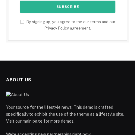
By signing up, you agree to the our terms and our
Privacy Policy
agreement.
ABOUT US
Your source for the lifestyle news. This demo is crafted
specifically to exhibit the use of the theme as a lifestyle site.
Visit our main page for more demos.
We're accepting new partnerships right now.