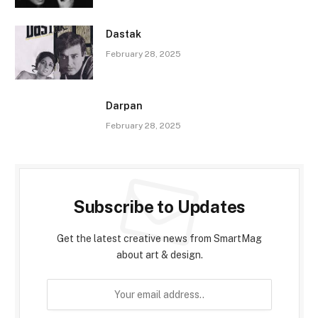
Dastak
February 28, 2025
Darpan
February 28, 2025
Subscribe to Updates
Get the latest creative news from SmartMag
about art & design.