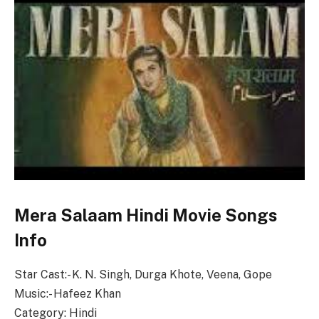
Mera Salaam Hindi Movie Songs
Info
Star Cast:- K. N. Singh, Durga Khote, Veena, Gope
Music:- Hafeez Khan
Category: Hindi