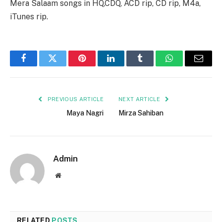
Mera Salaam songs in HQ,CDQ, ACD rip, CD rip, M4a,
iTunes rip.
Facebook
Twitter
Pinterest
LinkedIn
Tumblr
WhatsApp
Email
PREVIOUS ARTICLE
NEXT ARTICLE
Maya Nagri
Mirza Sahiban
Admin
Website
RELATED
POSTS