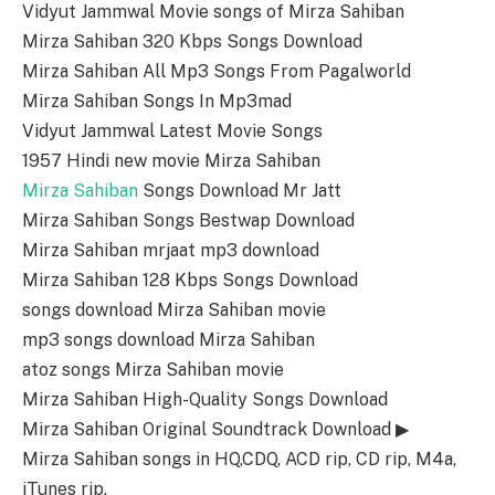
Vidyut Jammwal Movie songs of Mirza Sahiban
Mirza Sahiban 320 Kbps Songs Download
Mirza Sahiban All Mp3 Songs From Pagalworld
Mirza Sahiban Songs In Mp3mad
Vidyut Jammwal Latest Movie Songs
1957 Hindi new movie Mirza Sahiban
Mirza Sahiban
Songs Download Mr Jatt
Mirza Sahiban Songs Bestwap Download
Mirza Sahiban mrjaat mp3 download
Mirza Sahiban 128 Kbps Songs Download
songs download Mirza Sahiban movie
mp3 songs download Mirza Sahiban
atoz songs Mirza Sahiban movie
Mirza Sahiban High-Quality Songs Download
Mirza Sahiban Original Soundtrack Download ▶
Mirza Sahiban songs in HQ,CDQ, ACD rip, CD rip, M4a,
iTunes rip.