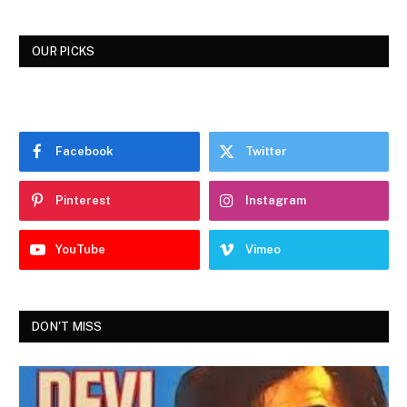
OUR PICKS
Facebook
Twitter
Pinterest
Instagram
YouTube
Vimeo
DON'T MISS