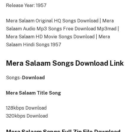
Release Year: 1957
Mera Salaam Original HQ Songs Download | Mera
Salaam Audio Mp3 Songs Free Download Mp3mad |
Mera Salaam HD Movie Songs Download | Mera
Salaam Hindi Songs 1957
Mera Salaam Songs Download Link
Songs-
Download
Mera Salaam Title Song
128kbps Download
320kbps Download
Mera Salaam Songs Full Zip File Download