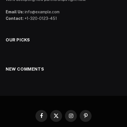
Email Us:
info@example.com
Contact:
+1-320-0123-451
OUR PICKS
NEW COMMENTS
Facebook
X
Instagram
Pinterest
(Twitter)