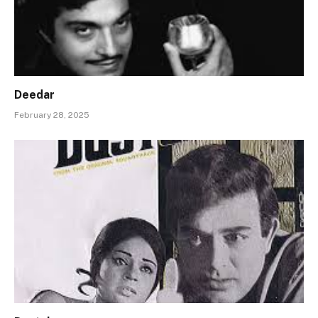
Deedar
February 28, 2025