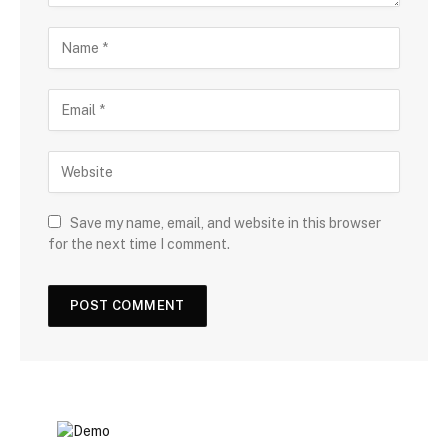
Save my name, email, and website in this browser
for the next time I comment.