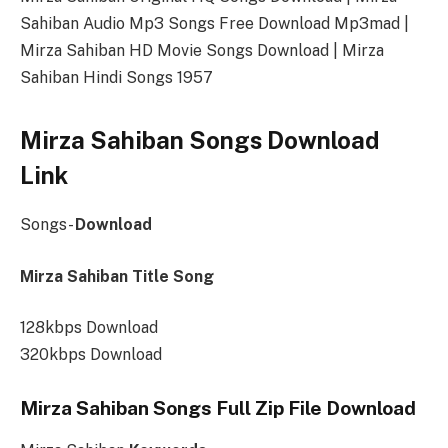
Sahiban Audio Mp3 Songs Free Download Mp3mad |
Mirza Sahiban HD Movie Songs Download | Mirza
Sahiban Hindi Songs 1957
Mirza Sahiban Songs Download
Link
Songs-
Download
Mirza Sahiban Title Song
128kbps Download
320kbps Download
Mirza Sahiban Songs Full Zip File Download