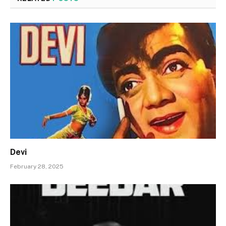
Devi
February 28, 2025