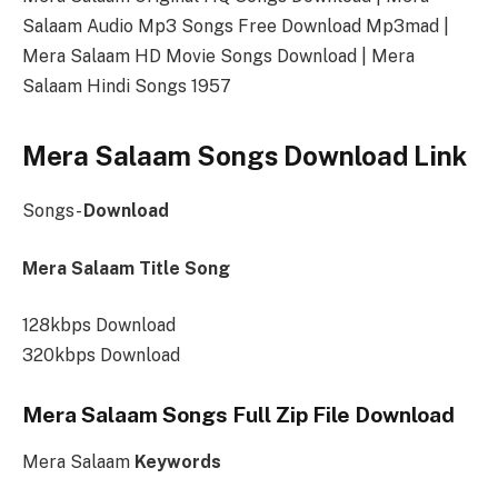
Salaam Audio Mp3 Songs Free Download Mp3mad |
Mera Salaam HD Movie Songs Download | Mera
Salaam Hindi Songs 1957
Mera Salaam Songs Download Link
Songs-
Download
Mera Salaam Title Song
128kbps Download
320kbps Download
Mera Salaam Songs Full Zip File Download
Mera Salaam
Keywords