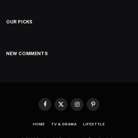
OUR PICKS
NEW COMMENTS
Facebook
X
Instagram
Pinterest
(Twitter)
HOME
TV & DRAMA
LIFESTYLE