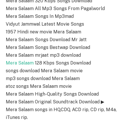
Mera Salaam 320 Kbps Songs Download
Mera Salaam All Mp3 Songs From Pagalworld
Mera Salaam Songs In Mp3mad
Vidyut Jammwal Latest Movie Songs
1957 Hindi new movie Mera Salaam
Mera Salaam Songs Download Mr Jatt
Mera Salaam Songs Bestwap Download
Mera Salaam mrjaat mp3 download
Mera Salaam
128 Kbps Songs Download
songs download Mera Salaam movie
mp3 songs download Mera Salaam
atoz songs Mera Salaam movie
Mera Salaam High-Quality Songs Download
Mera Salaam Original Soundtrack Download ▶
Mera Salaam songs in HQ,CDQ, ACD rip, CD rip, M4a,
iTunes rip.