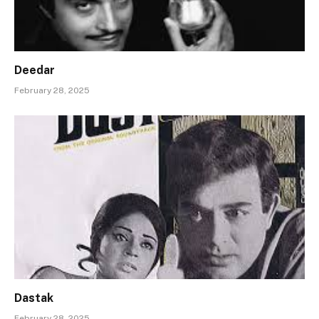
Deedar
February 28, 2025
Dastak
February 28, 2025