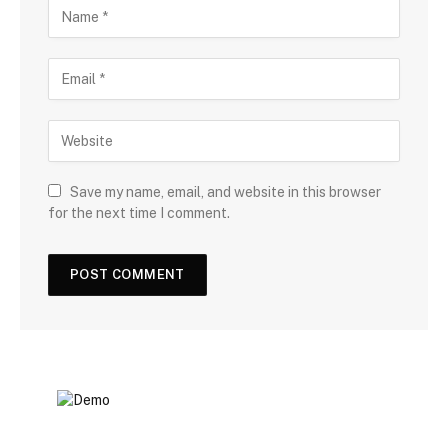
Save my name, email, and website in this browser
for the next time I comment.