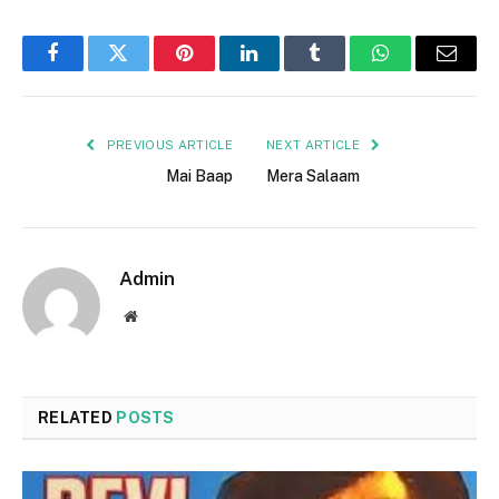
Facebook
Twitter
Pinterest
LinkedIn
Tumblr
WhatsApp
Email
PREVIOUS ARTICLE
NEXT ARTICLE
Mai Baap
Mera Salaam
Admin
Website
RELATED
POSTS