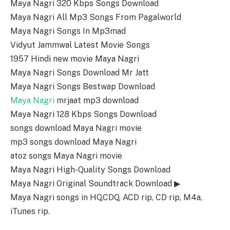
Maya Nagri 320 Kbps Songs Download
Maya Nagri All Mp3 Songs From Pagalworld
Maya Nagri Songs In Mp3mad
Vidyut Jammwal Latest Movie Songs
1957 Hindi new movie Maya Nagri
Maya Nagri Songs Download Mr Jatt
Maya Nagri Songs Bestwap Download
Maya Nagri
mrjaat mp3 download
Maya Nagri 128 Kbps Songs Download
songs download Maya Nagri movie
mp3 songs download Maya Nagri
atoz songs Maya Nagri movie
Maya Nagri High-Quality Songs Download
Maya Nagri Original Soundtrack Download ▶
Maya Nagri songs in HQ,CDQ, ACD rip, CD rip, M4a,
iTunes rip.