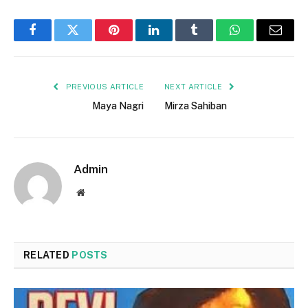
Facebook
Twitter
Pinterest
LinkedIn
Tumblr
WhatsApp
Email
PREVIOUS ARTICLE
NEXT ARTICLE
Maya Nagri
Mirza Sahiban
Admin
Website
RELATED
POSTS