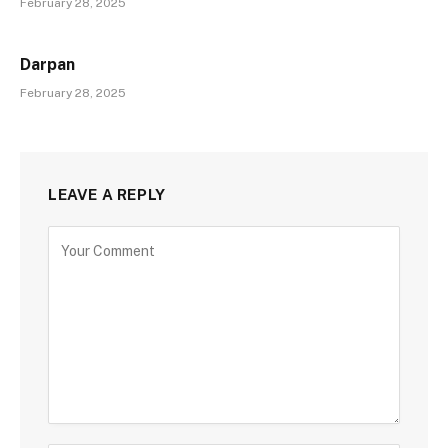
February 28, 2025
Darpan
February 28, 2025
LEAVE A REPLY