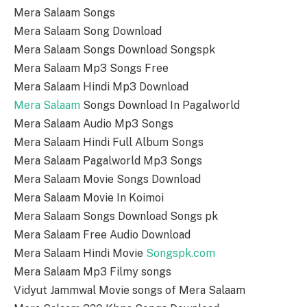
Mera Salaam Songs
Mera Salaam Song Download
Mera Salaam Songs Download Songspk
Mera Salaam Mp3 Songs Free
Mera Salaam Hindi Mp3 Download
Mera Salaam
Songs Download In Pagalworld
Mera Salaam Audio Mp3 Songs
Mera Salaam Hindi Full Album Songs
Mera Salaam Pagalworld Mp3 Songs
Mera Salaam Movie Songs Download
Mera Salaam Movie In Koimoi
Mera Salaam Songs Download Songs pk
Mera Salaam Free Audio Download
Mera Salaam Hindi Movie
Songspk.com
Mera Salaam Mp3 Filmy songs
Vidyut Jammwal Movie songs of Mera Salaam