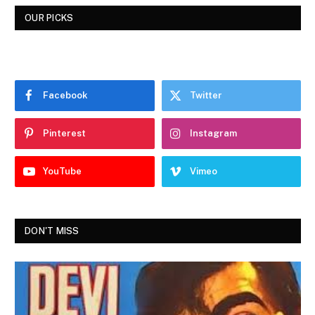
OUR PICKS
Facebook
Twitter
Pinterest
Instagram
YouTube
Vimeo
DON'T MISS