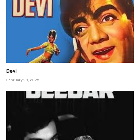
Devi
February 28, 2025