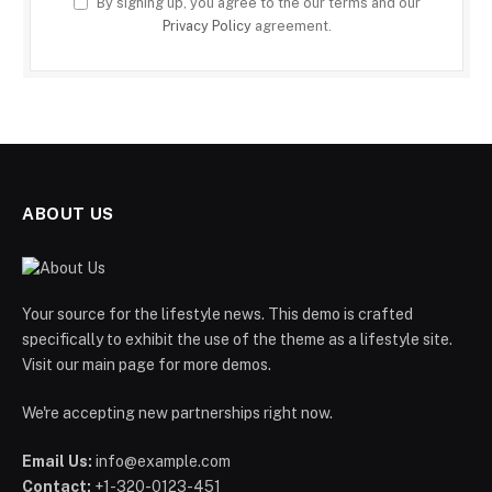
By signing up, you agree to the our terms and our
Privacy Policy
agreement.
ABOUT US
Your source for the lifestyle news. This demo is crafted
specifically to exhibit the use of the theme as a lifestyle site.
Visit our main page for more demos.
We're accepting new partnerships right now.
Email Us:
info@example.com
Contact:
+1-320-0123-451