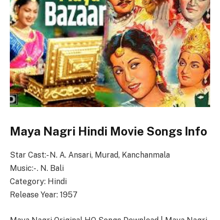
Maya Nagri Hindi Movie Songs Info
Star Cast:- N. A. Ansari, Murad, Kanchanmala
Music:- . N. Bali
Category: Hindi
Release Year: 1957