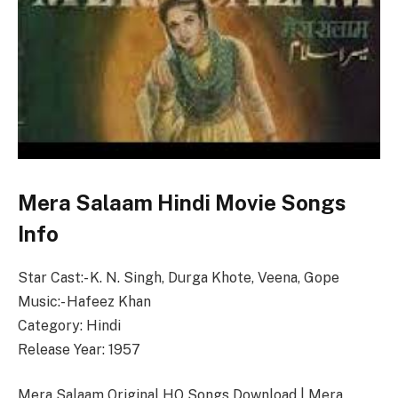
Mera Salaam Hindi Movie Songs
Info
Star Cast:- K. N. Singh, Durga Khote, Veena, Gope
Music:- Hafeez Khan
Category: Hindi
Release Year: 1957
Mera Salaam Original HQ Songs Download | Mera