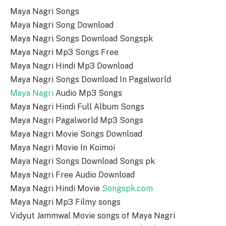
Maya Nagri Songs
Maya Nagri Song Download
Maya Nagri Songs Download Songspk
Maya Nagri Mp3 Songs Free
Maya Nagri Hindi Mp3 Download
Maya Nagri Songs Download In Pagalworld
Maya Nagri
Audio Mp3 Songs
Maya Nagri Hindi Full Album Songs
Maya Nagri Pagalworld Mp3 Songs
Maya Nagri Movie Songs Download
Maya Nagri Movie In Koimoi
Maya Nagri Songs Download Songs pk
Maya Nagri Free Audio Download
Maya Nagri Hindi Movie
Songspk.com
Maya Nagri Mp3 Filmy songs
Vidyut Jammwal Movie songs of Maya Nagri