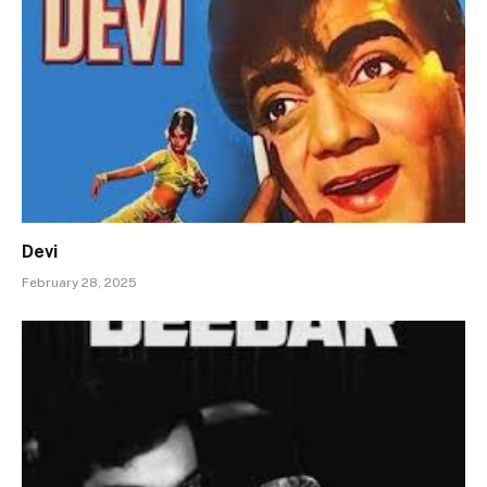
Devi
February 28, 2025