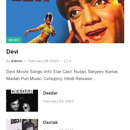
MUSIC
Devi
By
Admin
February 28, 2025
0
Devi Movie Songs Info Star Cast: Nutan, Sanjeev Kumar,
Madan Puri Music: Category: Hindi Release…
Deedar
February 28, 2025
Dastak