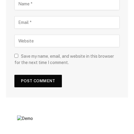
Save my name, email, and website in this browser
for the next time I comment.