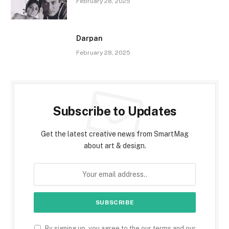
February 28, 2025
Darpan
February 28, 2025
Subscribe to Updates
Get the latest creative news from SmartMag
about art & design.
By signing up, you agree to the our terms and our