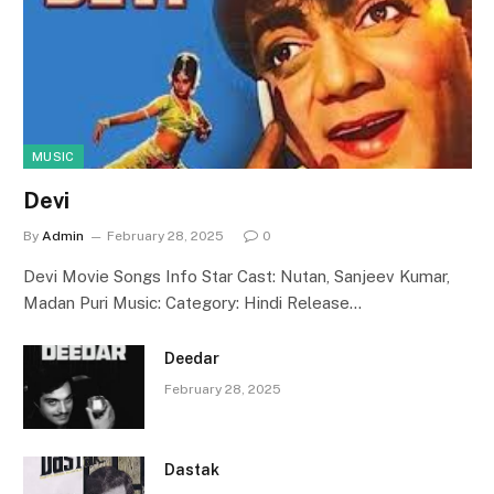
MUSIC
Devi
By
Admin
February 28, 2025
0
Devi Movie Songs Info Star Cast: Nutan, Sanjeev Kumar,
Madan Puri Music: Category: Hindi Release…
Deedar
February 28, 2025
Dastak