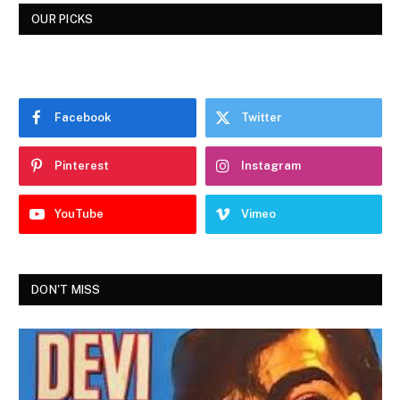
OUR PICKS
Facebook
Twitter
Pinterest
Instagram
YouTube
Vimeo
DON'T MISS