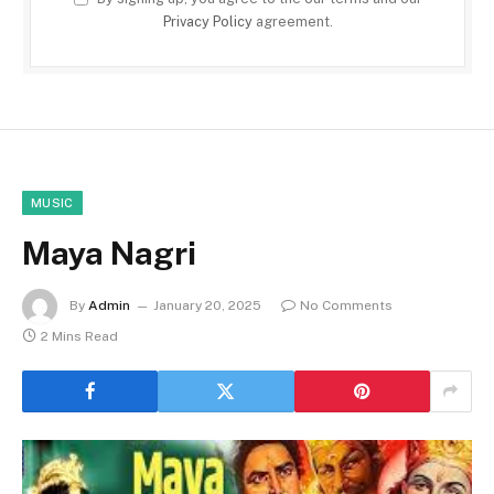
Privacy Policy
agreement.
MUSIC
Maya Nagri
By
Admin
January 20, 2025
No Comments
2 Mins Read