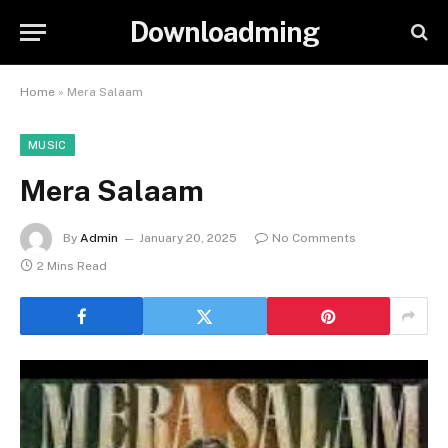
Downloadming
Home
»
Mera Salaam
MUSIC
Mera Salaam
By
Admin
January 20, 2025
No Comments
2 Mins Read