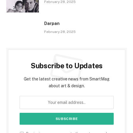
February 28, 2025
Darpan
February 28, 2025
Subscribe to Updates
Get the latest creative news from SmartMag
about art & design.