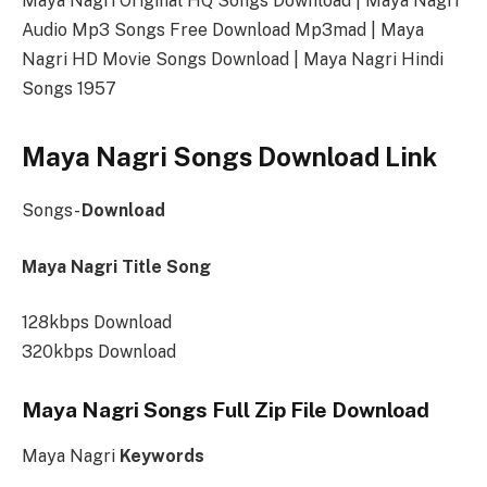
Maya Nagri Original HQ Songs Download | Maya Nagri
Audio Mp3 Songs Free Download Mp3mad | Maya
Nagri HD Movie Songs Download | Maya Nagri Hindi
Songs 1957
Maya Nagri Songs Download Link
Songs-
Download
Maya Nagri Title Song
128kbps Download
320kbps Download
Maya Nagri Songs Full Zip File Download
Maya Nagri
Keywords