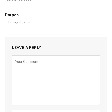
Darpan
February 28, 2025
LEAVE A REPLY