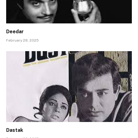
Deedar
February 28, 2025
Dastak