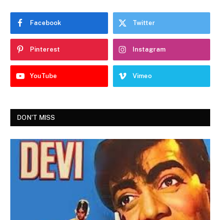
Facebook
Twitter
Pinterest
Instagram
YouTube
Vimeo
DON'T MISS