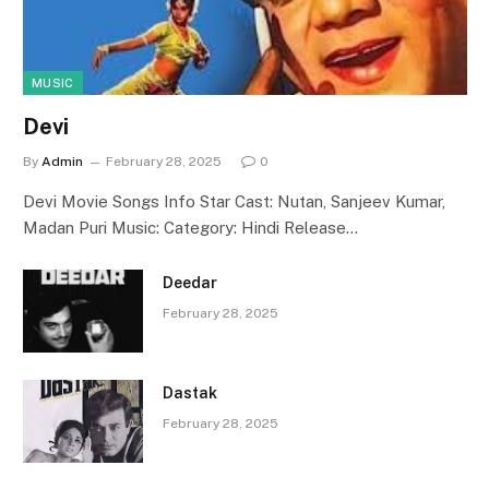
MUSIC
Devi
By
Admin
February 28, 2025
0
Devi Movie Songs Info Star Cast: Nutan, Sanjeev Kumar,
Madan Puri Music: Category: Hindi Release…
Deedar
February 28, 2025
Dastak
February 28, 2025