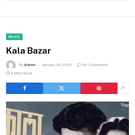
MUSIC
Kala Bazar
By
Admin
January 30, 2025
No Comments
2 Mins Read