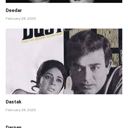
Deedar
February 28, 2025
Dastak
February 28, 2025
Darpan