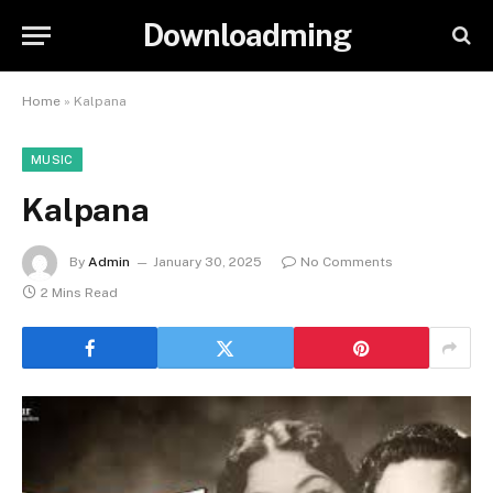
Downloadming
Home
»
Kalpana
MUSIC
Kalpana
By
Admin
January 30, 2025
No Comments
2 Mins Read