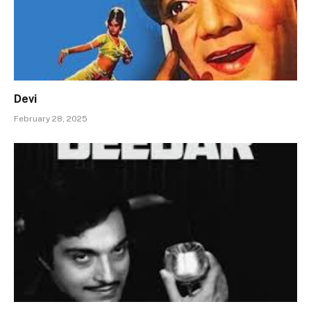
Devi
February 28, 2025