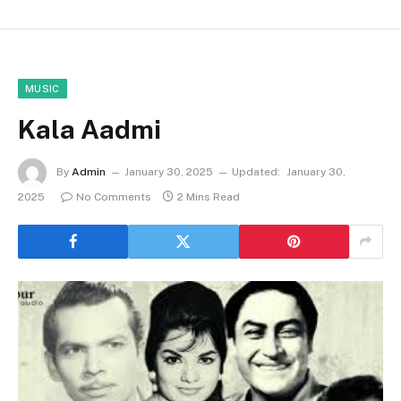
MUSIC
Kala Aadmi
By
Admin
January 30, 2025
Updated:
January 30,
2025
No Comments
2 Mins Read