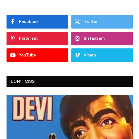
Facebook
Twitter
Pinterest
Instagram
YouTube
Vimeo
DON'T MISS