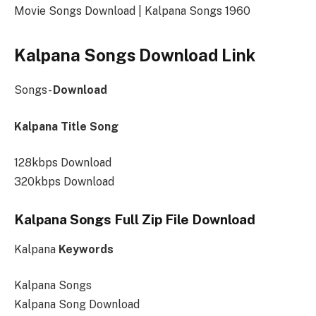
Movie Songs Download | Kalpana Songs 1960
Kalpana Songs Download Link
Songs-
Download
Kalpana Title Song
128kbps Download
320kbps Download
Kalpana Songs Full Zip File Download
Kalpana
Keywords
Kalpana Songs
Kalpana Song Download