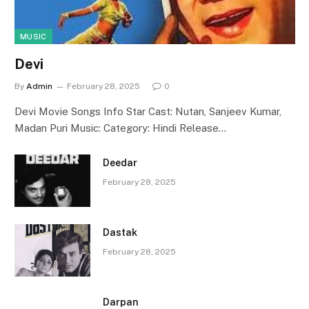
MUSIC
Devi
By
Admin
February 28, 2025
0
Devi Movie Songs Info Star Cast: Nutan, Sanjeev Kumar,
Madan Puri Music: Category: Hindi Release…
Deedar
February 28, 2025
Dastak
February 28, 2025
Darpan