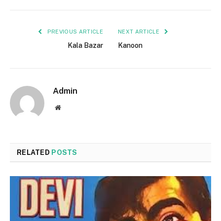
PREVIOUS ARTICLE
NEXT ARTICLE
Kala Bazar
Kanoon
Admin
Website
RELATED
POSTS