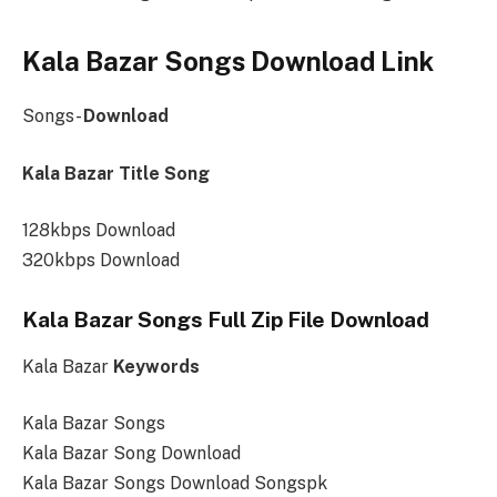
Kala Bazar Songs Download Link
Songs-
Download
Kala Bazar Title Song
128kbps Download
320kbps Download
Kala Bazar Songs Full Zip File Download
Kala Bazar
Keywords
Kala Bazar Songs
Kala Bazar Song Download
Kala Bazar Songs Download Songspk