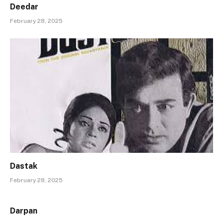
Deedar
February 28, 2025
Dastak
February 28, 2025
Darpan