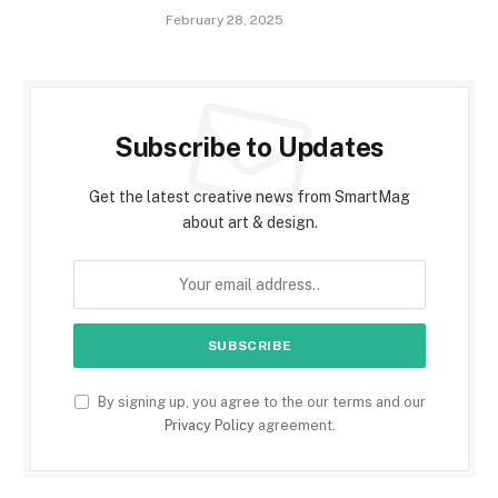
February 28, 2025
Subscribe to Updates
Get the latest creative news from SmartMag
about art & design.
By signing up, you agree to the our terms and our
Privacy Policy
agreement.