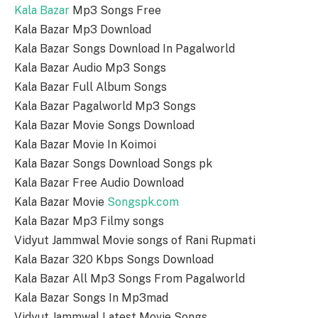
Kala Bazar
Mp3 Songs Free
Kala Bazar Mp3 Download
Kala Bazar Songs Download In Pagalworld
Kala Bazar Audio Mp3 Songs
Kala Bazar Full Album Songs
Kala Bazar Pagalworld Mp3 Songs
Kala Bazar Movie Songs Download
Kala Bazar Movie In Koimoi
Kala Bazar Songs Download Songs pk
Kala Bazar Free Audio Download
Kala Bazar Movie
Songspk.com
Kala Bazar Mp3 Filmy songs
Vidyut Jammwal Movie songs of Rani Rupmati
Kala Bazar 320 Kbps Songs Download
Kala Bazar All Mp3 Songs From Pagalworld
Kala Bazar Songs In Mp3mad
Vidyut Jammwal Latest Movie Songs