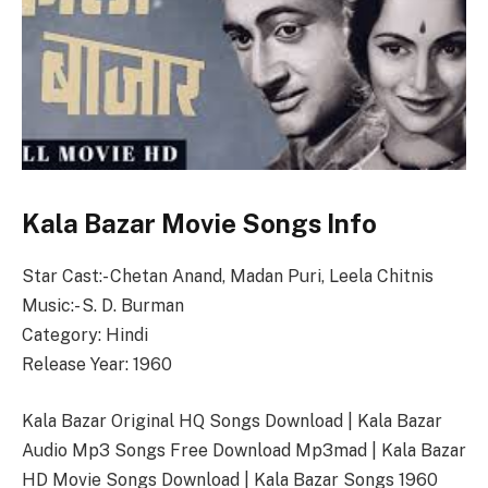
Kala Bazar Movie Songs Info
Star Cast:- Chetan Anand, Madan Puri, Leela Chitnis
Music:- S. D. Burman
Category: Hindi
Release Year: 1960
Kala Bazar Original HQ Songs Download | Kala Bazar
Audio Mp3 Songs Free Download Mp3mad | Kala Bazar
HD Movie Songs Download | Kala Bazar Songs 1960