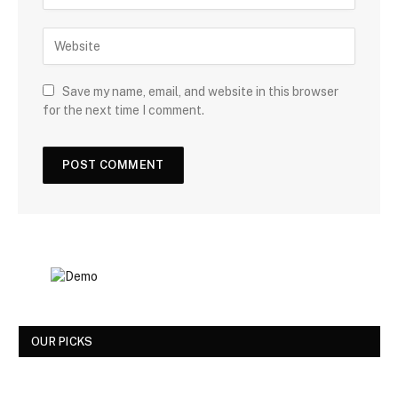
Save my name, email, and website in this browser
for the next time I comment.
OUR PICKS