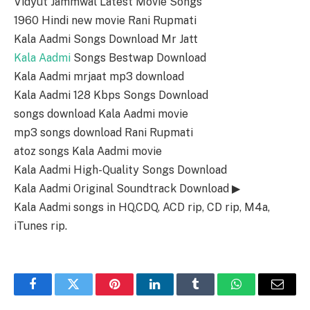
Vidyut Jammwal Latest Movie Songs
1960 Hindi new movie Rani Rupmati
Kala Aadmi Songs Download Mr Jatt
Kala Aadmi
Songs Bestwap Download
Kala Aadmi mrjaat mp3 download
Kala Aadmi 128 Kbps Songs Download
songs download Kala Aadmi movie
mp3 songs download Rani Rupmati
atoz songs Kala Aadmi movie
Kala Aadmi High-Quality Songs Download
Kala Aadmi Original Soundtrack Download ▶
Kala Aadmi songs in HQ,CDQ, ACD rip, CD rip, M4a,
iTunes rip.
Facebook
Twitter
Pinterest
LinkedIn
Tumblr
WhatsApp
Email