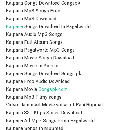
Kalpana Songs Download Songspk
Kalpana Mp3 Songs Free
Kalpana Mp3 Download
Kalpana
Songs Download In Pagalworld
Kalpana Audio Mp3 Songs
Kalpana Full Album Songs
Kalpana Pagalworld Mp3 Songs
Kalpana Movie Songs Download
Kalpana Movie In Koimoi
Kalpana Songs Download Songs pk
Kalpana Free Audio Download
Kalpana Movie
Songspk.com
Kalpana Mp3 Filmy songs
Vidyut Jammwal Movie songs of Rani Rupmati
Kalpana 320 Kbps Songs Download
Kalpana All Mp3 Songs From Pagalworld
Kalpana Songs In Mp3mad