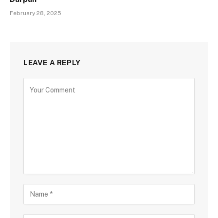
February 28, 2025
LEAVE A REPLY