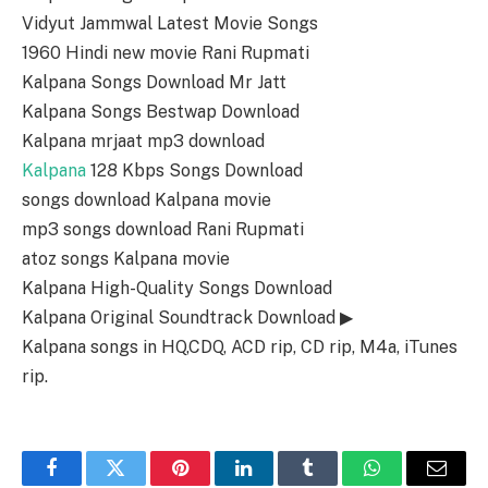
Vidyut Jammwal Latest Movie Songs
1960 Hindi new movie Rani Rupmati
Kalpana Songs Download Mr Jatt
Kalpana Songs Bestwap Download
Kalpana mrjaat mp3 download
Kalpana
128 Kbps Songs Download
songs download Kalpana movie
mp3 songs download Rani Rupmati
atoz songs Kalpana movie
Kalpana High-Quality Songs Download
Kalpana Original Soundtrack Download ▶
Kalpana songs in HQ,CDQ, ACD rip, CD rip, M4a, iTunes
rip.
Facebook
Twitter
Pinterest
LinkedIn
Tumblr
WhatsApp
Email