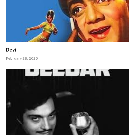
Devi
February 28, 2025