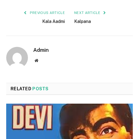
PREVIOUS ARTICLE
NEXT ARTICLE
Kala Aadmi
Kalpana
Admin
Website
RELATED
POSTS