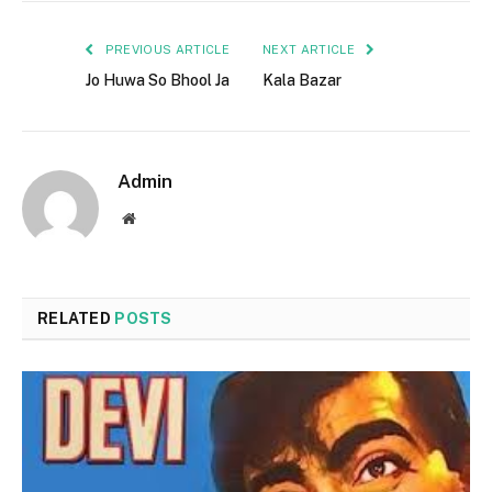
PREVIOUS ARTICLE
NEXT ARTICLE
Jo Huwa So Bhool Ja
Kala Bazar
Admin
Website
RELATED
POSTS