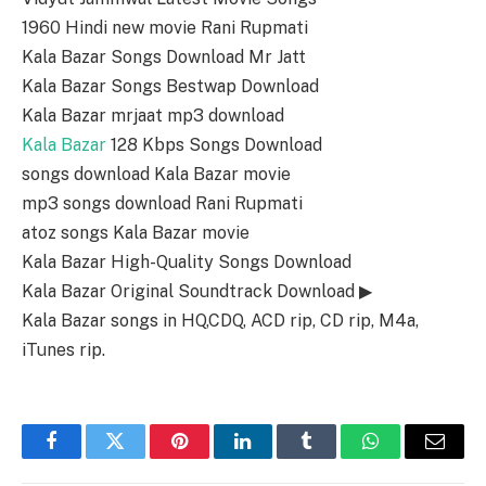
1960 Hindi new movie Rani Rupmati
Kala Bazar Songs Download Mr Jatt
Kala Bazar Songs Bestwap Download
Kala Bazar mrjaat mp3 download
Kala Bazar
128 Kbps Songs Download
songs download Kala Bazar movie
mp3 songs download Rani Rupmati
atoz songs Kala Bazar movie
Kala Bazar High-Quality Songs Download
Kala Bazar Original Soundtrack Download ▶
Kala Bazar songs in HQ,CDQ, ACD rip, CD rip, M4a,
iTunes rip.
Facebook
Twitter
Pinterest
LinkedIn
Tumblr
WhatsApp
Email