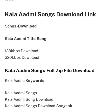
Kala Aadmi Songs Download Link
Songs-
Download
Kala Aadmi Title Song
128kbps Download
320kbps Download
Kala Aadmi Songs Full Zip File Download
Kala Aadmi
Keywords
Kala Aadmi Songs
Kala Aadmi Song Download
Kala Aadmi Songs Download Songspk