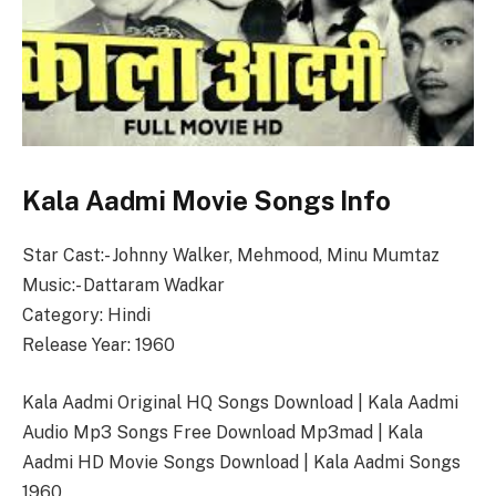
Kala Aadmi Movie Songs Info
Star Cast:- Johnny Walker, Mehmood, Minu Mumtaz
Music:- Dattaram Wadkar
Category: Hindi
Release Year: 1960
Kala Aadmi Original HQ Songs Download | Kala Aadmi
Audio Mp3 Songs Free Download Mp3mad | Kala
Aadmi HD Movie Songs Download | Kala Aadmi Songs
1960