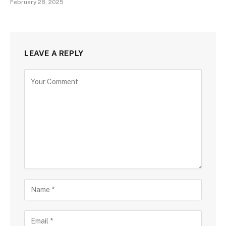
February 28, 2025
LEAVE A REPLY