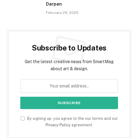
Darpan
February 28, 2025
Subscribe to Updates
Get the latest creative news from SmartMag
about art & design.
By signing up, you agree to the our terms and our
Privacy Policy
agreement.