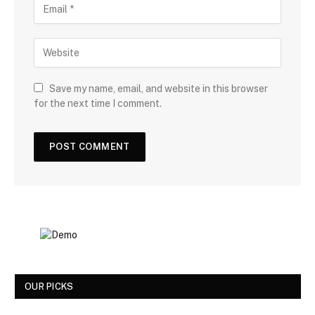
Save my name, email, and website in this browser
for the next time I comment.
OUR PICKS