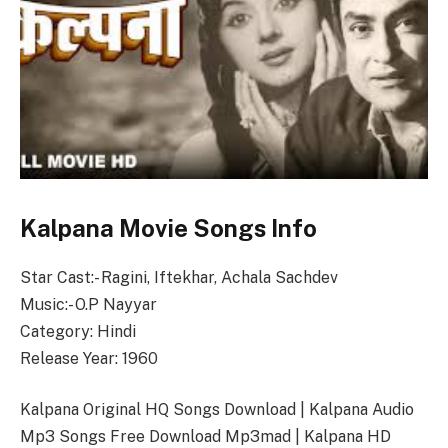
Kalpana Movie Songs Info
Star Cast:- Ragini, Iftekhar, Achala Sachdev
Music:- O.P Nayyar
Category: Hindi
Release Year: 1960
Kalpana Original HQ Songs Download | Kalpana Audio
Mp3 Songs Free Download Mp3mad | Kalpana HD