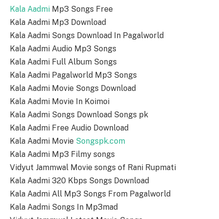
Kala Aadmi
Mp3 Songs Free
Kala Aadmi Mp3 Download
Kala Aadmi Songs Download In Pagalworld
Kala Aadmi Audio Mp3 Songs
Kala Aadmi Full Album Songs
Kala Aadmi Pagalworld Mp3 Songs
Kala Aadmi Movie Songs Download
Kala Aadmi Movie In Koimoi
Kala Aadmi Songs Download Songs pk
Kala Aadmi Free Audio Download
Kala Aadmi Movie
Songspk.com
Kala Aadmi Mp3 Filmy songs
Vidyut Jammwal Movie songs of Rani Rupmati
Kala Aadmi 320 Kbps Songs Download
Kala Aadmi All Mp3 Songs From Pagalworld
Kala Aadmi Songs In Mp3mad