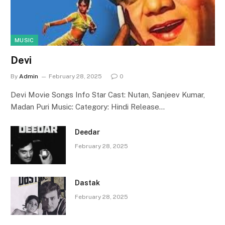
MUSIC
Devi
By
Admin
February 28, 2025
0
Devi Movie Songs Info Star Cast: Nutan, Sanjeev Kumar,
Madan Puri Music: Category: Hindi Release…
Deedar
February 28, 2025
Dastak
February 28, 2025