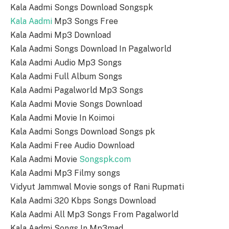
Kala Aadmi Songs Download Songspk
Kala Aadmi
Mp3 Songs Free
Kala Aadmi Mp3 Download
Kala Aadmi Songs Download In Pagalworld
Kala Aadmi Audio Mp3 Songs
Kala Aadmi Full Album Songs
Kala Aadmi Pagalworld Mp3 Songs
Kala Aadmi Movie Songs Download
Kala Aadmi Movie In Koimoi
Kala Aadmi Songs Download Songs pk
Kala Aadmi Free Audio Download
Kala Aadmi Movie
Songspk.com
Kala Aadmi Mp3 Filmy songs
Vidyut Jammwal Movie songs of Rani Rupmati
Kala Aadmi 320 Kbps Songs Download
Kala Aadmi All Mp3 Songs From Pagalworld
Kala Aadmi Songs In Mp3mad