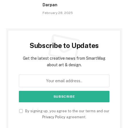
Darpan
February 28, 2025
Subscribe to Updates
Get the latest creative news from SmartMag
about art & design.
By signing up, you agree to the our terms and our
Privacy Policy
agreement.