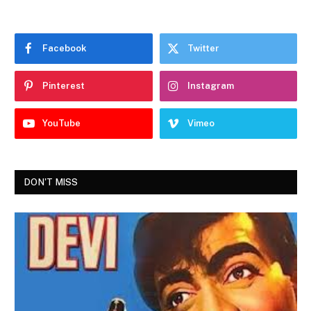
Facebook
Twitter
Pinterest
Instagram
YouTube
Vimeo
DON'T MISS