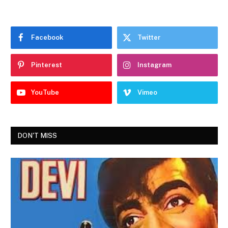
Facebook
Twitter
Pinterest
Instagram
YouTube
Vimeo
DON'T MISS