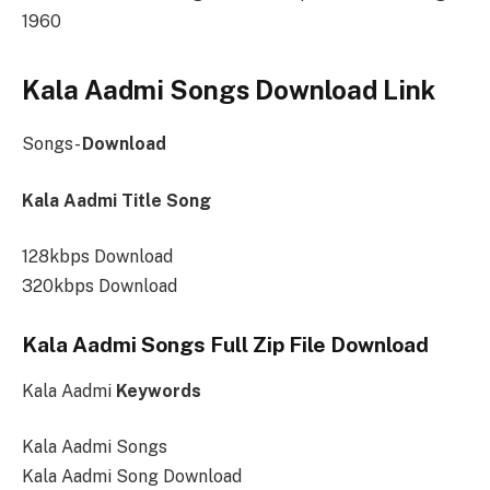
1960
Kala Aadmi Songs Download Link
Songs-
Download
Kala Aadmi Title Song
128kbps Download
320kbps Download
Kala Aadmi Songs Full Zip File Download
Kala Aadmi
Keywords
Kala Aadmi Songs
Kala Aadmi Song Download