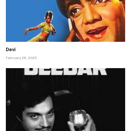
Devi
February 28, 2025