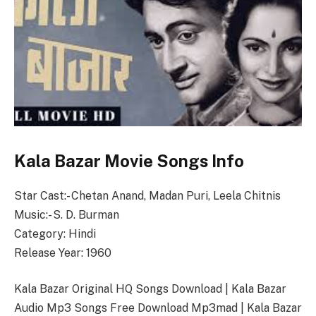
Kala Bazar Movie Songs Info
Star Cast:- Chetan Anand, Madan Puri, Leela Chitnis
Music:- S. D. Burman
Category: Hindi
Release Year: 1960
Kala Bazar Original HQ Songs Download | Kala Bazar
Audio Mp3 Songs Free Download Mp3mad | Kala Bazar