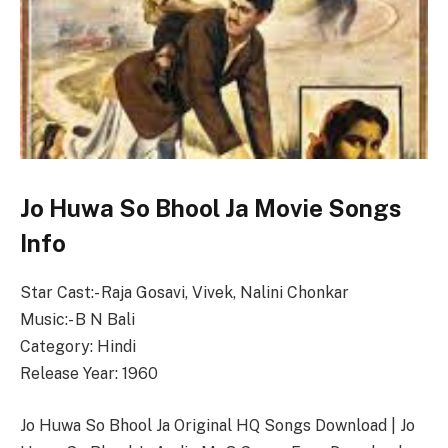
Jo Huwa So Bhool Ja Movie Songs
Info
Star Cast:- Raja Gosavi, Vivek, Nalini Chonkar
Music:- B N Bali
Category: Hindi
Release Year: 1960
Jo Huwa So Bhool Ja Original HQ Songs Download | Jo