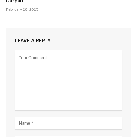
Darpan
February 28, 2025
LEAVE A REPLY