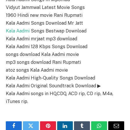
Vidyut Jammwal Latest Movie Songs
1960 Hindi new movie Rani Rupmati
Kala Aadmi Songs Download Mr Jatt
Kala Aadmi
Songs Bestwap Download
Kala Aadmi mrjaat mp3 download
Kala Aadmi 128 Kbps Songs Download
songs download Kala Aadmi movie
mp3 songs download Rani Rupmati
atoz songs Kala Aadmi movie
Kala Aadmi High-Quality Songs Download
Kala Aadmi Original Soundtrack Download ▶
Kala Aadmi songs in HQ,CDQ, ACD rip, CD rip, M4a,
iTunes rip.