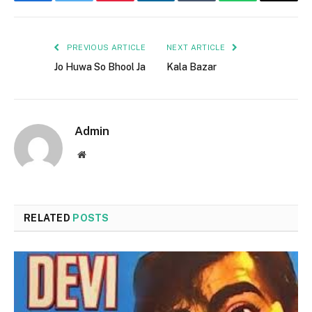
Facebook
Twitter
Pinterest
LinkedIn
Tumblr
WhatsApp
Email
PREVIOUS ARTICLE
NEXT ARTICLE
Jo Huwa So Bhool Ja
Kala Bazar
Admin
Website
RELATED
POSTS