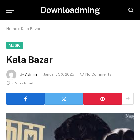
Downloadming
Home
»
Kala Bazar
MUSIC
Kala Bazar
By
Admin
January 30, 2025
No Comments
2 Mins Read