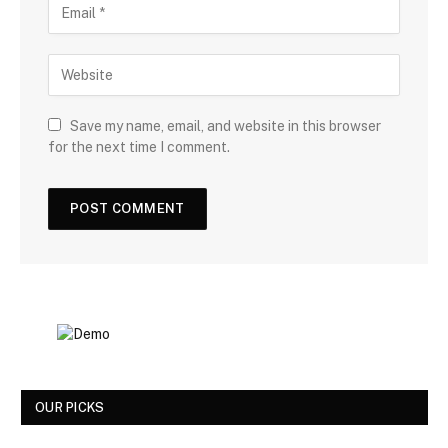
Save my name, email, and website in this browser
for the next time I comment.
OUR PICKS