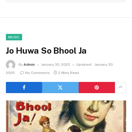
MUSIC
Jo Huwa So Bhool Ja
By
Admin
January 30, 2025
Updated:
January 30,
2025
No Comments
2 Mins Read