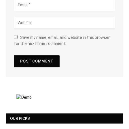
Save my name, email, and website in this browser
for the next time I comment.
OUR PICKS