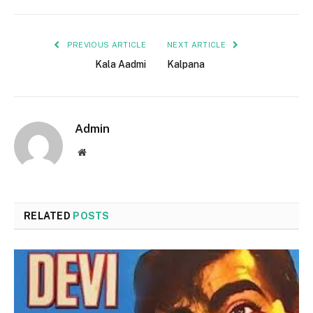
PREVIOUS ARTICLE
NEXT ARTICLE
Kala Aadmi
Kalpana
Admin
Website
RELATED
POSTS