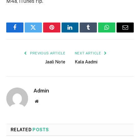
M4a, iTunes rip.
Facebook
Twitter
Pinterest
LinkedIn
Tumblr
WhatsApp
Email
PREVIOUS ARTICLE
NEXT ARTICLE
Jaali Note
Kala Aadmi
Admin
Website
RELATED
POSTS