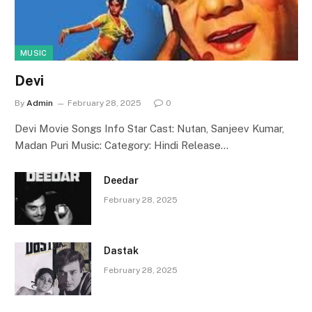
MUSIC
Devi
By
Admin
February 28, 2025
0
Devi Movie Songs Info Star Cast: Nutan, Sanjeev Kumar,
Madan Puri Music: Category: Hindi Release…
Deedar
February 28, 2025
Dastak
February 28, 2025