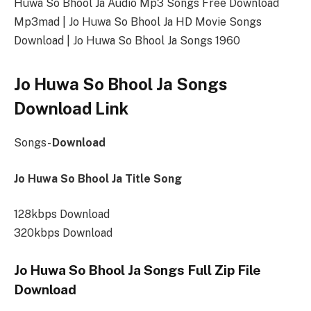
Huwa So Bhool Ja Audio Mp3 Songs Free Download
Mp3mad | Jo Huwa So Bhool Ja HD Movie Songs
Download | Jo Huwa So Bhool Ja Songs 1960
Jo Huwa So Bhool Ja Songs
Download Link
Songs-
Download
Jo Huwa So Bhool Ja Title Song
128kbps Download
320kbps Download
Jo Huwa So Bhool Ja Songs Full Zip File
Download