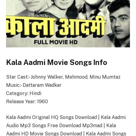
Kala Aadmi Movie Songs Info
Star Cast:- Johnny Walker, Mehmood, Minu Mumtaz
Music:- Dattaram Wadkar
Category: Hindi
Release Year: 1960
Kala Aadmi Original HQ Songs Download | Kala Aadmi
Audio Mp3 Songs Free Download Mp3mad | Kala
Aadmi HD Movie Songs Download | Kala Aadmi Songs