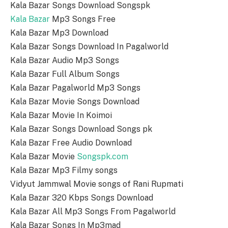
Kala Bazar Songs Download Songspk
Kala Bazar
Mp3 Songs Free
Kala Bazar Mp3 Download
Kala Bazar Songs Download In Pagalworld
Kala Bazar Audio Mp3 Songs
Kala Bazar Full Album Songs
Kala Bazar Pagalworld Mp3 Songs
Kala Bazar Movie Songs Download
Kala Bazar Movie In Koimoi
Kala Bazar Songs Download Songs pk
Kala Bazar Free Audio Download
Kala Bazar Movie
Songspk.com
Kala Bazar Mp3 Filmy songs
Vidyut Jammwal Movie songs of Rani Rupmati
Kala Bazar 320 Kbps Songs Download
Kala Bazar All Mp3 Songs From Pagalworld
Kala Bazar Songs In Mp3mad