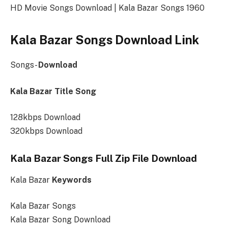
HD Movie Songs Download | Kala Bazar Songs 1960
Kala Bazar Songs Download Link
Songs-
Download
Kala Bazar Title Song
128kbps Download
320kbps Download
Kala Bazar Songs Full Zip File Download
Kala Bazar
Keywords
Kala Bazar Songs
Kala Bazar Song Download