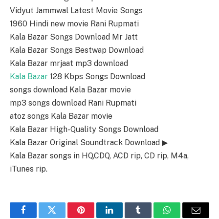
Vidyut Jammwal Latest Movie Songs
1960 Hindi new movie Rani Rupmati
Kala Bazar Songs Download Mr Jatt
Kala Bazar Songs Bestwap Download
Kala Bazar mrjaat mp3 download
Kala Bazar
128 Kbps Songs Download
songs download Kala Bazar movie
mp3 songs download Rani Rupmati
atoz songs Kala Bazar movie
Kala Bazar High-Quality Songs Download
Kala Bazar Original Soundtrack Download ▶
Kala Bazar songs in HQ,CDQ, ACD rip, CD rip, M4a,
iTunes rip.
Facebook
Twitter
Pinterest
LinkedIn
Tumblr
WhatsApp
Email