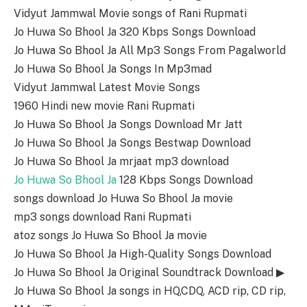
Vidyut Jammwal Movie songs of Rani Rupmati
Jo Huwa So Bhool Ja 320 Kbps Songs Download
Jo Huwa So Bhool Ja All Mp3 Songs From Pagalworld
Jo Huwa So Bhool Ja Songs In Mp3mad
Vidyut Jammwal Latest Movie Songs
1960 Hindi new movie Rani Rupmati
Jo Huwa So Bhool Ja Songs Download Mr Jatt
Jo Huwa So Bhool Ja Songs Bestwap Download
Jo Huwa So Bhool Ja mrjaat mp3 download
Jo Huwa So Bhool Ja
128 Kbps Songs Download
songs download Jo Huwa So Bhool Ja movie
mp3 songs download Rani Rupmati
atoz songs Jo Huwa So Bhool Ja movie
Jo Huwa So Bhool Ja High-Quality Songs Download
Jo Huwa So Bhool Ja Original Soundtrack Download ▶
Jo Huwa So Bhool Ja songs in HQ,CDQ, ACD rip, CD rip,