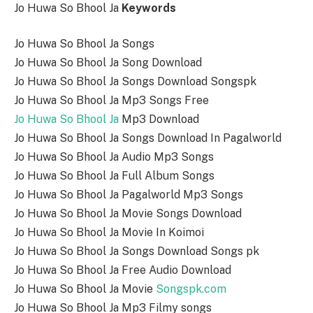
Jo Huwa So Bhool Ja
Keywords
Jo Huwa So Bhool Ja Songs
Jo Huwa So Bhool Ja Song Download
Jo Huwa So Bhool Ja Songs Download Songspk
Jo Huwa So Bhool Ja Mp3 Songs Free
Jo Huwa So Bhool Ja
Mp3 Download
Jo Huwa So Bhool Ja Songs Download In Pagalworld
Jo Huwa So Bhool Ja Audio Mp3 Songs
Jo Huwa So Bhool Ja Full Album Songs
Jo Huwa So Bhool Ja Pagalworld Mp3 Songs
Jo Huwa So Bhool Ja Movie Songs Download
Jo Huwa So Bhool Ja Movie In Koimoi
Jo Huwa So Bhool Ja Songs Download Songs pk
Jo Huwa So Bhool Ja Free Audio Download
Jo Huwa So Bhool Ja Movie
Songspk.com
Jo Huwa So Bhool Ja Mp3 Filmy songs