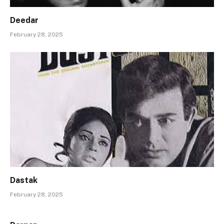
Deedar
February 28, 2025
Dastak
February 28, 2025