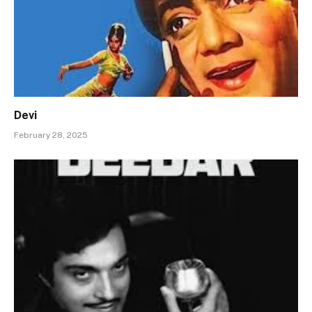
Devi
February 28, 2025