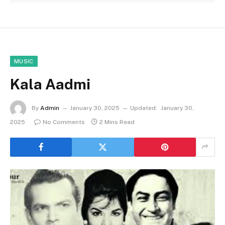
MUSIC
Kala Aadmi
By
Admin
January 30, 2025
Updated:
January 30,
2025
No Comments
2 Mins Read