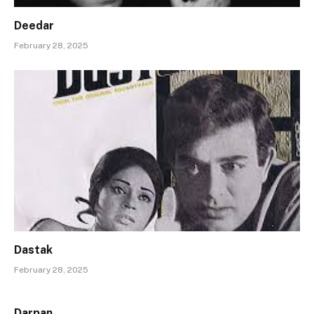
Deedar
February 28, 2025
Dastak
February 28, 2025
Darpan