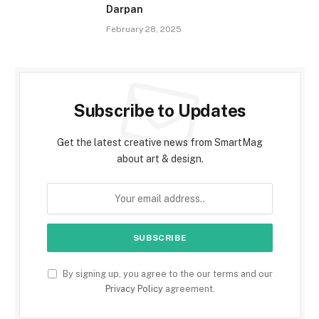
Darpan
February 28, 2025
Subscribe to Updates
Get the latest creative news from SmartMag
about art & design.
By signing up, you agree to the our terms and our
Privacy Policy
agreement.