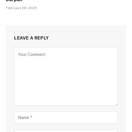
February 28, 2025
LEAVE A REPLY