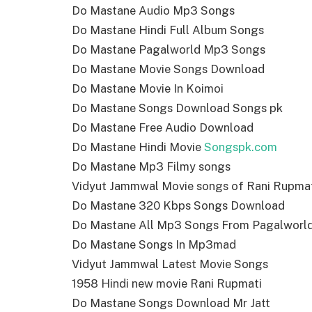
Do Mastane Audio Mp3 Songs
Do Mastane Hindi Full Album Songs
Do Mastane Pagalworld Mp3 Songs
Do Mastane Movie Songs Download
Do Mastane Movie In Koimoi
Do Mastane Songs Download Songs pk
Do Mastane Free Audio Download
Do Mastane Hindi Movie
Songspk.com
Do Mastane Mp3 Filmy songs
Vidyut Jammwal Movie songs of Rani Rupma
Do Mastane 320 Kbps Songs Download
Do Mastane All Mp3 Songs From Pagalworl
Do Mastane Songs In Mp3mad
Vidyut Jammwal Latest Movie Songs
1958 Hindi new movie Rani Rupmati
Do Mastane Songs Download Mr Jatt