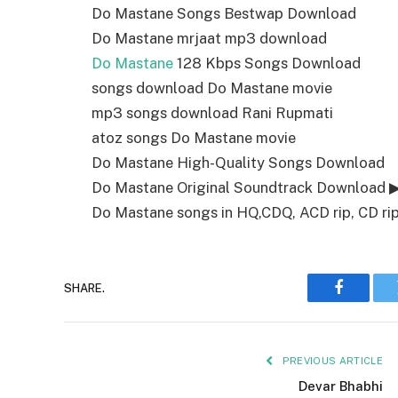
Do Mastane Songs Bestwap Download
Do Mastane mrjaat mp3 download
Do Mastane
128 Kbps Songs Download
songs download Do Mastane movie
mp3 songs download Rani Rupmati
atoz songs Do Mastane movie
Do Mastane High-Quality Songs Download
Do Mastane Original Soundtrack Download 
Do Mastane songs in HQ,CDQ, ACD rip, CD rip,
SHARE.
Faceboo
PREVIOUS ARTICLE
Devar Bhabhi