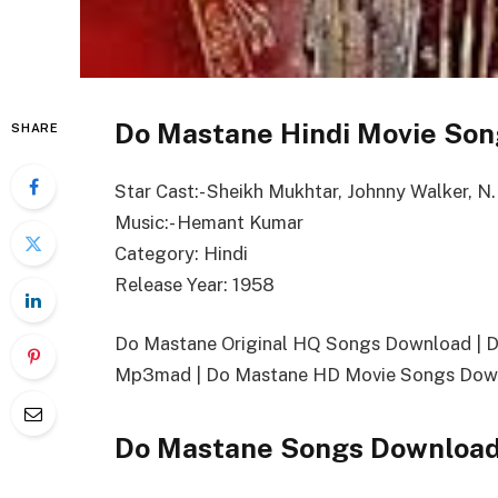
Do Mastane Hindi Movie Son
SHARE
Star Cast:- Sheikh Mukhtar, Johnny Walker, N.
Music:- Hemant Kumar
Category: Hindi
Release Year: 1958
Do Mastane Original HQ Songs Download | 
Mp3mad | Do Mastane HD Movie Songs Down
Do Mastane Songs Download