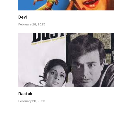
Devi
February 28, 2025
Dastak
February 28, 2025