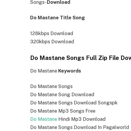
Songs-
Download
Do Mastane Title Song
128kbps Download
320kbps Download
Do Mastane Songs Full Zip File Do
Do Mastane
Keywords
Do Mastane Songs
Do Mastane Song Download
Do Mastane Songs Download Songspk
Do Mastane Mp3 Songs Free
Do Mastane
Hindi Mp3 Download
Do Mastane Songs Download In Pagalworld