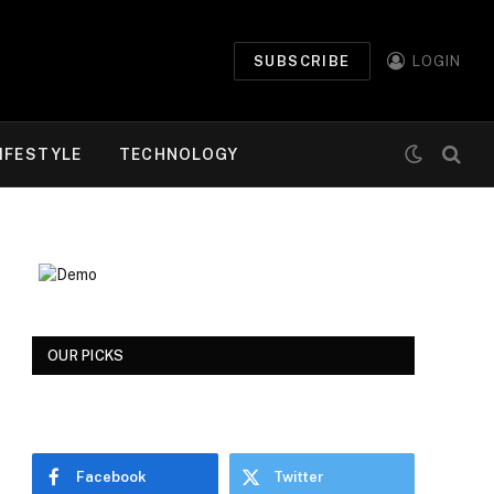
SUBSCRIBE
LOGIN
IFESTYLE
TECHNOLOGY
OUR PICKS
Facebook
Twitter