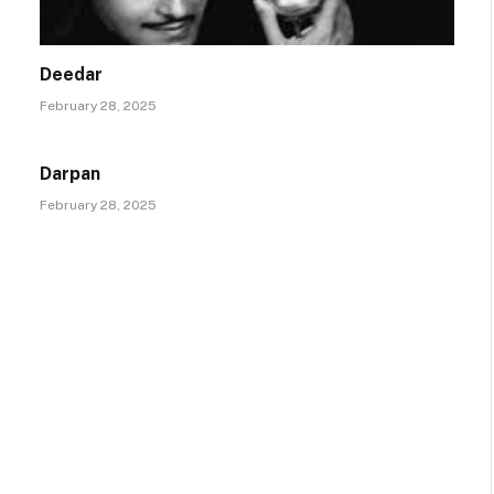
Deedar
February 28, 2025
Darpan
February 28, 2025