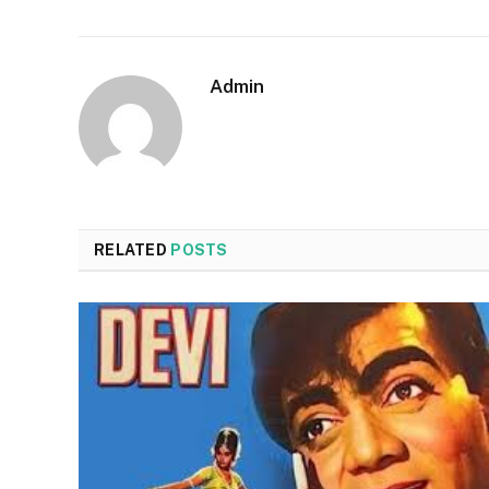
Admin
RELATED
POSTS