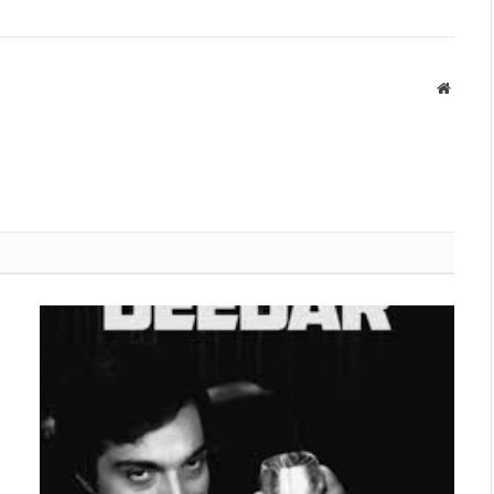
Websit