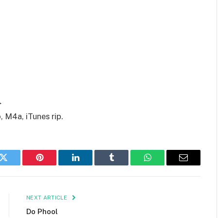
▶
 M4a, iTunes rip.
k
Twitter
Pinterest
LinkedIn
Tumblr
WhatsApp
Email
NEXT ARTICLE
Do Phool