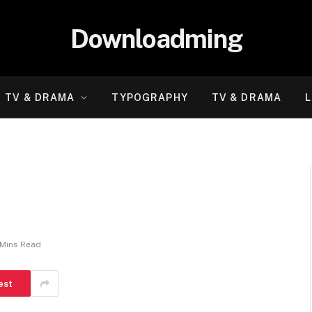
Downloadming
TV & DRAMA
TYPOGRAPHY
TV & DRAMA
L
 Mins Read
est