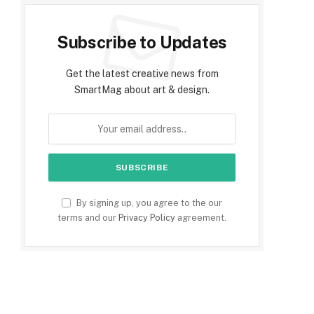
Subscribe to Updates
Get the latest creative news from
SmartMag about art & design.
By signing up, you agree to the our
terms and our
Privacy Policy
agreement.