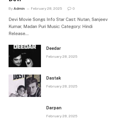
By
Admin
February 28, 2025
0
Devi Movie Songs Info Star Cast: Nutan, Sanjeev
Kumar, Madan Puri Music: Category: Hindi
Release…
Deedar
February 28, 2025
Dastak
February 28, 2025
Darpan
February 28, 2025