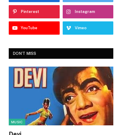
Pinterest
Instagram
YouTube
Vimeo
DON'T MISS
MUSIC
Devi