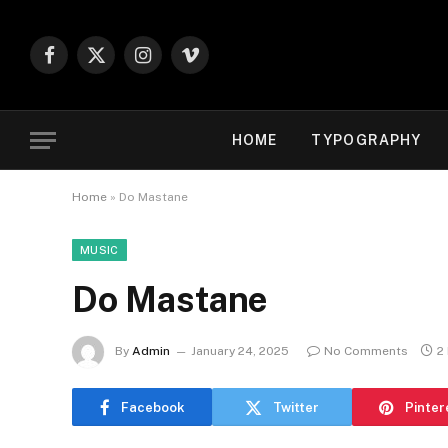
Facebook
X
Instagram
Vimeo
(Twitter)
HOME
TYPOGRAPHY
Home
»
Do Mastane
MUSIC
Do Mastane
By
Admin
January 24, 2025
No Comments
2
Facebook
Twitter
Pinter