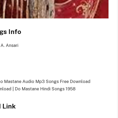
gs Info
 A. Ansari
Do Mastane Audio Mp3 Songs Free Download
load | Do Mastane Hindi Songs 1958
 Link