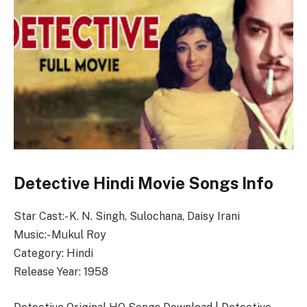
Detective Hindi Movie Songs Info
Star Cast:- K. N. Singh, Sulochana, Daisy Irani
Music:- Mukul Roy
Category: Hindi
Release Year: 1958