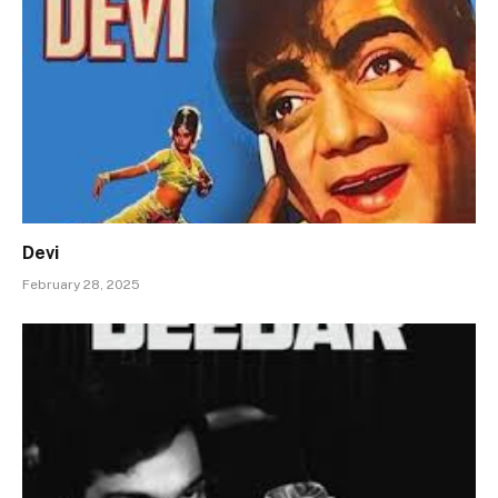
Devi
February 28, 2025