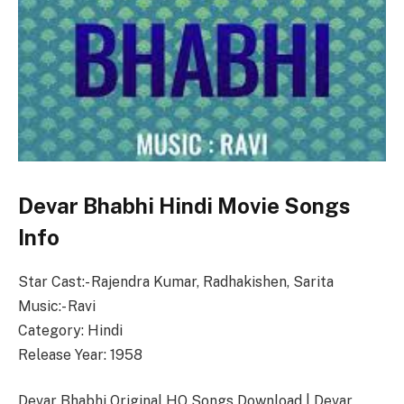
Devar Bhabhi Hindi Movie Songs
Info
Star Cast:- Rajendra Kumar, Radhakishen, Sarita
Music:- Ravi
Category: Hindi
Release Year: 1958
Devar Bhabhi Original HQ Songs Download | Devar