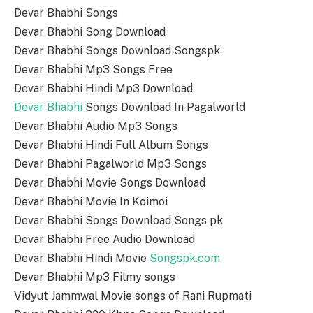
Devar Bhabhi Songs
Devar Bhabhi Song Download
Devar Bhabhi Songs Download Songspk
Devar Bhabhi Mp3 Songs Free
Devar Bhabhi Hindi Mp3 Download
Devar Bhabhi
Songs Download In Pagalworld
Devar Bhabhi Audio Mp3 Songs
Devar Bhabhi Hindi Full Album Songs
Devar Bhabhi Pagalworld Mp3 Songs
Devar Bhabhi Movie Songs Download
Devar Bhabhi Movie In Koimoi
Devar Bhabhi Songs Download Songs pk
Devar Bhabhi Free Audio Download
Devar Bhabhi Hindi Movie
Songspk.com
Devar Bhabhi Mp3 Filmy songs
Vidyut Jammwal Movie songs of Rani Rupmati