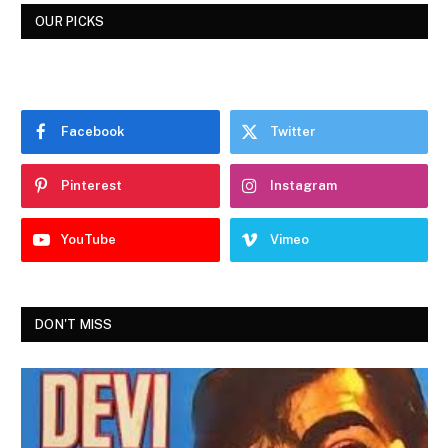
OUR PICKS
Facebook
Twitter
Pinterest
Instagram
YouTube
Vimeo
DON'T MISS