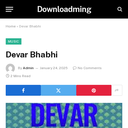
Downloadming
Home
»
Devar Bhabhi
MUSIC
Devar Bhabhi
By
Admin
January 24, 2025
No Comments
2 Mins Read