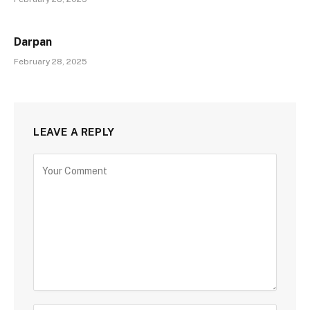
Darpan
February 28, 2025
LEAVE A REPLY