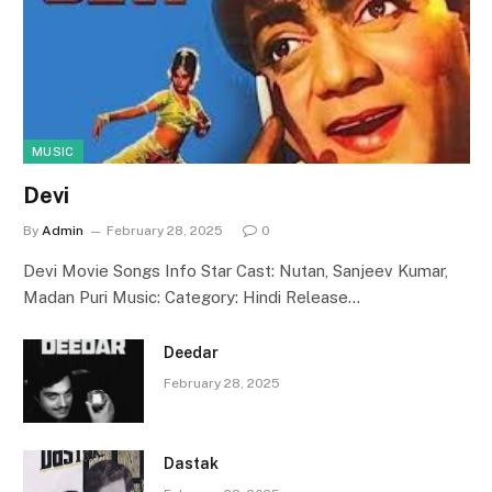
MUSIC
Devi
By
Admin
February 28, 2025
0
Devi Movie Songs Info Star Cast: Nutan, Sanjeev Kumar,
Madan Puri Music: Category: Hindi Release…
Deedar
February 28, 2025
Dastak