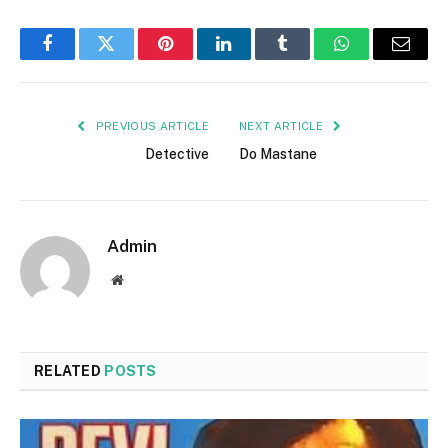
Facebook
Twitter
Pinterest
LinkedIn
Tumblr
WhatsApp
Email
PREVIOUS ARTICLE
NEXT ARTICLE
Detective
Do Mastane
Admin
Website
RELATED
POSTS