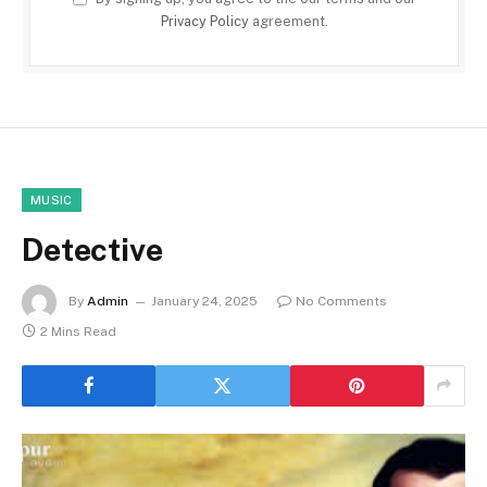
Privacy Policy
agreement.
MUSIC
Detective
By
Admin
January 24, 2025
No Comments
2 Mins Read