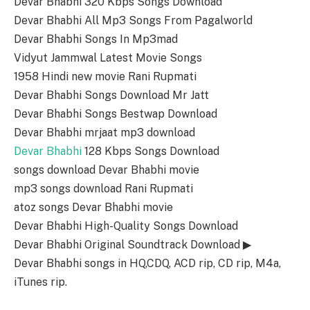
Devar Bhabhi 320 Kbps Songs Download
Devar Bhabhi All Mp3 Songs From Pagalworld
Devar Bhabhi Songs In Mp3mad
Vidyut Jammwal Latest Movie Songs
1958 Hindi new movie Rani Rupmati
Devar Bhabhi Songs Download Mr Jatt
Devar Bhabhi Songs Bestwap Download
Devar Bhabhi mrjaat mp3 download
Devar Bhabhi
128 Kbps Songs Download
songs download Devar Bhabhi movie
mp3 songs download Rani Rupmati
atoz songs Devar Bhabhi movie
Devar Bhabhi High-Quality Songs Download
Devar Bhabhi Original Soundtrack Download ▶
Devar Bhabhi songs in HQ,CDQ, ACD rip, CD rip, M4a,
iTunes rip.