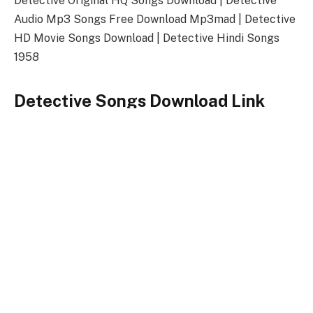
Detective Original HQ Songs Download | Detective
Audio Mp3 Songs Free Download Mp3mad | Detective
HD Movie Songs Download | Detective Hindi Songs
1958
Detective Songs Download Link
Songs-
Download
Detective Title Song
128kbps Download
320kbps Download
Detective Songs Full Zip File Download
Detective
Keywords