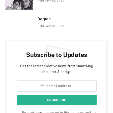
February 28, 2025
Darpan
February 28, 2025
Subscribe to Updates
Get the latest creative news from SmartMag
about art & design.
By signing up, you agree to the our terms and our