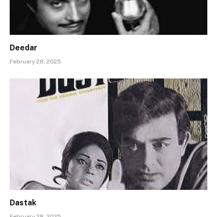
Deedar
February 28, 2025
Dastak
February 28, 2025