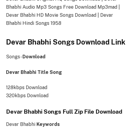
Bhabhi Audio Mp3 Songs Free Download Mp3mad |
Devar Bhabhi HD Movie Songs Download | Devar
Bhabhi Hindi Songs 1958
Devar Bhabhi Songs Download Link
Songs-
Download
Devar Bhabhi Title Song
128kbps Download
320kbps Download
Devar Bhabhi Songs Full Zip File Download
Devar Bhabhi
Keywords