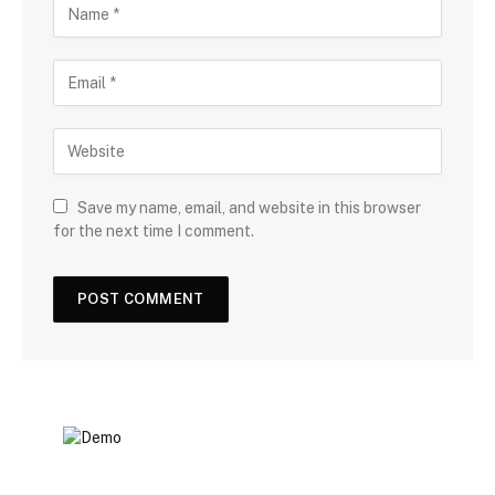
Save my name, email, and website in this browser
for the next time I comment.