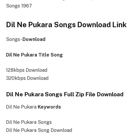
Songs 1967
Dil Ne Pukara Songs Download Link
Songs-
Download
Dil Ne Pukara Title Song
128kbps Download
320kbps Download
Dil Ne Pukara Songs Full Zip File Download
Dil Ne Pukara
Keywords
Dil Ne Pukara Songs
Dil Ne Pukara Song Download