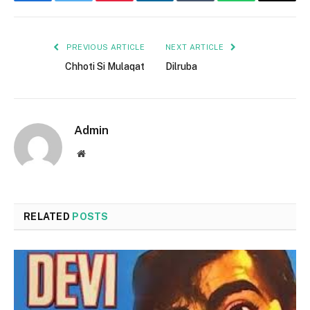
Facebook
Twitter
Pinterest
LinkedIn
Tumblr
WhatsApp
Email
PREVIOUS ARTICLE
NEXT ARTICLE
Chhoti Si Mulaqat
Dilruba
Admin
Website
RELATED
POSTS