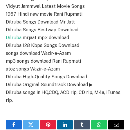
Vidyut Jammwal Latest Movie Songs
1967 Hindi new movie Rani Rupmati
Dilruba Songs Download Mr Jatt
Dilruba Songs Bestwap Download
Dilruba
mrjaat mp3 download
Dilruba 128 Kbps Songs Download
songs download Wazir-e-Azam
mp3 songs download Rani Rupmati
atoz songs Wazir-e-Azam
Dilruba High-Quality Songs Download
Dilruba Original Soundtrack Download ▶
Dilruba songs in HQ,CDQ, ACD rip, CD rip, M4a, iTunes
rip.
Facebook
Twitter
Pinterest
LinkedIn
Tumblr
WhatsApp
Email