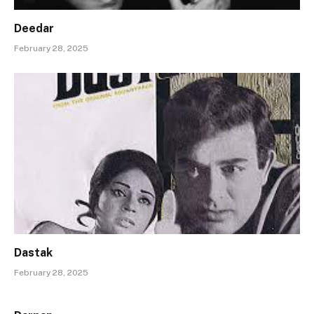
Deedar
February 28, 2025
Dastak
February 28, 2025