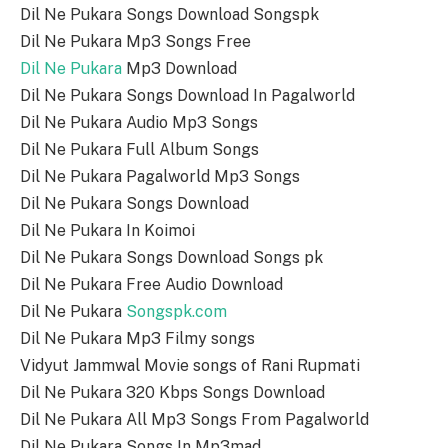
Dil Ne Pukara Songs Download Songspk
Dil Ne Pukara Mp3 Songs Free
Dil Ne Pukara
Mp3 Download
Dil Ne Pukara Songs Download In Pagalworld
Dil Ne Pukara Audio Mp3 Songs
Dil Ne Pukara Full Album Songs
Dil Ne Pukara Pagalworld Mp3 Songs
Dil Ne Pukara Songs Download
Dil Ne Pukara In Koimoi
Dil Ne Pukara Songs Download Songs pk
Dil Ne Pukara Free Audio Download
Dil Ne Pukara
Songspk.com
Dil Ne Pukara Mp3 Filmy songs
Vidyut Jammwal Movie songs of Rani Rupmati
Dil Ne Pukara 320 Kbps Songs Download
Dil Ne Pukara All Mp3 Songs From Pagalworld
Dil Ne Pukara Songs In Mp3mad