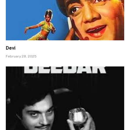
Devi
February 28, 2025