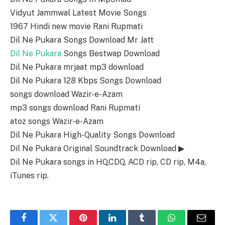
Vidyut Jammwal Latest Movie Songs
1967 Hindi new movie Rani Rupmati
Dil Ne Pukara Songs Download Mr Jatt
Dil Ne Pukara
Songs Bestwap Download
Dil Ne Pukara mrjaat mp3 download
Dil Ne Pukara 128 Kbps Songs Download
songs download Wazir-e-Azam
mp3 songs download Rani Rupmati
atoz songs Wazir-e-Azam
Dil Ne Pukara High-Quality Songs Download
Dil Ne Pukara Original Soundtrack Download ▶
Dil Ne Pukara songs in HQ,CDQ, ACD rip, CD rip, M4a,
iTunes rip.