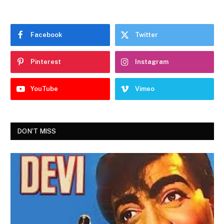
Facebook
Twitter
Pinterest
Instagram
YouTube
Vimeo
DON'T MISS