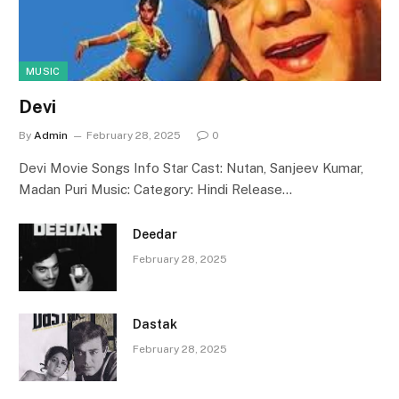
MUSIC
Devi
By
Admin
February 28, 2025
0
Devi Movie Songs Info Star Cast: Nutan, Sanjeev Kumar,
Madan Puri Music: Category: Hindi Release…
Deedar
February 28, 2025
Dastak
February 28, 2025