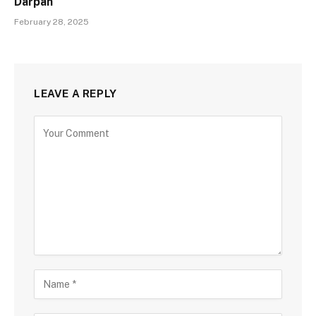
Darpan
February 28, 2025
LEAVE A REPLY