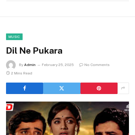
MUSIC
Dil Ne Pukara
By
Admin
February 25, 2025
No Comments
2 Mins Read