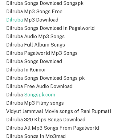
Dilruba Songs Download Songspk
Dilruba Mp3 Songs Free
Dilruba
Mp3 Download
Dilruba Songs Download In Pagalworld
Dilruba Audio Mp3 Songs
Dilruba Full Album Songs
Dilruba Pagalworld Mp3 Songs
Dilruba Songs Download
Dilruba In Koimoi
Dilruba Songs Download Songs pk
Dilruba Free Audio Download
Dilruba
Songspk.com
Dilruba Mp3 Filmy songs
Vidyut Jammwal Movie songs of Rani Rupmati
Dilruba 320 Kbps Songs Download
Dilruba All Mp3 Songs From Pagalworld
Dilruba Songs In Mp3mad