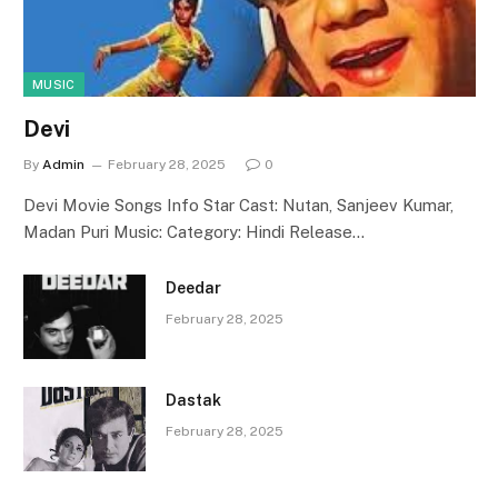
MUSIC
Devi
By
Admin
February 28, 2025
0
Devi Movie Songs Info Star Cast: Nutan, Sanjeev Kumar,
Madan Puri Music: Category: Hindi Release…
Deedar
February 28, 2025
Dastak
February 28, 2025