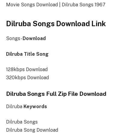
Movie Songs Download | Dilruba Songs 1967
Dilruba Songs Download Link
Songs-
Download
Dilruba Title Song
128kbps Download
320kbps Download
Dilruba Songs Full Zip File Download
Dilruba
Keywords
Dilruba Songs
Dilruba Song Download