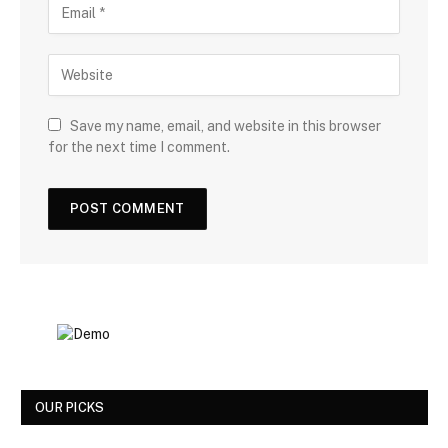
Save my name, email, and website in this browser
for the next time I comment.
OUR PICKS