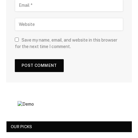
Save my name, email, and website in this browser
for the next time I comment.
OUR PICKS