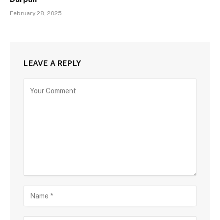
February 28, 2025
LEAVE A REPLY