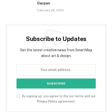
Darpan
February 28, 2025
Subscribe to Updates
Get the latest creative news from SmartMag
about art & design.
By signing up, you agree to the our terms and our
Privacy Policy
agreement.