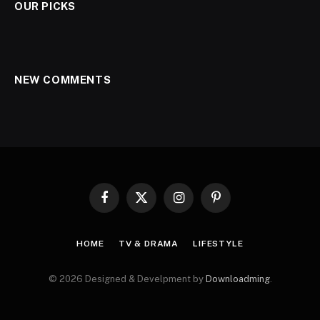
OUR PICKS
NEW COMMENTS
Facebook
X
Instagram
Pinterest
(Twitter)
HOME
TV & DRAMA
LIFESTYLE
© 2026 Designed & Develpment by
Downloadming
.