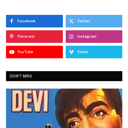
Facebook
Twitter
Pinterest
Instagram
YouTube
Vimeo
DON'T MISS