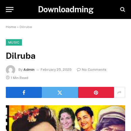
Downloadming
Home
»
Dilruba
MUSIC
Dilruba
By
Admin
February 25, 2025
No Comments
1 Min Read