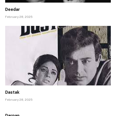
Deedar
February 28, 2025
Dastak
February 28, 2025
Darpan