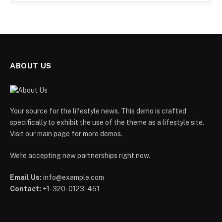
ABOUT US
Your source for the lifestyle news. This demo is crafted
specifically to exhibit the use of the theme as a lifestyle site.
Visit our main page for more demos.
We're accepting new partnerships right now.
Email Us:
info@example.com
Contact:
+1-320-0123-451