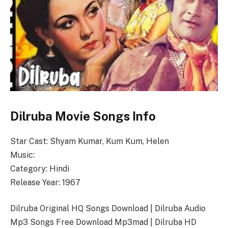
Dilruba Movie Songs Info
Star Cast: Shyam Kumar, Kum Kum, Helen
Music:
Category: Hindi
Release Year: 1967
Dilruba Original HQ Songs Download | Dilruba Audio
Mp3 Songs Free Download Mp3mad | Dilruba HD