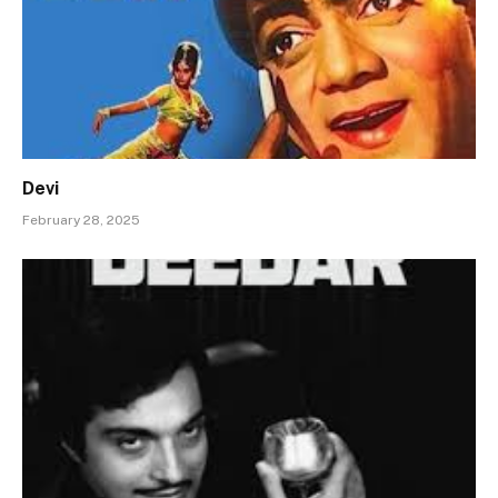
Devi
February 28, 2025