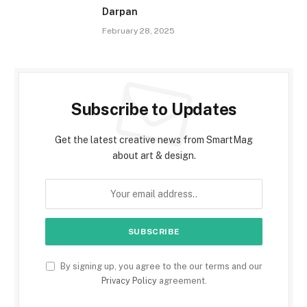
Darpan
February 28, 2025
Subscribe to Updates
Get the latest creative news from SmartMag
about art & design.
By signing up, you agree to the our terms and our
Privacy Policy
agreement.