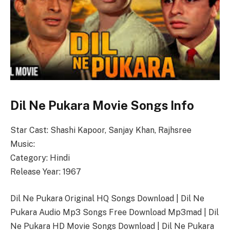
Dil Ne Pukara Movie Songs Info
Star Cast: Shashi Kapoor, Sanjay Khan, Rajhsree
Music:
Category: Hindi
Release Year: 1967
Dil Ne Pukara Original HQ Songs Download | Dil Ne
Pukara Audio Mp3 Songs Free Download Mp3mad | Dil
Ne Pukara HD Movie Songs Download | Dil Ne Pukara