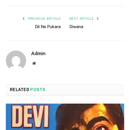
PREVIOUS ARTICLE
NEXT ARTICLE
Dil Ne Pukara
Diwana
Admin
Website
RELATED
POSTS