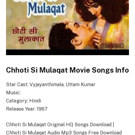
Chhoti Si Mulaqat Movie Songs Info
Star Cast: Vyjayanthimala, Uttam Kumar
Music:
Category: Hindi
Release Year: 1967
Chhoti Si Mulaqat Original HQ Songs Download |
Chhoti Si Mulaqat Audio Mp3 Songs Free Download