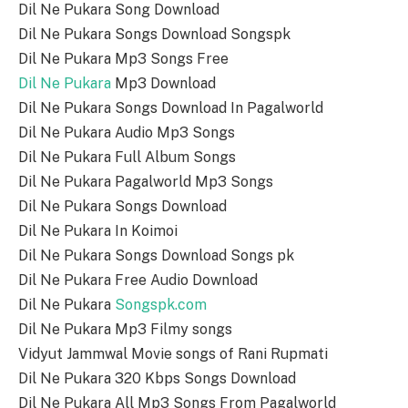
Dil Ne Pukara Song Download
Dil Ne Pukara Songs Download Songspk
Dil Ne Pukara Mp3 Songs Free
Dil Ne Pukara
Mp3 Download
Dil Ne Pukara Songs Download In Pagalworld
Dil Ne Pukara Audio Mp3 Songs
Dil Ne Pukara Full Album Songs
Dil Ne Pukara Pagalworld Mp3 Songs
Dil Ne Pukara Songs Download
Dil Ne Pukara In Koimoi
Dil Ne Pukara Songs Download Songs pk
Dil Ne Pukara Free Audio Download
Dil Ne Pukara
Songspk.com
Dil Ne Pukara Mp3 Filmy songs
Vidyut Jammwal Movie songs of Rani Rupmati
Dil Ne Pukara 320 Kbps Songs Download
Dil Ne Pukara All Mp3 Songs From Pagalworld