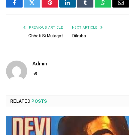
Facebook
Twitter
Pinterest
LinkedIn
Tumblr
WhatsApp
Email
PREVIOUS ARTICLE
NEXT ARTICLE
Chhoti Si Mulaqat
Dilruba
Admin
Website
RELATED
POSTS