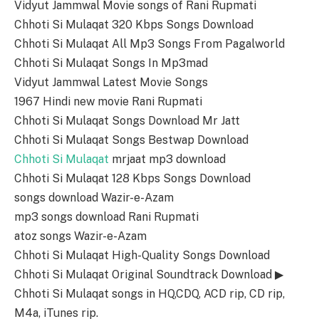
Vidyut Jammwal Movie songs of Rani Rupmati
Chhoti Si Mulaqat 320 Kbps Songs Download
Chhoti Si Mulaqat All Mp3 Songs From Pagalworld
Chhoti Si Mulaqat Songs In Mp3mad
Vidyut Jammwal Latest Movie Songs
1967 Hindi new movie Rani Rupmati
Chhoti Si Mulaqat Songs Download Mr Jatt
Chhoti Si Mulaqat Songs Bestwap Download
Chhoti Si Mulaqat
mrjaat mp3 download
Chhoti Si Mulaqat 128 Kbps Songs Download
songs download Wazir-e-Azam
mp3 songs download Rani Rupmati
atoz songs Wazir-e-Azam
Chhoti Si Mulaqat High-Quality Songs Download
Chhoti Si Mulaqat Original Soundtrack Download ▶
Chhoti Si Mulaqat songs in HQ,CDQ, ACD rip, CD rip,
M4a, iTunes rip.