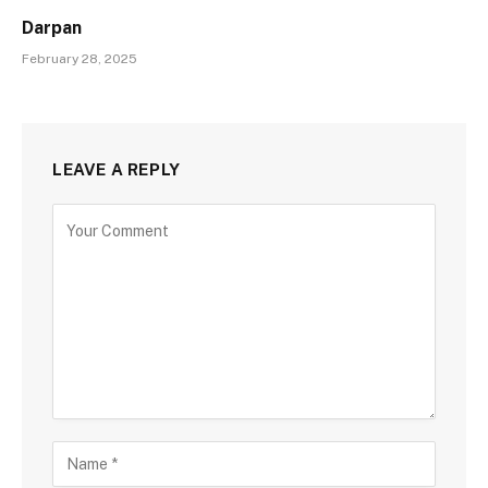
Darpan
February 28, 2025
LEAVE A REPLY