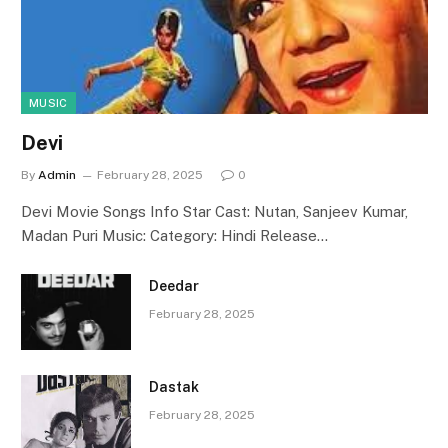
MUSIC
Devi
By
Admin
February 28, 2025
0
Devi Movie Songs Info Star Cast: Nutan, Sanjeev Kumar,
Madan Puri Music: Category: Hindi Release…
Deedar
February 28, 2025
Dastak
February 28, 2025