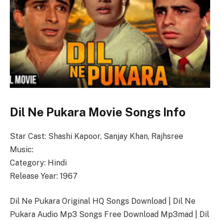
Dil Ne Pukara Movie Songs Info
Star Cast: Shashi Kapoor, Sanjay Khan, Rajhsree
Music:
Category: Hindi
Release Year: 1967
Dil Ne Pukara Original HQ Songs Download | Dil Ne
Pukara Audio Mp3 Songs Free Download Mp3mad | Dil