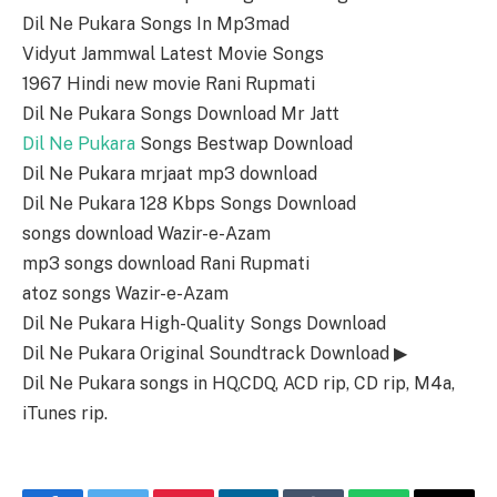
Dil Ne Pukara Songs In Mp3mad
Vidyut Jammwal Latest Movie Songs
1967 Hindi new movie Rani Rupmati
Dil Ne Pukara Songs Download Mr Jatt
Dil Ne Pukara
Songs Bestwap Download
Dil Ne Pukara mrjaat mp3 download
Dil Ne Pukara 128 Kbps Songs Download
songs download Wazir-e-Azam
mp3 songs download Rani Rupmati
atoz songs Wazir-e-Azam
Dil Ne Pukara High-Quality Songs Download
Dil Ne Pukara Original Soundtrack Download ▶
Dil Ne Pukara songs in HQ,CDQ, ACD rip, CD rip, M4a,
iTunes rip.