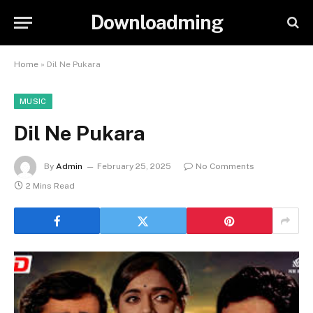
Downloadming
Home
»
Dil Ne Pukara
MUSIC
Dil Ne Pukara
By
Admin
February 25, 2025
No Comments
2 Mins Read