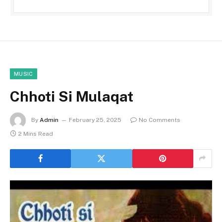
MUSIC
Chhoti Si Mulaqat
By
Admin
February 25, 2025
No Comments
2 Mins Read