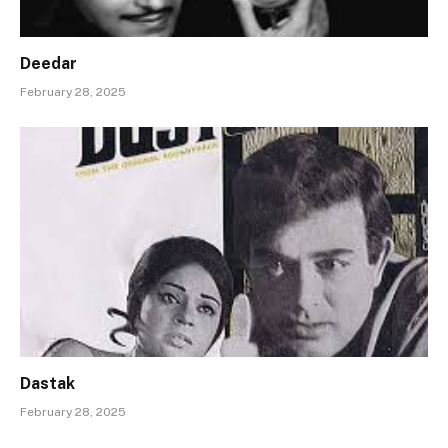
Deedar
February 28, 2025
Dastak
February 28, 2025