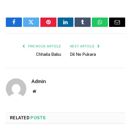
Facebook
Twitter
Pinterest
LinkedIn
Tumblr
WhatsApp
Email
PREVIOUS ARTICLE
NEXT ARTICLE
Chhaila Babu
Dil Ne Pukara
Admin
Website
RELATED
POSTS