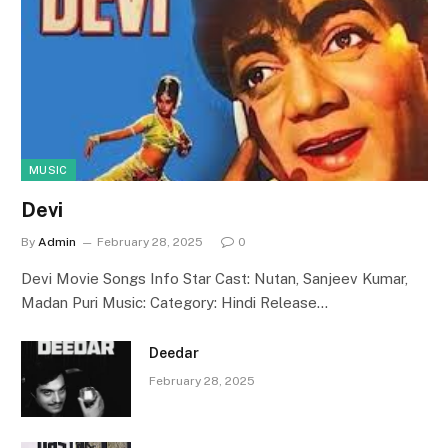
MUSIC
Devi
By
Admin
February 28, 2025
0
Devi Movie Songs Info Star Cast: Nutan, Sanjeev Kumar,
Madan Puri Music: Category: Hindi Release…
Deedar
February 28, 2025