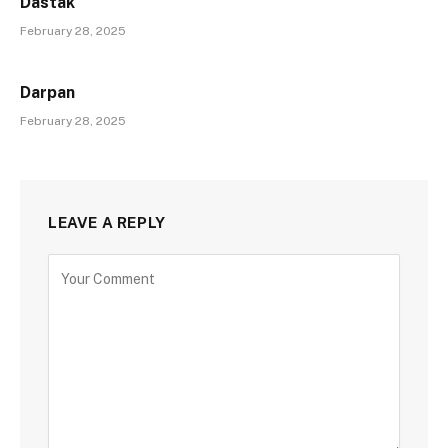
Dastak
February 28, 2025
Darpan
February 28, 2025
LEAVE A REPLY