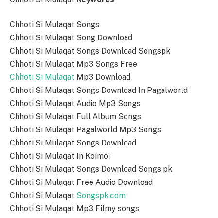
Chhoti Si Mulaqat Songs
Chhoti Si Mulaqat Song Download
Chhoti Si Mulaqat Songs Download Songspk
Chhoti Si Mulaqat Mp3 Songs Free
Chhoti Si Mulaqat
Mp3 Download
Chhoti Si Mulaqat Songs Download In Pagalworld
Chhoti Si Mulaqat Audio Mp3 Songs
Chhoti Si Mulaqat Full Album Songs
Chhoti Si Mulaqat Pagalworld Mp3 Songs
Chhoti Si Mulaqat Songs Download
Chhoti Si Mulaqat In Koimoi
Chhoti Si Mulaqat Songs Download Songs pk
Chhoti Si Mulaqat Free Audio Download
Chhoti Si Mulaqat
Songspk.com
Chhoti Si Mulaqat Mp3 Filmy songs