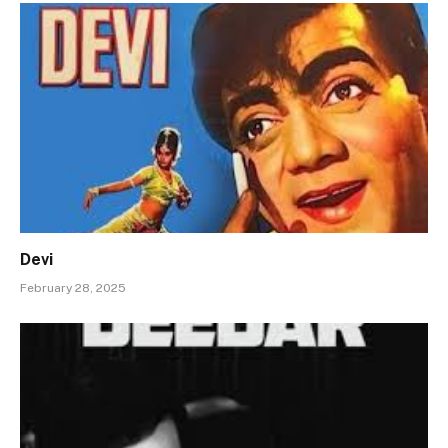
Devi
February 28, 2025