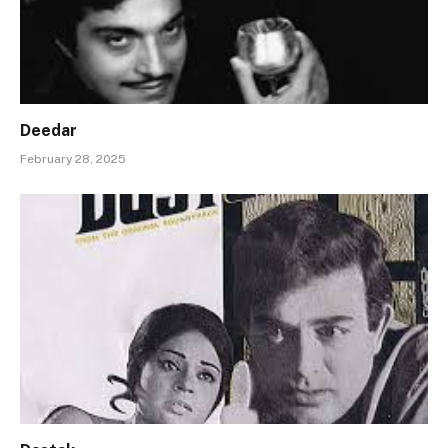
Deedar
February 28, 2025