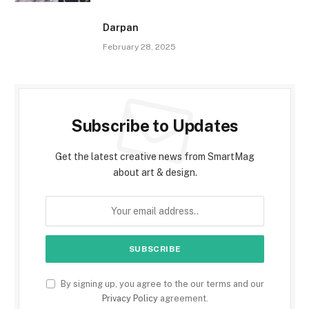
Darpan
February 28, 2025
Subscribe to Updates
Get the latest creative news from SmartMag
about art & design.
By signing up, you agree to the our terms and our
Privacy Policy
agreement.