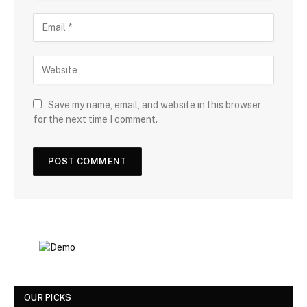
Save my name, email, and website in this browser
for the next time I comment.
OUR PICKS