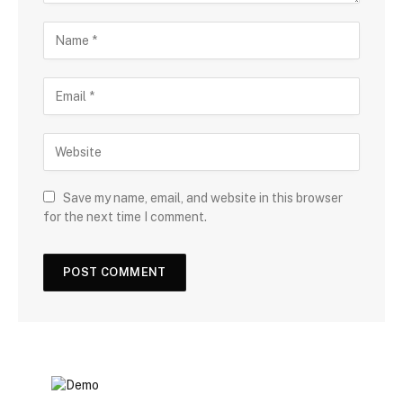
Save my name, email, and website in this browser
for the next time I comment.