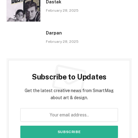
Dastak
February 28, 2025
Darpan
February 28, 2025
Subscribe to Updates
Get the latest creative news from SmartMag
about art & design.