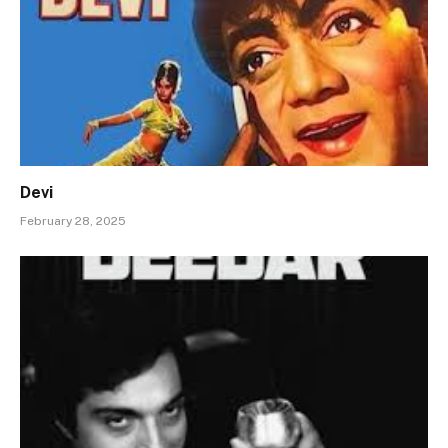
Devi
February 28, 2025