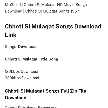
Mp3mad | Chhoti Si Mulaqat HD Movie Songs
Download | Chhoti Si Mulaqat Songs 1967
Chhoti Si Mulaqat Songs Download
Link
Songs-
Download
Chhoti Si Mulaqat Title Song
128kbps Download
320kbps Download
Chhoti Si Mulaqat Songs Full Zip File
Download
Chhoti Si Mulaqat
Keywords