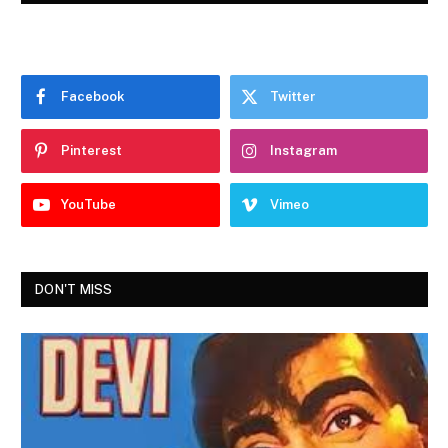
Facebook
Twitter
Pinterest
Instagram
YouTube
Vimeo
DON'T MISS