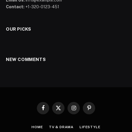
Contact:
+1-320-0123-451
OUR PICKS
NEW COMMENTS
Facebook
X
Instagram
Pinterest
(Twitter)
HOME
TV & DRAMA
LIFESTYLE