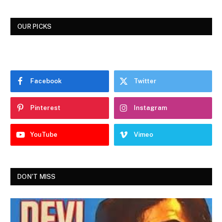
OUR PICKS
Facebook
Twitter
Pinterest
Instagram
YouTube
Vimeo
DON'T MISS