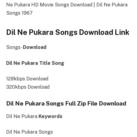
Ne Pukara HD Movie Songs Download | Dil Ne Pukara
Songs 1967
Dil Ne Pukara Songs Download Link
Songs-
Download
Dil Ne Pukara Title Song
128kbps Download
320kbps Download
Dil Ne Pukara Songs Full Zip File Download
Dil Ne Pukara
Keywords
Dil Ne Pukara Songs