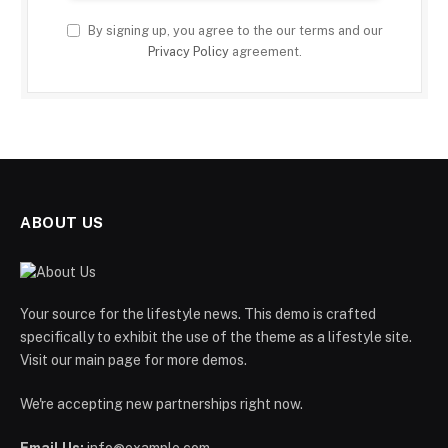
By signing up, you agree to the our terms and our
Privacy Policy
agreement.
ABOUT US
Your source for the lifestyle news. This demo is crafted
specifically to exhibit the use of the theme as a lifestyle site.
Visit our main page for more demos.
We're accepting new partnerships right now.
Email Us:
info@example.com