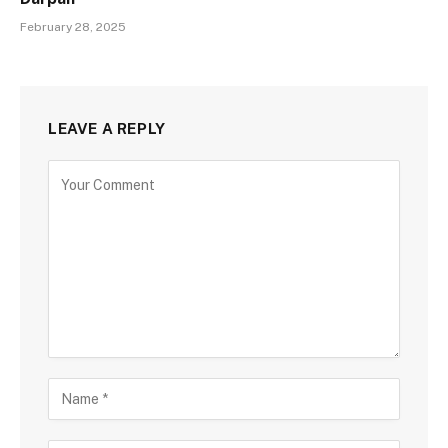
February 28, 2025
LEAVE A REPLY