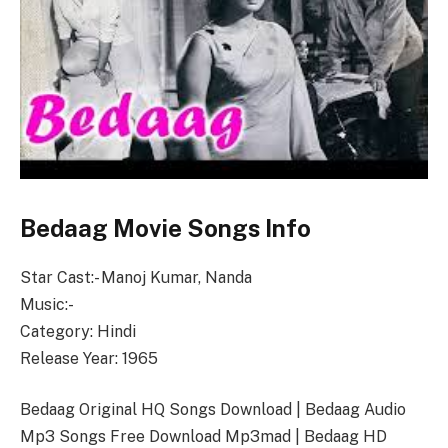
Bedaag Movie Songs Info
Star Cast:- Manoj Kumar, Nanda
Music:-
Category: Hindi
Release Year: 1965
Bedaag Original HQ Songs Download | Bedaag Audio
Mp3 Songs Free Download Mp3mad | Bedaag HD