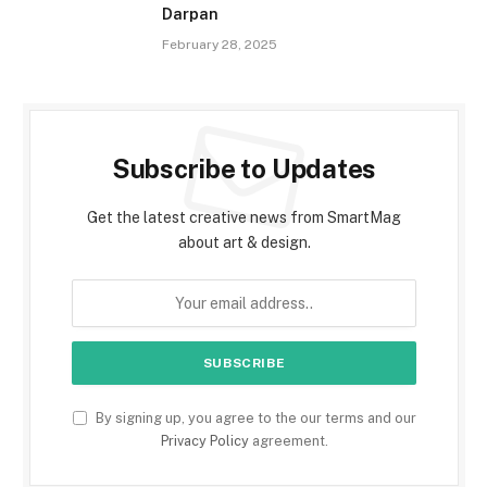
Darpan
February 28, 2025
Subscribe to Updates
Get the latest creative news from SmartMag
about art & design.
By signing up, you agree to the our terms and our
Privacy Policy
agreement.