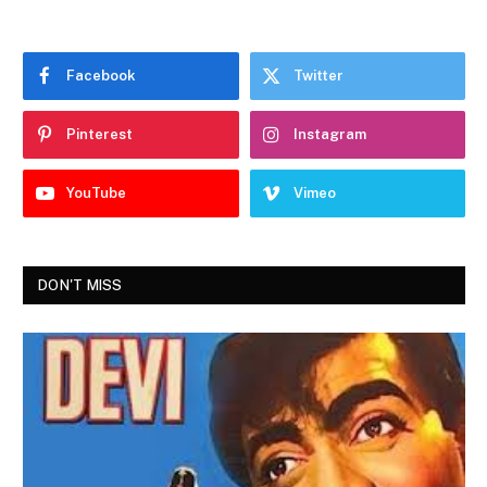
Facebook
Twitter
Pinterest
Instagram
YouTube
Vimeo
DON'T MISS