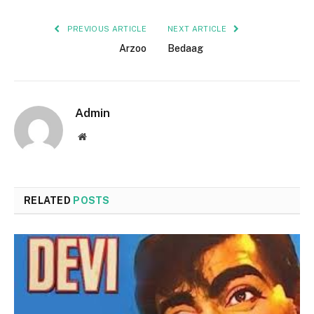
PREVIOUS ARTICLE
NEXT ARTICLE
Arzoo
Bedaag
Admin
Website
RELATED
POSTS