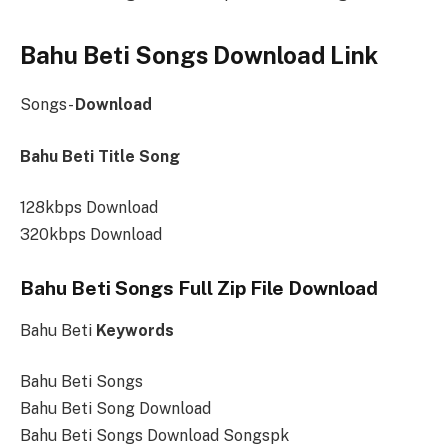
Bahu Beti Songs Download Link
Songs-
Download
Bahu Beti Title Song
128kbps Download
320kbps Download
Bahu Beti Songs Full Zip File Download
Bahu Beti
Keywords
Bahu Beti Songs
Bahu Beti Song Download
Bahu Beti Songs Download Songspk