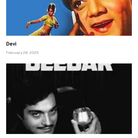
Devi
February 28, 2025