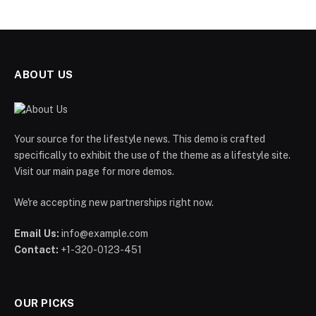
ABOUT US
Your source for the lifestyle news. This demo is crafted
specifically to exhibit the use of the theme as a lifestyle site.
Visit our main page for more demos.
We're accepting new partnerships right now.
Email Us:
info@example.com
Contact:
+1-320-0123-451
OUR PICKS