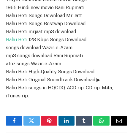
1965 Hindi new movie Rani Rupmati
Bahu Beti Songs Download Mr Jatt
Bahu Beti Songs Bestwap Download
Bahu Beti mrjaat mp3 download
Bahu Beti
128 Kbps Songs Download
songs download Wazir-e-Azam
mp3 songs download Rani Rupmati
atoz songs Wazir-e-Azam
Bahu Beti High-Quality Songs Download
Bahu Beti Original Soundtrack Download ▶
Bahu Beti songs in HQ,CDQ, ACD rip, CD rip, M4a,
iTunes rip.
Facebook
Twitter
Pinterest
LinkedIn
Tumblr
WhatsApp
Email