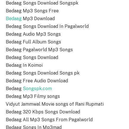
Bedaag Songs Download Songspk
Bedaag Mp3 Songs Free
Bedaag
Mp3 Download
Bedaag Songs Download In Pagalworld
Bedaag Audio Mp3 Songs
Bedaag Full Album Songs
Bedaag Pagalworld Mp3 Songs
Bedaag Songs Download
Bedaag In Koimoi
Bedaag Songs Download Songs pk
Bedaag Free Audio Download
Bedaag
Songspk.com
Bedaag Mp3 Filmy songs
Vidyut Jammwal Movie songs of Rani Rupmati
Bedaag 320 Kbps Songs Download
Bedaag All Mp3 Songs From Pagalworld
Bedaag Songs In Mp3mad