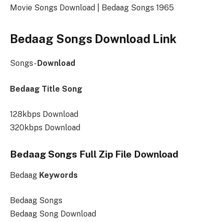
Movie Songs Download | Bedaag Songs 1965
Bedaag Songs Download Link
Songs-
Download
Bedaag Title Song
128kbps Download
320kbps Download
Bedaag Songs Full Zip File Download
Bedaag
Keywords
Bedaag Songs
Bedaag Song Download