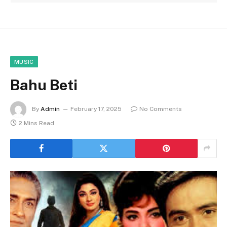
MUSIC
Bahu Beti
By
Admin
February 17, 2025
No Comments
2 Mins Read