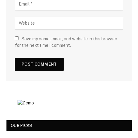
Save my name, email, and website in this browser
for the next time I comment.
OUR PICKS