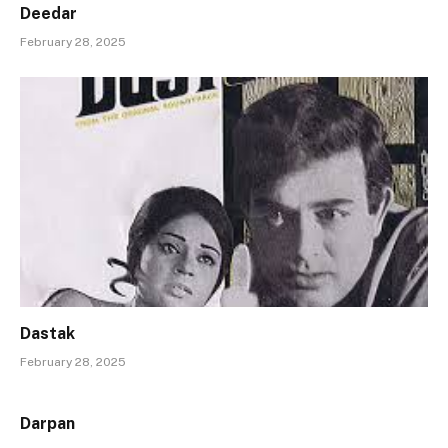
Deedar
February 28, 2025
Dastak
February 28, 2025
Darpan