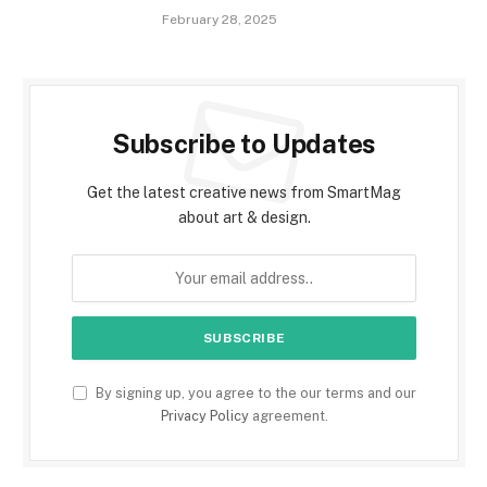
February 28, 2025
Subscribe to Updates
Get the latest creative news from SmartMag
about art & design.
By signing up, you agree to the our terms and our
Privacy Policy
agreement.