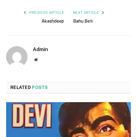
PREVIOUS ARTICLE
NEXT ARTICLE
Akashdeep
Bahu Beti
Admin
Website
RELATED
POSTS