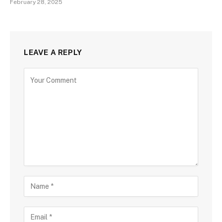
February 28, 2025
LEAVE A REPLY