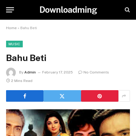
Downloadming
Home
»
Bahu Beti
MUSIC
Bahu Beti
By
Admin
February 17, 2025
No Comments
2 Mins Read