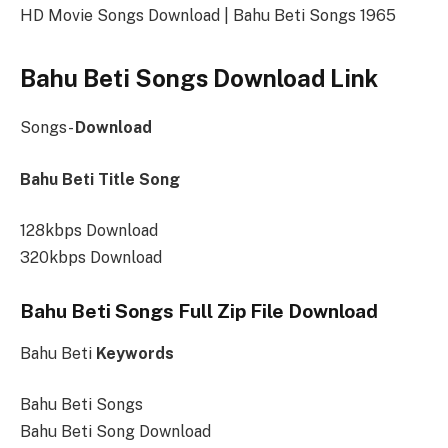
HD Movie Songs Download | Bahu Beti Songs 1965
Bahu Beti Songs Download Link
Songs-
Download
Bahu Beti Title Song
128kbps Download
320kbps Download
Bahu Beti Songs Full Zip File Download
Bahu Beti
Keywords
Bahu Beti Songs
Bahu Beti Song Download