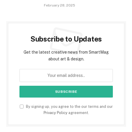
February 28, 2025
Subscribe to Updates
Get the latest creative news from SmartMag
about art & design.
By signing up, you agree to the our terms and our
Privacy Policy
agreement.