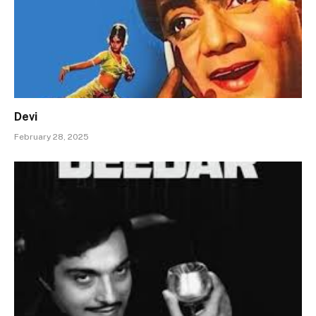
Devi
February 28, 2025