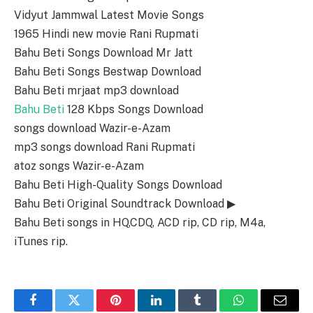
Vidyut Jammwal Latest Movie Songs
1965 Hindi new movie Rani Rupmati
Bahu Beti Songs Download Mr Jatt
Bahu Beti Songs Bestwap Download
Bahu Beti mrjaat mp3 download
Bahu Beti
128 Kbps Songs Download
songs download Wazir-e-Azam
mp3 songs download Rani Rupmati
atoz songs Wazir-e-Azam
Bahu Beti High-Quality Songs Download
Bahu Beti Original Soundtrack Download ▶
Bahu Beti songs in HQ,CDQ, ACD rip, CD rip, M4a,
iTunes rip.
Facebook
Twitter
Pinterest
LinkedIn
Tumblr
WhatsApp
Email