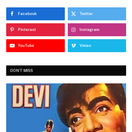
Facebook
Twitter
Pinterest
Instagram
YouTube
Vimeo
DON'T MISS