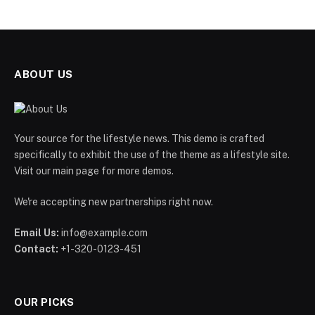
ABOUT US
Your source for the lifestyle news. This demo is crafted
specifically to exhibit the use of the theme as a lifestyle site.
Visit our main page for more demos.
We're accepting new partnerships right now.
Email Us:
info@example.com
Contact:
+1-320-0123-451
OUR PICKS