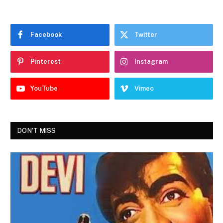
Facebook
Twitter
Pinterest
Instagram
YouTube
Vimeo
DON'T MISS