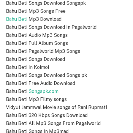
Bahu Beti Songs Download Songspk
Bahu Beti Mp3 Songs Free
Bahu Beti
Mp3 Download
Bahu Beti Songs Download In Pagalworld
Bahu Beti Audio Mp3 Songs
Bahu Beti Full Album Songs
Bahu Beti Pagalworld Mp3 Songs
Bahu Beti Songs Download
Bahu Beti In Koimoi
Bahu Beti Songs Download Songs pk
Bahu Beti Free Audio Download
Bahu Beti
Songspk.com
Bahu Beti Mp3 Filmy songs
Vidyut Jammwal Movie songs of Rani Rupmati
Bahu Beti 320 Kbps Songs Download
Bahu Beti All Mp3 Songs From Pagalworld
Bahu Beti Songs In Mp3mad