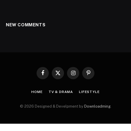
NEW COMMENTS
Facebook
X
Instagram
Pinterest
(Twitter)
HOME
TV & DRAMA
LIFESTYLE
© 2026 Designed & Develpment by
Downloadming
.