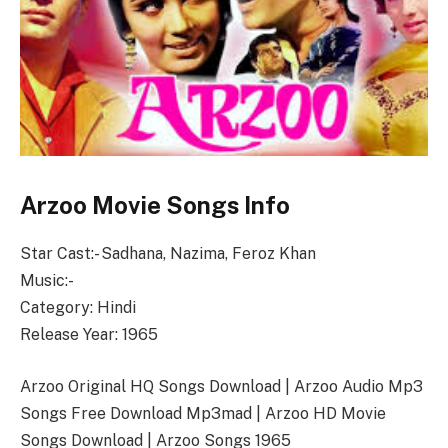
Arzoo Movie Songs Info
Star Cast:- Sadhana, Nazima, Feroz Khan
Music:-
Category: Hindi
Release Year: 1965
Arzoo Original HQ Songs Download | Arzoo Audio Mp3
Songs Free Download Mp3mad | Arzoo HD Movie
Songs Download | Arzoo Songs 1965