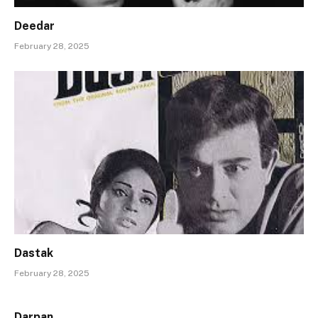
Deedar
February 28, 2025
Dastak
February 28, 2025
Darpan