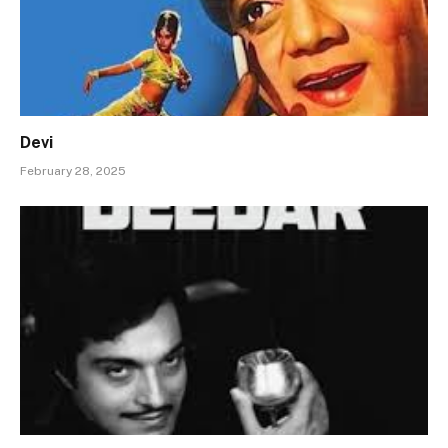
Devi
February 28, 2025