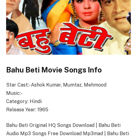
Bahu Beti Movie Songs Info
Star Cast:- Ashok Kumar, Mumtaz, Mehmood
Music:-
Category: Hindi
Release Year: 1965
Bahu Beti Original HQ Songs Download | Bahu Beti
Audio Mp3 Songs Free Download Mp3mad | Bahu Beti