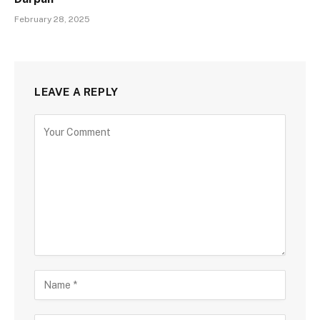
February 28, 2025
LEAVE A REPLY