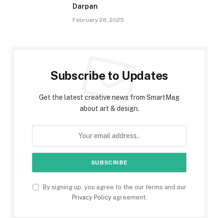
Darpan
February 28, 2025
Subscribe to Updates
Get the latest creative news from SmartMag
about art & design.
By signing up, you agree to the our terms and our
Privacy Policy
agreement.