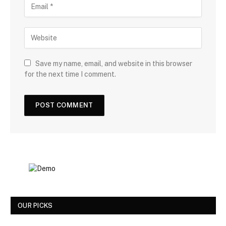
Save my name, email, and website in this browser
for the next time I comment.
OUR PICKS