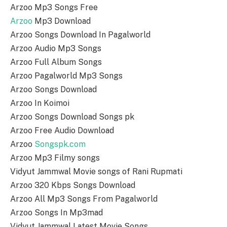
Arzoo Mp3 Songs Free
Arzoo
Mp3 Download
Arzoo Songs Download In Pagalworld
Arzoo Audio Mp3 Songs
Arzoo Full Album Songs
Arzoo Pagalworld Mp3 Songs
Arzoo Songs Download
Arzoo In Koimoi
Arzoo Songs Download Songs pk
Arzoo Free Audio Download
Arzoo
Songspk.com
Arzoo Mp3 Filmy songs
Vidyut Jammwal Movie songs of Rani Rupmati
Arzoo 320 Kbps Songs Download
Arzoo All Mp3 Songs From Pagalworld
Arzoo Songs In Mp3mad
Vidyut Jammwal Latest Movie Songs