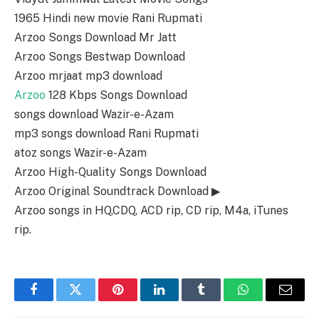
1965 Hindi new movie Rani Rupmati
Arzoo Songs Download Mr Jatt
Arzoo Songs Bestwap Download
Arzoo mrjaat mp3 download
Arzoo
128 Kbps Songs Download
songs download Wazir-e-Azam
mp3 songs download Rani Rupmati
atoz songs Wazir-e-Azam
Arzoo High-Quality Songs Download
Arzoo Original Soundtrack Download ▶
Arzoo songs in HQ,CDQ, ACD rip, CD rip, M4a, iTunes
rip.
Facebook
Twitter
Pinterest
LinkedIn
Tumblr
WhatsApp
Email