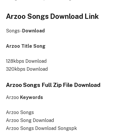
Arzoo Songs Download Link
Songs-
Download
Arzoo Title Song
128kbps Download
320kbps Download
Arzoo Songs Full Zip File Download
Arzoo
Keywords
Arzoo Songs
Arzoo Song Download
Arzoo Songs Download Songspk