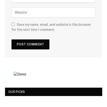
Save my name, email, and website in this browser
for the next time I comment.
OUR PICKS