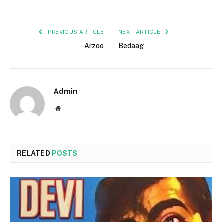
PREVIOUS ARTICLE
NEXT ARTICLE
Arzoo
Bedaag
Admin
Website
RELATED
POSTS