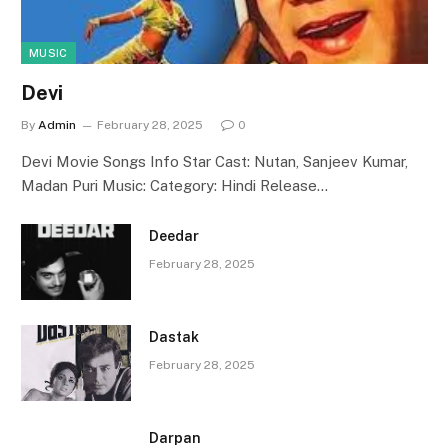
MUSIC
Devi
By
Admin
February 28, 2025
0
Devi Movie Songs Info Star Cast: Nutan, Sanjeev Kumar,
Madan Puri Music: Category: Hindi Release…
Deedar
February 28, 2025
Dastak
February 28, 2025
Darpan