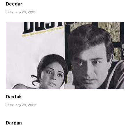
Deedar
February 28, 2025
Dastak
February 28, 2025
Darpan