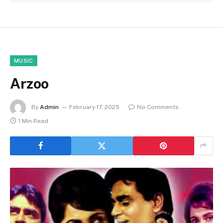
MUSIC
Arzoo
By
Admin
February 17, 2025
No Comments
1 Min Read