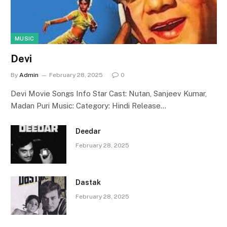
MUSIC
Devi
By
Admin
February 28, 2025
0
Devi Movie Songs Info Star Cast: Nutan, Sanjeev Kumar,
Madan Puri Music: Category: Hindi Release…
Deedar
February 28, 2025
Dastak
February 28, 2025