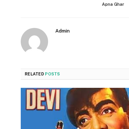
Apna Ghar
Admin
RELATED
POSTS