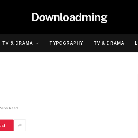
Downloadming
TV & DRAMA
TYPOGRAPHY
TV & DRAMA
L
 Mins Read
est