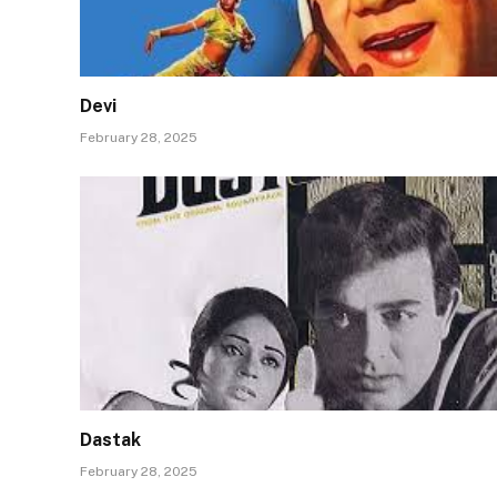
Devi
February 28, 2025
Dastak
February 28, 2025