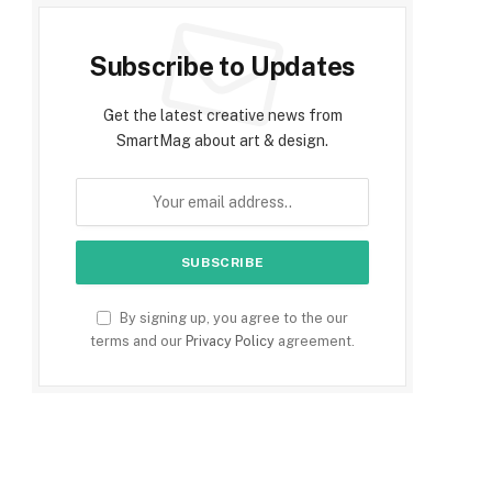
Subscribe to Updates
Get the latest creative news from
SmartMag about art & design.
By signing up, you agree to the our
terms and our
Privacy Policy
agreement.