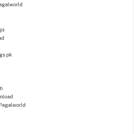
agalworld
gs
ad
gs pk
ti
nload
Pagalworld