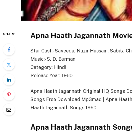
Apna Haath Jagannath Movie
SHARE
Star Cast:- Sayeeda, Nazir Hussain, Sabita Ch
Music:- S. D. Burman
Category: HIndi
Release Year: 1960
Apna Haath Jagannath Original HQ Songs D
Songs Free Download Mp3mad | Apna Haath
Haath Jagannath Songs 1960
Apna Haath Jagannath Song