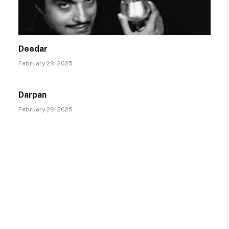
Deedar
February 28, 2025
Darpan
February 28, 2025