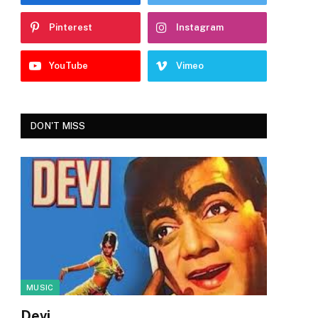
Pinterest
Instagram
YouTube
Vimeo
DON'T MISS
MUSIC
Devi