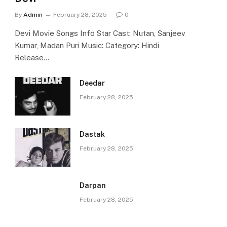
By
Admin
February 28, 2025
0
Devi Movie Songs Info Star Cast: Nutan, Sanjeev
Kumar, Madan Puri Music: Category: Hindi
Release…
Deedar
February 28, 2025
Dastak
February 28, 2025
Darpan
February 28, 2025