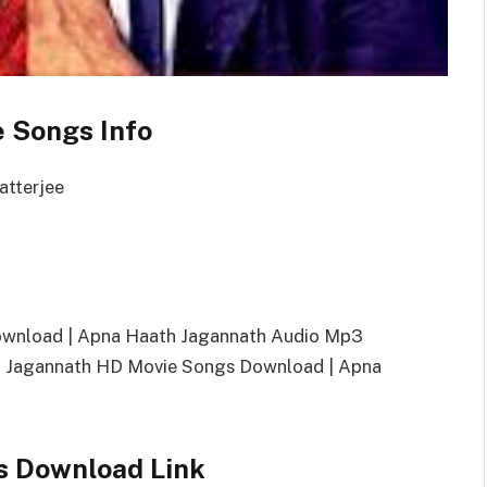
 Songs Info
atterjee
ownload | Apna Haath Jagannath Audio Mp3
 Jagannath HD Movie Songs Download | Apna
s Download Link