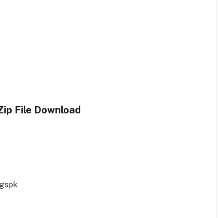
ip File Download
ngspk