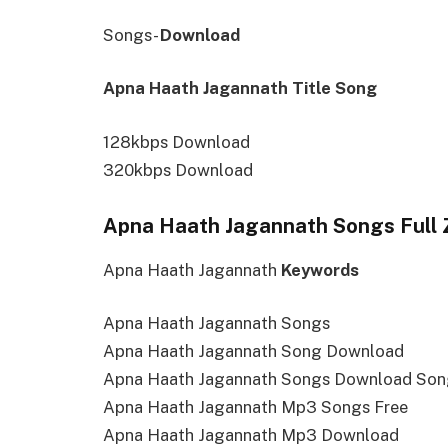
Songs-
Download
Apna Haath Jagannath Title Song
128kbps Download
320kbps Download
Apna Haath Jagannath Songs Full Z
Apna Haath Jagannath
Keywords
Apna Haath Jagannath Songs
Apna Haath Jagannath Song Download
Apna Haath Jagannath Songs Download So
Apna Haath Jagannath Mp3 Songs Free
Apna Haath Jagannath Mp3 Download