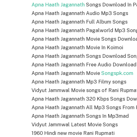
Apna Haath Jagannath
Songs Download In P
Apna Haath Jagannath Audio Mp3 Songs
Apna Haath Jagannath Full Album Songs
Apna Haath Jagannath Pagalworld Mp3 Son
Apna Haath Jagannath Movie Songs Downlo
Apna Haath Jagannath Movie In Koimoi
Apna Haath Jagannath Songs Download Son
Apna Haath Jagannath Free Audio Download
Apna Haath Jagannath Movie
Songspk.com
Apna Haath Jagannath Mp3 Filmy songs
Vidyut Jammwal Movie songs of Rani Rupma
Apna Haath Jagannath 320 Kbps Songs Dow
Apna Haath Jagannath All Mp3 Songs From 
Apna Haath Jagannath Songs In Mp3mad
Vidyut Jammwal Latest Movie Songs
1960 Hindi new movie Rani Rupmati