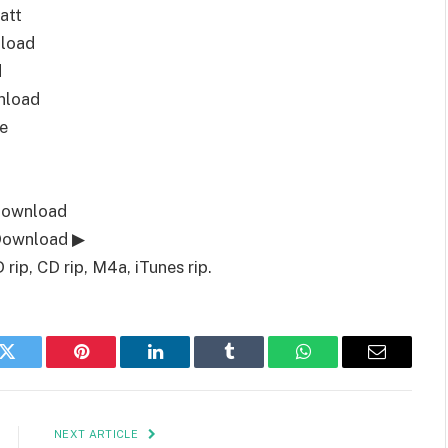
att
load
d
nload
e
Download
 Download ▶
ip, CD rip, M4a, iTunes rip.
k
Twitter
Pinterest
LinkedIn
Tumblr
WhatsApp
Email
NEXT ARTICLE