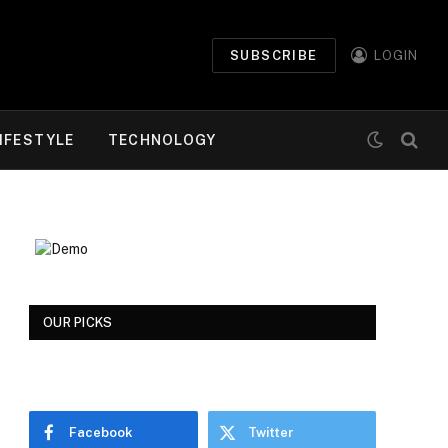
SUBSCRIBE
LOGIN
IFESTYLE
TECHNOLOGY
OUR PICKS
Facebook
Twitter