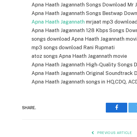
Apna Haath Jagannath Songs Download Mr J
Apna Haath Jagannath Songs Bestwap Down
Apna Haath Jagannath
mrjaat mp3 downloa
Apna Haath Jagannath 128 Kbps Songs Dow
songs download Apna Haath Jagannath movi
mp3 songs download Rani Rupmati
atoz songs Apna Haath Jagannath movie
Apna Haath Jagannath High-Quality Songs 
Apna Haath Jagannath Original Soundtrack
Apna Haath Jagannath songs in HQ,CDQ, ACD r
SHARE.
Faceboo
PREVIOUS ARTICLE