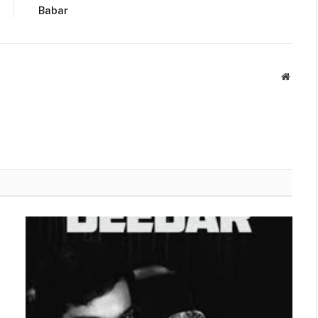
Babar
Websit