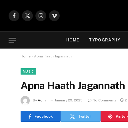
Facebook
X
Instagram
Vimeo
(Twitter)
HOME
TYPOGRAPHY
Home
»
Apna Haath Jagannath
MUSIC
Apna Haath Jagannath
By
Admin
January 29, 2025
No Comments
2
Facebook
Twitter
Pinter