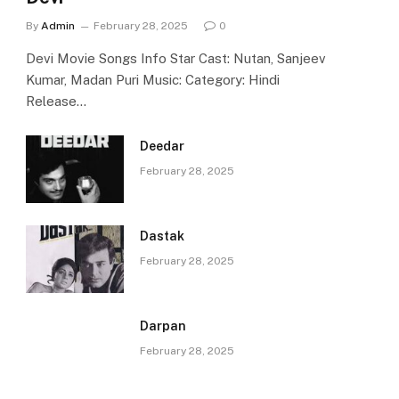
By
Admin
February 28, 2025
0
Devi Movie Songs Info Star Cast: Nutan, Sanjeev
Kumar, Madan Puri Music: Category: Hindi
Release…
Deedar
February 28, 2025
Dastak
February 28, 2025
Darpan
February 28, 2025