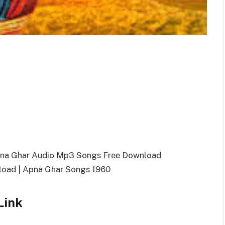
pna Ghar Audio Mp3 Songs Free Download
oad | Apna Ghar Songs 1960
Link