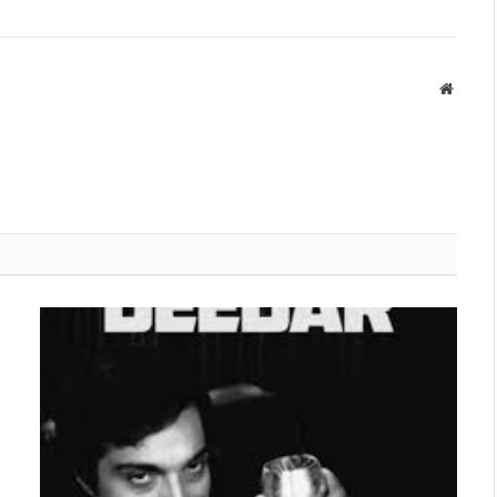
Websit