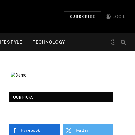
SUBSCRIBE
LOGIN
IFESTYLE
TECHNOLOGY
OUR PICKS
Facebook
Twitter