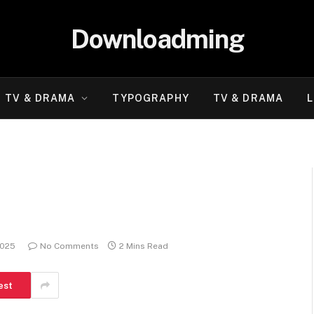
Downloadming
TV & DRAMA
TYPOGRAPHY
TV & DRAMA
L
2025
No Comments
2 Mins Read
est