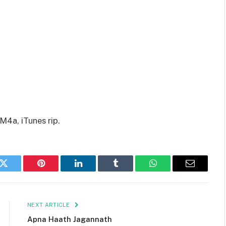
M4a, iTunes rip.
k
Twitter
Pinterest
LinkedIn
Tumblr
WhatsApp
Email
NEXT ARTICLE
Apna Haath Jagannath