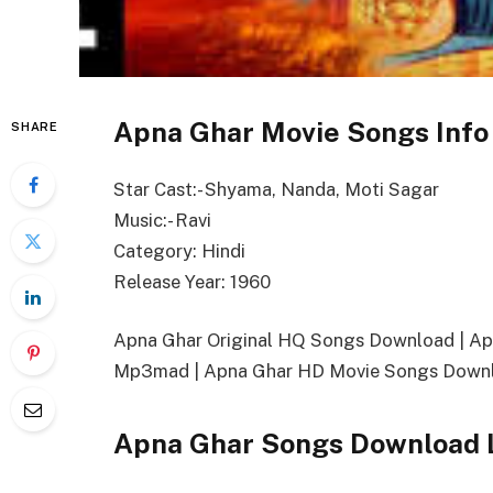
Apna Ghar Movie Songs Info
SHARE
Star Cast:- Shyama, Nanda, Moti Sagar
Music:- Ravi
Category: Hindi
Release Year: 1960
Apna Ghar Original HQ Songs Download | A
Mp3mad | Apna Ghar HD Movie Songs Downl
Apna Ghar Songs Download 