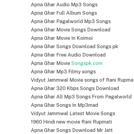
Apna Ghar Audio Mp3 Songs
Apna Ghar Full Album Songs
Apna Ghar Pagalworld Mp3 Songs
Apna Ghar Movie Songs Download
Apna Ghar Movie In Koimoi
Apna Ghar Songs Download Songs pk
Apna Ghar Free Audio Download
Apna Ghar Movie
Songspk.com
Apna Ghar Mp3 Filmy songs
Vidyut Jammwal Movie songs of Rani Rupma
Apna Ghar 320 Kbps Songs Download
Apna Ghar All Mp3 Songs From Pagalworld
Apna Ghar Songs In Mp3mad
Vidyut Jammwal Latest Movie Songs
1960 Hindi new movie Rani Rupmati
Apna Ghar Songs Download Mr Jatt