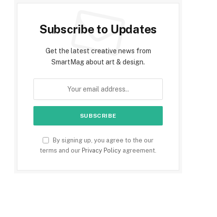
Subscribe to Updates
Get the latest creative news from
SmartMag about art & design.
By signing up, you agree to the our
terms and our
Privacy Policy
agreement.