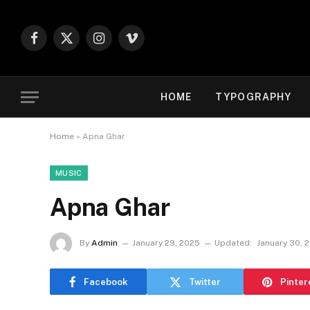
Facebook
X
Instagram
Vimeo
(Twitter)
HOME
TYPOGRAPHY
Home
»
Apna Ghar
MUSIC
Apna Ghar
By
Admin
January 29, 2025
Updated:
January 30, 
Facebook
Twitter
Pinter