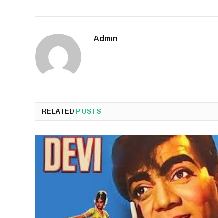
Admin
RELATED
POSTS