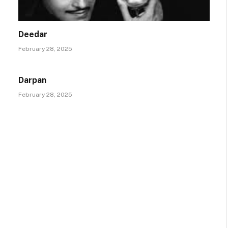
Deedar
February 28, 2025
Darpan
February 28, 2025