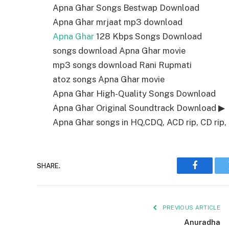
Apna Ghar Songs Bestwap Download
Apna Ghar mrjaat mp3 download
Apna Ghar
128 Kbps Songs Download
songs download Apna Ghar movie
mp3 songs download Rani Rupmati
atoz songs Apna Ghar movie
Apna Ghar High-Quality Songs Download
Apna Ghar Original Soundtrack Download ▶
Apna Ghar songs in HQ,CDQ, ACD rip, CD rip, 
SHARE.
Faceboo
PREVIOUS ARTICLE
Anuradha