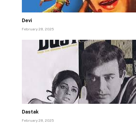
Devi
February 28, 2025
Dastak
February 28, 2025