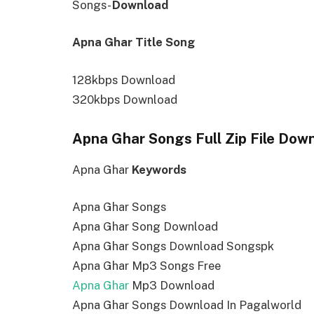
Songs-
Download
Apna Ghar Title Song
128kbps Download
320kbps Download
Apna Ghar Songs Full Zip File Dow
Apna Ghar
Keywords
Apna Ghar Songs
Apna Ghar Song Download
Apna Ghar Songs Download Songspk
Apna Ghar Mp3 Songs Free
Apna Ghar
Mp3 Download
Apna Ghar Songs Download In Pagalworld