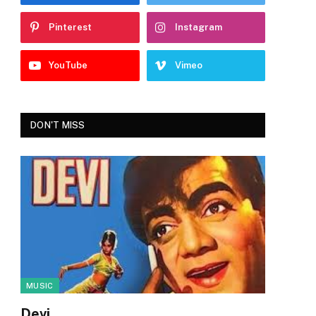
Pinterest
Instagram
YouTube
Vimeo
DON'T MISS
MUSIC
Devi