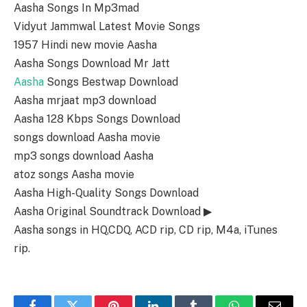
Aasha Songs In Mp3mad
Vidyut Jammwal Latest Movie Songs
1957 Hindi new movie Aasha
Aasha Songs Download Mr Jatt
Aasha
Songs Bestwap Download
Aasha mrjaat mp3 download
Aasha 128 Kbps Songs Download
songs download Aasha movie
mp3 songs download Aasha
atoz songs Aasha movie
Aasha High-Quality Songs Download
Aasha Original Soundtrack Download ▶
Aasha songs in HQ,CDQ, ACD rip, CD rip, M4a, iTunes
rip.