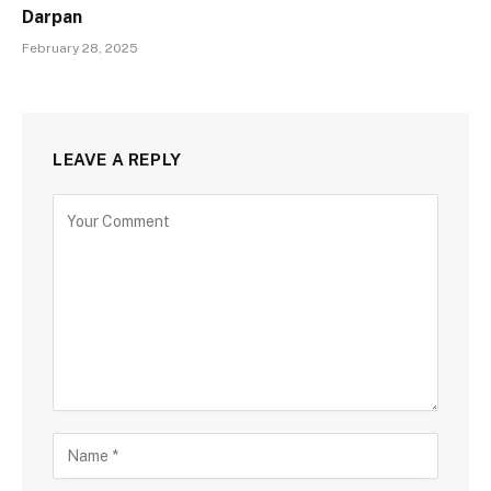
Darpan
February 28, 2025
LEAVE A REPLY