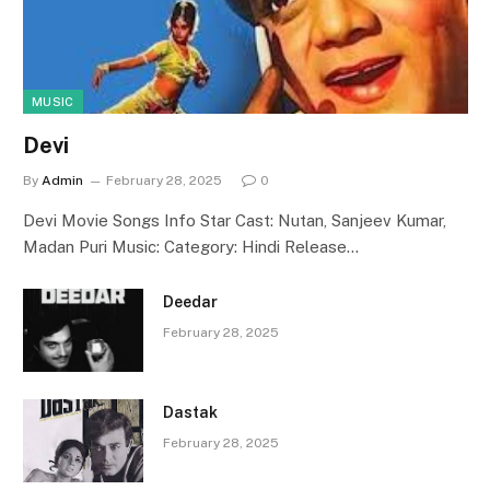
MUSIC
Devi
By
Admin
February 28, 2025
0
Devi Movie Songs Info Star Cast: Nutan, Sanjeev Kumar,
Madan Puri Music: Category: Hindi Release…
Deedar
February 28, 2025
Dastak
February 28, 2025