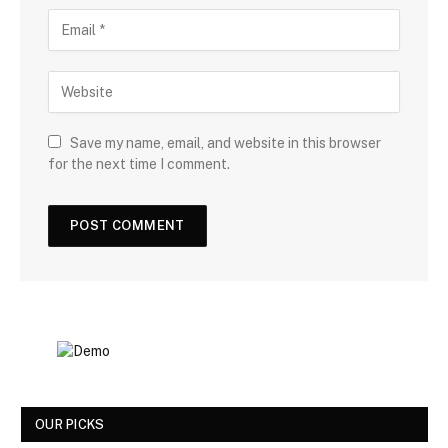
Save my name, email, and website in this browser
for the next time I comment.
OUR PICKS