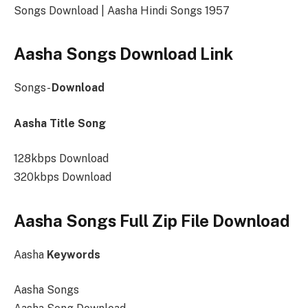
Songs Download | Aasha Hindi Songs 1957
Aasha Songs Download Link
Songs-
Download
Aasha Title Song
128kbps Download
320kbps Download
Aasha Songs Full Zip File Download
Aasha
Keywords
Aasha Songs