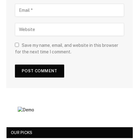
Save my name, email, and website in this browser
for the next time I comment.
OUR PICKS