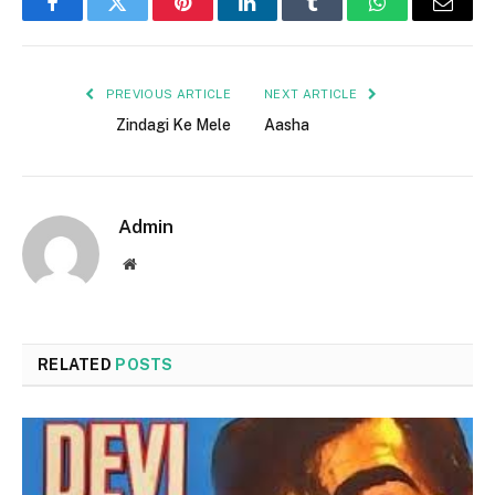
Facebook
Twitter
Pinterest
LinkedIn
Tumblr
WhatsApp
Email
PREVIOUS ARTICLE
NEXT ARTICLE
Zindagi Ke Mele
Aasha
Admin
Website
RELATED
POSTS