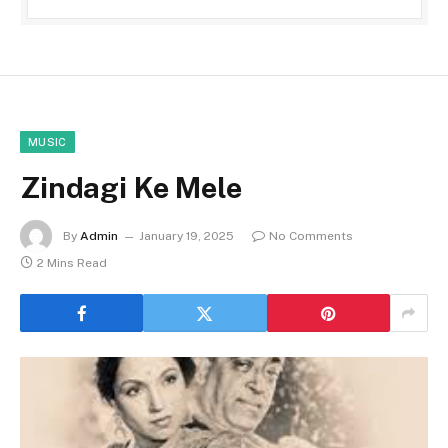
MUSIC
Zindagi Ke Mele
By
Admin
January 19, 2025
No Comments
2 Mins Read