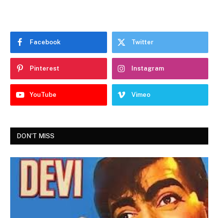
Facebook
Twitter
Pinterest
Instagram
YouTube
Vimeo
DON'T MISS