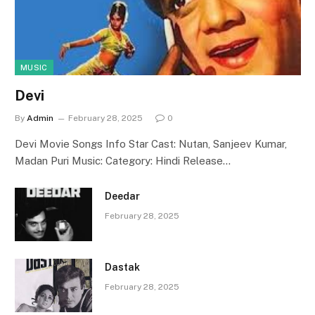
MUSIC
Devi
By
Admin
February 28, 2025
0
Devi Movie Songs Info Star Cast: Nutan, Sanjeev Kumar,
Madan Puri Music: Category: Hindi Release…
Deedar
February 28, 2025
Dastak
February 28, 2025