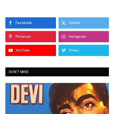
Facebook
Twitter
Pinterest
Instagram
YouTube
Vimeo
DON'T MISS