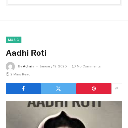
MUSIC
Aadhi Roti
By
Admin
January 19, 2025
No Comments
2 Mins Read