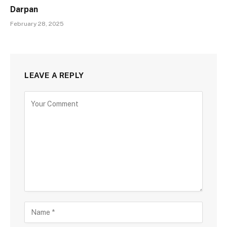
Darpan
February 28, 2025
LEAVE A REPLY