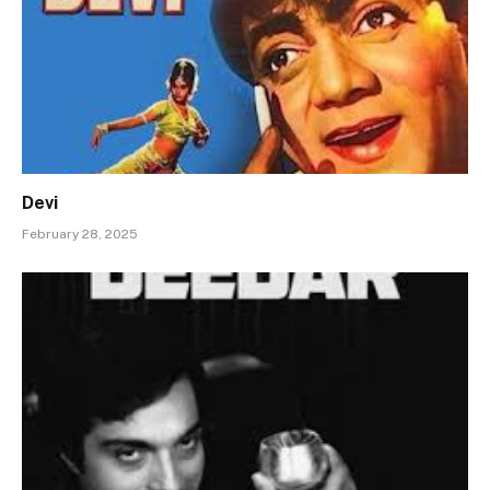
Devi
February 28, 2025