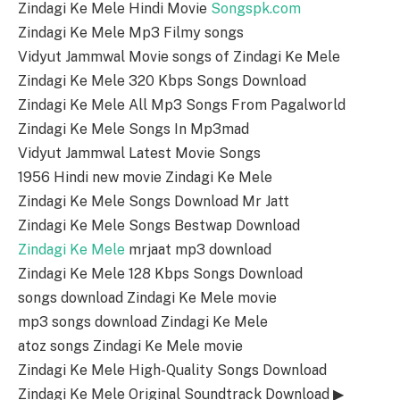
Zindagi Ke Mele Hindi Movie
Songspk.com
Zindagi Ke Mele Mp3 Filmy songs
Vidyut Jammwal Movie songs of Zindagi Ke Mele
Zindagi Ke Mele 320 Kbps Songs Download
Zindagi Ke Mele All Mp3 Songs From Pagalworld
Zindagi Ke Mele Songs In Mp3mad
Vidyut Jammwal Latest Movie Songs
1956 Hindi new movie Zindagi Ke Mele
Zindagi Ke Mele Songs Download Mr Jatt
Zindagi Ke Mele Songs Bestwap Download
Zindagi Ke Mele
mrjaat mp3 download
Zindagi Ke Mele 128 Kbps Songs Download
songs download Zindagi Ke Mele movie
mp3 songs download Zindagi Ke Mele
atoz songs Zindagi Ke Mele movie
Zindagi Ke Mele High-Quality Songs Download
Zindagi Ke Mele Original Soundtrack Download ▶