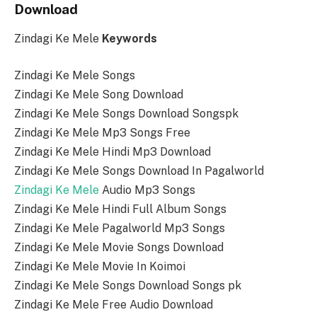
Download
Zindagi Ke Mele
Keywords
Zindagi Ke Mele Songs
Zindagi Ke Mele Song Download
Zindagi Ke Mele Songs Download Songspk
Zindagi Ke Mele Mp3 Songs Free
Zindagi Ke Mele Hindi Mp3 Download
Zindagi Ke Mele Songs Download In Pagalworld
Zindagi Ke Mele
Audio Mp3 Songs
Zindagi Ke Mele Hindi Full Album Songs
Zindagi Ke Mele Pagalworld Mp3 Songs
Zindagi Ke Mele Movie Songs Download
Zindagi Ke Mele Movie In Koimoi
Zindagi Ke Mele Songs Download Songs pk
Zindagi Ke Mele Free Audio Download