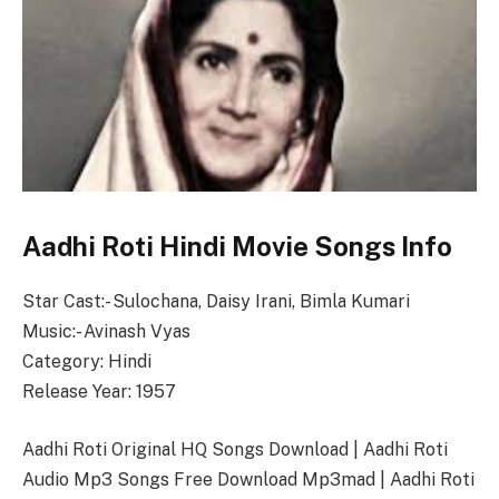
Aadhi Roti Hindi Movie Songs Info
Star Cast:- Sulochana, Daisy Irani, Bimla Kumari
Music:- Avinash Vyas
Category: Hindi
Release Year: 1957
Aadhi Roti Original HQ Songs Download | Aadhi Roti
Audio Mp3 Songs Free Download Mp3mad | Aadhi Roti