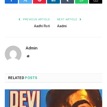
Facebook
Twitter
Pinterest
LinkedIn
Tumblr
WhatsApp
Email
PREVIOUS ARTICLE
NEXT ARTICLE
Aadhi Roti
Aadmi
Admin
Website
RELATED
POSTS