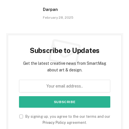
Darpan
February 28, 2025
Subscribe to Updates
Get the latest creative news from SmartMag
about art & design.
By signing up, you agree to the our terms and our
Privacy Policy
agreement.