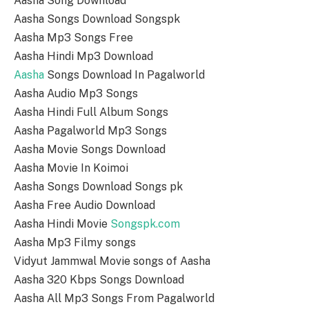
Aasha Song Download
Aasha Songs Download Songspk
Aasha Mp3 Songs Free
Aasha Hindi Mp3 Download
Aasha
Songs Download In Pagalworld
Aasha Audio Mp3 Songs
Aasha Hindi Full Album Songs
Aasha Pagalworld Mp3 Songs
Aasha Movie Songs Download
Aasha Movie In Koimoi
Aasha Songs Download Songs pk
Aasha Free Audio Download
Aasha Hindi Movie
Songspk.com
Aasha Mp3 Filmy songs
Vidyut Jammwal Movie songs of Aasha
Aasha 320 Kbps Songs Download
Aasha All Mp3 Songs From Pagalworld