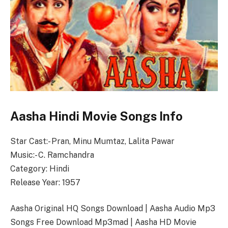
Aasha Hindi Movie Songs Info
Star Cast:- Pran, Minu Mumtaz, Lalita Pawar
Music:- C. Ramchandra
Category: Hindi
Release Year: 1957
Aasha Original HQ Songs Download | Aasha Audio Mp3
Songs Free Download Mp3mad | Aasha HD Movie