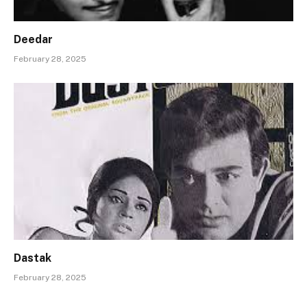
Deedar
February 28, 2025
Dastak
February 28, 2025