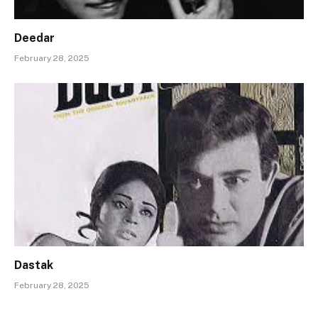
Deedar
February 28, 2025
Dastak
February 28, 2025