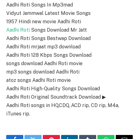
Aadhi Roti Songs In Mp3mad
Vidyut Jammwal Latest Movie Songs
1957 Hindi new movie Aadhi Roti
Aadhi Roti
Songs Download Mr Jatt
Aadhi Roti Songs Bestwap Download
Aadhi Roti mrjaat mp3 download
Aadhi Roti 128 Kbps Songs Download
songs download Aadhi Roti movie
mp3 songs download Aadhi Roti
atoz songs Aadhi Roti movie
Aadhi Roti High-Quality Songs Download
Aadhi Roti Original Soundtrack Download ▶
Aadhi Roti songs in HQ,CDQ, ACD rip, CD rip, M4a,
iTunes rip.