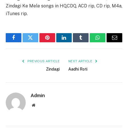
Zindagi Ke Mele songs in HQ,CDQ, ACD rip, CD rip, M4a,
iTunes rip.
Facebook
Twitter
Pinterest
LinkedIn
Tumblr
WhatsApp
Email
PREVIOUS ARTICLE
NEXT ARTICLE
Zindagi
Aadhi Roti
Admin
Website