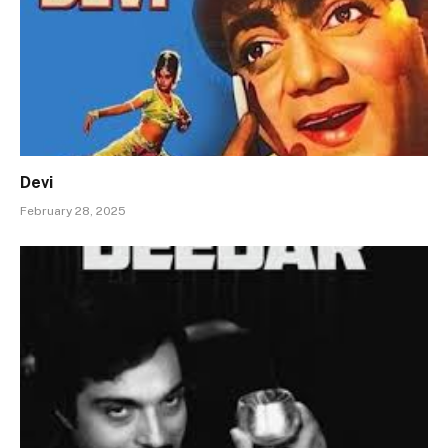
Devi
February 28, 2025