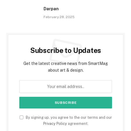
Darpan
February 28, 2025
Subscribe to Updates
Get the latest creative news from SmartMag
about art & design.
By signing up, you agree to the our terms and our
Privacy Policy
agreement.