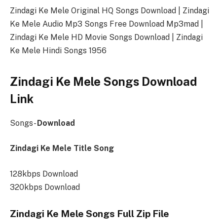
Zindagi Ke Mele Original HQ Songs Download | Zindagi
Ke Mele Audio Mp3 Songs Free Download Mp3mad |
Zindagi Ke Mele HD Movie Songs Download | Zindagi
Ke Mele Hindi Songs 1956
Zindagi Ke Mele Songs Download
Link
Songs-
Download
Zindagi Ke Mele Title Song
128kbps Download
320kbps Download
Zindagi Ke Mele Songs Full Zip File