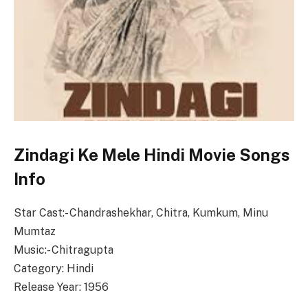
Zindagi Ke Mele Hindi Movie Songs
Info
Star Cast:- Chandrashekhar, Chitra, Kumkum, Minu
Mumtaz
Music:- Chitragupta
Category: Hindi
Release Year: 1956