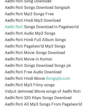
Aadhi Roti Song Download
Aadhi Roti Songs Download Songspk
Aadhi Roti Mp3 Songs Free
Aadhi Roti Hindi Mp3 Download
Aadhi Roti
Songs Download In Pagalworld
Aadhi Roti Audio Mp3 Songs
Aadhi Roti Hindi Full Album Songs
Aadhi Roti Pagalworld Mp3 Songs
Aadhi Roti Movie Songs Download
Aadhi Roti Movie In Koimoi
Aadhi Roti Songs Download Songs pk
Aadhi Roti Free Audio Download
Aadhi Roti Hindi Movie
Songspk.com
Aadhi Roti Mp3 Filmy songs
Vidyut Jammwal Movie songs of Aadhi Roti
Aadhi Roti 320 Kbps Songs Download
Aadhi Roti All Mp3 Songs From Pagalworld