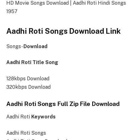
HD Movie Songs Download | Aadhi Roti Hindi Songs
1957
Aadhi Roti Songs Download Link
Songs-
Download
Aadhi Roti Title Song
128kbps Download
320kbps Download
Aadhi Roti Songs Full Zip File Download
Aadhi Roti
Keywords
Aadhi Roti Songs