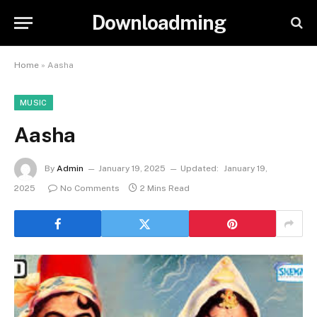
Downloadming
Home
»
Aasha
MUSIC
Aasha
By
Admin
January 19, 2025
Updated:
January 19,
2025
No Comments
2 Mins Read