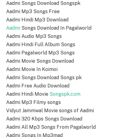
Aadmi Songs Download Songspk
Aadmi Mp3 Songs Free
Aadmi Hindi Mp3 Download
Aadmi
Songs Download In Pagalworld
Aadmi Audio Mp3 Songs
Aadmi Hindi Full Album Songs
Aadmi Pagalworld Mp3 Songs
Aadmi Movie Songs Download
Aadmi Movie In Koimoi
Aadmi Songs Download Songs pk
Aadmi Free Audio Download
Aadmi Hindi Movie
Songspk.com
Aadmi Mp3 Filmy songs
Vidyut Jammwal Movie songs of Aadmi
Aadmi 320 Kbps Songs Download
Aadmi All Mp3 Songs From Pagalworld
Aadmi Songs In Mp3mad