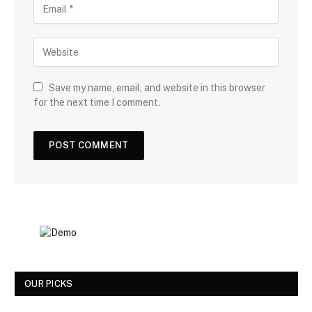
Save my name, email, and website in this browser
for the next time I comment.
OUR PICKS