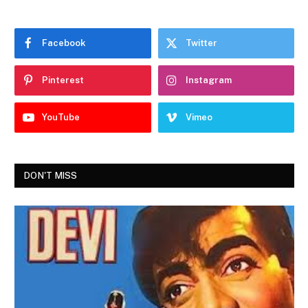
Facebook
Twitter
Pinterest
Instagram
YouTube
Vimeo
DON'T MISS