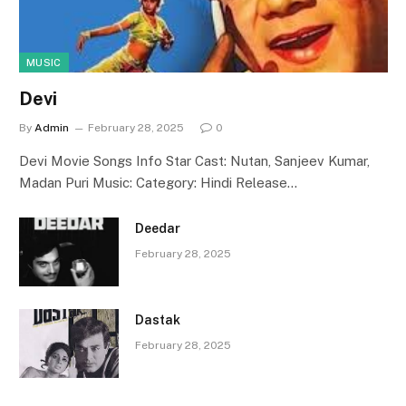
MUSIC
Devi
By
Admin
February 28, 2025
0
Devi Movie Songs Info Star Cast: Nutan, Sanjeev Kumar,
Madan Puri Music: Category: Hindi Release…
Deedar
February 28, 2025
Dastak
February 28, 2025