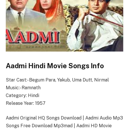
Aadmi Hindi Movie Songs Info
Star Cast:- Begum Para, Yakub, Uma Dutt, Nirmal
Music:- Ramnath
Category: Hindi
Release Year: 1957
Aadmi Original HQ Songs Download | Aadmi Audio Mp3
Songs Free Download Mp3mad | Aadmi HD Movie