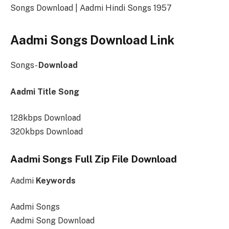
Songs Download | Aadmi Hindi Songs 1957
Aadmi Songs Download Link
Songs-
Download
Aadmi Title Song
128kbps Download
320kbps Download
Aadmi Songs Full Zip File Download
Aadmi
Keywords
Aadmi Songs
Aadmi Song Download