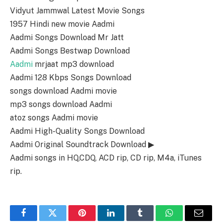
Vidyut Jammwal Latest Movie Songs
1957 Hindi new movie Aadmi
Aadmi Songs Download Mr Jatt
Aadmi Songs Bestwap Download
Aadmi
mrjaat mp3 download
Aadmi 128 Kbps Songs Download
songs download Aadmi movie
mp3 songs download Aadmi
atoz songs Aadmi movie
Aadmi High-Quality Songs Download
Aadmi Original Soundtrack Download ▶
Aadmi songs in HQ,CDQ, ACD rip, CD rip, M4a, iTunes
rip.
Facebook
Twitter
Pinterest
LinkedIn
Tumblr
WhatsApp
Email