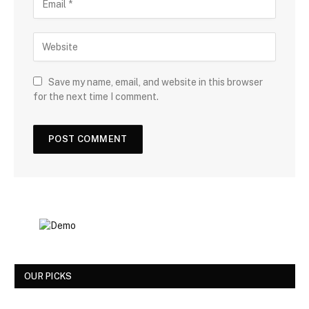
Save my name, email, and website in this browser
for the next time I comment.
OUR PICKS