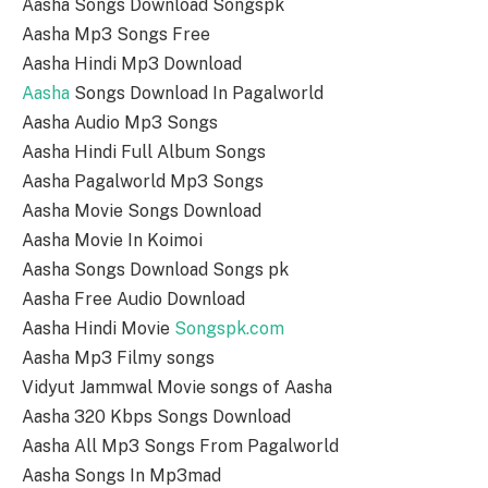
Aasha Songs Download Songspk
Aasha Mp3 Songs Free
Aasha Hindi Mp3 Download
Aasha
Songs Download In Pagalworld
Aasha Audio Mp3 Songs
Aasha Hindi Full Album Songs
Aasha Pagalworld Mp3 Songs
Aasha Movie Songs Download
Aasha Movie In Koimoi
Aasha Songs Download Songs pk
Aasha Free Audio Download
Aasha Hindi Movie
Songspk.com
Aasha Mp3 Filmy songs
Vidyut Jammwal Movie songs of Aasha
Aasha 320 Kbps Songs Download
Aasha All Mp3 Songs From Pagalworld
Aasha Songs In Mp3mad