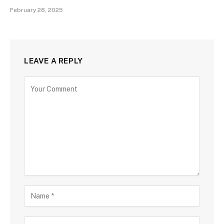
February 28, 2025
LEAVE A REPLY