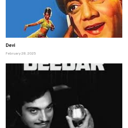
Devi
February 28, 2025