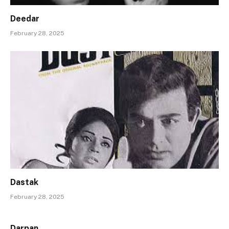
Deedar
February 28, 2025
Dastak
February 28, 2025
Darpan