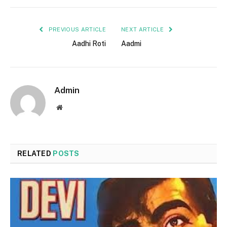
PREVIOUS ARTICLE
NEXT ARTICLE
Aadhi Roti
Aadmi
Admin
Website
RELATED
POSTS