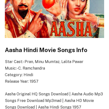
Aasha Hindi Movie Songs Info
Star Cast:- Pran, Minu Mumtaz, Lalita Pawar
Music:- C. Ramchandra
Category: Hindi
Release Year: 1957
Aasha Original HQ Songs Download | Aasha Audio Mp3
Songs Free Download Mp3mad | Aasha HD Movie
Songs Download | Aasha Hindi Songs 1957