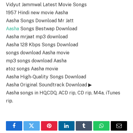
Vidyut Jammwal Latest Movie Songs
1957 Hindi new movie Aasha
Aasha Songs Download Mr Jatt
Aasha
Songs Bestwap Download
Aasha mrjaat mp3 download
Aasha 128 Kbps Songs Download
songs download Aasha movie
mp3 songs download Aasha
atoz songs Aasha movie
Aasha High-Quality Songs Download
Aasha Original Soundtrack Download ▶
Aasha songs in HQ,CDQ, ACD rip, CD rip, M4a, iTunes
rip.
Facebook
Twitter
Pinterest
LinkedIn
Tumblr
WhatsApp
Email