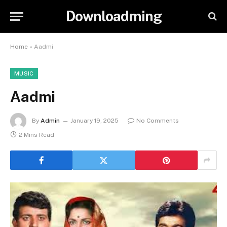
Downloadming
Home
»
Aadmi
MUSIC
Aadmi
By
Admin
January 19, 2025
No Comments
2 Mins Read