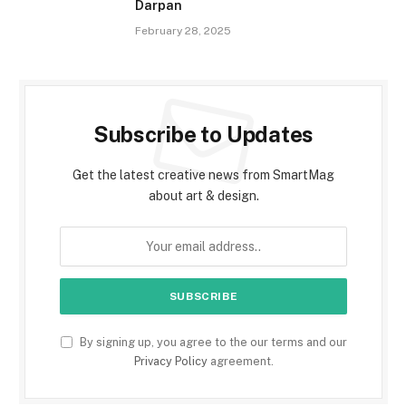
Darpan
February 28, 2025
Subscribe to Updates
Get the latest creative news from SmartMag
about art & design.
By signing up, you agree to the our terms and our
Privacy Policy
agreement.