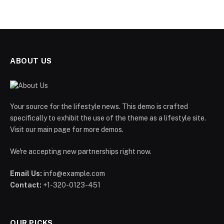
ABOUT US
Your source for the lifestyle news. This demo is crafted
specifically to exhibit the use of the theme as a lifestyle site.
Visit our main page for more demos.
We're accepting new partnerships right now.
Email Us:
info@example.com
Contact:
+1-320-0123-451
OUR PICKS