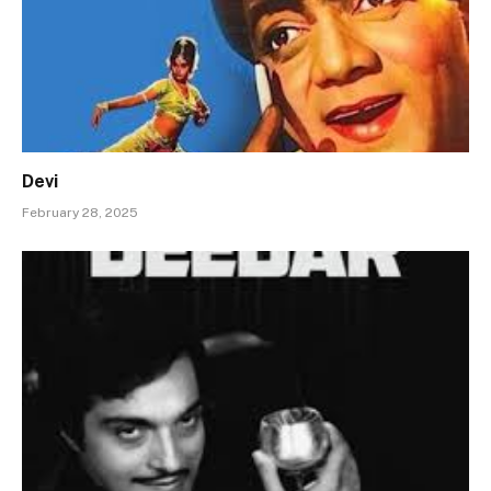
Devi
February 28, 2025