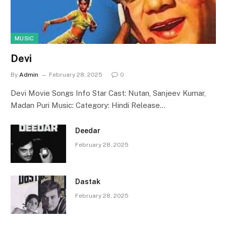
MUSIC
Devi
By
Admin
February 28, 2025
0
Devi Movie Songs Info Star Cast: Nutan, Sanjeev Kumar,
Madan Puri Music: Category: Hindi Release…
Deedar
February 28, 2025
Dastak
February 28, 2025