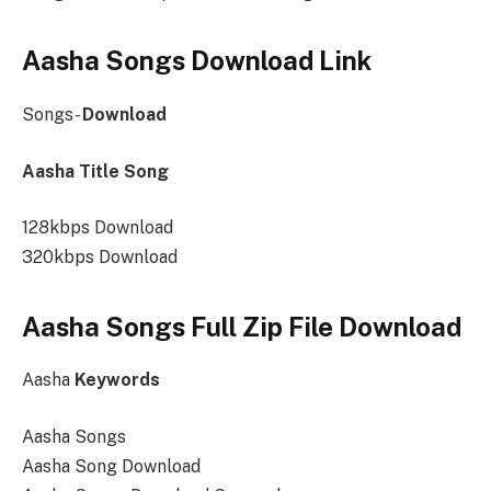
Aasha Songs Download Link
Songs-
Download
Aasha Title Song
128kbps Download
320kbps Download
Aasha Songs Full Zip File Download
Aasha
Keywords
Aasha Songs
Aasha Song Download