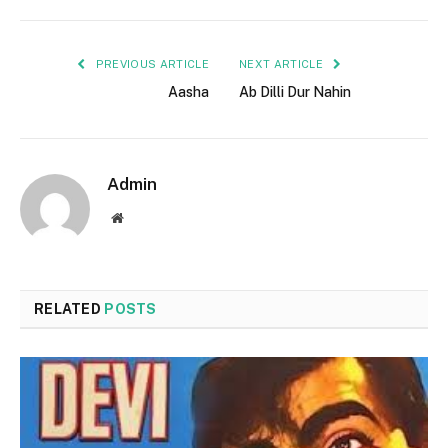
PREVIOUS ARTICLE
NEXT ARTICLE
Aasha
Ab Dilli Dur Nahin
Admin
Website
RELATED
POSTS