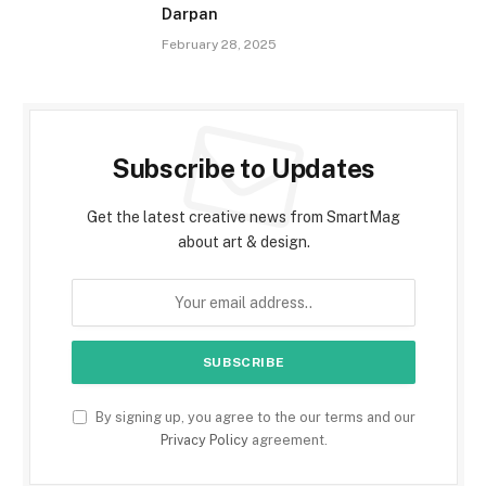
Darpan
February 28, 2025
Subscribe to Updates
Get the latest creative news from SmartMag
about art & design.
By signing up, you agree to the our terms and our
Privacy Policy
agreement.