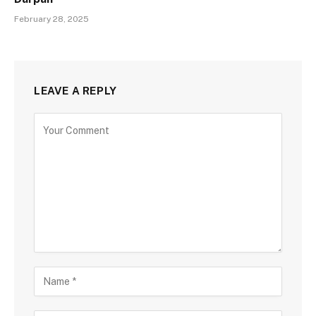
February 28, 2025
LEAVE A REPLY