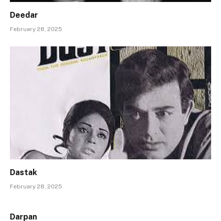
Deedar
February 28, 2025
Dastak
February 28, 2025
Darpan