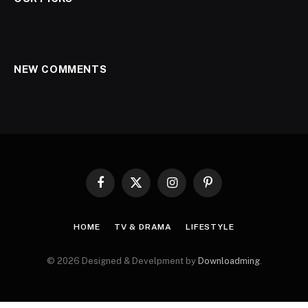
NEW COMMENTS
Facebook
X
Instagram
Pinterest
(Twitter)
HOME
TV & DRAMA
LIFESTYLE
© 2026 Designed & Develpment by
Downloadming
.