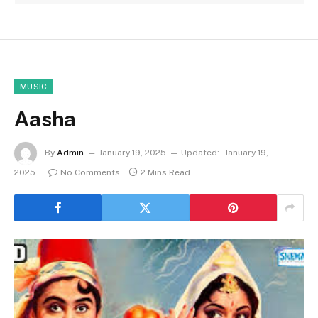
MUSIC
Aasha
By
Admin
January 19, 2025
Updated:
January 19,
2025
No Comments
2 Mins Read