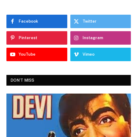
Facebook
Twitter
Pinterest
Instagram
YouTube
Vimeo
DON'T MISS