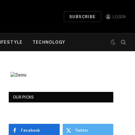
SUBSCRIBE
LOGIN
IFESTYLE
TECHNOLOGY
OUR PICKS
Facebook
Twitter