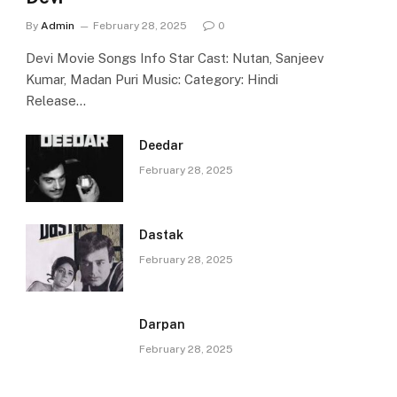
By
Admin
February 28, 2025
0
Devi Movie Songs Info Star Cast: Nutan, Sanjeev
Kumar, Madan Puri Music: Category: Hindi
Release…
Deedar
February 28, 2025
Dastak
February 28, 2025
Darpan
February 28, 2025