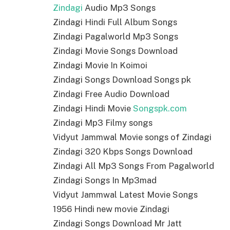
Zindagi
Audio Mp3 Songs
Zindagi Hindi Full Album Songs
Zindagi Pagalworld Mp3 Songs
Zindagi Movie Songs Download
Zindagi Movie In Koimoi
Zindagi Songs Download Songs pk
Zindagi Free Audio Download
Zindagi Hindi Movie
Songspk.com
Zindagi Mp3 Filmy songs
Vidyut Jammwal Movie songs of Zindagi
Zindagi 320 Kbps Songs Download
Zindagi All Mp3 Songs From Pagalworld
Zindagi Songs In Mp3mad
Vidyut Jammwal Latest Movie Songs
1956 Hindi new movie Zindagi
Zindagi Songs Download Mr Jatt