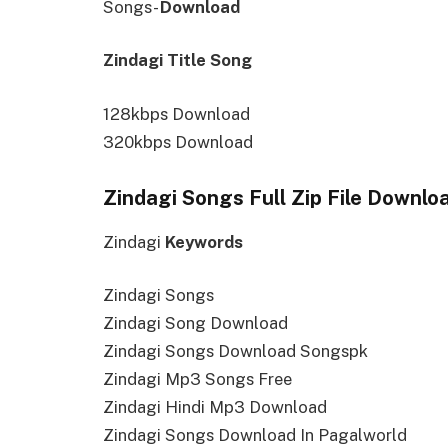
Songs-
Download
Zindagi Title Song
128kbps Download
320kbps Download
Zindagi Songs Full Zip File Downlo
Zindagi
Keywords
Zindagi Songs
Zindagi Song Download
Zindagi Songs Download Songspk
Zindagi Mp3 Songs Free
Zindagi Hindi Mp3 Download
Zindagi Songs Download In Pagalworld