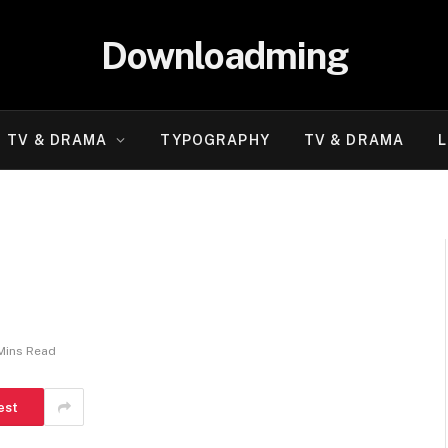
Downloadming
TV & DRAMA
TYPOGRAPHY
TV & DRAMA
L
Mins Read
est