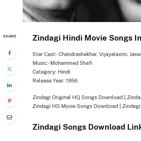
Zindagi Hindi Movie Songs I
SHARE
Star Cast:- Chandrashekhar, Vijayalaxmi, Jas
Music:- Mohammed Shafi
Category: Hindi
Release Year: 1956
Zindagi Original HQ Songs Download | Zin
Zindagi HD Movie Songs Download | Zindagi
Zindagi Songs Download Lin