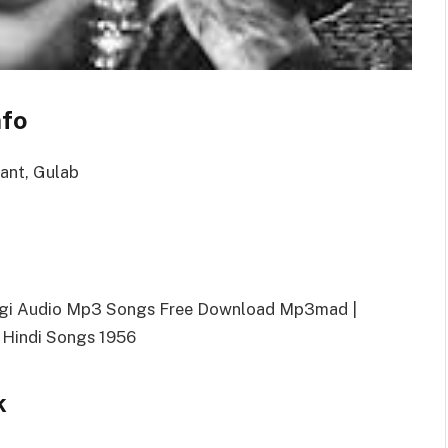
nfo
want, Gulab
dagi Audio Mp3 Songs Free Download Mp3mad |
 Hindi Songs 1956
k