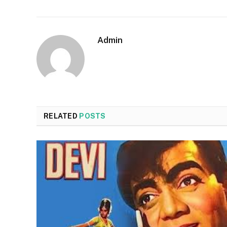
Admin
RELATED
POSTS