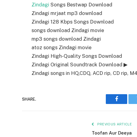
Zindagi
Songs Bestwap Download
Zindagi mrjaat mp3 download
Zindagi 128 Kbps Songs Download
songs download Zindagi movie
mp3 songs download Zindagi
atoz songs Zindagi movie
Zindagi High-Quality Songs Download
Zindagi Original Soundtrack Download ▶
Zindagi songs in HQ,CDQ, ACD rip, CD rip, M4a
SHARE.
Faceboo
PREVIOUS ARTICLE
Toofan Aur Deeya