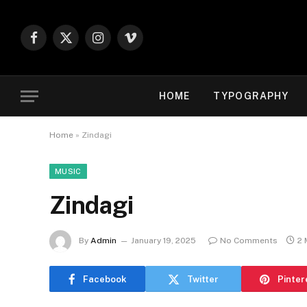
Facebook
X
Instagram
Vimeo
(Twitter)
HOME
TYPOGRAPHY
Home
»
Zindagi
MUSIC
Zindagi
By
Admin
January 19, 2025
No Comments
2 
Facebook
Twitter
Pinter