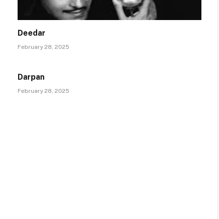
Deedar
February 28, 2025
Darpan
February 28, 2025