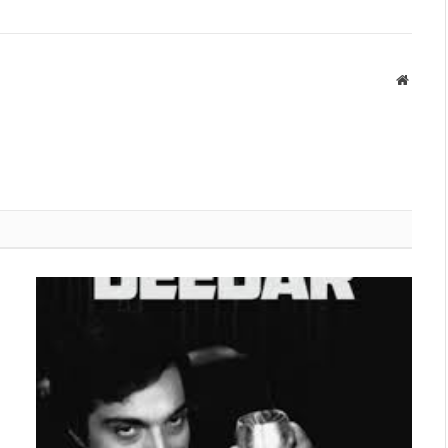
Websit