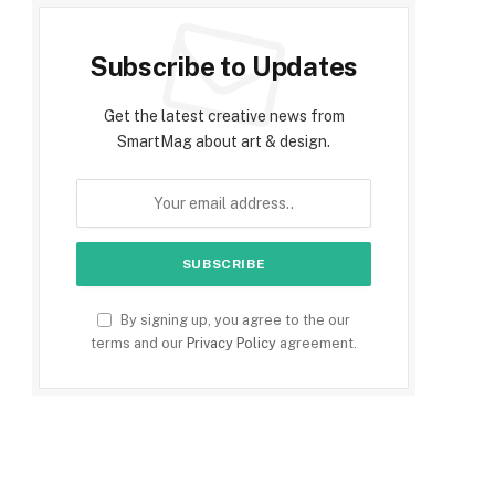
Subscribe to Updates
Get the latest creative news from
SmartMag about art & design.
By signing up, you agree to the our
terms and our
Privacy Policy
agreement.