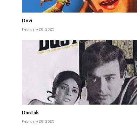
Devi
February 28, 2025
Dastak
February 28, 2025