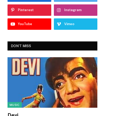
Pinterest
Instagram
YouTube
Vimeo
DON'T MISS
MUSIC
Devi