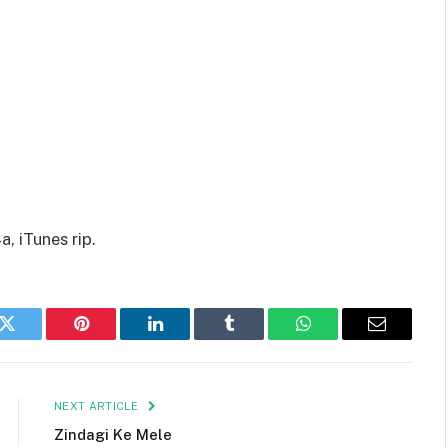
, iTunes rip.
k
Twitter
Pinterest
LinkedIn
Tumblr
WhatsApp
Email
NEXT ARTICLE
Zindagi Ke Mele