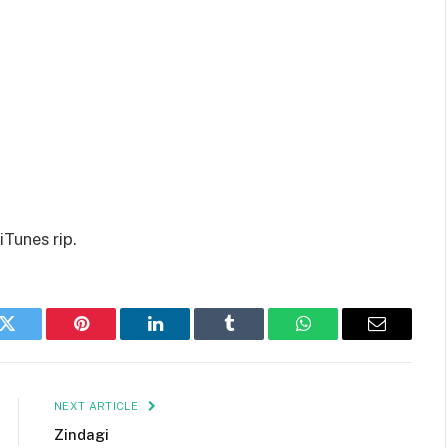
iTunes rip.
k
Twitter
Pinterest
LinkedIn
Tumblr
WhatsApp
Email
NEXT ARTICLE
Zindagi