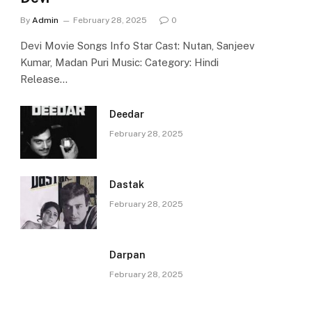
By
Admin
February 28, 2025
0
Devi Movie Songs Info Star Cast: Nutan, Sanjeev
Kumar, Madan Puri Music: Category: Hindi
Release…
Deedar
February 28, 2025
Dastak
February 28, 2025
Darpan
February 28, 2025