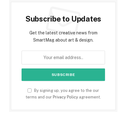
Subscribe to Updates
Get the latest creative news from
SmartMag about art & design.
By signing up, you agree to the our
terms and our
Privacy Policy
agreement.