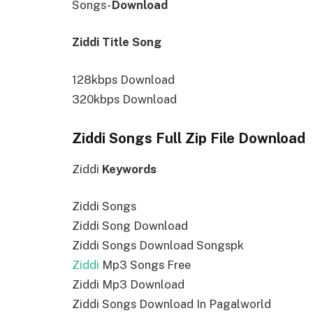
Songs-
Download
Ziddi Title Song
128kbps Download
320kbps Download
Ziddi Songs Full Zip File Download
Ziddi
Keywords
Ziddi Songs
Ziddi Song Download
Ziddi Songs Download Songspk
Ziddi
Mp3 Songs Free
Ziddi Mp3 Download
Ziddi Songs Download In Pagalworld