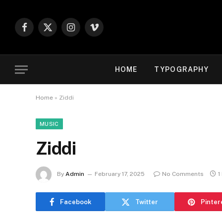
Facebook
X
Instagram
Vimeo
(Twitter)
HOME
TYPOGRAPHY
Home
»
Ziddi
MUSIC
Ziddi
By
Admin
February 17, 2025
No Comments
1
Facebook
Twitter
Pinter