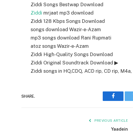
Ziddi Songs Bestwap Download
Ziddi
mrjaat mp3 download
Ziddi 128 Kbps Songs Download
songs download Wazir-e-Azam
mp3 songs download Rani Rupmati
atoz songs Wazir-e-Azam
Ziddi High-Quality Songs Download
Ziddi Original Soundtrack Download ▶
Ziddi songs in HQ,CDQ, ACD rip, CD rip, M4a, 
SHARE.
Faceboo
PREVIOUS ARTICLE
Yaadein