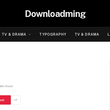
Downloadming
TV & DRAMA
TYPOGRAPHY
TV & DRAMA
L
 Min Read
est