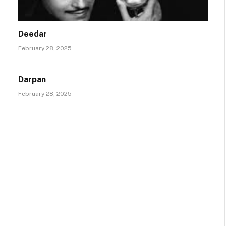
Deedar
February 28, 2025
Darpan
February 28, 2025