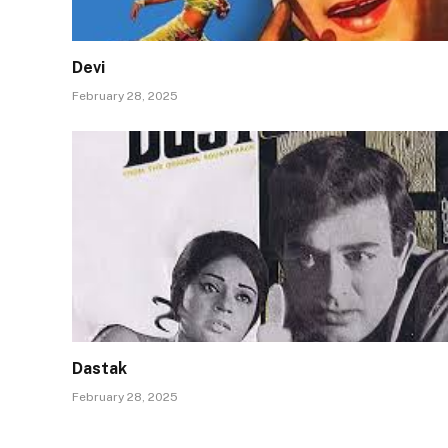
Devi
February 28, 2025
Dastak
February 28, 2025