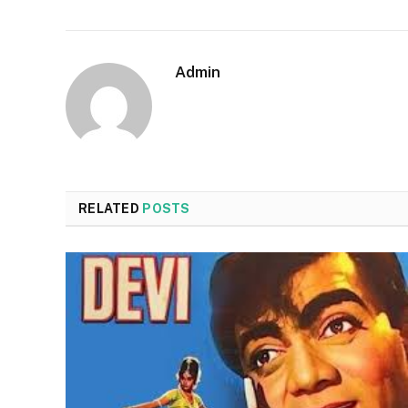
Admin
RELATED
POSTS