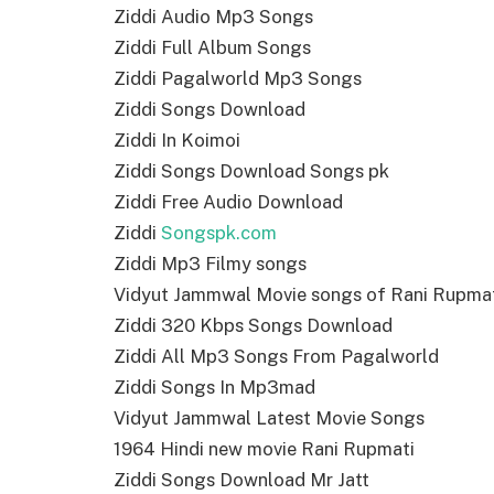
Ziddi Audio Mp3 Songs
Ziddi Full Album Songs
Ziddi Pagalworld Mp3 Songs
Ziddi Songs Download
Ziddi In Koimoi
Ziddi Songs Download Songs pk
Ziddi Free Audio Download
Ziddi
Songspk.com
Ziddi Mp3 Filmy songs
Vidyut Jammwal Movie songs of Rani Rupma
Ziddi 320 Kbps Songs Download
Ziddi All Mp3 Songs From Pagalworld
Ziddi Songs In Mp3mad
Vidyut Jammwal Latest Movie Songs
1964 Hindi new movie Rani Rupmati
Ziddi Songs Download Mr Jatt