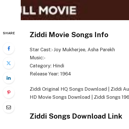
Ziddi Movie Songs Info
SHARE
Star Cast:- Joy Mukherjee, Asha Parekh
Music:-
Category: Hindi
Release Year: 1964
Ziddi Original HQ Songs Download | Ziddi 
HD Movie Songs Download | Ziddi Songs 19
Ziddi Songs Download Link