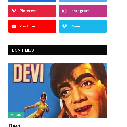
Pinterest
Instagram
YouTube
Vimeo
DON'T MISS
MUSIC
Devi