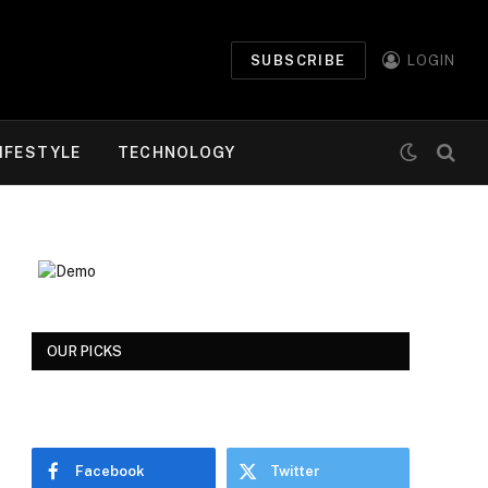
SUBSCRIBE
LOGIN
IFESTYLE
TECHNOLOGY
OUR PICKS
Facebook
Twitter