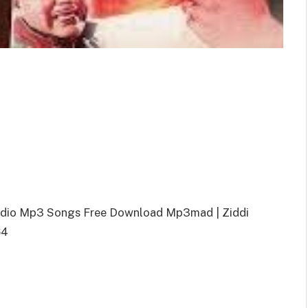
Audio Mp3 Songs Free Download Mp3mad | Ziddi
64