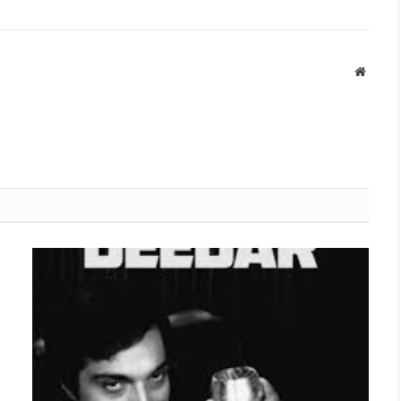
Websit