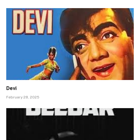
Devi
February 28, 2025