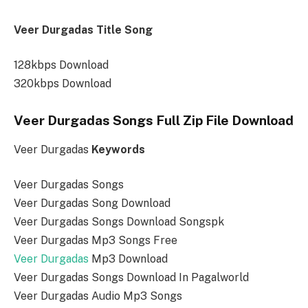
Veer Durgadas Title Song
128kbps Download
320kbps Download
Veer Durgadas Songs Full Zip File Download
Veer Durgadas
Keywords
Veer Durgadas Songs
Veer Durgadas Song Download
Veer Durgadas Songs Download Songspk
Veer Durgadas Mp3 Songs Free
Veer Durgadas
Mp3 Download
Veer Durgadas Songs Download In Pagalworld
Veer Durgadas Audio Mp3 Songs