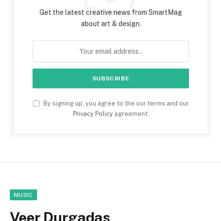
Get the latest creative news from SmartMag
about art & design.
By signing up, you agree to the our terms and our
Privacy Policy
agreement.
MUSIC
Veer Durgadas