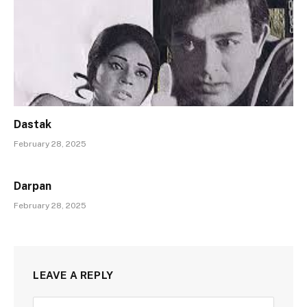
Dastak
February 28, 2025
Darpan
February 28, 2025
LEAVE A REPLY