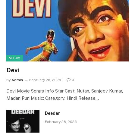
MUSIC
Devi
By
Admin
February 28, 2025
0
Devi Movie Songs Info Star Cast: Nutan, Sanjeev Kumar,
Madan Puri Music: Category: Hindi Release…
Deedar
February 28, 2025