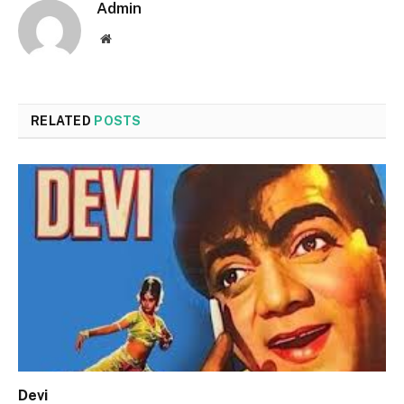
Admin
Website
RELATED
POSTS
Devi