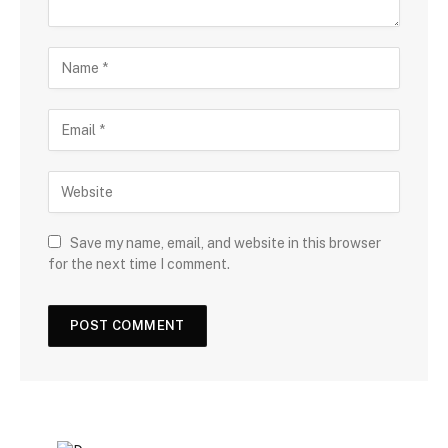
Save my name, email, and website in this browser
for the next time I comment.