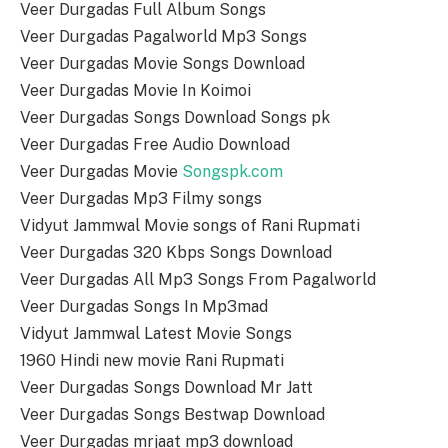
Veer Durgadas Full Album Songs
Veer Durgadas Pagalworld Mp3 Songs
Veer Durgadas Movie Songs Download
Veer Durgadas Movie In Koimoi
Veer Durgadas Songs Download Songs pk
Veer Durgadas Free Audio Download
Veer Durgadas Movie
Songspk.com
Veer Durgadas Mp3 Filmy songs
Vidyut Jammwal Movie songs of Rani Rupmati
Veer Durgadas 320 Kbps Songs Download
Veer Durgadas All Mp3 Songs From Pagalworld
Veer Durgadas Songs In Mp3mad
Vidyut Jammwal Latest Movie Songs
1960 Hindi new movie Rani Rupmati
Veer Durgadas Songs Download Mr Jatt
Veer Durgadas Songs Bestwap Download
Veer Durgadas mrjaat mp3 download