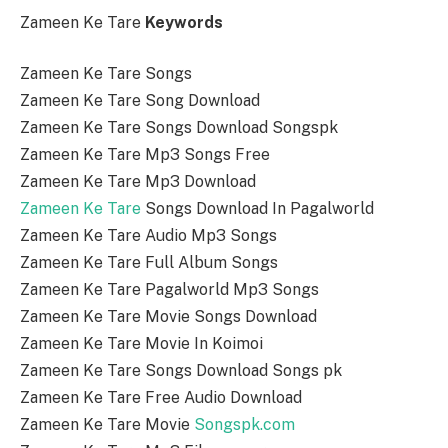
Zameen Ke Tare
Keywords
Zameen Ke Tare Songs
Zameen Ke Tare Song Download
Zameen Ke Tare Songs Download Songspk
Zameen Ke Tare Mp3 Songs Free
Zameen Ke Tare Mp3 Download
Zameen Ke Tare
Songs Download In Pagalworld
Zameen Ke Tare Audio Mp3 Songs
Zameen Ke Tare Full Album Songs
Zameen Ke Tare Pagalworld Mp3 Songs
Zameen Ke Tare Movie Songs Download
Zameen Ke Tare Movie In Koimoi
Zameen Ke Tare Songs Download Songs pk
Zameen Ke Tare Free Audio Download
Zameen Ke Tare Movie
Songspk.com