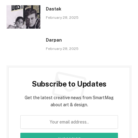
Dastak
February 28, 2025
Darpan
February 28, 2025
Subscribe to Updates
Get the latest creative news from SmartMag
about art & design.