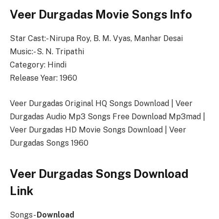
Veer Durgadas Movie Songs Info
Star Cast:- Nirupa Roy, B. M. Vyas, Manhar Desai
Music:- S. N. Tripathi
Category: Hindi
Release Year: 1960
Veer Durgadas Original HQ Songs Download | Veer
Durgadas Audio Mp3 Songs Free Download Mp3mad |
Veer Durgadas HD Movie Songs Download | Veer
Durgadas Songs 1960
Veer Durgadas Songs Download
Link
Songs-
Download