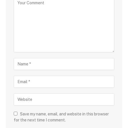
Save my name, email, and website in this browser
for the next time I comment.