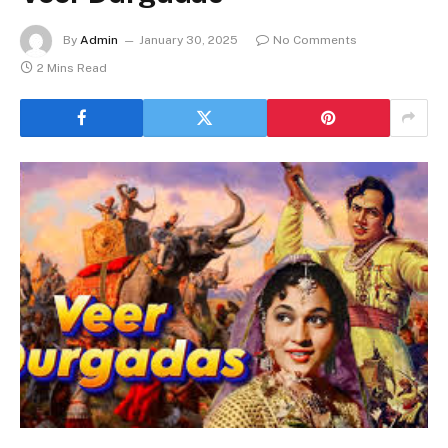
By
Admin
January 30, 2025
No Comments
2 Mins Read