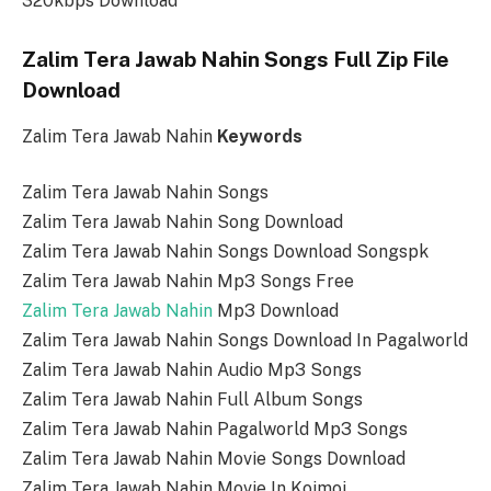
320kbps Download
Zalim Tera Jawab Nahin Songs Full Zip File
Download
Zalim Tera Jawab Nahin
Keywords
Zalim Tera Jawab Nahin Songs
Zalim Tera Jawab Nahin Song Download
Zalim Tera Jawab Nahin Songs Download Songspk
Zalim Tera Jawab Nahin Mp3 Songs Free
Zalim Tera Jawab Nahin
Mp3 Download
Zalim Tera Jawab Nahin Songs Download In Pagalworld
Zalim Tera Jawab Nahin Audio Mp3 Songs
Zalim Tera Jawab Nahin Full Album Songs
Zalim Tera Jawab Nahin Pagalworld Mp3 Songs
Zalim Tera Jawab Nahin Movie Songs Download
Zalim Tera Jawab Nahin Movie In Koimoi