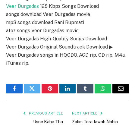
Veer Durgadas
128 Kbps Songs Download
songs download Veer Durgadas movie
mp3 songs download Rani Rupmati
atoz songs Veer Durgadas movie
Veer Durgadas High-Quality Songs Download
Veer Durgadas Original Soundtrack Download ▶
Veer Durgadas songs in HQ,CDQ, ACD rip, CD rip, M4a,
iTunes rip.
Facebook
Twitter
Pinterest
LinkedIn
Tumblr
WhatsApp
Email
PREVIOUS ARTICLE
NEXT ARTICLE
Usne Kaha Tha
Zalim Tera Jawab Nahin