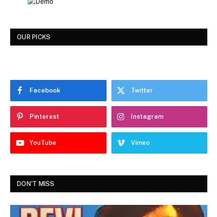
OUR PICKS
Facebook
Twitter
Pinterest
Instagram
YouTube
Vimeo
DON'T MISS