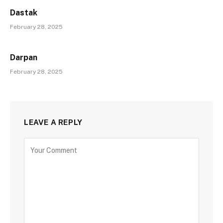
Dastak
February 28, 2025
Darpan
February 28, 2025
LEAVE A REPLY