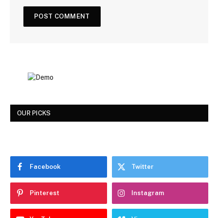
OUR PICKS
Facebook
Twitter
Pinterest
Instagram