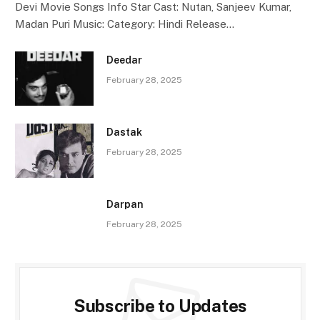
Devi Movie Songs Info Star Cast: Nutan, Sanjeev Kumar,
Madan Puri Music: Category: Hindi Release…
Deedar
February 28, 2025
Dastak
February 28, 2025
Darpan
February 28, 2025
Subscribe to Updates