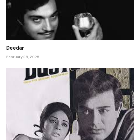
Deedar
February 28, 2025