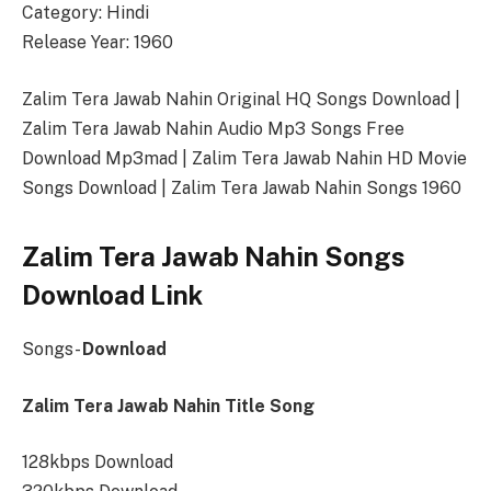
Category: Hindi
Release Year: 1960
Zalim Tera Jawab Nahin Original HQ Songs Download |
Zalim Tera Jawab Nahin Audio Mp3 Songs Free
Download Mp3mad | Zalim Tera Jawab Nahin HD Movie
Songs Download | Zalim Tera Jawab Nahin Songs 1960
Zalim Tera Jawab Nahin Songs
Download Link
Songs-
Download
Zalim Tera Jawab Nahin Title Song
128kbps Download