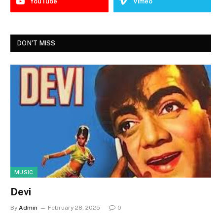
YouTube
Vimeo
DON'T MISS
MUSIC
Devi
By
Admin
February 28, 2025
0