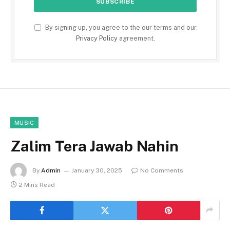
By signing up, you agree to the our terms and our
Privacy Policy
agreement.
MUSIC
Zalim Tera Jawab Nahin
By
Admin
January 30, 2025
No Comments
2 Mins Read