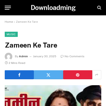
Downloadming
Home
»
Zameen Ke Tare
MUSIC
Zameen Ke Tare
By
Admin
January 30, 2025
No Comments
2 Mins Read