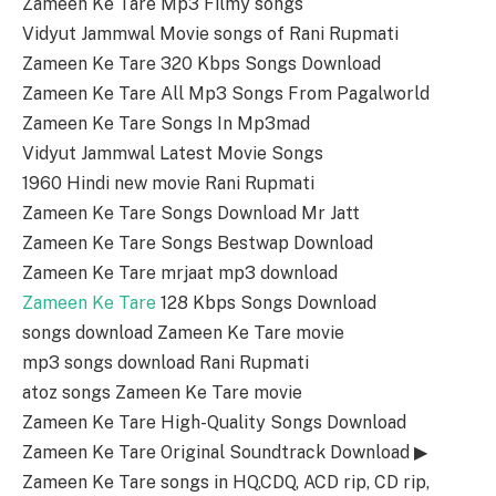
Zameen Ke Tare Mp3 Filmy songs
Vidyut Jammwal Movie songs of Rani Rupmati
Zameen Ke Tare 320 Kbps Songs Download
Zameen Ke Tare All Mp3 Songs From Pagalworld
Zameen Ke Tare Songs In Mp3mad
Vidyut Jammwal Latest Movie Songs
1960 Hindi new movie Rani Rupmati
Zameen Ke Tare Songs Download Mr Jatt
Zameen Ke Tare Songs Bestwap Download
Zameen Ke Tare mrjaat mp3 download
Zameen Ke Tare
128 Kbps Songs Download
songs download Zameen Ke Tare movie
mp3 songs download Rani Rupmati
atoz songs Zameen Ke Tare movie
Zameen Ke Tare High-Quality Songs Download
Zameen Ke Tare Original Soundtrack Download ▶
Zameen Ke Tare songs in HQ,CDQ, ACD rip, CD rip,