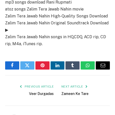
mp3 songs download Rani Rupmati
atoz songs Zalim Tera Jawab Nahin movie
Zalim Tera Jawab Nahin High-Quality Songs Download
Zalim Tera Jawab Nahin Original Soundtrack Download
▶
Zalim Tera Jawab Nahin songs in HQ,CDQ, ACD rip, CD
rip, M4a, iTunes rip.
Facebook
Twitter
Pinterest
LinkedIn
Tumblr
WhatsApp
Email
PREVIOUS ARTICLE
NEXT ARTICLE
Veer Durgadas
Zameen Ke Tare