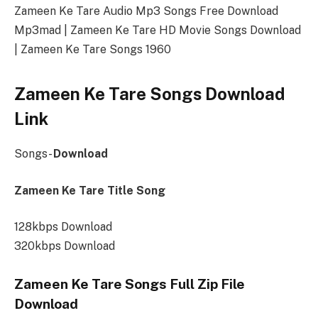
Zameen Ke Tare Audio Mp3 Songs Free Download
Mp3mad | Zameen Ke Tare HD Movie Songs Download
| Zameen Ke Tare Songs 1960
Zameen Ke Tare Songs Download
Link
Songs-
Download
Zameen Ke Tare Title Song
128kbps Download
320kbps Download
Zameen Ke Tare Songs Full Zip File
Download