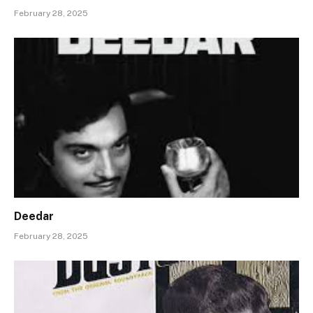
February 28, 2025
Deedar
February 28, 2025