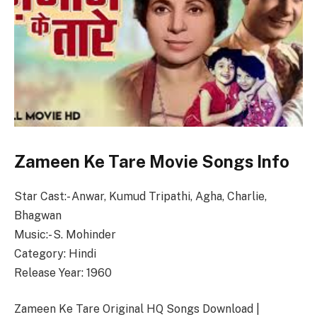
Zameen Ke Tare Movie Songs Info
Star Cast:- Anwar, Kumud Tripathi, Agha, Charlie,
Bhagwan
Music:- S. Mohinder
Category: Hindi
Release Year: 1960
Zameen Ke Tare Original HQ Songs Download |