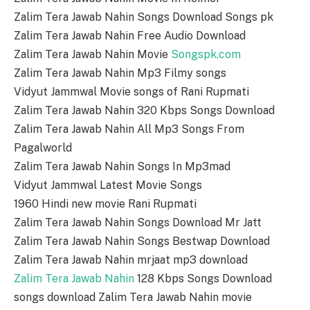
Zalim Tera Jawab Nahin Songs Download Songs pk
Zalim Tera Jawab Nahin Free Audio Download
Zalim Tera Jawab Nahin Movie
Songspk.com
Zalim Tera Jawab Nahin Mp3 Filmy songs
Vidyut Jammwal Movie songs of Rani Rupmati
Zalim Tera Jawab Nahin 320 Kbps Songs Download
Zalim Tera Jawab Nahin All Mp3 Songs From
Pagalworld
Zalim Tera Jawab Nahin Songs In Mp3mad
Vidyut Jammwal Latest Movie Songs
1960 Hindi new movie Rani Rupmati
Zalim Tera Jawab Nahin Songs Download Mr Jatt
Zalim Tera Jawab Nahin Songs Bestwap Download
Zalim Tera Jawab Nahin mrjaat mp3 download
Zalim Tera Jawab Nahin
128 Kbps Songs Download
songs download Zalim Tera Jawab Nahin movie