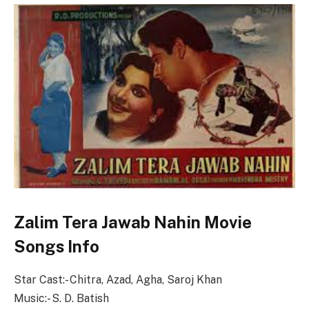
Zalim Tera Jawab Nahin Movie
Songs Info
Star Cast:- Chitra, Azad, Agha, Saroj Khan
Music:- S. D. Batish