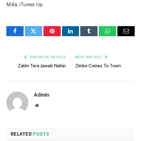
M4a, iTunes rip.
Facebook
Twitter
Pinterest
LinkedIn
Tumblr
WhatsApp
Email
PREVIOUS ARTICLE
NEXT ARTICLE
Zalim Tera Jawab Nahin
Zimbo Comes To Town
Admin
Website
RELATED
POSTS