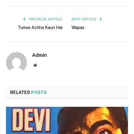
PREVIOUS ARTICLE
NEXT ARTICLE
Tumse Achha Kaun Hai
Wapas
Admin
Website
RELATED
POSTS