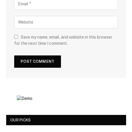
Save my name, email, and website in this browser
for the next time I comment.
OUR PICKS