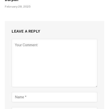
February 28, 2025
LEAVE A REPLY