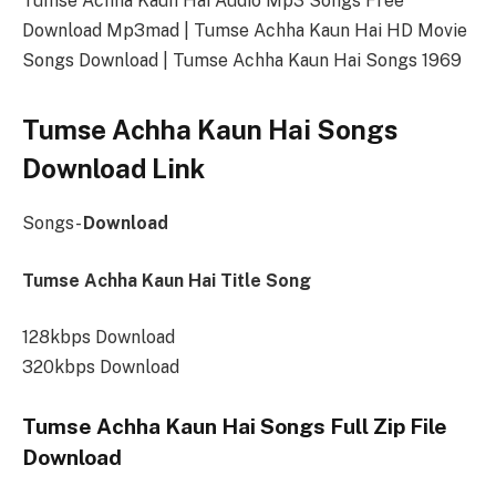
Tumse Achha Kaun Hai Audio Mp3 Songs Free
Download Mp3mad | Tumse Achha Kaun Hai HD Movie
Songs Download | Tumse Achha Kaun Hai Songs 1969
Tumse Achha Kaun Hai Songs
Download Link
Songs-
Download
Tumse Achha Kaun Hai Title Song
128kbps Download
320kbps Download
Tumse Achha Kaun Hai Songs Full Zip File
Download