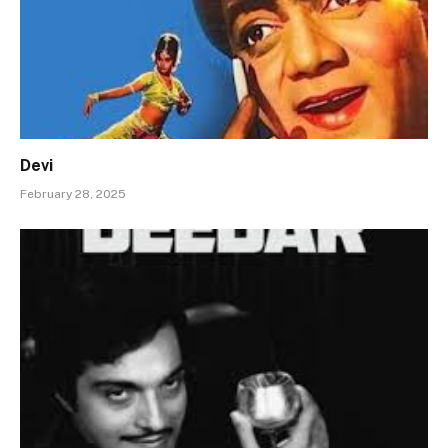
Devi
February 28, 2025