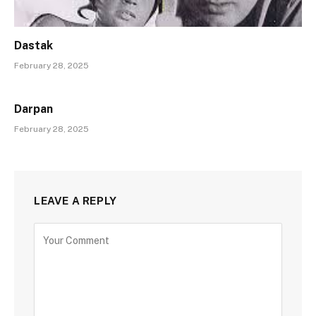
Dastak
February 28, 2025
Darpan
February 28, 2025
LEAVE A REPLY