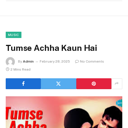
MUSIC
Tumse Achha Kaun Hai
By
Admin
February 28, 2025
No Comments
2 Mins Read