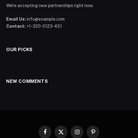
We're accepting new partnerships right now.
Email Us:
info@example.com
Contact:
+1-320-0123-451
OUR PICKS
NEW COMMENTS
Facebook
X
Instagram
Pinterest