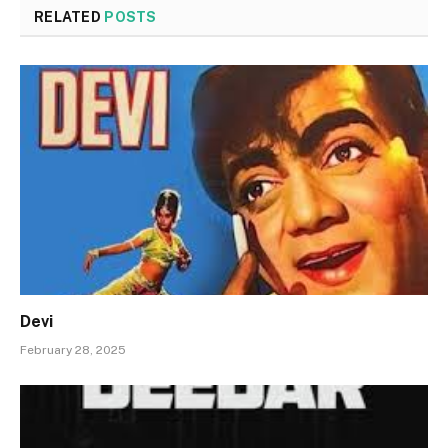
RELATED
POSTS
Devi
February 28, 2025