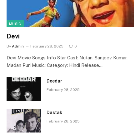
MUSIC
Devi
By
Admin
February 28, 2025
0
Devi Movie Songs Info Star Cast: Nutan, Sanjeev Kumar,
Madan Puri Music: Category: Hindi Release…
Deedar
February 28, 2025
Dastak
February 28, 2025