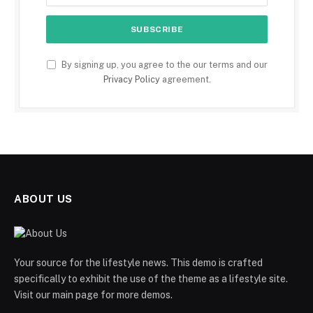
By signing up, you agree to the our terms and our
Privacy Policy
agreement.
ABOUT US
Your source for the lifestyle news. This demo is crafted
specifically to exhibit the use of the theme as a lifestyle site.
Visit our main page for more demos.