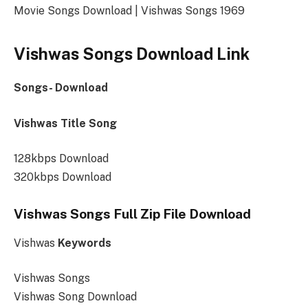
Movie Songs Download | Vishwas Songs 1969
Vishwas Songs Download Link
Songs- Download
Vishwas Title Song
128kbps Download
320kbps Download
Vishwas Songs Full Zip File Download
Vishwas
Keywords
Vishwas Songs
Vishwas Song Download