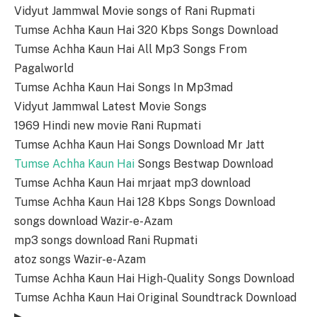
Vidyut Jammwal Movie songs of Rani Rupmati
Tumse Achha Kaun Hai 320 Kbps Songs Download
Tumse Achha Kaun Hai All Mp3 Songs From
Pagalworld
Tumse Achha Kaun Hai Songs In Mp3mad
Vidyut Jammwal Latest Movie Songs
1969 Hindi new movie Rani Rupmati
Tumse Achha Kaun Hai Songs Download Mr Jatt
Tumse Achha Kaun Hai
Songs Bestwap Download
Tumse Achha Kaun Hai mrjaat mp3 download
Tumse Achha Kaun Hai 128 Kbps Songs Download
songs download Wazir-e-Azam
mp3 songs download Rani Rupmati
atoz songs Wazir-e-Azam
Tumse Achha Kaun Hai High-Quality Songs Download
Tumse Achha Kaun Hai Original Soundtrack Download
▶