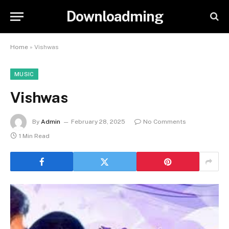
Downloadming
Home
»
Vishwas
MUSIC
Vishwas
By
Admin
February 28, 2025
No Comments
1 Min Read