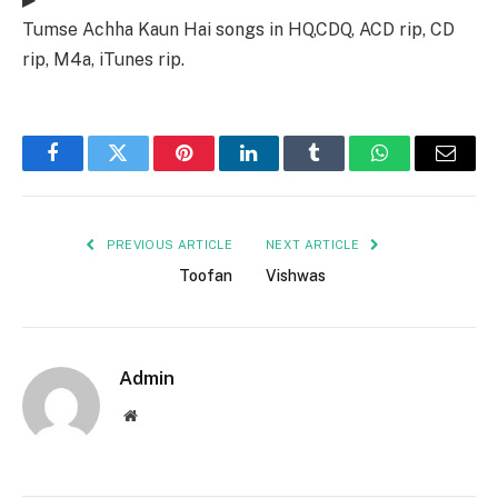
Tumse Achha Kaun Hai songs in HQ,CDQ, ACD rip, CD
rip, M4a, iTunes rip.
Facebook
Twitter
Pinterest
LinkedIn
Tumblr
WhatsApp
Email
PREVIOUS ARTICLE
NEXT ARTICLE
Toofan
Vishwas
Admin
Website