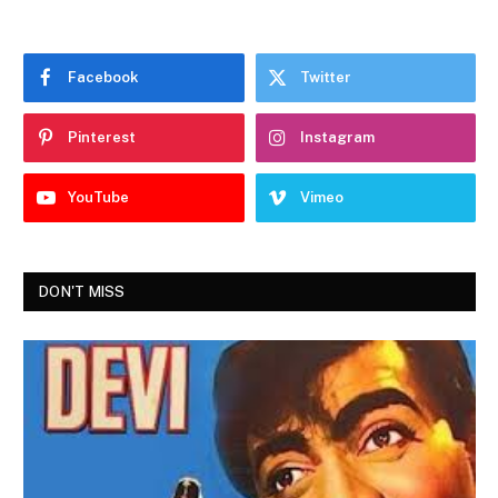
Facebook
Twitter
Pinterest
Instagram
YouTube
Vimeo
DON'T MISS