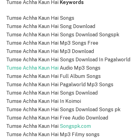
Tumse Achha Kaun Hai
Keywords
Tumse Achha Kaun Hai Songs
Tumse Achha Kaun Hai Song Download
Tumse Achha Kaun Hai Songs Download Songspk
Tumse Achha Kaun Hai Mp3 Songs Free
Tumse Achha Kaun Hai Mp3 Download
Tumse Achha Kaun Hai Songs Download In Pagalworld
Tumse Achha Kaun Hai
Audio Mp3 Songs
Tumse Achha Kaun Hai Full Album Songs
Tumse Achha Kaun Hai Pagalworld Mp3 Songs
Tumse Achha Kaun Hai Songs Download
Tumse Achha Kaun Hai In Koimoi
Tumse Achha Kaun Hai Songs Download Songs pk
Tumse Achha Kaun Hai Free Audio Download
Tumse Achha Kaun Hai
Songspk.com
Tumse Achha Kaun Hai Mp3 Filmy songs