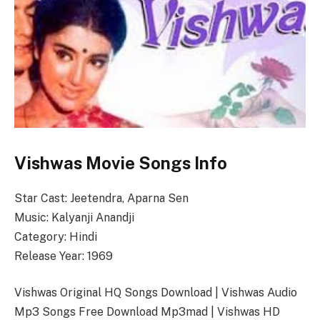
Vishwas Movie Songs Info
Star Cast: Jeetendra, Aparna Sen
Music: Kalyanji Anandji
Category: Hindi
Release Year: 1969
Vishwas Original HQ Songs Download | Vishwas Audio
Mp3 Songs Free Download Mp3mad | Vishwas HD