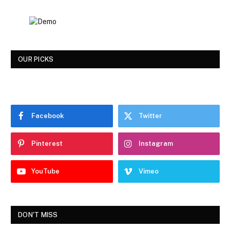
OUR PICKS
Facebook
Twitter
Pinterest
Instagram
YouTube
Vimeo
DON'T MISS