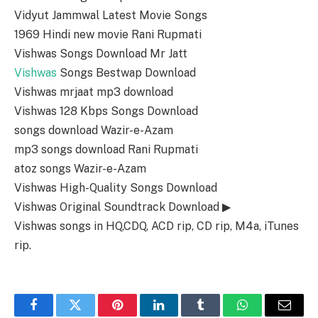
Vidyut Jammwal Latest Movie Songs
1969 Hindi new movie Rani Rupmati
Vishwas Songs Download Mr Jatt
Vishwas
Songs Bestwap Download
Vishwas mrjaat mp3 download
Vishwas 128 Kbps Songs Download
songs download Wazir-e-Azam
mp3 songs download Rani Rupmati
atoz songs Wazir-e-Azam
Vishwas High-Quality Songs Download
Vishwas Original Soundtrack Download ▶
Vishwas songs in HQ,CDQ, ACD rip, CD rip, M4a, iTunes
rip.
Facebook
Twitter
Pinterest
LinkedIn
Tumblr
WhatsApp
Email