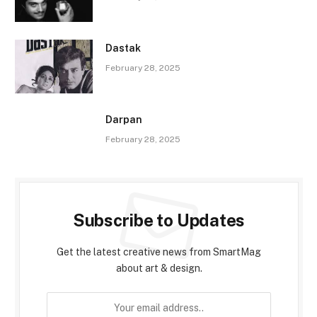
Dastak
February 28, 2025
Darpan
February 28, 2025
Subscribe to Updates
Get the latest creative news from SmartMag
about art & design.