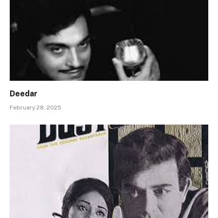
Deedar
February 28, 2025