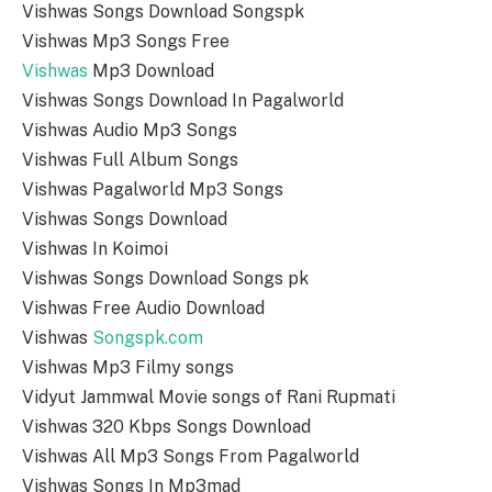
Vishwas Songs Download Songspk
Vishwas Mp3 Songs Free
Vishwas
Mp3 Download
Vishwas Songs Download In Pagalworld
Vishwas Audio Mp3 Songs
Vishwas Full Album Songs
Vishwas Pagalworld Mp3 Songs
Vishwas Songs Download
Vishwas In Koimoi
Vishwas Songs Download Songs pk
Vishwas Free Audio Download
Vishwas
Songspk.com
Vishwas Mp3 Filmy songs
Vidyut Jammwal Movie songs of Rani Rupmati
Vishwas 320 Kbps Songs Download
Vishwas All Mp3 Songs From Pagalworld
Vishwas Songs In Mp3mad