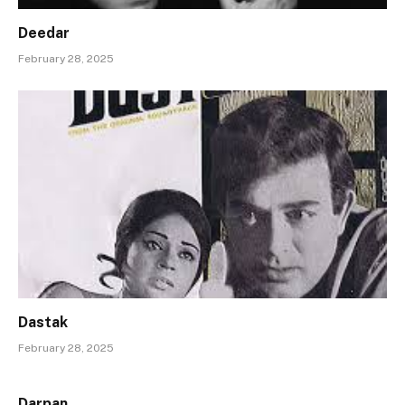
Deedar
February 28, 2025
Dastak
February 28, 2025
Darpan