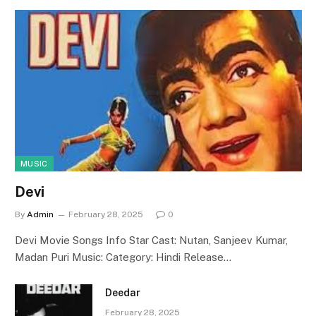
MUSIC
Devi
By
Admin
February 28, 2025
0
Devi Movie Songs Info Star Cast: Nutan, Sanjeev Kumar,
Madan Puri Music: Category: Hindi Release…
Deedar
February 28, 2025