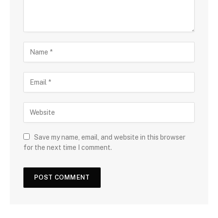
Save my name, email, and website in this browser
for the next time I comment.