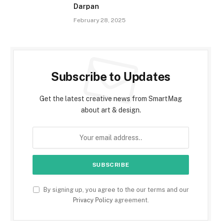
Darpan
February 28, 2025
Subscribe to Updates
Get the latest creative news from SmartMag
about art & design.
By signing up, you agree to the our terms and our
Privacy Policy
agreement.