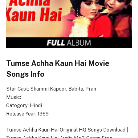
Tumse Achha Kaun Hai Movie
Songs Info
Star Cast: Shammi Kapoor, Babita, Pran
Music:
Category: Hindi
Release Year: 1969
Tumse Achha Kaun Hai Original HQ Songs Download |