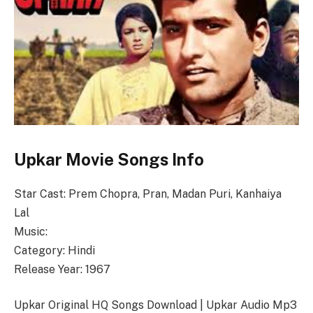
Upkar Movie Songs Info
Star Cast: Prem Chopra, Pran, Madan Puri, Kanhaiya
Lal
Music:
Category: Hindi
Release Year: 1967
Upkar Original HQ Songs Download | Upkar Audio Mp3