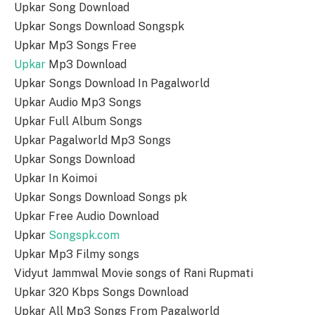
Upkar Song Download
Upkar Songs Download Songspk
Upkar Mp3 Songs Free
Upkar
Mp3 Download
Upkar Songs Download In Pagalworld
Upkar Audio Mp3 Songs
Upkar Full Album Songs
Upkar Pagalworld Mp3 Songs
Upkar Songs Download
Upkar In Koimoi
Upkar Songs Download Songs pk
Upkar Free Audio Download
Upkar
Songspk.com
Upkar Mp3 Filmy songs
Vidyut Jammwal Movie songs of Rani Rupmati
Upkar 320 Kbps Songs Download
Upkar All Mp3 Songs From Pagalworld