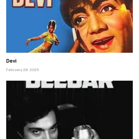
Devi
February 28, 2025