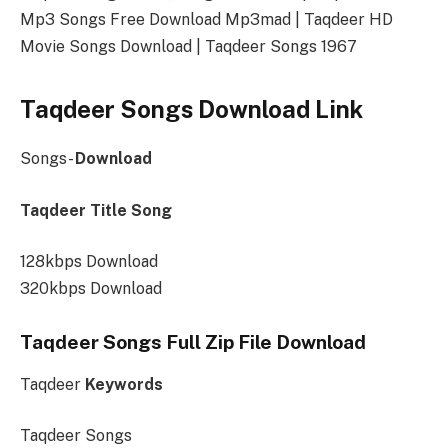
Mp3 Songs Free Download Mp3mad | Taqdeer HD
Movie Songs Download | Taqdeer Songs 1967
Taqdeer Songs Download Link
Songs-
Download
Taqdeer Title Song
128kbps Download
320kbps Download
Taqdeer Songs Full Zip File Download
Taqdeer
Keywords
Taqdeer Songs