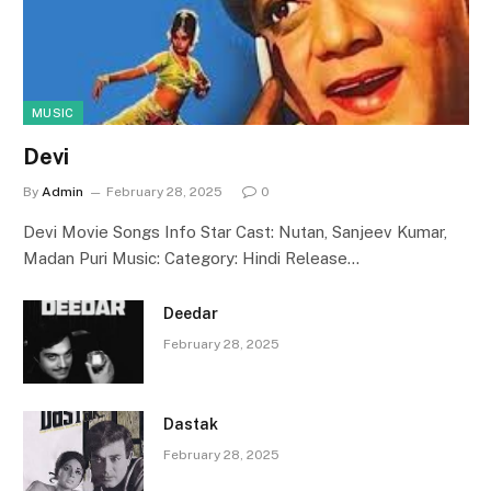
MUSIC
Devi
By
Admin
February 28, 2025
0
Devi Movie Songs Info Star Cast: Nutan, Sanjeev Kumar,
Madan Puri Music: Category: Hindi Release…
Deedar
February 28, 2025
Dastak
February 28, 2025