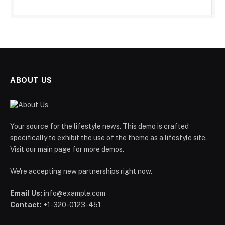
ABOUT US
Your source for the lifestyle news. This demo is crafted
specifically to exhibit the use of the theme as a lifestyle site.
Visit our main page for more demos.
We're accepting new partnerships right now.
Email Us:
info@example.com
Contact:
+1-320-0123-451