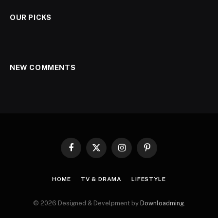
OUR PICKS
NEW COMMENTS
Facebook
X
Instagram
Pinterest
(Twitter)
HOME
TV & DRAMA
LIFESTYLE
© 2026 Designed & Develpment by
Downloadming
.