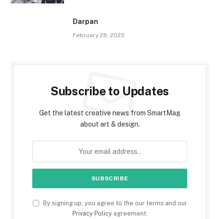
Darpan
February 28, 2025
Subscribe to Updates
Get the latest creative news from SmartMag
about art & design.
By signing up, you agree to the our terms and our
Privacy Policy
agreement.