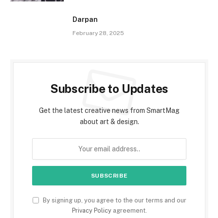
Darpan
February 28, 2025
Subscribe to Updates
Get the latest creative news from SmartMag
about art & design.
By signing up, you agree to the our terms and our
Privacy Policy
agreement.