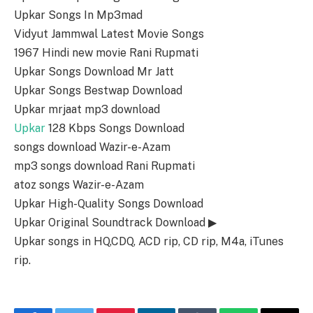
Upkar Songs In Mp3mad
Vidyut Jammwal Latest Movie Songs
1967 Hindi new movie Rani Rupmati
Upkar Songs Download Mr Jatt
Upkar Songs Bestwap Download
Upkar mrjaat mp3 download
Upkar
128 Kbps Songs Download
songs download Wazir-e-Azam
mp3 songs download Rani Rupmati
atoz songs Wazir-e-Azam
Upkar High-Quality Songs Download
Upkar Original Soundtrack Download ▶
Upkar songs in HQ,CDQ, ACD rip, CD rip, M4a, iTunes
rip.