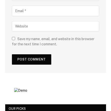
Save my name, email, and website in this browser
for the next time I comment.
OUR PICKS