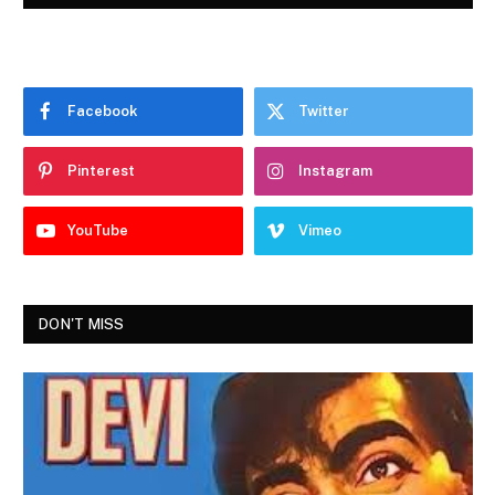
Facebook
Twitter
Pinterest
Instagram
YouTube
Vimeo
DON'T MISS