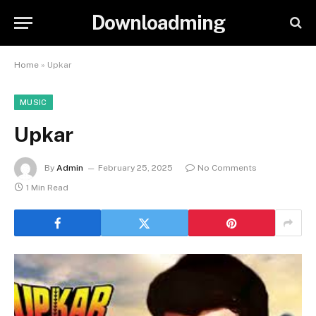
Downloadming
Home
»
Upkar
MUSIC
Upkar
By
Admin
February 25, 2025
No Comments
1 Min Read