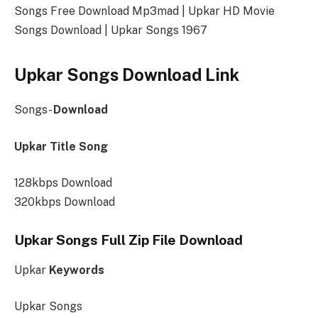
Songs Free Download Mp3mad | Upkar HD Movie
Songs Download | Upkar Songs 1967
Upkar Songs Download Link
Songs-
Download
Upkar Title Song
128kbps Download
320kbps Download
Upkar Songs Full Zip File Download
Upkar
Keywords
Upkar Songs