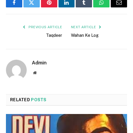
Facebook
Twitter
Pinterest
LinkedIn
Tumblr
WhatsApp
Email
PREVIOUS ARTICLE
NEXT ARTICLE
Taqdeer
Wahan Ke Log
Admin
Website
RELATED
POSTS