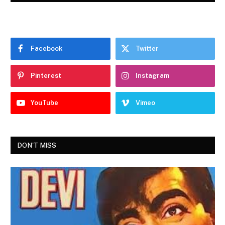
Facebook
Twitter
Pinterest
Instagram
YouTube
Vimeo
DON'T MISS