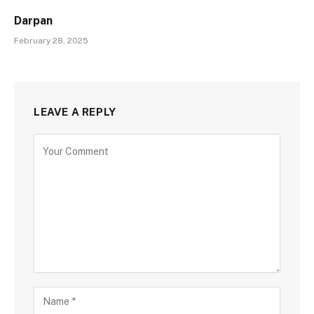
Darpan
February 28, 2025
LEAVE A REPLY