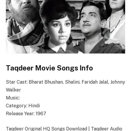
Taqdeer Movie Songs Info
Star Cast: Bharat Bhushan, Shalini, Faridah Jalal, Johnny
Walker
Music:
Category: Hindi
Release Year: 1967
Taqdeer Original HQ Songs Download | Taqdeer Audio