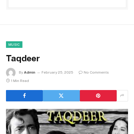
MUSIC
Taqdeer
By
Admin
February 25, 2025
No Comments
1 Min Read