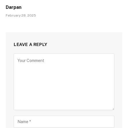
Darpan
February 28, 2025
LEAVE A REPLY