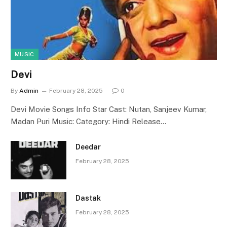
MUSIC
Devi
By
Admin
February 28, 2025
0
Devi Movie Songs Info Star Cast: Nutan, Sanjeev Kumar,
Madan Puri Music: Category: Hindi Release…
Deedar
February 28, 2025
Dastak
February 28, 2025