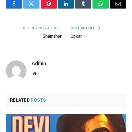
Facebook
Twitter
Pinterest
LinkedIn
Tumblr
WhatsApp
Email
PREVIOUS ARTICLE
NEXT ARTICLE
Shamsher
Upkar
Admin
Website
RELATED
POSTS