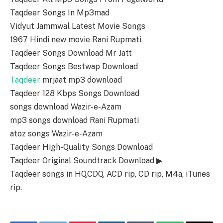
Taqdeer Songs In Mp3mad
Vidyut Jammwal Latest Movie Songs
1967 Hindi new movie Rani Rupmati
Taqdeer Songs Download Mr Jatt
Taqdeer Songs Bestwap Download
Taqdeer
mrjaat mp3 download
Taqdeer 128 Kbps Songs Download
songs download Wazir-e-Azam
mp3 songs download Rani Rupmati
atoz songs Wazir-e-Azam
Taqdeer High-Quality Songs Download
Taqdeer Original Soundtrack Download ▶
Taqdeer songs in HQ,CDQ, ACD rip, CD rip, M4a, iTunes
rip.