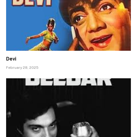
Devi
February 28, 2025