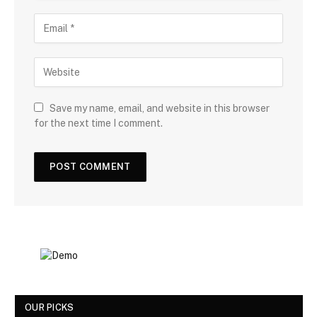
Save my name, email, and website in this browser
for the next time I comment.
OUR PICKS