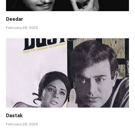
Deedar
February 28, 2025
Dastak
February 28, 2025