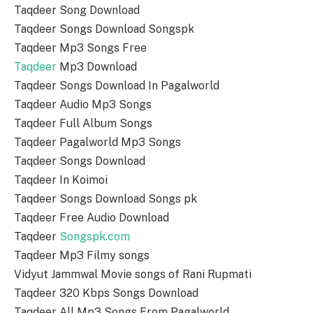
Taqdeer Song Download
Taqdeer Songs Download Songspk
Taqdeer Mp3 Songs Free
Taqdeer
Mp3 Download
Taqdeer Songs Download In Pagalworld
Taqdeer Audio Mp3 Songs
Taqdeer Full Album Songs
Taqdeer Pagalworld Mp3 Songs
Taqdeer Songs Download
Taqdeer In Koimoi
Taqdeer Songs Download Songs pk
Taqdeer Free Audio Download
Taqdeer
Songspk.com
Taqdeer Mp3 Filmy songs
Vidyut Jammwal Movie songs of Rani Rupmati
Taqdeer 320 Kbps Songs Download
Taqdeer All Mp3 Songs From Pagalworld