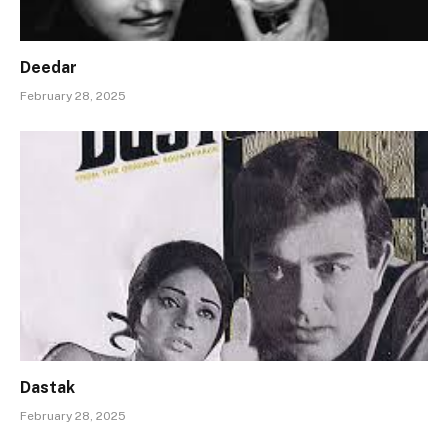
Deedar
February 28, 2025
Dastak
February 28, 2025