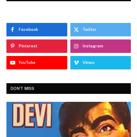
Facebook
Twitter
Pinterest
Instagram
YouTube
Vimeo
DON'T MISS