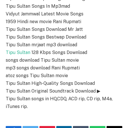
Tipu Sultan Songs In Mp3mad
Vidyut Jammwal Latest Movie Songs
1959 Hindi new movie Rani Rupmati
Tipu Sultan Songs Download Mr Jatt
Tipu Sultan Songs Bestwap Download
Tipu Sultan mrjaat mp3 download
Tipu Sultan
128 Kbps Songs Download
songs download Tipu Sultan movie
mp3 songs download Rani Rupmati
atoz songs Tipu Sultan movie
Tipu Sultan High-Quality Songs Download
Tipu Sultan Original Soundtrack Download ▶
Tipu Sultan songs in HQ,CDQ, ACD rip, CD rip, M4a,
iTunes rip.