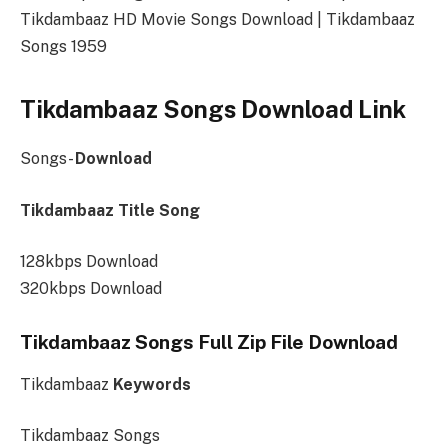
Tikdambaaz HD Movie Songs Download | Tikdambaaz
Songs 1959
Tikdambaaz Songs Download Link
Songs-
Download
Tikdambaaz Title Song
128kbps Download
320kbps Download
Tikdambaaz Songs Full Zip File Download
Tikdambaaz
Keywords
Tikdambaaz Songs