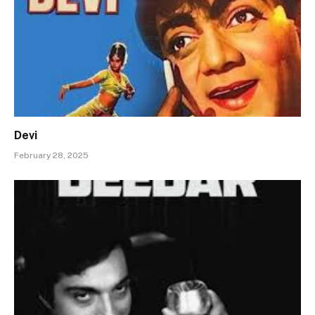
Devi
February 28, 2025