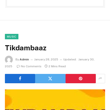
MUSIC
Tikdambaaz
By
Admin
January 28, 2025
Updated:
January 30,
2025
No Comments
2 Mins Read