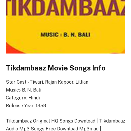
Tikdambaaz Movie Songs Info
Star Cast:- Tiwari, Rajan Kapoor, Lillian
Music:- B. N. Bali
Category: Hindi
Release Year: 1959
Tikdambaaz Original HQ Songs Download | Tikdambaaz
Audio Mp3 Songs Free Download Mp3mad |