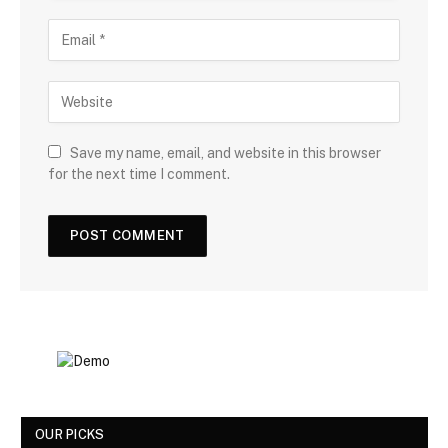
Save my name, email, and website in this browser
for the next time I comment.
OUR PICKS