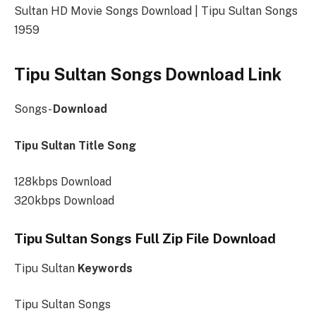
Sultan HD Movie Songs Download | Tipu Sultan Songs
1959
Tipu Sultan Songs Download Link
Songs-
Download
Tipu Sultan Title Song
128kbps Download
320kbps Download
Tipu Sultan Songs Full Zip File Download
Tipu Sultan
Keywords
Tipu Sultan Songs