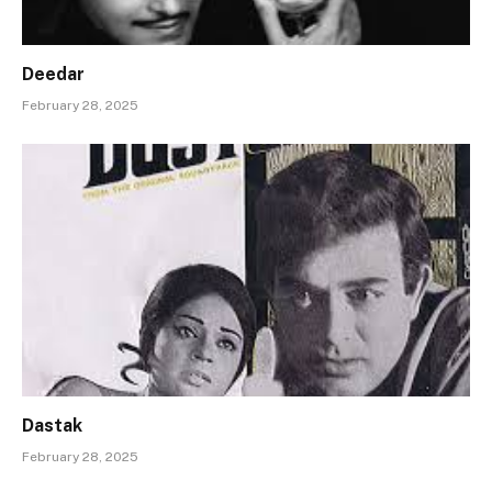
Deedar
February 28, 2025
Dastak
February 28, 2025