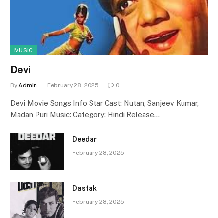
MUSIC
Devi
By
Admin
February 28, 2025
0
Devi Movie Songs Info Star Cast: Nutan, Sanjeev Kumar,
Madan Puri Music: Category: Hindi Release…
Deedar
February 28, 2025
Dastak
February 28, 2025