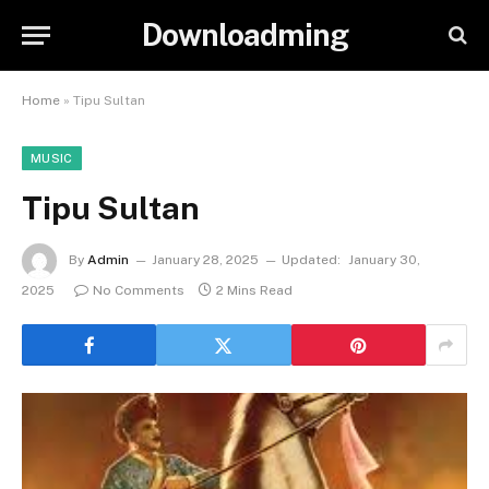
Downloadming
Home
»
Tipu Sultan
MUSIC
Tipu Sultan
By
Admin
January 28, 2025
Updated:
January 30,
2025
No Comments
2 Mins Read