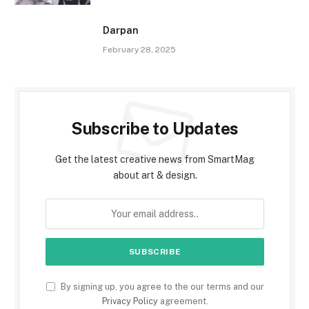
Darpan
February 28, 2025
Subscribe to Updates
Get the latest creative news from SmartMag
about art & design.
By signing up, you agree to the our terms and our
Privacy Policy
agreement.