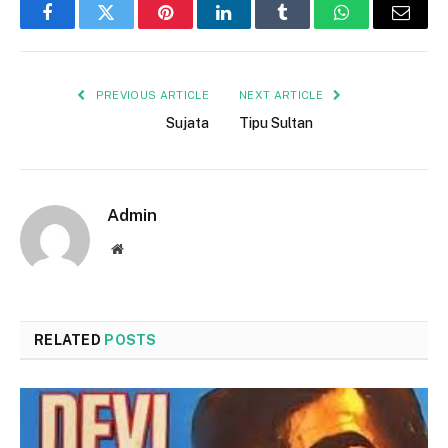
Facebook
Twitter
Pinterest
LinkedIn
Tumblr
WhatsApp
Email
PREVIOUS ARTICLE
NEXT ARTICLE
Sujata
Tipu Sultan
Admin
Website
RELATED
POSTS