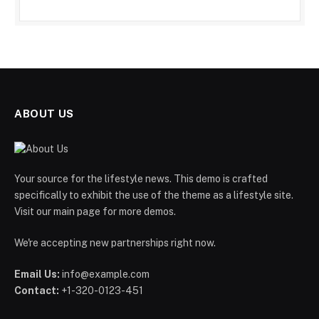
ABOUT US
Your source for the lifestyle news. This demo is crafted
specifically to exhibit the use of the theme as a lifestyle site.
Visit our main page for more demos.
We're accepting new partnerships right now.
Email Us:
info@example.com
Contact:
+1-320-0123-451