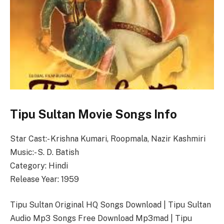
Tipu Sultan Movie Songs Info
Star Cast:- Krishna Kumari, Roopmala, Nazir Kashmiri
Music:- S. D. Batish
Category: Hindi
Release Year: 1959
Tipu Sultan Original HQ Songs Download | Tipu Sultan
Audio Mp3 Songs Free Download Mp3mad | Tipu