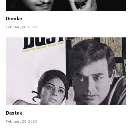
Deedar
February 28, 2025
Dastak
February 28, 2025