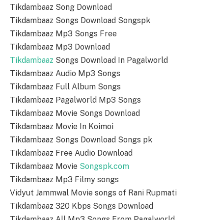
Tikdambaaz Song Download
Tikdambaaz Songs Download Songspk
Tikdambaaz Mp3 Songs Free
Tikdambaaz Mp3 Download
Tikdambaaz
Songs Download In Pagalworld
Tikdambaaz Audio Mp3 Songs
Tikdambaaz Full Album Songs
Tikdambaaz Pagalworld Mp3 Songs
Tikdambaaz Movie Songs Download
Tikdambaaz Movie In Koimoi
Tikdambaaz Songs Download Songs pk
Tikdambaaz Free Audio Download
Tikdambaaz Movie
Songspk.com
Tikdambaaz Mp3 Filmy songs
Vidyut Jammwal Movie songs of Rani Rupmati
Tikdambaaz 320 Kbps Songs Download
Tikdambaaz All Mp3 Songs From Pagalworld