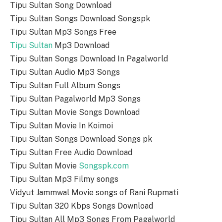
Tipu Sultan Song Download
Tipu Sultan Songs Download Songspk
Tipu Sultan Mp3 Songs Free
Tipu Sultan
Mp3 Download
Tipu Sultan Songs Download In Pagalworld
Tipu Sultan Audio Mp3 Songs
Tipu Sultan Full Album Songs
Tipu Sultan Pagalworld Mp3 Songs
Tipu Sultan Movie Songs Download
Tipu Sultan Movie In Koimoi
Tipu Sultan Songs Download Songs pk
Tipu Sultan Free Audio Download
Tipu Sultan Movie
Songspk.com
Tipu Sultan Mp3 Filmy songs
Vidyut Jammwal Movie songs of Rani Rupmati
Tipu Sultan 320 Kbps Songs Download
Tipu Sultan All Mp3 Songs From Pagalworld