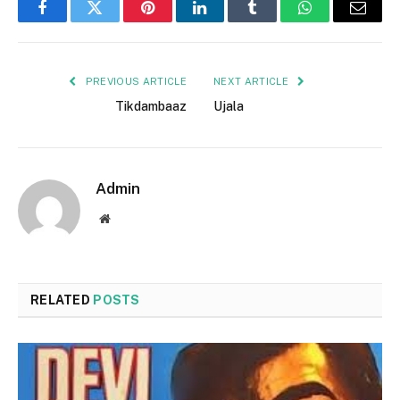
Facebook
Twitter
Pinterest
LinkedIn
Tumblr
WhatsApp
Email
PREVIOUS ARTICLE
NEXT ARTICLE
Tikdambaaz
Ujala
Admin
Website
RELATED
POSTS