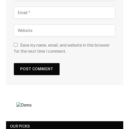
Save my name, email, and website in this browser
for the next time I comment.
OUR PICKS