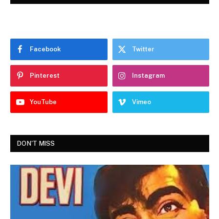
Facebook
Twitter
Pinterest
Instagram
YouTube
Vimeo
DON'T MISS