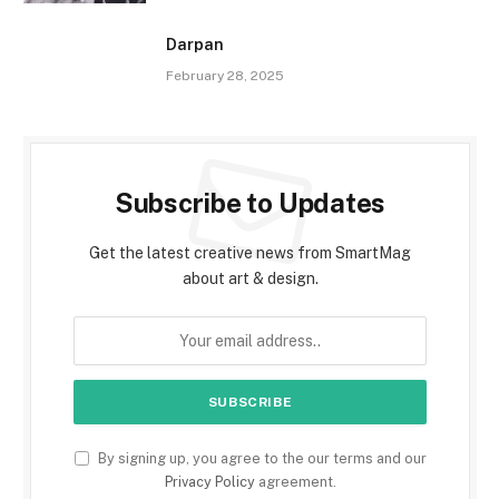
Darpan
February 28, 2025
Subscribe to Updates
Get the latest creative news from SmartMag
about art & design.
By signing up, you agree to the our terms and our
Privacy Policy
agreement.