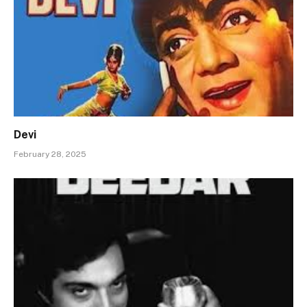
Devi
February 28, 2025