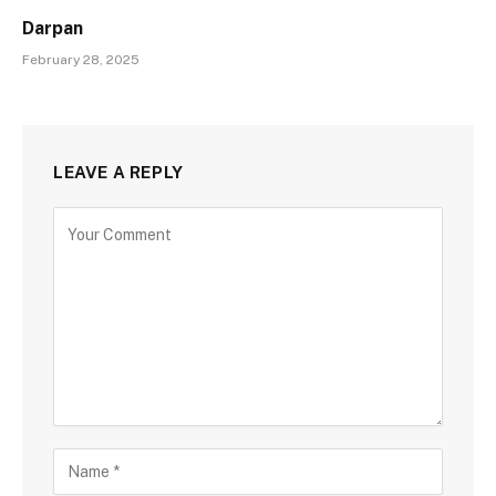
Darpan
February 28, 2025
LEAVE A REPLY