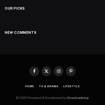
OUR PICKS
NEW COMMENTS
Facebook
X
Instagram
Pinterest
(Twitter)
HOME
TV & DRAMA
LIFESTYLE
© 2026 Designed & Develpment by
Downloadming
.