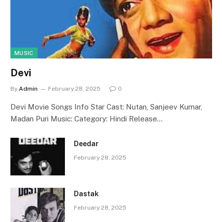
MUSIC
Devi
By
Admin
February 28, 2025
0
Devi Movie Songs Info Star Cast: Nutan, Sanjeev Kumar,
Madan Puri Music: Category: Hindi Release…
Deedar
February 28, 2025
Dastak
February 28, 2025