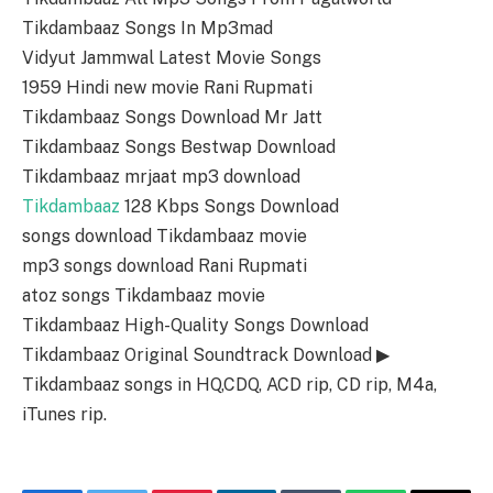
Tikdambaaz Songs In Mp3mad
Vidyut Jammwal Latest Movie Songs
1959 Hindi new movie Rani Rupmati
Tikdambaaz Songs Download Mr Jatt
Tikdambaaz Songs Bestwap Download
Tikdambaaz mrjaat mp3 download
Tikdambaaz
128 Kbps Songs Download
songs download Tikdambaaz movie
mp3 songs download Rani Rupmati
atoz songs Tikdambaaz movie
Tikdambaaz High-Quality Songs Download
Tikdambaaz Original Soundtrack Download ▶
Tikdambaaz songs in HQ,CDQ, ACD rip, CD rip, M4a,
iTunes rip.