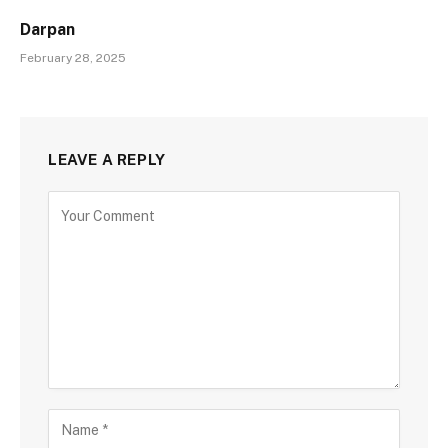
Darpan
February 28, 2025
LEAVE A REPLY