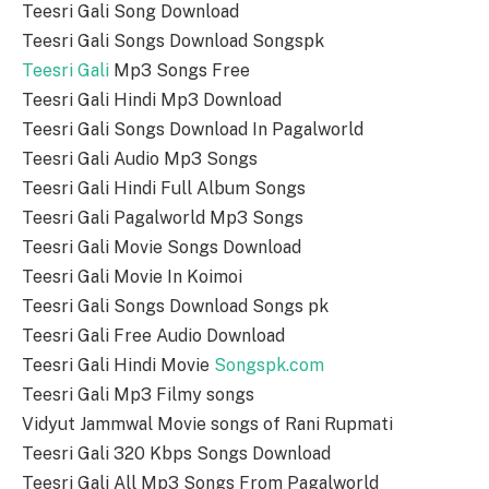
Teesri Gali Song Download
Teesri Gali Songs Download Songspk
Teesri Gali
Mp3 Songs Free
Teesri Gali Hindi Mp3 Download
Teesri Gali Songs Download In Pagalworld
Teesri Gali Audio Mp3 Songs
Teesri Gali Hindi Full Album Songs
Teesri Gali Pagalworld Mp3 Songs
Teesri Gali Movie Songs Download
Teesri Gali Movie In Koimoi
Teesri Gali Songs Download Songs pk
Teesri Gali Free Audio Download
Teesri Gali Hindi Movie
Songspk.com
Teesri Gali Mp3 Filmy songs
Vidyut Jammwal Movie songs of Rani Rupmati
Teesri Gali 320 Kbps Songs Download
Teesri Gali All Mp3 Songs From Pagalworld