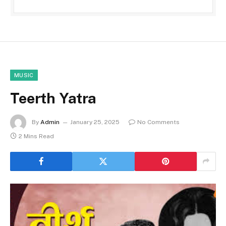
MUSIC
Teerth Yatra
By
Admin
January 25, 2025
No Comments
2 Mins Read