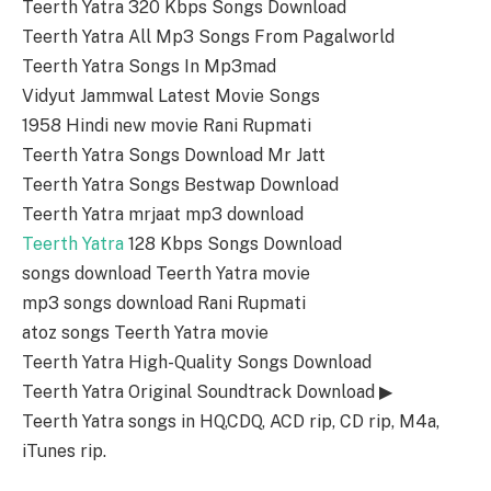
Teerth Yatra 320 Kbps Songs Download
Teerth Yatra All Mp3 Songs From Pagalworld
Teerth Yatra Songs In Mp3mad
Vidyut Jammwal Latest Movie Songs
1958 Hindi new movie Rani Rupmati
Teerth Yatra Songs Download Mr Jatt
Teerth Yatra Songs Bestwap Download
Teerth Yatra mrjaat mp3 download
Teerth Yatra
128 Kbps Songs Download
songs download Teerth Yatra movie
mp3 songs download Rani Rupmati
atoz songs Teerth Yatra movie
Teerth Yatra High-Quality Songs Download
Teerth Yatra Original Soundtrack Download ▶
Teerth Yatra songs in HQ,CDQ, ACD rip, CD rip, M4a,
iTunes rip.