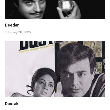
Deedar
February 28, 2025
Dastak