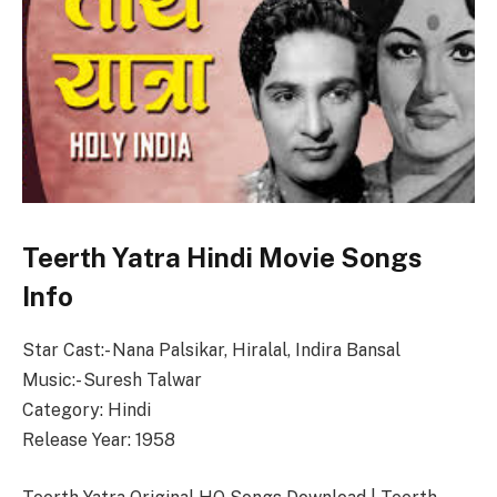
Teerth Yatra Hindi Movie Songs
Info
Star Cast:- Nana Palsikar, Hiralal, Indira Bansal
Music:- Suresh Talwar
Category: Hindi
Release Year: 1958