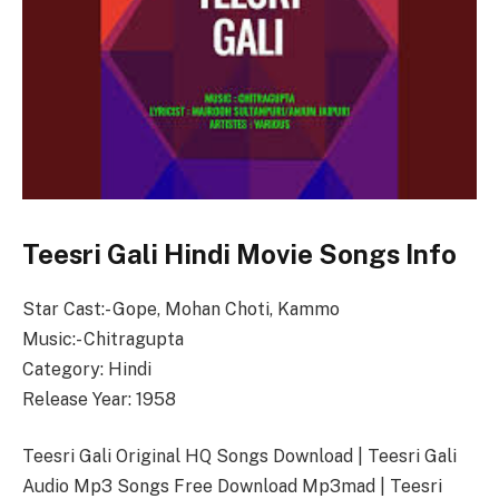
Teesri Gali Hindi Movie Songs Info
Star Cast:- Gope, Mohan Choti, Kammo
Music:- Chitragupta
Category: Hindi
Release Year: 1958
Teesri Gali Original HQ Songs Download | Teesri Gali
Audio Mp3 Songs Free Download Mp3mad | Teesri