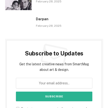
February 28, 2025
Darpan
February 28, 2025
Subscribe to Updates
Get the latest creative news from SmartMag
about art & design.