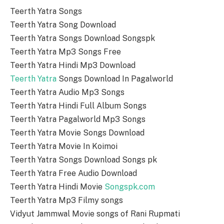
Teerth Yatra Songs
Teerth Yatra Song Download
Teerth Yatra Songs Download Songspk
Teerth Yatra Mp3 Songs Free
Teerth Yatra Hindi Mp3 Download
Teerth Yatra
Songs Download In Pagalworld
Teerth Yatra Audio Mp3 Songs
Teerth Yatra Hindi Full Album Songs
Teerth Yatra Pagalworld Mp3 Songs
Teerth Yatra Movie Songs Download
Teerth Yatra Movie In Koimoi
Teerth Yatra Songs Download Songs pk
Teerth Yatra Free Audio Download
Teerth Yatra Hindi Movie
Songspk.com
Teerth Yatra Mp3 Filmy songs
Vidyut Jammwal Movie songs of Rani Rupmati