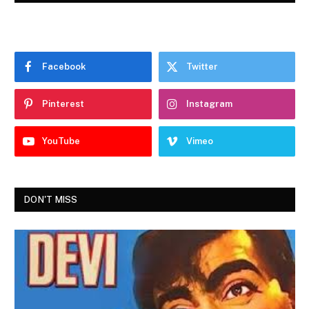
Facebook
Twitter
Pinterest
Instagram
YouTube
Vimeo
DON'T MISS