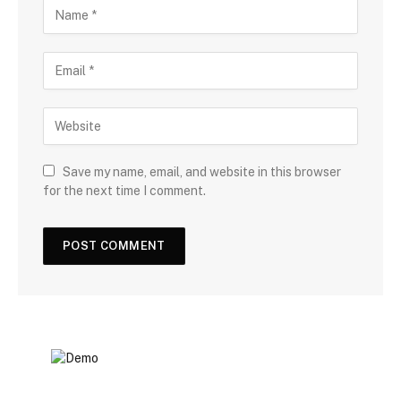
Save my name, email, and website in this browser
for the next time I comment.