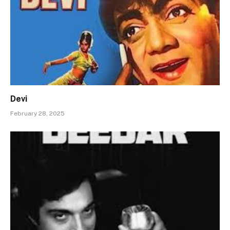
Devi
February 28, 2025