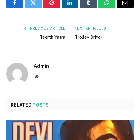
Facebook
Twitter
Pinterest
LinkedIn
Tumblr
WhatsApp
Email
PREVIOUS ARTICLE
NEXT ARTICLE
Teerth Yatra
Trolley Driver
Admin
Website
RELATED
POSTS