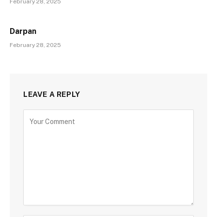
February 28, 2025
Darpan
February 28, 2025
LEAVE A REPLY