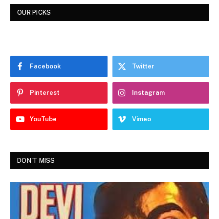
OUR PICKS
Facebook
Twitter
Pinterest
Instagram
YouTube
Vimeo
DON'T MISS