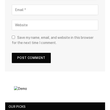
Save my name, email, and website in this browser
for the next time I comment.
OUR PICKS