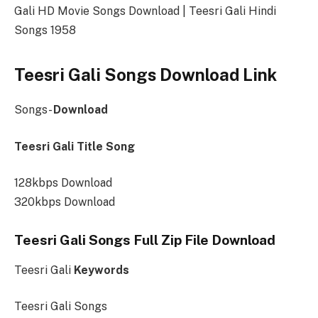
Gali HD Movie Songs Download | Teesri Gali Hindi
Songs 1958
Teesri Gali Songs Download Link
Songs-
Download
Teesri Gali Title Song
128kbps Download
320kbps Download
Teesri Gali Songs Full Zip File Download
Teesri Gali
Keywords
Teesri Gali Songs