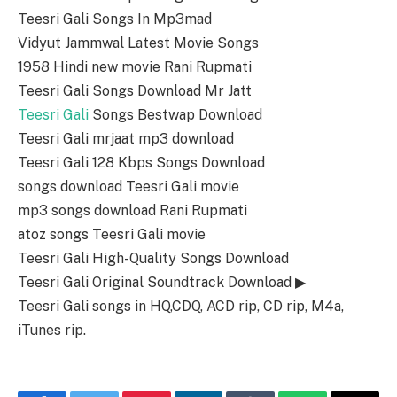
Teesri Gali Songs In Mp3mad
Vidyut Jammwal Latest Movie Songs
1958 Hindi new movie Rani Rupmati
Teesri Gali Songs Download Mr Jatt
Teesri Gali
Songs Bestwap Download
Teesri Gali mrjaat mp3 download
Teesri Gali 128 Kbps Songs Download
songs download Teesri Gali movie
mp3 songs download Rani Rupmati
atoz songs Teesri Gali movie
Teesri Gali High-Quality Songs Download
Teesri Gali Original Soundtrack Download ▶
Teesri Gali songs in HQ,CDQ, ACD rip, CD rip, M4a,
iTunes rip.