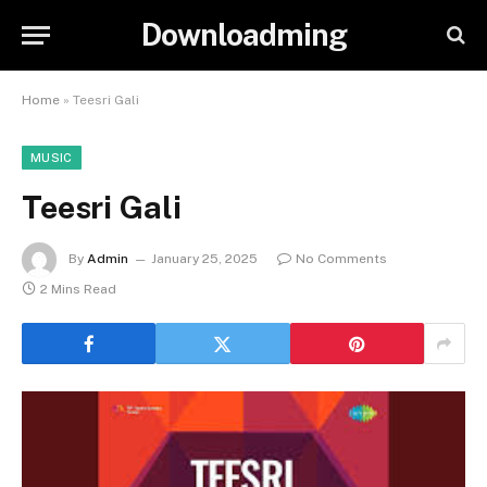
Downloadming
Home
»
Teesri Gali
MUSIC
Teesri Gali
By
Admin
January 25, 2025
No Comments
2 Mins Read