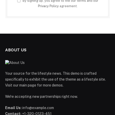
By signing up, you agree to the our terms and our
Privacy Policy
agreement.
ABOUT US
Your source for the lifestyle news. This demo is crafted
specifically to exhibit the use of the theme as a lifestyle site.
Visit our main page for more demos.
We're accepting new partnerships right now.
Email Us:
info@example.com
Contact:
+1-320-0123-451