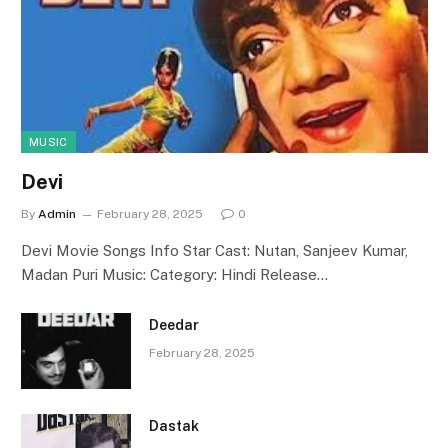
MUSIC
Devi
By
Admin
February 28, 2025
0
Devi Movie Songs Info Star Cast: Nutan, Sanjeev Kumar,
Madan Puri Music: Category: Hindi Release…
Deedar
February 28, 2025
Dastak