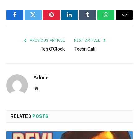
Facebook
Twitter
Pinterest
LinkedIn
Tumblr
WhatsApp
Email
PREVIOUS ARTICLE
NEXT ARTICLE
Ten O’Clock
Teesri Gali
Admin
Website
RELATED
POSTS