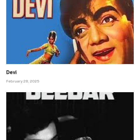
Devi
February 28, 2025