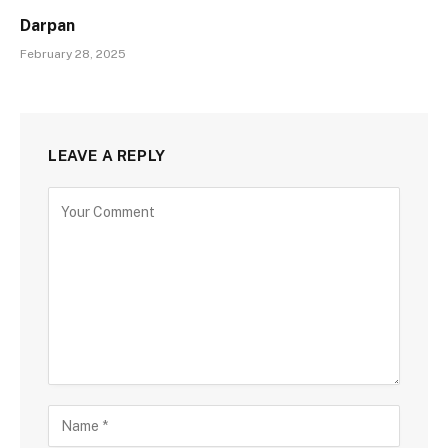
Darpan
February 28, 2025
LEAVE A REPLY