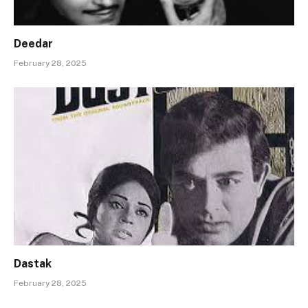
Deedar
February 28, 2025
Dastak
February 28, 2025