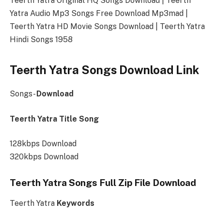
Teerth Yatra Original HQ Songs Download | Teerth
Yatra Audio Mp3 Songs Free Download Mp3mad |
Teerth Yatra HD Movie Songs Download | Teerth Yatra
Hindi Songs 1958
Teerth Yatra Songs Download Link
Songs-
Download
Teerth Yatra Title Song
128kbps Download
320kbps Download
Teerth Yatra Songs Full Zip File Download
Teerth Yatra
Keywords