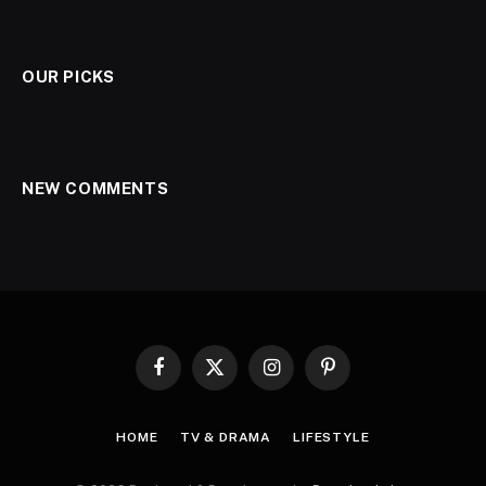
OUR PICKS
NEW COMMENTS
Facebook
X
Instagram
Pinterest
(Twitter)
HOME
TV & DRAMA
LIFESTYLE