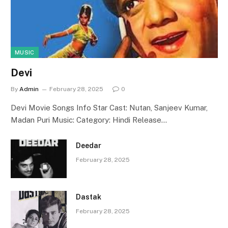
MUSIC
Devi
By
Admin
February 28, 2025
0
Devi Movie Songs Info Star Cast: Nutan, Sanjeev Kumar,
Madan Puri Music: Category: Hindi Release…
Deedar
February 28, 2025
Dastak
February 28, 2025