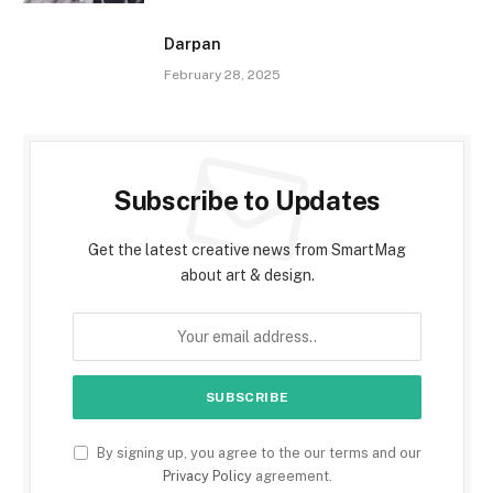
Darpan
February 28, 2025
Subscribe to Updates
Get the latest creative news from SmartMag
about art & design.
By signing up, you agree to the our terms and our
Privacy Policy
agreement.