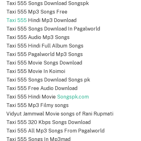
Taxi 555 Songs Download Songspk
Taxi 555 Mp3 Songs Free
Taxi 555
Hindi Mp3 Download
Taxi 555 Songs Download In Pagalworld
Taxi 555 Audio Mp3 Songs
Taxi 555 Hindi Full Album Songs
Taxi 555 Pagalworld Mp3 Songs
Taxi 555 Movie Songs Download
Taxi 555 Movie In Koimoi
Taxi 555 Songs Download Songs pk
Taxi 555 Free Audio Download
Taxi 555 Hindi Movie
Songspk.com
Taxi 555 Mp3 Filmy songs
Vidyut Jammwal Movie songs of Rani Rupmati
Taxi 555 320 Kbps Songs Download
Taxi 555 All Mp3 Songs From Pagalworld
Taxi 555 Songs In Mp3mad