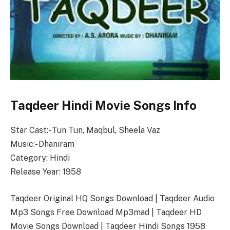
Taqdeer Hindi Movie Songs Info
Star Cast:- Tun Tun, Maqbul, Sheela Vaz
Music:- Dhaniram
Category: Hindi
Release Year: 1958
Taqdeer Original HQ Songs Download | Taqdeer Audio
Mp3 Songs Free Download Mp3mad | Taqdeer HD
Movie Songs Download | Taqdeer Hindi Songs 1958