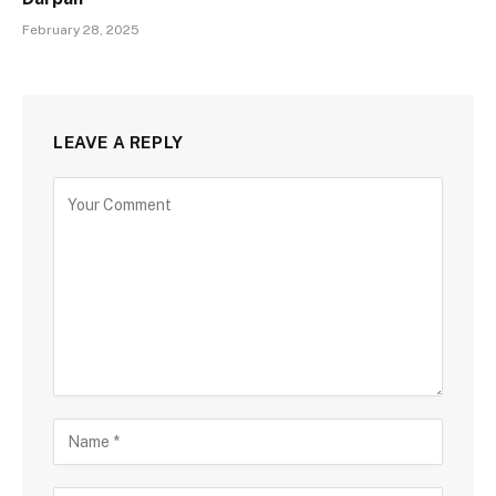
February 28, 2025
LEAVE A REPLY