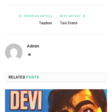
PREVIOUS ARTICLE
NEXT ARTICLE
Taqdeer
Taxi Stand
Admin
Website
RELATED
POSTS