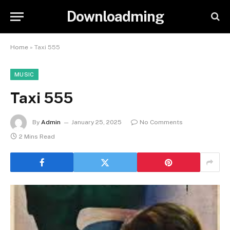
Downloadming
Home
»
Taxi 555
MUSIC
Taxi 555
By
Admin
January 25, 2025
No Comments
2 Mins Read