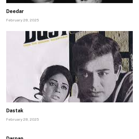
Deedar
February 28, 2025
Dastak
February 28, 2025
Darpan