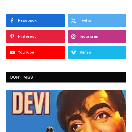
Facebook
Twitter
Pinterest
Instagram
YouTube
Vimeo
DON'T MISS