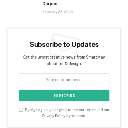
Darpan
February 28, 2025
Subscribe to Updates
Get the latest creative news from SmartMag
about art & design.
By signing up, you agree to the our terms and our
Privacy Policy
agreement.