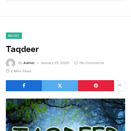
MUSIC
Taqdeer
By
Admin
January 25, 2025
No Comments
2 Mins Read