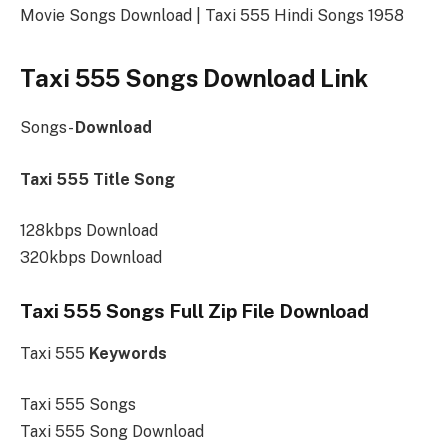
Movie Songs Download | Taxi 555 Hindi Songs 1958
Taxi 555 Songs Download Link
Songs-
Download
Taxi 555 Title Song
128kbps Download
320kbps Download
Taxi 555 Songs Full Zip File Download
Taxi 555
Keywords
Taxi 555 Songs
Taxi 555 Song Download