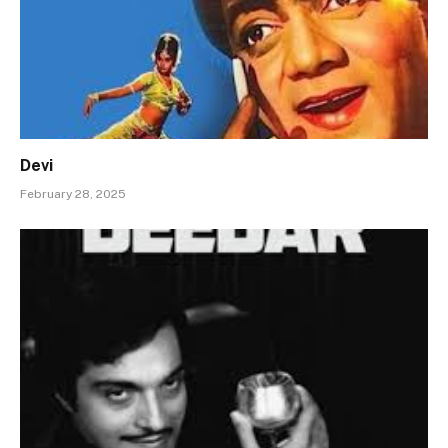
Devi
February 28, 2025