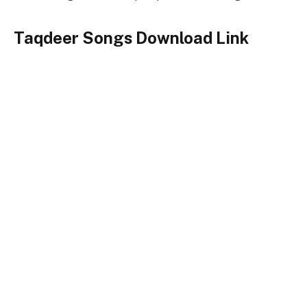
Taqdeer Songs Download Link
Songs-
Download
Taqdeer Title Song
128kbps Download
320kbps Download
Taqdeer Songs Full Zip File Download
Taqdeer
Keywords
Taqdeer Songs
Taqdeer Song Download
Taqdeer Songs Download Songspk