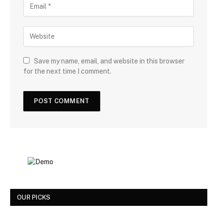
Save my name, email, and website in this browser
for the next time I comment.
OUR PICKS