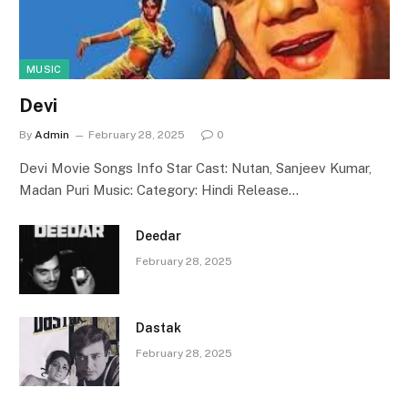
MUSIC
Devi
By
Admin
February 28, 2025
0
Devi Movie Songs Info Star Cast: Nutan, Sanjeev Kumar,
Madan Puri Music: Category: Hindi Release…
Deedar
February 28, 2025
Dastak
February 28, 2025