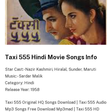
Taxi 555 Hindi Movie Songs Info
Star Cast:- Nazir Kashmiri, Hiralal, Sunder, Maruti
Music:- Sardar Malik
Category: Hindi
Release Year: 1958
Taxi 555 Original HQ Songs Download | Taxi 555 Audio
Mp3 Songs Free Download Mp3mad | Taxi 555 HD