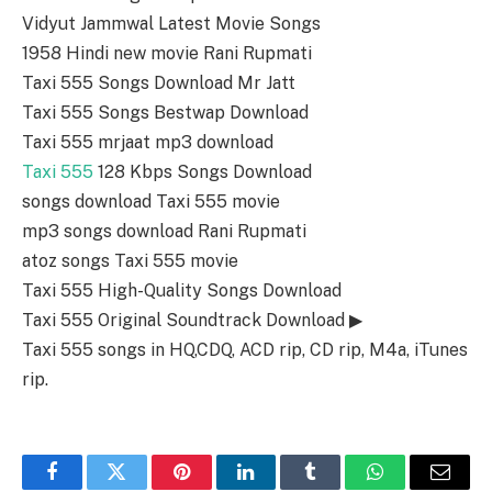
Vidyut Jammwal Latest Movie Songs
1958 Hindi new movie Rani Rupmati
Taxi 555 Songs Download Mr Jatt
Taxi 555 Songs Bestwap Download
Taxi 555 mrjaat mp3 download
Taxi 555
128 Kbps Songs Download
songs download Taxi 555 movie
mp3 songs download Rani Rupmati
atoz songs Taxi 555 movie
Taxi 555 High-Quality Songs Download
Taxi 555 Original Soundtrack Download ▶
Taxi 555 songs in HQ,CDQ, ACD rip, CD rip, M4a, iTunes
rip.
Facebook
Twitter
Pinterest
LinkedIn
Tumblr
WhatsApp
Email