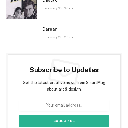
Dastak
February 28, 2025
Darpan
February 28, 2025
Subscribe to Updates
Get the latest creative news from SmartMag
about art & design.