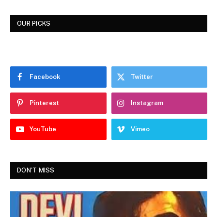
OUR PICKS
Facebook
Twitter
Pinterest
Instagram
YouTube
Vimeo
DON'T MISS