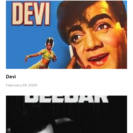
Devi
February 28, 2025