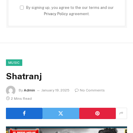
By signing up, you agree to the our terms and our
Privacy Policy
agreement.
MUSIC
Shatranj
By
Admin
January 19, 2025
No Comments
2 Mins Read