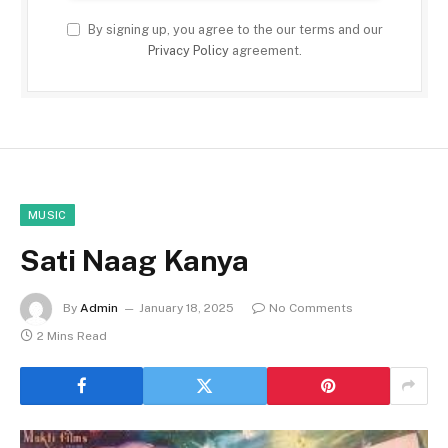
By signing up, you agree to the our terms and our
Privacy Policy
agreement.
MUSIC
Sati Naag Kanya
By
Admin
January 18, 2025
No Comments
2 Mins Read