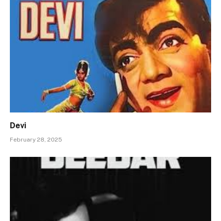
Devi
February 28, 2025