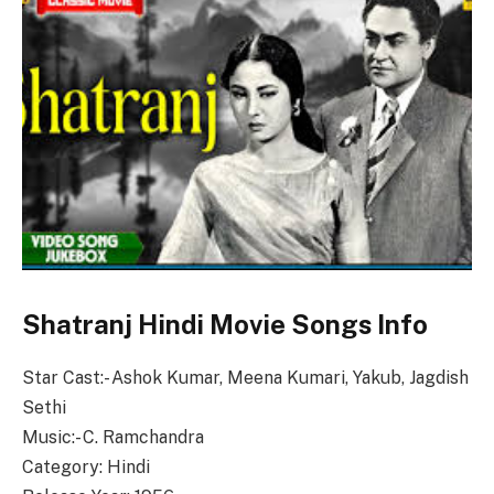
Shatranj Hindi Movie Songs Info
Star Cast:- Ashok Kumar, Meena Kumari, Yakub, Jagdish
Sethi
Music:- C. Ramchandra
Category: Hindi