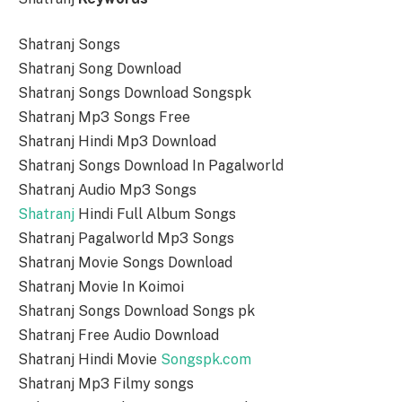
Shatranj Songs
Shatranj Song Download
Shatranj Songs Download Songspk
Shatranj Mp3 Songs Free
Shatranj Hindi Mp3 Download
Shatranj Songs Download In Pagalworld
Shatranj Audio Mp3 Songs
Shatranj
Hindi Full Album Songs
Shatranj Pagalworld Mp3 Songs
Shatranj Movie Songs Download
Shatranj Movie In Koimoi
Shatranj Songs Download Songs pk
Shatranj Free Audio Download
Shatranj Hindi Movie
Songspk.com
Shatranj Mp3 Filmy songs