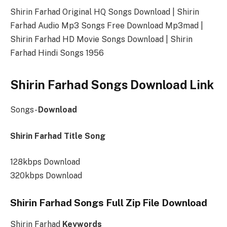
Shirin Farhad Original HQ Songs Download | Shirin
Farhad Audio Mp3 Songs Free Download Mp3mad |
Shirin Farhad HD Movie Songs Download | Shirin
Farhad Hindi Songs 1956
Shirin Farhad Songs Download Link
Songs-
Download
Shirin Farhad Title Song
128kbps Download
320kbps Download
Shirin Farhad Songs Full Zip File Download
Shirin Farhad
Keywords