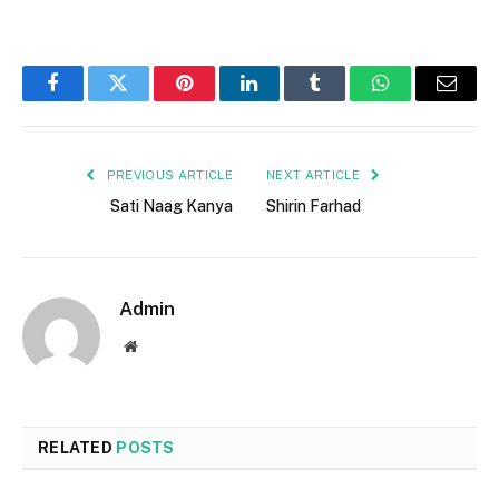
Facebook
Twitter
Pinterest
LinkedIn
Tumblr
WhatsApp
Email
PREVIOUS ARTICLE
NEXT ARTICLE
Sati Naag Kanya
Shirin Farhad
Admin
Website
RELATED
POSTS