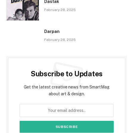
Dastak
February 28, 2025
Darpan
February 28, 2025
Subscribe to Updates
Get the latest creative news from SmartMag
about art & design.