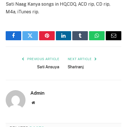
Sati Naag Kanya songs in HQ,CDQ, ACD rip, CD rip,
M4a, iTunes rip.
Facebook
Twitter
Pinterest
LinkedIn
Tumblr
WhatsApp
Email
PREVIOUS ARTICLE
NEXT ARTICLE
Sati Ansuya
Shatranj
Admin
Website