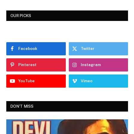
OUR PICKS
Facebook
Twitter
Pinterest
Instagram
YouTube
Vimeo
DON'T MISS