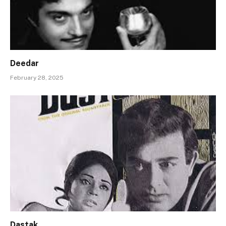
Deedar
February 28, 2025
Dastak