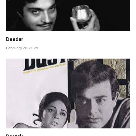
Deedar
February 28, 2025