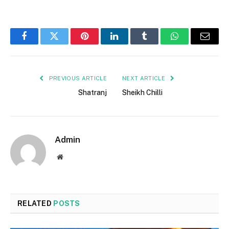
Facebook
Twitter
Pinterest
LinkedIn
Tumblr
WhatsApp
Email
PREVIOUS ARTICLE
NEXT ARTICLE
Shatranj
Sheikh Chilli
Admin
Website
RELATED
POSTS