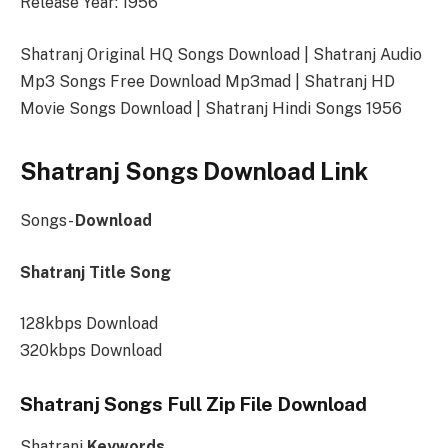
Release Year: 1956
Shatranj Original HQ Songs Download | Shatranj Audio
Mp3 Songs Free Download Mp3mad | Shatranj HD
Movie Songs Download | Shatranj Hindi Songs 1956
Shatranj Songs Download Link
Songs-
Download
Shatranj Title Song
128kbps Download
320kbps Download
Shatranj Songs Full Zip File Download
Shatranj
Keywords