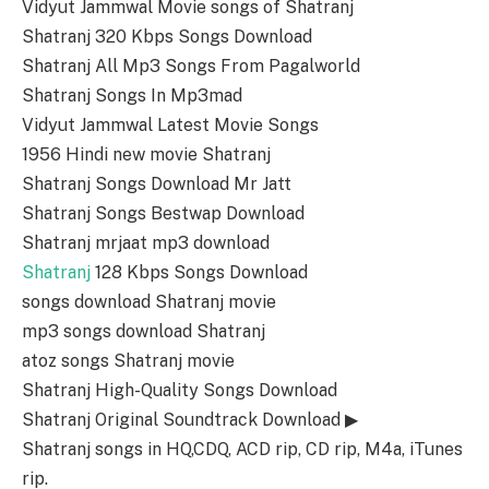
Vidyut Jammwal Movie songs of Shatranj
Shatranj 320 Kbps Songs Download
Shatranj All Mp3 Songs From Pagalworld
Shatranj Songs In Mp3mad
Vidyut Jammwal Latest Movie Songs
1956 Hindi new movie Shatranj
Shatranj Songs Download Mr Jatt
Shatranj Songs Bestwap Download
Shatranj mrjaat mp3 download
Shatranj
128 Kbps Songs Download
songs download Shatranj movie
mp3 songs download Shatranj
atoz songs Shatranj movie
Shatranj High-Quality Songs Download
Shatranj Original Soundtrack Download ▶
Shatranj songs in HQ,CDQ, ACD rip, CD rip, M4a, iTunes
rip.