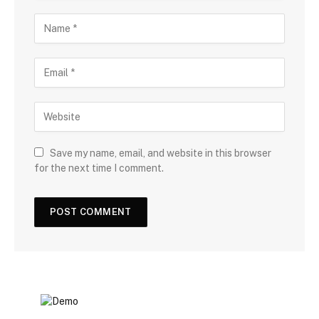
Save my name, email, and website in this browser
for the next time I comment.