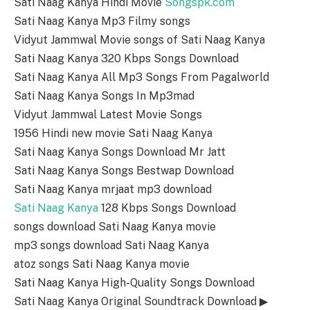
Sati Naag Kanya Hindi Movie
Songspk.com
Sati Naag Kanya Mp3 Filmy songs
Vidyut Jammwal Movie songs of Sati Naag Kanya
Sati Naag Kanya 320 Kbps Songs Download
Sati Naag Kanya All Mp3 Songs From Pagalworld
Sati Naag Kanya Songs In Mp3mad
Vidyut Jammwal Latest Movie Songs
1956 Hindi new movie Sati Naag Kanya
Sati Naag Kanya Songs Download Mr Jatt
Sati Naag Kanya Songs Bestwap Download
Sati Naag Kanya mrjaat mp3 download
Sati Naag Kanya
128 Kbps Songs Download
songs download Sati Naag Kanya movie
mp3 songs download Sati Naag Kanya
atoz songs Sati Naag Kanya movie
Sati Naag Kanya High-Quality Songs Download
Sati Naag Kanya Original Soundtrack Download ▶