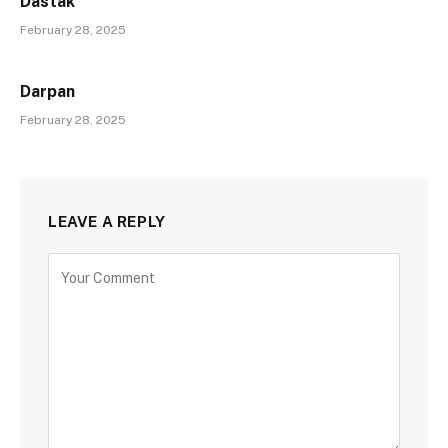
Dastak
February 28, 2025
Darpan
February 28, 2025
LEAVE A REPLY