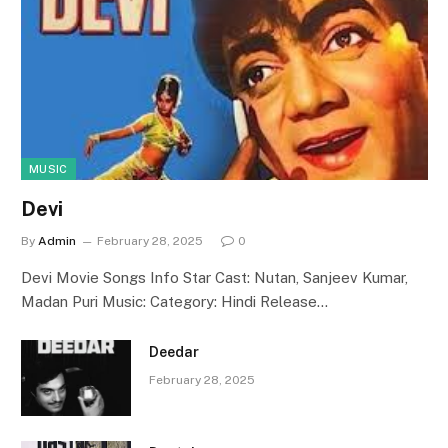
MUSIC
Devi
By
Admin
February 28, 2025
0
Devi Movie Songs Info Star Cast: Nutan, Sanjeev Kumar,
Madan Puri Music: Category: Hindi Release…
Deedar
February 28, 2025