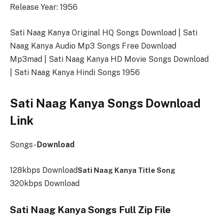
Release Year: 1956
Sati Naag Kanya Original HQ Songs Download | Sati
Naag Kanya Audio Mp3 Songs Free Download
Mp3mad | Sati Naag Kanya HD Movie Songs Download
| Sati Naag Kanya Hindi Songs 1956
Sati Naag Kanya Songs Download
Link
Songs-
Download
128kbps Download
Sati Naag Kanya Title Song
320kbps Download
Sati Naag Kanya Songs Full Zip File