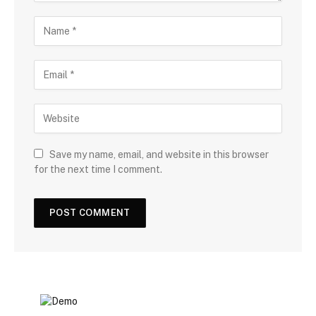
Save my name, email, and website in this browser
for the next time I comment.