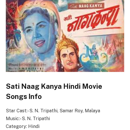
Sati Naag Kanya Hindi Movie
Songs Info
Star Cast:- S. N. Tripathi, Samar Roy, Malaya
Music:- S. N. Tripathi
Category: Hindi