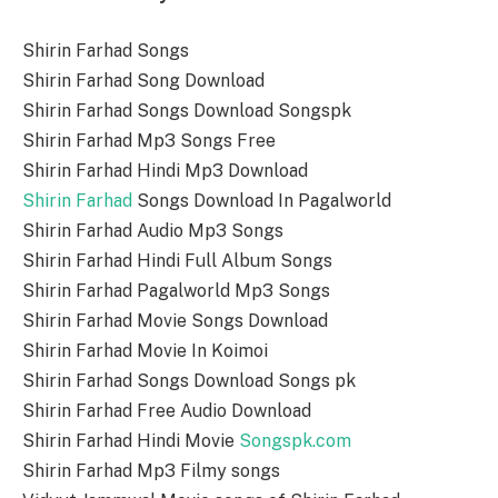
Shirin Farhad Songs
Shirin Farhad Song Download
Shirin Farhad Songs Download Songspk
Shirin Farhad Mp3 Songs Free
Shirin Farhad Hindi Mp3 Download
Shirin Farhad
Songs Download In Pagalworld
Shirin Farhad Audio Mp3 Songs
Shirin Farhad Hindi Full Album Songs
Shirin Farhad Pagalworld Mp3 Songs
Shirin Farhad Movie Songs Download
Shirin Farhad Movie In Koimoi
Shirin Farhad Songs Download Songs pk
Shirin Farhad Free Audio Download
Shirin Farhad Hindi Movie
Songspk.com
Shirin Farhad Mp3 Filmy songs