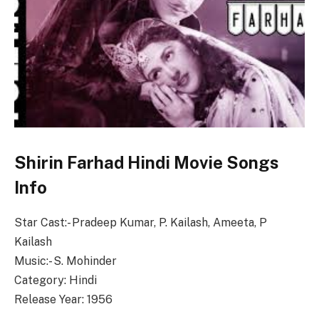
Shirin Farhad Hindi Movie Songs
Info
Star Cast:- Pradeep Kumar, P. Kailash, Ameeta, P
Kailash
Music:- S. Mohinder
Category: Hindi
Release Year: 1956