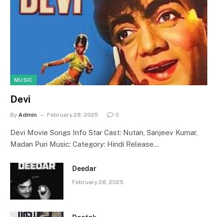
MUSIC
Devi
By
Admin
February 28, 2025
0
Devi Movie Songs Info Star Cast: Nutan, Sanjeev Kumar,
Madan Puri Music: Category: Hindi Release…
Deedar
February 28, 2025