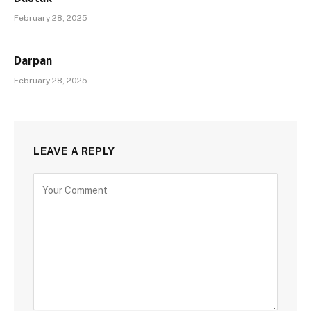
February 28, 2025
Darpan
February 28, 2025
LEAVE A REPLY