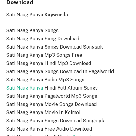
Download
Sati Naag Kanya
Keywords
Sati Naag Kanya Songs
Sati Naag Kanya Song Download
Sati Naag Kanya Songs Download Songspk
Sati Naag Kanya Mp3 Songs Free
Sati Naag Kanya Hindi Mp3 Download
Sati Naag Kanya Songs Download In Pagalworld
Sati Naag Kanya Audio Mp3 Songs
Sati Naag Kanya
Hindi Full Album Songs
Sati Naag Kanya Pagalworld Mp3 Songs
Sati Naag Kanya Movie Songs Download
Sati Naag Kanya Movie In Koimoi
Sati Naag Kanya Songs Download Songs pk
Sati Naag Kanya Free Audio Download