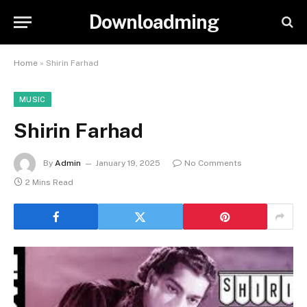
Downloadming
Home
»
Shirin Farhad
MUSIC
Shirin Farhad
By
Admin
January 19, 2025
No Comments
2 Mins Read