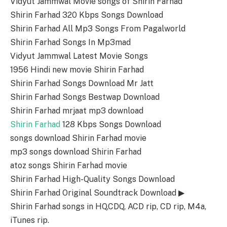
Vidyut Jammwal Movie songs of Shirin Farhad
Shirin Farhad 320 Kbps Songs Download
Shirin Farhad All Mp3 Songs From Pagalworld
Shirin Farhad Songs In Mp3mad
Vidyut Jammwal Latest Movie Songs
1956 Hindi new movie Shirin Farhad
Shirin Farhad Songs Download Mr Jatt
Shirin Farhad Songs Bestwap Download
Shirin Farhad mrjaat mp3 download
Shirin Farhad
128 Kbps Songs Download
songs download Shirin Farhad movie
mp3 songs download Shirin Farhad
atoz songs Shirin Farhad movie
Shirin Farhad High-Quality Songs Download
Shirin Farhad Original Soundtrack Download ▶
Shirin Farhad songs in HQ,CDQ, ACD rip, CD rip, M4a,
iTunes rip.