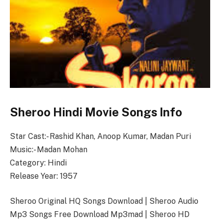
Sheroo Hindi Movie Songs Info
Star Cast:- Rashid Khan, Anoop Kumar, Madan Puri
Music:- Madan Mohan
Category: Hindi
Release Year: 1957
Sheroo Original HQ Songs Download | Sheroo Audio
Mp3 Songs Free Download Mp3mad | Sheroo HD