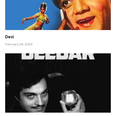
Devi
February 28, 2025