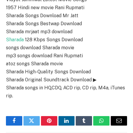
1957 Hindi new movie Rani Rupmati
Sharada Songs Download Mr Jatt
Sharada Songs Bestwap Download
Sharada mrjaat mp3 download
Sharada
128 Kbps Songs Download
songs download Sharada movie
mp3 songs download Rani Rupmati
atoz songs Sharada movie
Sharada High-Quality Songs Download
Sharada Original Soundtrack Download ▶
Sharada songs in HQ,CDQ, ACD rip, CD rip, M4a, iTunes
rip.
Facebook
Twitter
Pinterest
LinkedIn
Tumblr
WhatsApp
Email