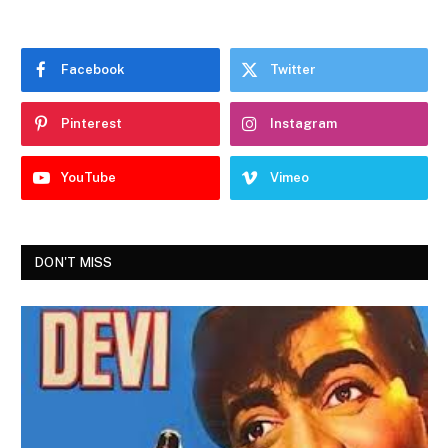
Facebook
Twitter
Pinterest
Instagram
YouTube
Vimeo
DON'T MISS