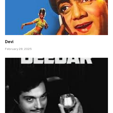
Devi
February 28, 2025