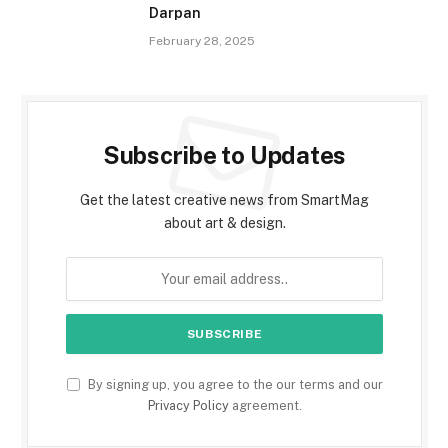
Darpan
February 28, 2025
Subscribe to Updates
Get the latest creative news from SmartMag
about art & design.
By signing up, you agree to the our terms and our
Privacy Policy
agreement.