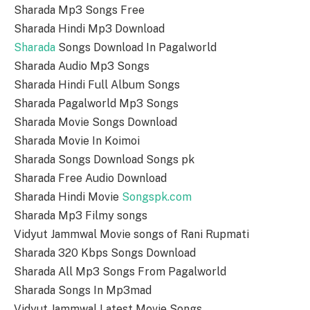
Sharada Mp3 Songs Free
Sharada Hindi Mp3 Download
Sharada
Songs Download In Pagalworld
Sharada Audio Mp3 Songs
Sharada Hindi Full Album Songs
Sharada Pagalworld Mp3 Songs
Sharada Movie Songs Download
Sharada Movie In Koimoi
Sharada Songs Download Songs pk
Sharada Free Audio Download
Sharada Hindi Movie
Songspk.com
Sharada Mp3 Filmy songs
Vidyut Jammwal Movie songs of Rani Rupmati
Sharada 320 Kbps Songs Download
Sharada All Mp3 Songs From Pagalworld
Sharada Songs In Mp3mad
Vidyut Jammwal Latest Movie Songs