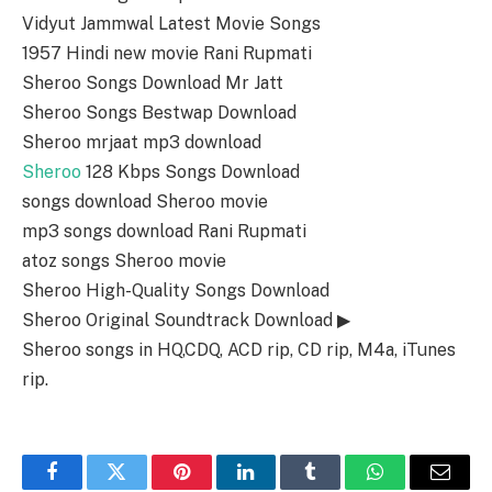
Vidyut Jammwal Latest Movie Songs
1957 Hindi new movie Rani Rupmati
Sheroo Songs Download Mr Jatt
Sheroo Songs Bestwap Download
Sheroo mrjaat mp3 download
Sheroo
128 Kbps Songs Download
songs download Sheroo movie
mp3 songs download Rani Rupmati
atoz songs Sheroo movie
Sheroo High-Quality Songs Download
Sheroo Original Soundtrack Download ▶
Sheroo songs in HQ,CDQ, ACD rip, CD rip, M4a, iTunes
rip.
Facebook
Twitter
Pinterest
LinkedIn
Tumblr
WhatsApp
Email