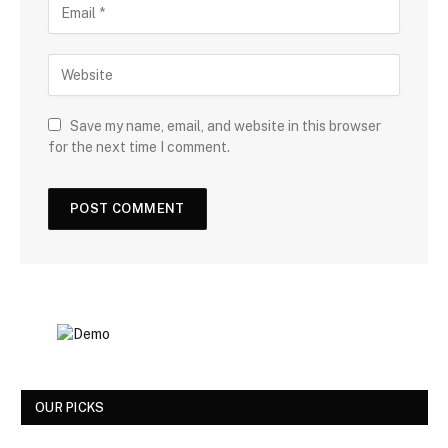
Save my name, email, and website in this browser
for the next time I comment.
OUR PICKS