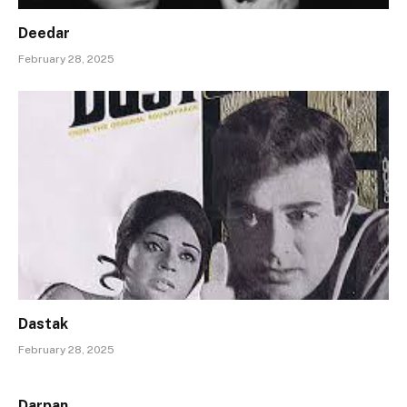
Deedar
February 28, 2025
Dastak
February 28, 2025
Darpan