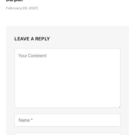
February 28, 2025
LEAVE A REPLY