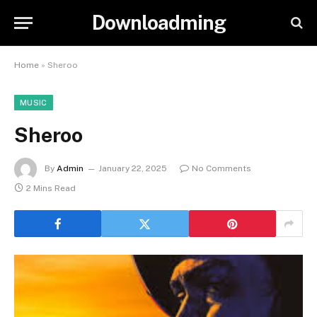
Downloadming
Home
»
Sheroo
MUSIC
Sheroo
By
Admin
January 22, 2025
No Comments
2 Mins Read