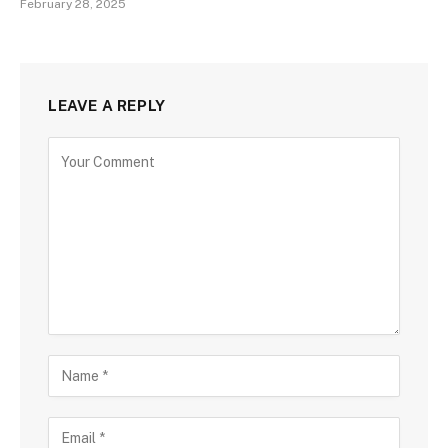
February 28, 2025
LEAVE A REPLY