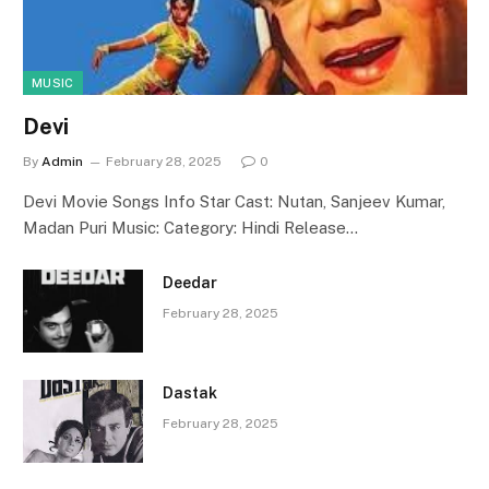
MUSIC
Devi
By
Admin
February 28, 2025
0
Devi Movie Songs Info Star Cast: Nutan, Sanjeev Kumar,
Madan Puri Music: Category: Hindi Release…
Deedar
February 28, 2025
Dastak
February 28, 2025