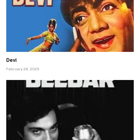
Devi
February 28, 2025