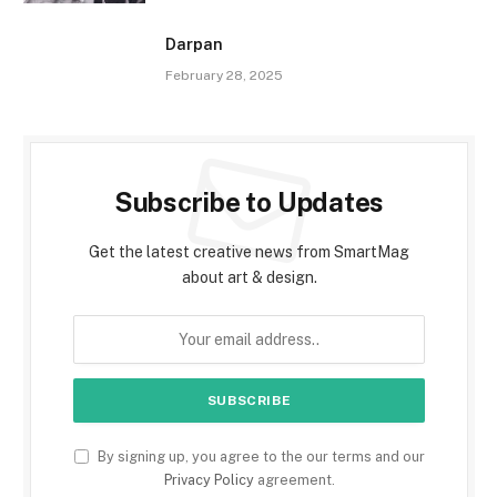
Darpan
February 28, 2025
Subscribe to Updates
Get the latest creative news from SmartMag
about art & design.
By signing up, you agree to the our terms and our
Privacy Policy
agreement.