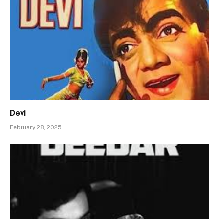
Devi
February 28, 2025