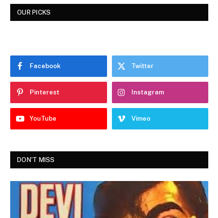
OUR PICKS
Facebook
Twitter
Pinterest
Instagram
YouTube
Vimeo
DON'T MISS