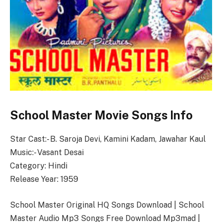
School Master Movie Songs Info
Star Cast:- B. Saroja Devi, Kamini Kadam, Jawahar Kaul
Music:- Vasant Desai
Category: Hindi
Release Year: 1959
School Master Original HQ Songs Download | School
Master Audio Mp3 Songs Free Download Mp3mad |