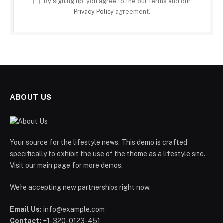
By signing up, you agree to the our terms and our
Privacy Policy
agreement.
ABOUT US
Your source for the lifestyle news. This demo is crafted
specifically to exhibit the use of the theme as a lifestyle site.
Visit our main page for more demos.
We're accepting new partnerships right now.
Email Us:
info@example.com
Contact:
+1-320-0123-451