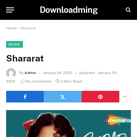
Downloadming
Home
»
Shararat
MUSIC
Shararat
By
Admin
January 28, 2025
Updated:
January 30,
2025
No Comments
2 Mins Read