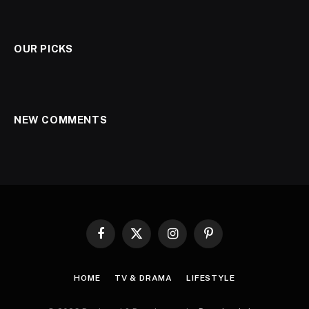
OUR PICKS
NEW COMMENTS
Facebook
X
Instagram
Pinterest
(Twitter)
HOME
TV & DRAMA
LIFESTYLE