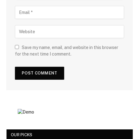
Save my name, email, and website in this browser
for the next time I comment.
OUR PICKS