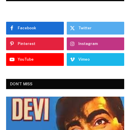
Facebook
Twitter
Pinterest
Instagram
YouTube
Vimeo
DON'T MISS