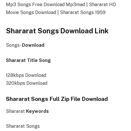
Mp3 Songs Free Download Mp3mad | Shararat HD
Movie Songs Download | Shararat Songs 1959
Shararat Songs Download Link
Songs-
Download
Shararat Title Song
128kbps Download
320kbps Download
Shararat Songs Full Zip File Download
Shararat
Keywords
Shararat Songs