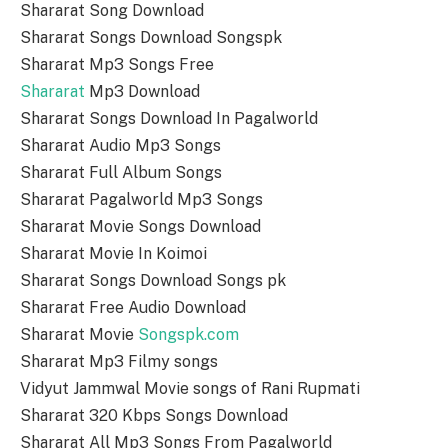
Shararat Song Download
Shararat Songs Download Songspk
Shararat Mp3 Songs Free
Shararat
Mp3 Download
Shararat Songs Download In Pagalworld
Shararat Audio Mp3 Songs
Shararat Full Album Songs
Shararat Pagalworld Mp3 Songs
Shararat Movie Songs Download
Shararat Movie In Koimoi
Shararat Songs Download Songs pk
Shararat Free Audio Download
Shararat Movie
Songspk.com
Shararat Mp3 Filmy songs
Vidyut Jammwal Movie songs of Rani Rupmati
Shararat 320 Kbps Songs Download
Shararat All Mp3 Songs From Pagalworld