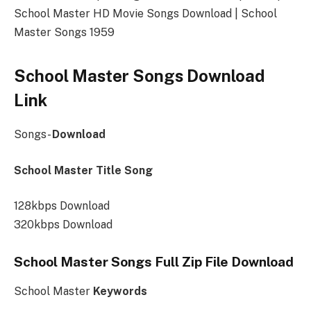
School Master HD Movie Songs Download | School
Master Songs 1959
School Master Songs Download
Link
Songs-
Download
School Master Title Song
128kbps Download
320kbps Download
School Master Songs Full Zip File Download
School Master
Keywords