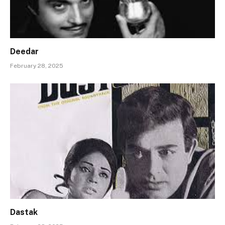
Deedar
February 28, 2025
Dastak