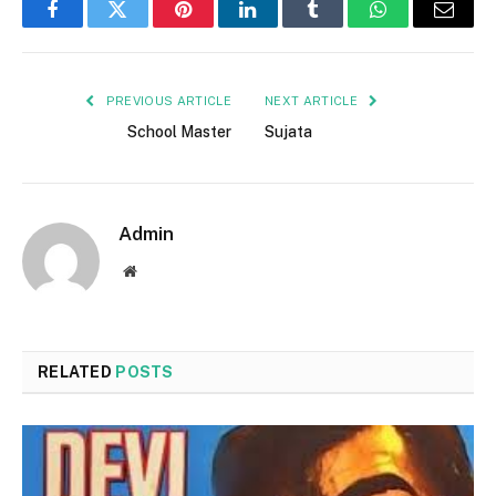
Facebook
Twitter
Pinterest
LinkedIn
Tumblr
WhatsApp
Email
PREVIOUS ARTICLE
NEXT ARTICLE
School Master
Sujata
Admin
Website
RELATED
POSTS