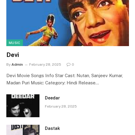
MUSIC
Devi
By
Admin
February 28, 2025
0
Devi Movie Songs Info Star Cast: Nutan, Sanjeev Kumar,
Madan Puri Music: Category: Hindi Release…
Deedar
February 28, 2025
Dastak