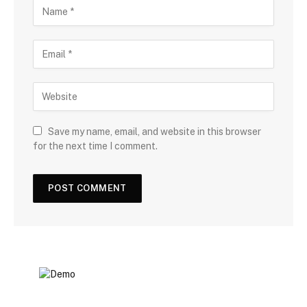
Save my name, email, and website in this browser
for the next time I comment.