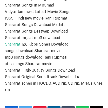
Shararat Songs In Mp3mad
Vidyut Jammwal Latest Movie Songs
1959 Hindi new movie Rani Rupmati
Shararat Songs Download Mr Jatt
Shararat Songs Bestwap Download
Shararat mrjaat mp3 download
Shararat
128 Kbps Songs Download
songs download Shararat movie
mp3 songs download Rani Rupmati
atoz songs Shararat movie
Shararat High-Quality Songs Download
Shararat Original Soundtrack Download ▶
Shararat songs in HQ,CDQ, ACD rip, CD rip, M4a, iTunes
rip.