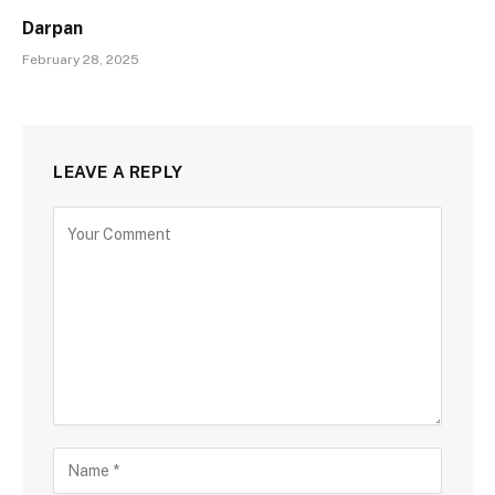
Darpan
February 28, 2025
LEAVE A REPLY