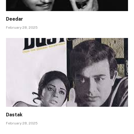
Deedar
February 28, 2025
Dastak
February 28, 2025