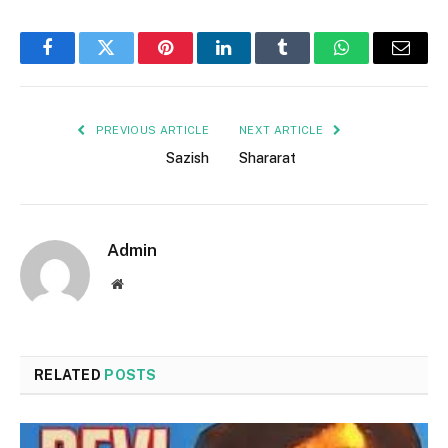
Facebook
Twitter
Pinterest
LinkedIn
Tumblr
WhatsApp
Email
PREVIOUS ARTICLE
NEXT ARTICLE
Sazish
Shararat
Admin
Website
RELATED
POSTS