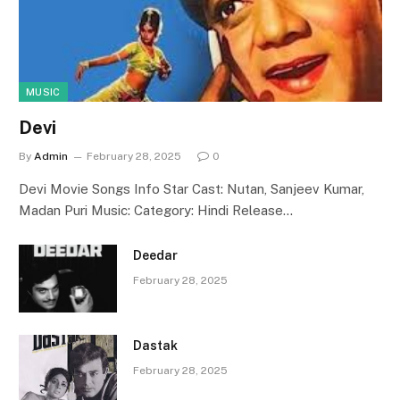
MUSIC
Devi
By
Admin
February 28, 2025
0
Devi Movie Songs Info Star Cast: Nutan, Sanjeev Kumar,
Madan Puri Music: Category: Hindi Release…
Deedar
February 28, 2025
Dastak
February 28, 2025