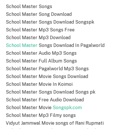
School Master Songs
School Master Song Download
School Master Songs Download Songspk
School Master Mp3 Songs Free
School Master Mp3 Download
School Master
Songs Download In Pagalworld
School Master Audio Mp3 Songs
School Master Full Album Songs
School Master Pagalworld Mp3 Songs
School Master Movie Songs Download
School Master Movie In Koimoi
School Master Songs Download Songs pk
School Master Free Audio Download
School Master Movie
Songspk.com
School Master Mp3 Filmy songs
Vidyut Jammwal Movie songs of Rani Rupmati