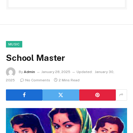
MUSIC
School Master
By
Admin
January 28, 2025
Updated:
January 30,
2025
No Comments
2 Mins Read