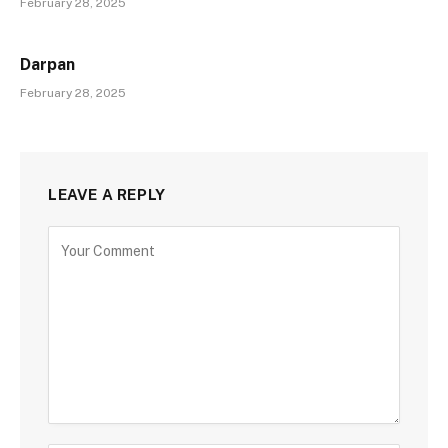
February 28, 2025
Darpan
February 28, 2025
LEAVE A REPLY