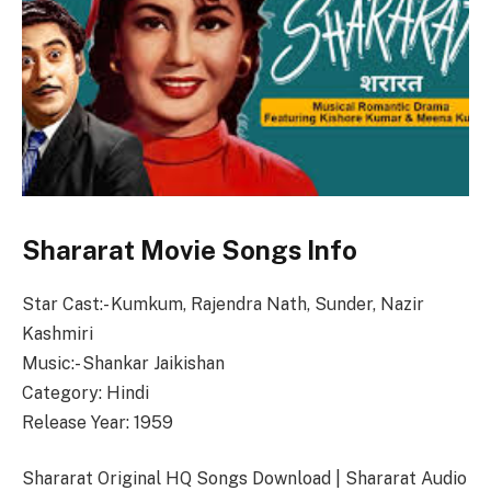
Shararat Movie Songs Info
Star Cast:- Kumkum, Rajendra Nath, Sunder, Nazir
Kashmiri
Music:- Shankar Jaikishan
Category: Hindi
Release Year: 1959
Shararat Original HQ Songs Download | Shararat Audio