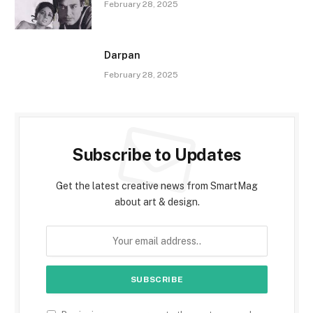
February 28, 2025
Darpan
February 28, 2025
Subscribe to Updates
Get the latest creative news from SmartMag
about art & design.