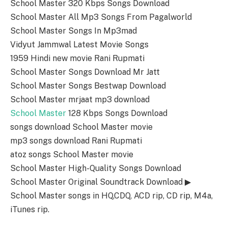
School Master 320 Kbps Songs Download
School Master All Mp3 Songs From Pagalworld
School Master Songs In Mp3mad
Vidyut Jammwal Latest Movie Songs
1959 Hindi new movie Rani Rupmati
School Master Songs Download Mr Jatt
School Master Songs Bestwap Download
School Master mrjaat mp3 download
School Master
128 Kbps Songs Download
songs download School Master movie
mp3 songs download Rani Rupmati
atoz songs School Master movie
School Master High-Quality Songs Download
School Master Original Soundtrack Download ▶
School Master songs in HQ,CDQ, ACD rip, CD rip, M4a,
iTunes rip.