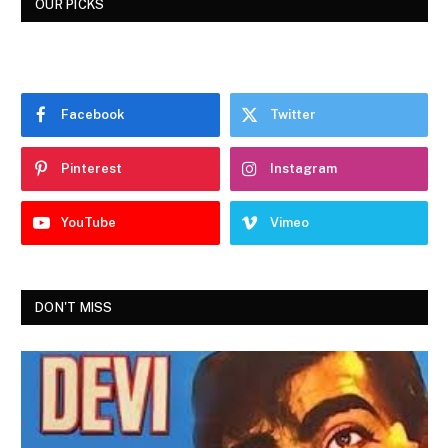
OUR PICKS
Facebook
Twitter
Pinterest
Instagram
YouTube
Vimeo
DON'T MISS