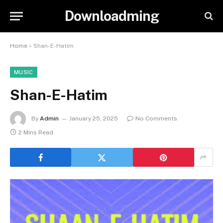
Downloadming
Home
»
Shan-E-Hatim
MUSIC
Shan-E-Hatim
By
Admin
January 25, 2025
No Comments
2 Mins Read