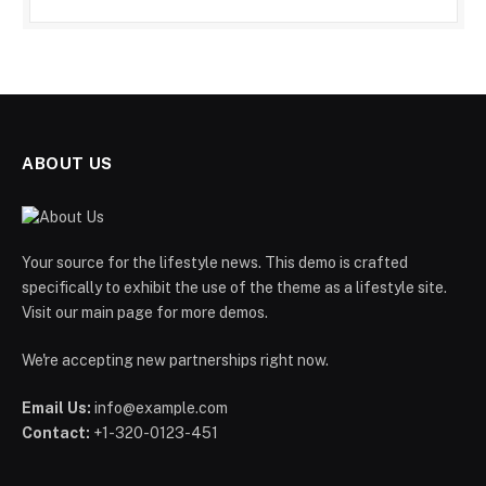
ABOUT US
Your source for the lifestyle news. This demo is crafted
specifically to exhibit the use of the theme as a lifestyle site.
Visit our main page for more demos.
We're accepting new partnerships right now.
Email Us:
info@example.com
Contact:
+1-320-0123-451