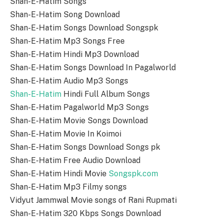
Shan-E-Hatim Songs
Shan-E-Hatim Song Download
Shan-E-Hatim Songs Download Songspk
Shan-E-Hatim Mp3 Songs Free
Shan-E-Hatim Hindi Mp3 Download
Shan-E-Hatim Songs Download In Pagalworld
Shan-E-Hatim Audio Mp3 Songs
Shan-E-Hatim
Hindi Full Album Songs
Shan-E-Hatim Pagalworld Mp3 Songs
Shan-E-Hatim Movie Songs Download
Shan-E-Hatim Movie In Koimoi
Shan-E-Hatim Songs Download Songs pk
Shan-E-Hatim Free Audio Download
Shan-E-Hatim Hindi Movie
Songspk.com
Shan-E-Hatim Mp3 Filmy songs
Vidyut Jammwal Movie songs of Rani Rupmati
Shan-E-Hatim 320 Kbps Songs Download