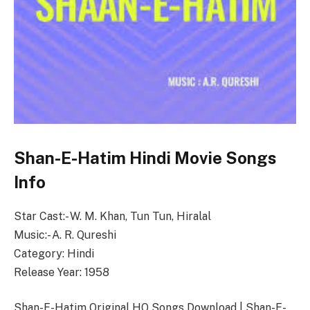
Shan-E-Hatim Hindi Movie Songs
Info
Star Cast:- W. M. Khan, Tun Tun, Hiralal
Music:- A. R. Qureshi
Category: Hindi
Release Year: 1958
Shan-E-Hatim Original HQ Songs Download | Shan-E-