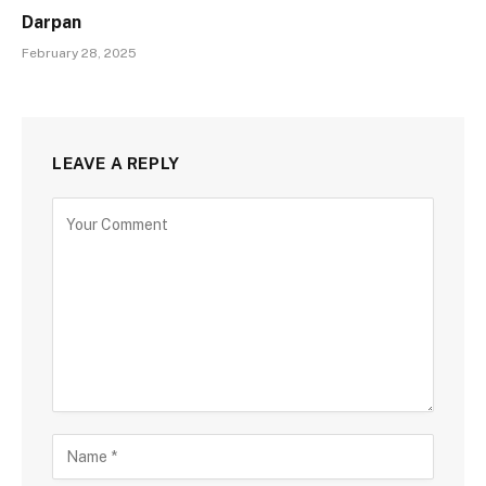
Darpan
February 28, 2025
LEAVE A REPLY