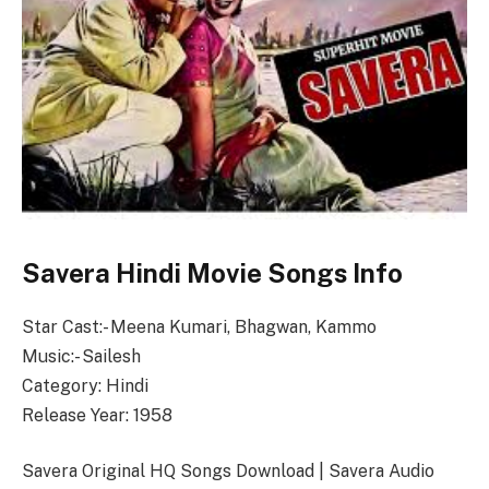
Savera Hindi Movie Songs Info
Star Cast:- Meena Kumari, Bhagwan, Kammo
Music:- Sailesh
Category: Hindi
Release Year: 1958
Savera Original HQ Songs Download | Savera Audio