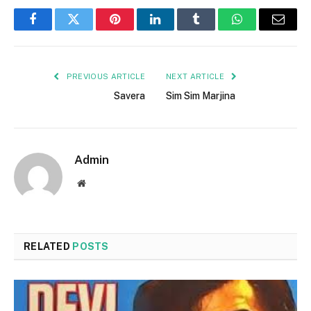
Facebook
Twitter
Pinterest
LinkedIn
Tumblr
WhatsApp
Email
PREVIOUS ARTICLE
NEXT ARTICLE
Savera
Sim Sim Marjina
Admin
Website
RELATED
POSTS