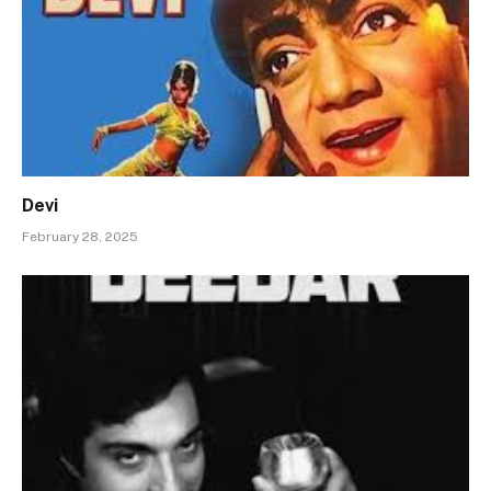
Devi
February 28, 2025