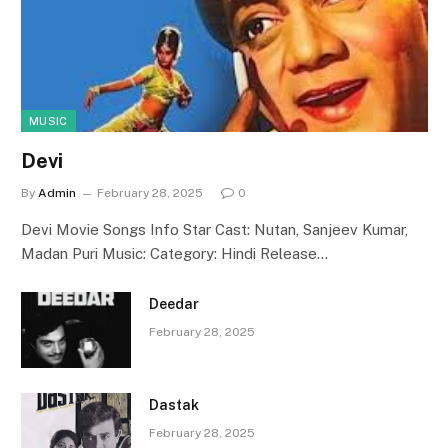
MUSIC
Devi
By
Admin
February 28, 2025
0
Devi Movie Songs Info Star Cast: Nutan, Sanjeev Kumar,
Madan Puri Music: Category: Hindi Release…
Deedar
February 28, 2025
Dastak
February 28, 2025