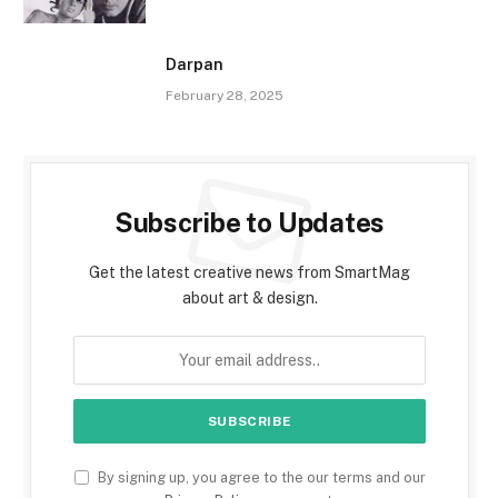
Darpan
February 28, 2025
Subscribe to Updates
Get the latest creative news from SmartMag
about art & design.
By signing up, you agree to the our terms and our