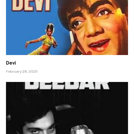
Devi
February 28, 2025