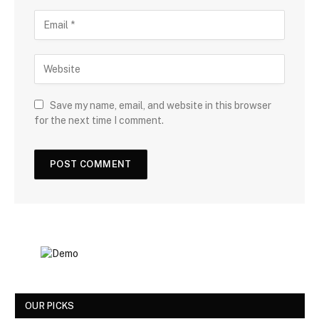
Save my name, email, and website in this browser
for the next time I comment.
OUR PICKS