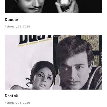
Deedar
February 28, 2025
Dastak
February 28, 2025