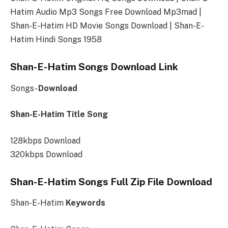
Hatim Audio Mp3 Songs Free Download Mp3mad |
Shan-E-Hatim HD Movie Songs Download | Shan-E-
Hatim Hindi Songs 1958
Shan-E-Hatim Songs Download Link
Songs-
Download
Shan-E-Hatim Title Song
128kbps Download
320kbps Download
Shan-E-Hatim Songs Full Zip File Download
Shan-E-Hatim
Keywords