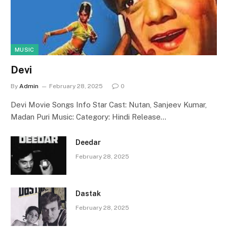
MUSIC
Devi
By
Admin
February 28, 2025
0
Devi Movie Songs Info Star Cast: Nutan, Sanjeev Kumar,
Madan Puri Music: Category: Hindi Release…
Deedar
February 28, 2025
Dastak
February 28, 2025