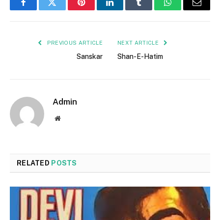
Facebook
Twitter
Pinterest
LinkedIn
Tumblr
WhatsApp
Email
PREVIOUS ARTICLE
NEXT ARTICLE
Sanskar
Shan-E-Hatim
Admin
Website
RELATED
POSTS