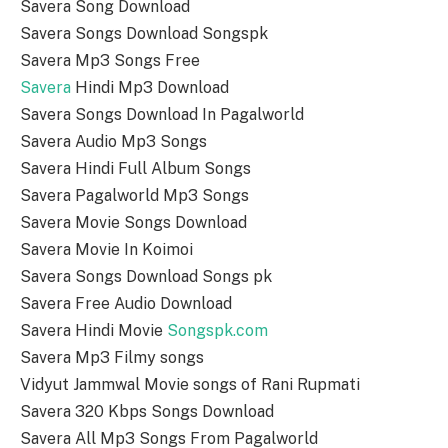
Savera Song Download
Savera Songs Download Songspk
Savera Mp3 Songs Free
Savera
Hindi Mp3 Download
Savera Songs Download In Pagalworld
Savera Audio Mp3 Songs
Savera Hindi Full Album Songs
Savera Pagalworld Mp3 Songs
Savera Movie Songs Download
Savera Movie In Koimoi
Savera Songs Download Songs pk
Savera Free Audio Download
Savera Hindi Movie
Songspk.com
Savera Mp3 Filmy songs
Vidyut Jammwal Movie songs of Rani Rupmati
Savera 320 Kbps Songs Download
Savera All Mp3 Songs From Pagalworld