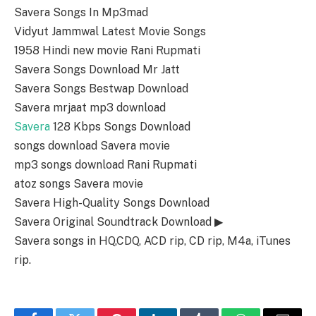
Savera Songs In Mp3mad
Vidyut Jammwal Latest Movie Songs
1958 Hindi new movie Rani Rupmati
Savera Songs Download Mr Jatt
Savera Songs Bestwap Download
Savera mrjaat mp3 download
Savera
128 Kbps Songs Download
songs download Savera movie
mp3 songs download Rani Rupmati
atoz songs Savera movie
Savera High-Quality Songs Download
Savera Original Soundtrack Download ▶
Savera songs in HQ,CDQ, ACD rip, CD rip, M4a, iTunes
rip.