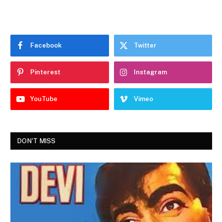
Facebook
Twitter
Pinterest
Instagram
YouTube
Vimeo
DON'T MISS