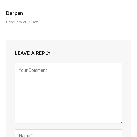
Darpan
February 28, 2025
LEAVE A REPLY