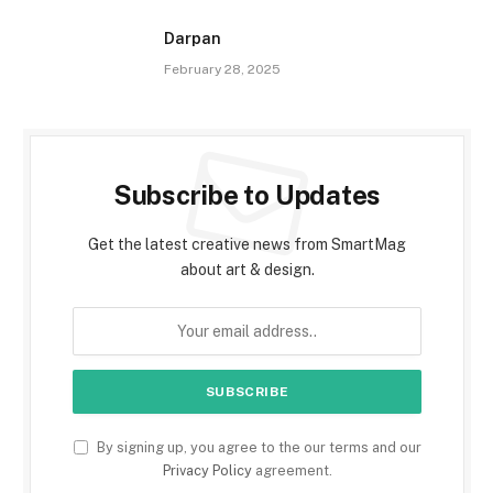
Darpan
February 28, 2025
Subscribe to Updates
Get the latest creative news from SmartMag
about art & design.
By signing up, you agree to the our terms and our
Privacy Policy
agreement.