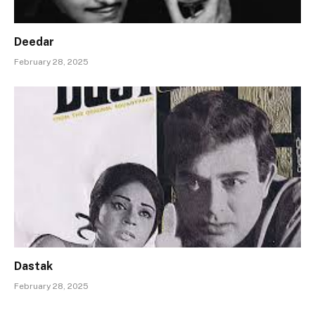
Deedar
February 28, 2025
Dastak
February 28, 2025