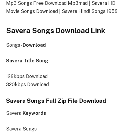
Mp3 Songs Free Download Mp3mad | Savera HD
Movie Songs Download | Savera Hindi Songs 1958
Savera Songs Download Link
Songs-
Download
Savera Title Song
128kbps Download
320kbps Download
Savera Songs Full Zip File Download
Savera
Keywords
Savera Songs