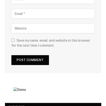
Save my name, email, and website in this browser
for the next time I comment.