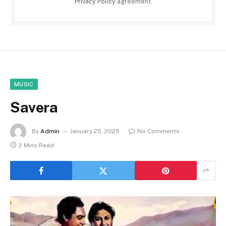
Privacy Policy
agreement.
MUSIC
Savera
By
Admin
January 25, 2025
No Comments
2 Mins Read