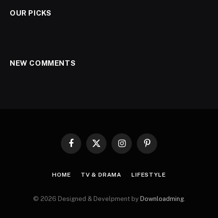
OUR PICKS
NEW COMMENTS
Facebook
X
Instagram
Pinterest
(Twitter)
HOME
TV & DRAMA
LIFESTYLE
© 2026 Designed & Develpment by
Downloadming
.