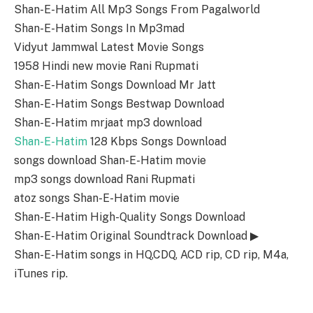
Shan-E-Hatim All Mp3 Songs From Pagalworld
Shan-E-Hatim Songs In Mp3mad
Vidyut Jammwal Latest Movie Songs
1958 Hindi new movie Rani Rupmati
Shan-E-Hatim Songs Download Mr Jatt
Shan-E-Hatim Songs Bestwap Download
Shan-E-Hatim mrjaat mp3 download
Shan-E-Hatim
128 Kbps Songs Download
songs download Shan-E-Hatim movie
mp3 songs download Rani Rupmati
atoz songs Shan-E-Hatim movie
Shan-E-Hatim High-Quality Songs Download
Shan-E-Hatim Original Soundtrack Download ▶
Shan-E-Hatim songs in HQ,CDQ, ACD rip, CD rip, M4a,
iTunes rip.