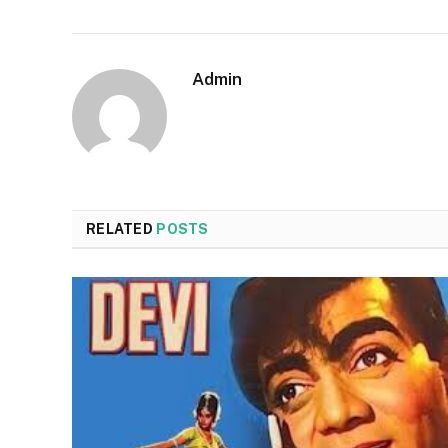
Admin
RELATED
POSTS