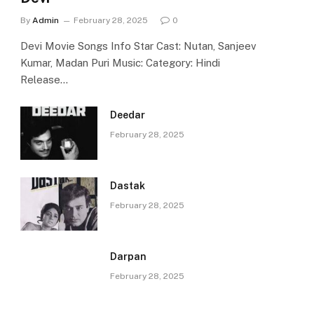
By
Admin
February 28, 2025
0
Devi Movie Songs Info Star Cast: Nutan, Sanjeev
Kumar, Madan Puri Music: Category: Hindi
Release…
Deedar
February 28, 2025
Dastak
February 28, 2025
Darpan
February 28, 2025