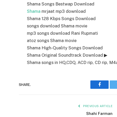
Shama Songs Bestwap Download
Shama
mrjaat mp3 download
Shama 128 Kbps Songs Download
songs download Shama movie
mp3 songs download Rani Rupmati
atoz songs Shama movie
Shama High-Quality Songs Download
Shama Original Soundtrack Download ▶
Shama songs in HQ,CDQ, ACD rip, CD rip, M4a,
SHARE.
Faceboo
PREVIOUS ARTICLE
Shahi Farman