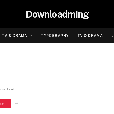
Downloadming
TV & DRAMA
TYPOGRAPHY
TV & DRAMA
L
Mins Read
est