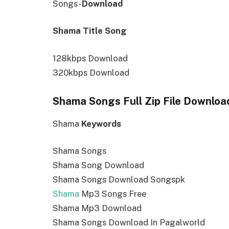
Songs-
Download
Shama Title Song
128kbps Download
320kbps Download
Shama Songs Full Zip File Downloa
Shama
Keywords
Shama Songs
Shama Song Download
Shama Songs Download Songspk
Shama
Mp3 Songs Free
Shama Mp3 Download
Shama Songs Download In Pagalworld