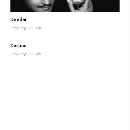
Deedar
February 28, 2025
Darpan
February 28, 2025