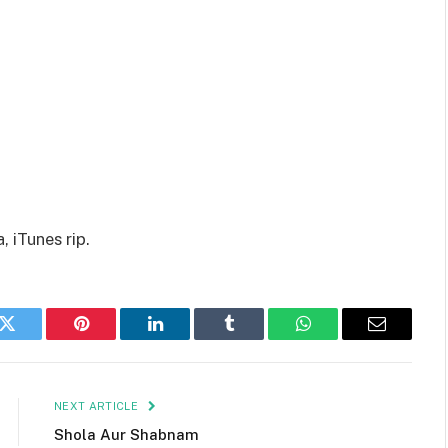
 iTunes rip.
k
Twitter
Pinterest
LinkedIn
Tumblr
WhatsApp
Email
NEXT ARTICLE
Shola Aur Shabnam