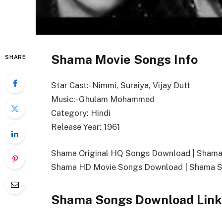
Shama Movie Songs Info
SHARE
Star Cast:- Nimmi, Suraiya, Vijay Dutt
Music:- Ghulam Mohammed
Category: Hindi
Release Year: 1961
Shama Original HQ Songs Download | Sham
Shama HD Movie Songs Download | Shama S
Shama Songs Download Link