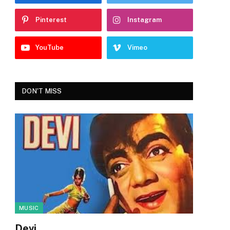
Pinterest
Instagram
YouTube
Vimeo
DON'T MISS
MUSIC
Devi