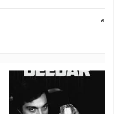
Websit