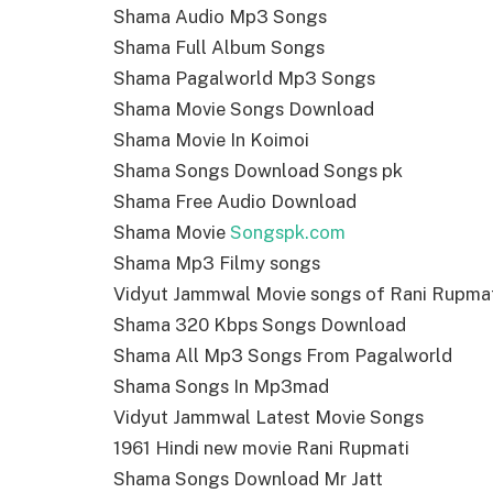
Shama Audio Mp3 Songs
Shama Full Album Songs
Shama Pagalworld Mp3 Songs
Shama Movie Songs Download
Shama Movie In Koimoi
Shama Songs Download Songs pk
Shama Free Audio Download
Shama Movie
Songspk.com
Shama Mp3 Filmy songs
Vidyut Jammwal Movie songs of Rani Rupma
Shama 320 Kbps Songs Download
Shama All Mp3 Songs From Pagalworld
Shama Songs In Mp3mad
Vidyut Jammwal Latest Movie Songs
1961 Hindi new movie Rani Rupmati
Shama Songs Download Mr Jatt