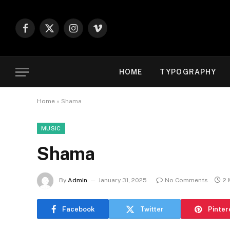
Facebook
X
Instagram
Vimeo
(Twitter)
HOME
TYPOGRAPHY
Home
»
Shama
MUSIC
Shama
By
Admin
January 31, 2025
No Comments
2 
Facebook
Twitter
Pinter