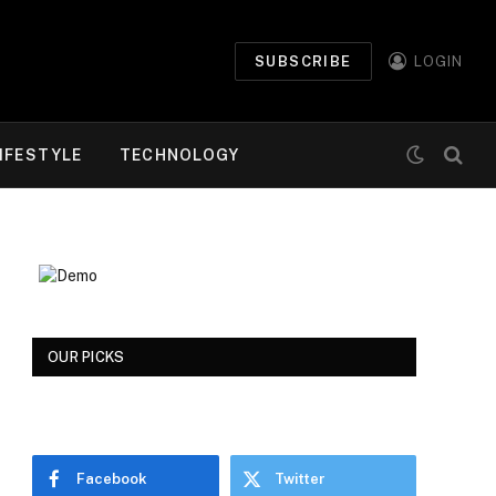
SUBSCRIBE
LOGIN
IFESTYLE
TECHNOLOGY
OUR PICKS
Facebook
Twitter