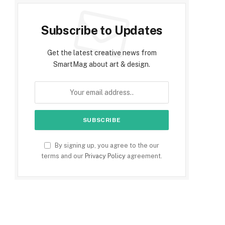
Subscribe to Updates
Get the latest creative news from
SmartMag about art & design.
By signing up, you agree to the our
terms and our
Privacy Policy
agreement.