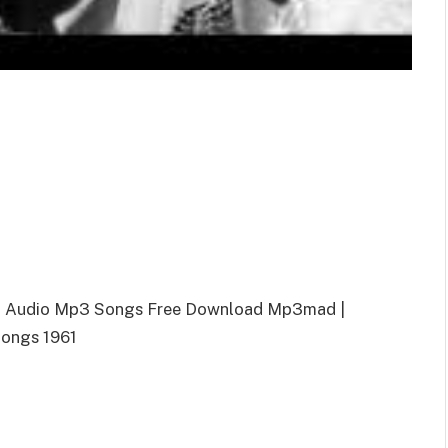
a Audio Mp3 Songs Free Download Mp3mad |
ongs 1961