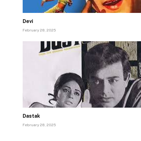
Devi
February 28, 2025
Dastak
February 28, 2025