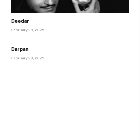
Deedar
February 28, 2025
Darpan
February 28, 2025