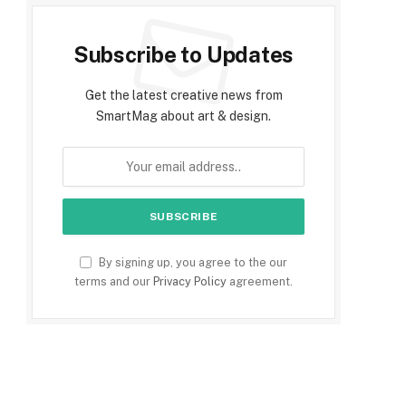
Subscribe to Updates
Get the latest creative news from
SmartMag about art & design.
By signing up, you agree to the our
terms and our
Privacy Policy
agreement.