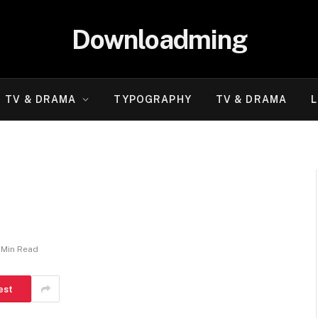
Downloadming
TV & DRAMA
TYPOGRAPHY
TV & DRAMA
L
 Min Read
est