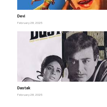
Devi
February 28, 2025
Dastak
February 28, 2025