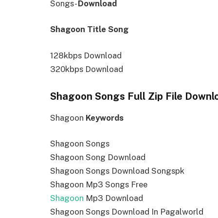
Songs-
Download
Shagoon Title Song
128kbps Download
320kbps Download
Shagoon Songs Full Zip File Downl
Shagoon
Keywords
Shagoon Songs
Shagoon Song Download
Shagoon Songs Download Songspk
Shagoon Mp3 Songs Free
Shagoon
Mp3 Download
Shagoon Songs Download In Pagalworld