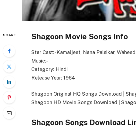
Shagoon Movie Songs Info
SHARE
Star Cast:- Kamaljeet, Nana Palsikar, Wahe
Music:-
Category: Hindi
Release Year: 1964
Shagoon Original HQ Songs Download | Sh
Shagoon HD Movie Songs Download | Shago
Shagoon Songs Download Li