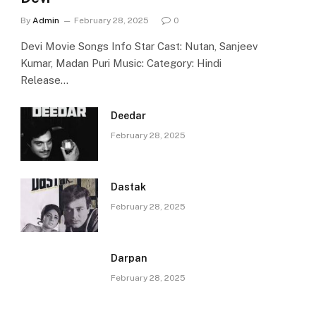
By
Admin
February 28, 2025
0
Devi Movie Songs Info Star Cast: Nutan, Sanjeev
Kumar, Madan Puri Music: Category: Hindi
Release…
Deedar
February 28, 2025
Dastak
February 28, 2025
Darpan
February 28, 2025