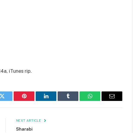
a, iTunes rip.
k
Twitter
Pinterest
LinkedIn
Tumblr
WhatsApp
Email
NEXT ARTICLE
Sharabi