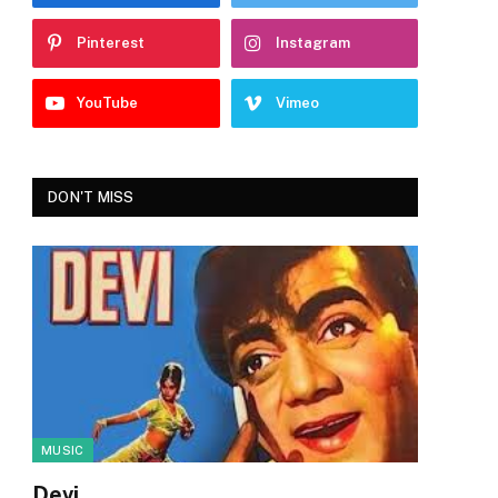
Pinterest
Instagram
YouTube
Vimeo
DON'T MISS
MUSIC
Devi