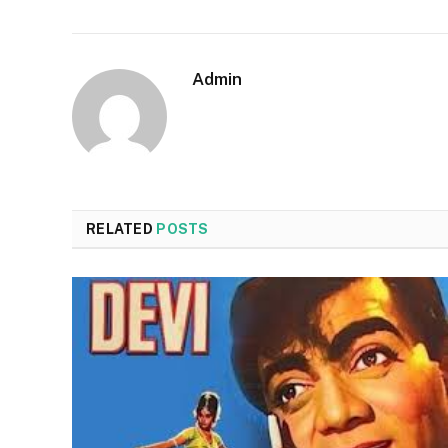
Admin
RELATED
POSTS