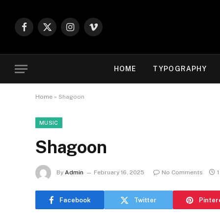
Facebook
X
Instagram
Vimeo
(Twitter)
HOME
TYPOGRAPHY
Home
»
Shagoon
MUSIC
Shagoon
By
Admin
February 16, 2025
No Comments
1
Facebook
Twitter
Pinter