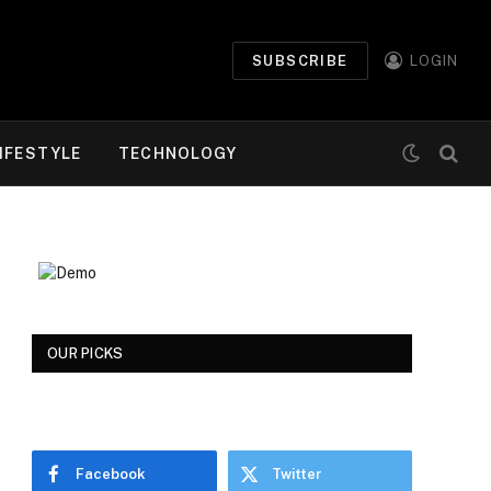
SUBSCRIBE
LOGIN
IFESTYLE
TECHNOLOGY
OUR PICKS
Facebook
Twitter