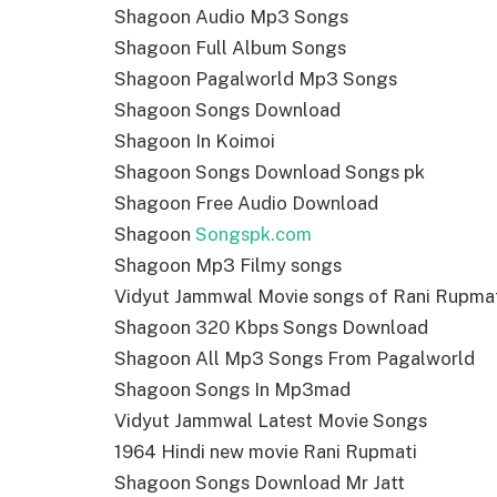
Shagoon Audio Mp3 Songs
Shagoon Full Album Songs
Shagoon Pagalworld Mp3 Songs
Shagoon Songs Download
Shagoon In Koimoi
Shagoon Songs Download Songs pk
Shagoon Free Audio Download
Shagoon
Songspk.com
Shagoon Mp3 Filmy songs
Vidyut Jammwal Movie songs of Rani Rupma
Shagoon 320 Kbps Songs Download
Shagoon All Mp3 Songs From Pagalworld
Shagoon Songs In Mp3mad
Vidyut Jammwal Latest Movie Songs
1964 Hindi new movie Rani Rupmati
Shagoon Songs Download Mr Jatt