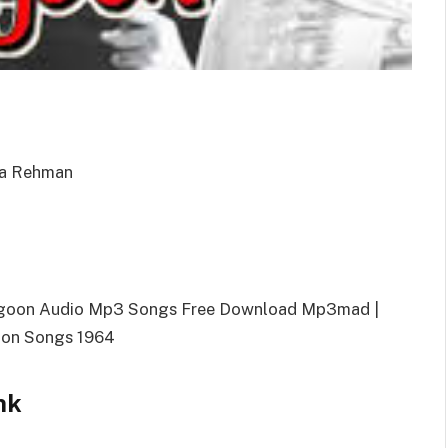
eda Rehman
agoon Audio Mp3 Songs Free Download Mp3mad |
on Songs 1964
nk