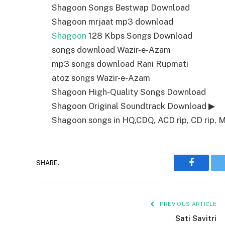
Shagoon Songs Bestwap Download
Shagoon mrjaat mp3 download
Shagoon
128 Kbps Songs Download
songs download Wazir-e-Azam
mp3 songs download Rani Rupmati
atoz songs Wazir-e-Azam
Shagoon High-Quality Songs Download
Shagoon Original Soundtrack Download ▶
Shagoon songs in HQ,CDQ, ACD rip, CD rip, M4
SHARE.
Faceboo
PREVIOUS ARTICLE
Sati Savitri