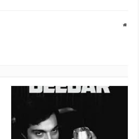
Websit