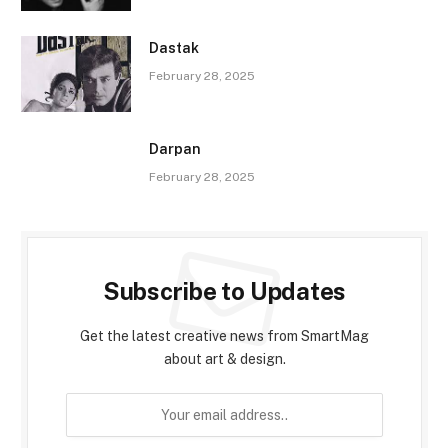
Dastak
February 28, 2025
Darpan
February 28, 2025
Subscribe to Updates
Get the latest creative news from SmartMag
about art & design.