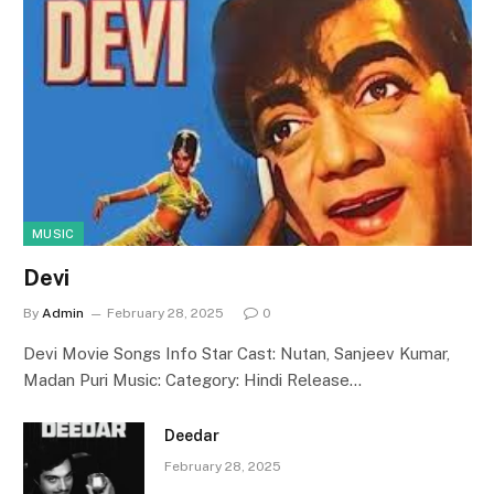
MUSIC
Devi
By
Admin
February 28, 2025
0
Devi Movie Songs Info Star Cast: Nutan, Sanjeev Kumar,
Madan Puri Music: Category: Hindi Release…
Deedar
February 28, 2025