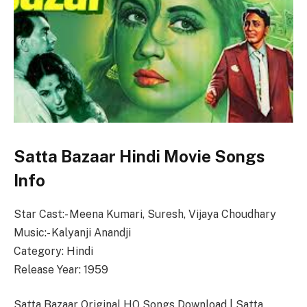
Satta Bazaar Hindi Movie Songs
Info
Star Cast:- Meena Kumari, Suresh, Vijaya Choudhary
Music:- Kalyanji Anandji
Category: Hindi
Release Year: 1959
Satta Bazaar Original HQ Songs Download | Satta