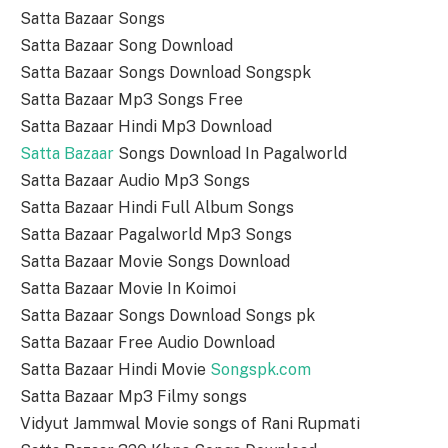
Satta Bazaar Songs
Satta Bazaar Song Download
Satta Bazaar Songs Download Songspk
Satta Bazaar Mp3 Songs Free
Satta Bazaar Hindi Mp3 Download
Satta Bazaar
Songs Download In Pagalworld
Satta Bazaar Audio Mp3 Songs
Satta Bazaar Hindi Full Album Songs
Satta Bazaar Pagalworld Mp3 Songs
Satta Bazaar Movie Songs Download
Satta Bazaar Movie In Koimoi
Satta Bazaar Songs Download Songs pk
Satta Bazaar Free Audio Download
Satta Bazaar Hindi Movie
Songspk.com
Satta Bazaar Mp3 Filmy songs
Vidyut Jammwal Movie songs of Rani Rupmati