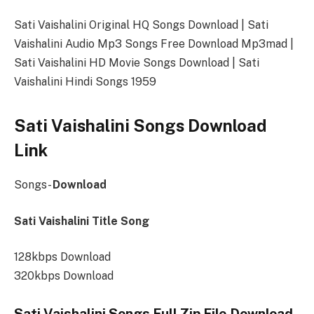
Sati Vaishalini Original HQ Songs Download | Sati
Vaishalini Audio Mp3 Songs Free Download Mp3mad |
Sati Vaishalini HD Movie Songs Download | Sati
Vaishalini Hindi Songs 1959
Sati Vaishalini Songs Download
Link
Songs-
Download
Sati Vaishalini Title Song
128kbps Download
320kbps Download
Sati Vaishalini Songs Full Zip File Download