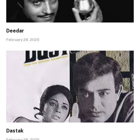
Deedar
February 28, 2025
Dastak
February 28, 2025