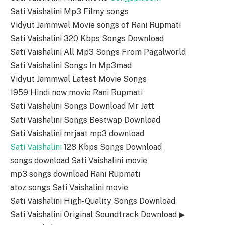
Sati Vaishalini Mp3 Filmy songs
Vidyut Jammwal Movie songs of Rani Rupmati
Sati Vaishalini 320 Kbps Songs Download
Sati Vaishalini All Mp3 Songs From Pagalworld
Sati Vaishalini Songs In Mp3mad
Vidyut Jammwal Latest Movie Songs
1959 Hindi new movie Rani Rupmati
Sati Vaishalini Songs Download Mr Jatt
Sati Vaishalini Songs Bestwap Download
Sati Vaishalini mrjaat mp3 download
Sati Vaishalini
128 Kbps Songs Download
songs download Sati Vaishalini movie
mp3 songs download Rani Rupmati
atoz songs Sati Vaishalini movie
Sati Vaishalini High-Quality Songs Download
Sati Vaishalini Original Soundtrack Download ▶