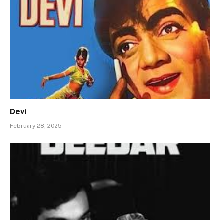
Devi
February 28, 2025