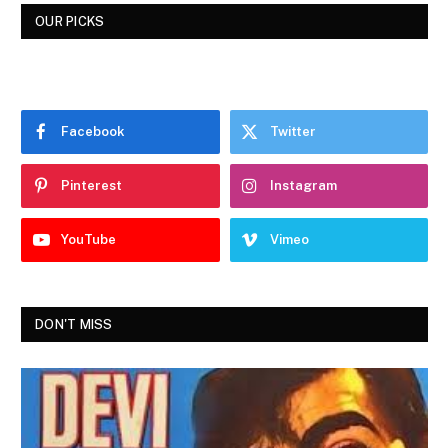
OUR PICKS
Facebook
Twitter
Pinterest
Instagram
YouTube
Vimeo
DON'T MISS