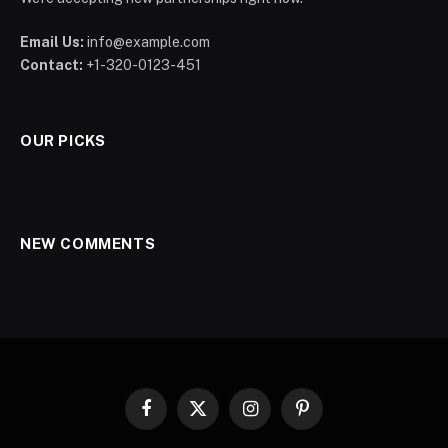
Email Us:
info@example.com
Contact:
+1-320-0123-451
OUR PICKS
NEW COMMENTS
Facebook
X
Instagram
Pinterest
(Twitter)