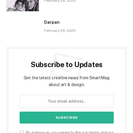
February 28, 2025
Darpan
February 28, 2025
Subscribe to Updates
Get the latest creative news from SmartMag
about art & design.
By signing up, you agree to the our terms and our