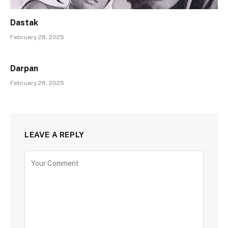
Dastak
February 28, 2025
Darpan
February 28, 2025
LEAVE A REPLY