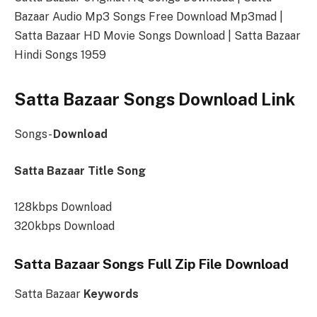
Bazaar Audio Mp3 Songs Free Download Mp3mad |
Satta Bazaar HD Movie Songs Download | Satta Bazaar
Hindi Songs 1959
Satta Bazaar Songs Download Link
Songs-
Download
Satta Bazaar Title Song
128kbps Download
320kbps Download
Satta Bazaar Songs Full Zip File Download
Satta Bazaar
Keywords