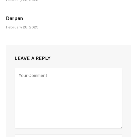
Darpan
February 28, 2025
LEAVE A REPLY