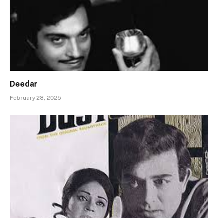
Deedar
February 28, 2025