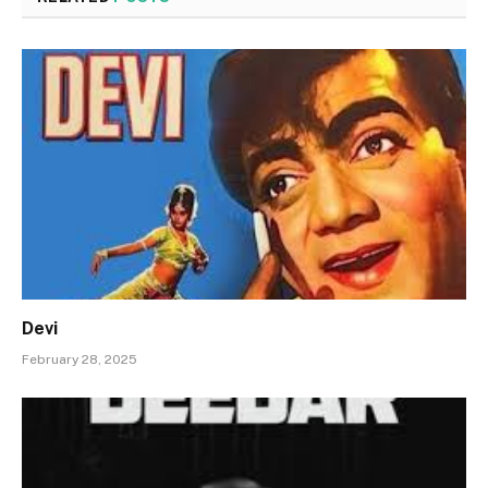
Devi
February 28, 2025