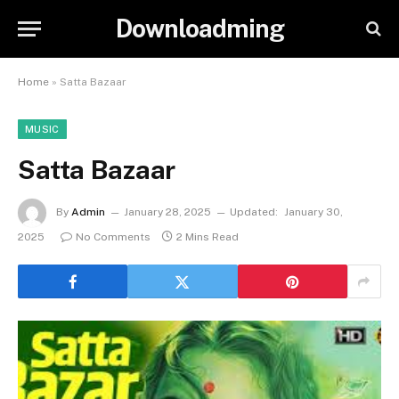
Downloadming
Home
»
Satta Bazaar
MUSIC
Satta Bazaar
By
Admin
January 28, 2025
Updated:
January 30,
2025
No Comments
2 Mins Read