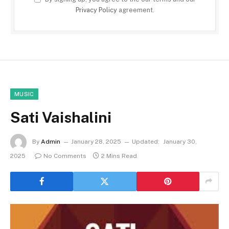
Privacy Policy
agreement.
MUSIC
Sati Vaishalini
By
Admin
January 28, 2025
Updated:
January 30,
2025
No Comments
2 Mins Read