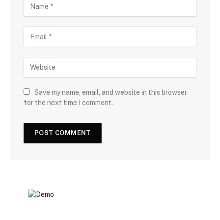
Save my name, email, and website in this browser
for the next time I comment.