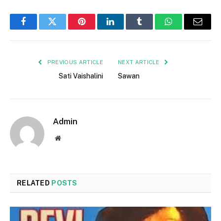
Facebook
Twitter
Pinterest
LinkedIn
Tumblr
WhatsApp
Email
PREVIOUS ARTICLE
NEXT ARTICLE
Sati Vaishalini
Sawan
Admin
Website
RELATED
POSTS