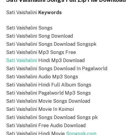
Sati Vaishalini
Keywords
Sati Vaishalini Songs
Sati Vaishalini Song Download
Sati Vaishalini Songs Download Songspk
Sati Vaishalini Mp3 Songs Free
Sati Vaishalini
Hindi Mp3 Download
Sati Vaishalini Songs Download In Pagalworld
Sati Vaishalini Audio Mp3 Songs
Sati Vaishalini Hindi Full Album Songs
Sati Vaishalini Pagalworld Mp3 Songs
Sati Vaishalini Movie Songs Download
Sati Vaishalini Movie In Koimoi
Sati Vaishalini Songs Download Songs pk
Sati Vaishalini Free Audio Download
Sati Vaishalini Hindi Movie
Songspk.com