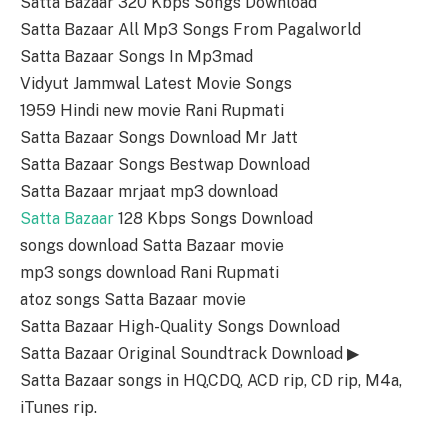
Satta Bazaar 320 Kbps Songs Download
Satta Bazaar All Mp3 Songs From Pagalworld
Satta Bazaar Songs In Mp3mad
Vidyut Jammwal Latest Movie Songs
1959 Hindi new movie Rani Rupmati
Satta Bazaar Songs Download Mr Jatt
Satta Bazaar Songs Bestwap Download
Satta Bazaar mrjaat mp3 download
Satta Bazaar
128 Kbps Songs Download
songs download Satta Bazaar movie
mp3 songs download Rani Rupmati
atoz songs Satta Bazaar movie
Satta Bazaar High-Quality Songs Download
Satta Bazaar Original Soundtrack Download ▶
Satta Bazaar songs in HQ,CDQ, ACD rip, CD rip, M4a,
iTunes rip.