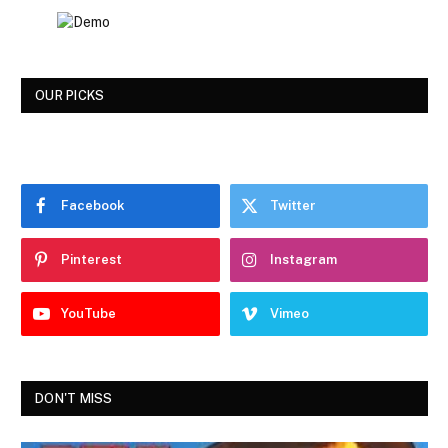
OUR PICKS
Facebook
Twitter
Pinterest
Instagram
YouTube
Vimeo
DON'T MISS