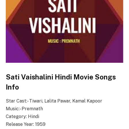
Sati Vaishalini Hindi Movie Songs
Info
Star Cast:- Tiwari, Lalita Pawar, Kamal Kapoor
Music:- Premnath
Category: Hindi
Release Year: 1959