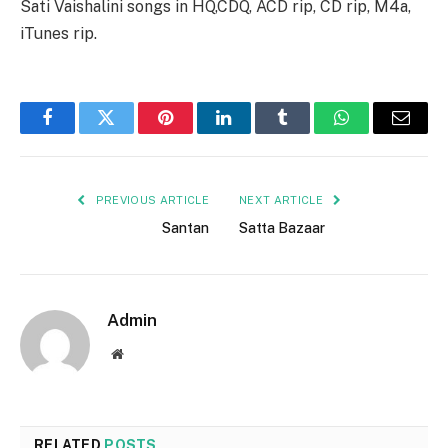
Sati Vaishalini songs in HQ,CDQ, ACD rip, CD rip, M4a,
iTunes rip.
Facebook
Twitter
Pinterest
LinkedIn
Tumblr
WhatsApp
Email
PREVIOUS ARTICLE
NEXT ARTICLE
Santan
Satta Bazaar
Admin
Website
RELATED
POSTS