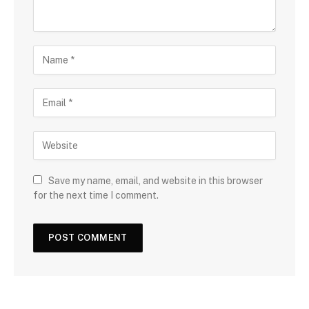
Save my name, email, and website in this browser
for the next time I comment.