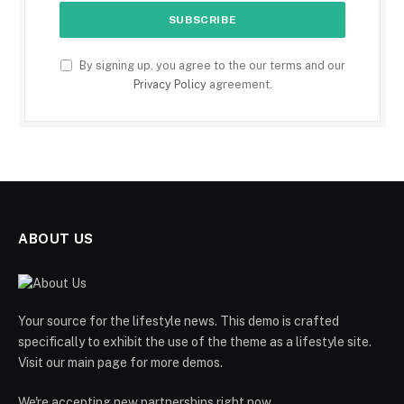
By signing up, you agree to the our terms and our
Privacy Policy
agreement.
ABOUT US
Your source for the lifestyle news. This demo is crafted
specifically to exhibit the use of the theme as a lifestyle site.
Visit our main page for more demos.
We're accepting new partnerships right now.