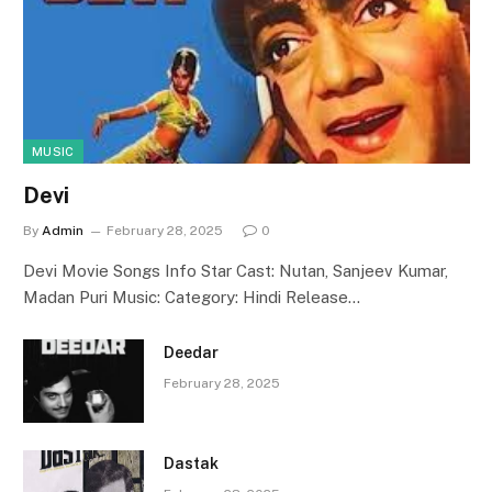
MUSIC
Devi
By
Admin
February 28, 2025
0
Devi Movie Songs Info Star Cast: Nutan, Sanjeev Kumar,
Madan Puri Music: Category: Hindi Release…
Deedar
February 28, 2025
Dastak