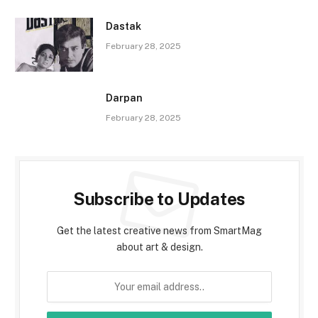
Dastak
February 28, 2025
Darpan
February 28, 2025
Subscribe to Updates
Get the latest creative news from SmartMag
about art & design.