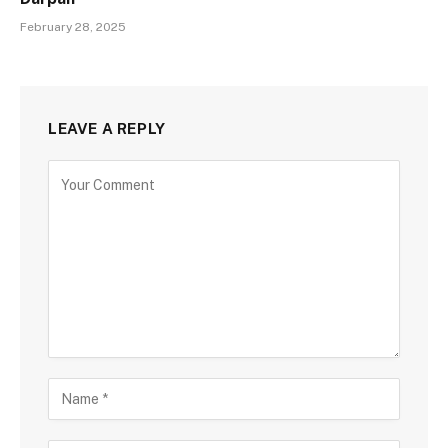
February 28, 2025
LEAVE A REPLY