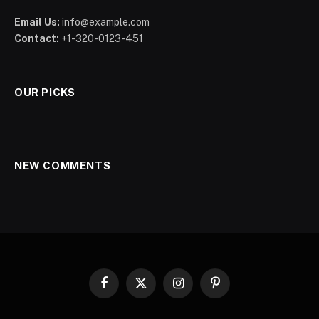
Email Us:
info@example.com
Contact:
+1-320-0123-451
OUR PICKS
NEW COMMENTS
Facebook
X
Instagram
Pinterest
(Twitter)