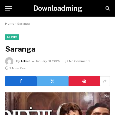
Downloadming
Home
»
Saranga
MUSIC
Saranga
By
Admin
January 31, 2025
No Comments
2 Mins Read