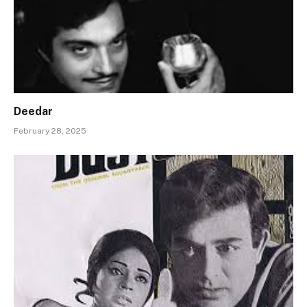
Deedar
February 28, 2025