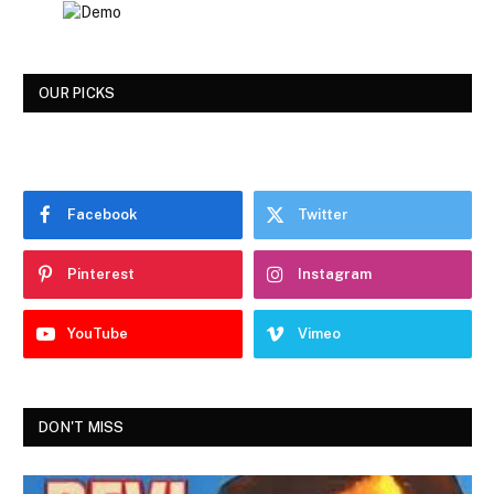
OUR PICKS
Facebook
Twitter
Pinterest
Instagram
YouTube
Vimeo
DON'T MISS