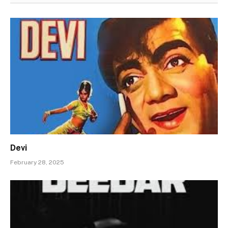
Devi
February 28, 2025