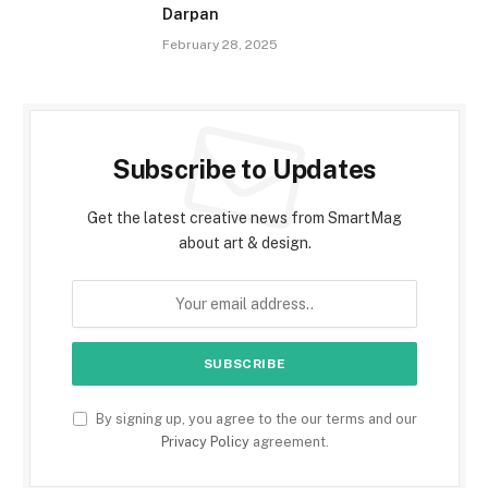
Darpan
February 28, 2025
Subscribe to Updates
Get the latest creative news from SmartMag
about art & design.
By signing up, you agree to the our terms and our
Privacy Policy
agreement.