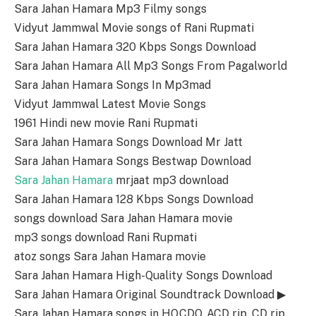
Sara Jahan Hamara Mp3 Filmy songs
Vidyut Jammwal Movie songs of Rani Rupmati
Sara Jahan Hamara 320 Kbps Songs Download
Sara Jahan Hamara All Mp3 Songs From Pagalworld
Sara Jahan Hamara Songs In Mp3mad
Vidyut Jammwal Latest Movie Songs
1961 Hindi new movie Rani Rupmati
Sara Jahan Hamara Songs Download Mr Jatt
Sara Jahan Hamara Songs Bestwap Download
Sara Jahan Hamara
mrjaat mp3 download
Sara Jahan Hamara 128 Kbps Songs Download
songs download Sara Jahan Hamara movie
mp3 songs download Rani Rupmati
atoz songs Sara Jahan Hamara movie
Sara Jahan Hamara High-Quality Songs Download
Sara Jahan Hamara Original Soundtrack Download ▶
Sara Jahan Hamara songs in HQ,CDQ, ACD rip, CD rip,