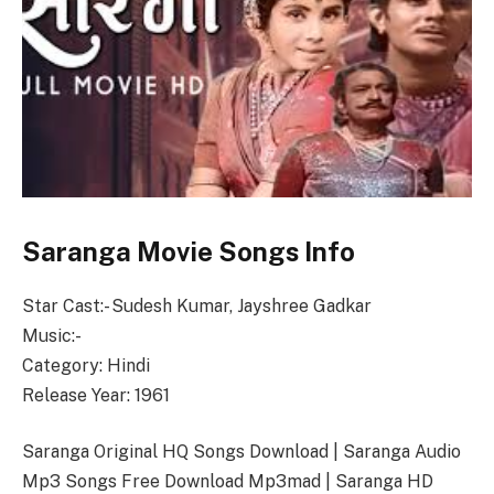
Saranga Movie Songs Info
Star Cast:- Sudesh Kumar, Jayshree Gadkar
Music:-
Category: Hindi
Release Year: 1961
Saranga Original HQ Songs Download | Saranga Audio
Mp3 Songs Free Download Mp3mad | Saranga HD