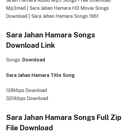
Jahan Hamara Audio Mp3 Songs Free Download
Mp3mad | Sara Jahan Hamara HD Movie Songs
Download | Sara Jahan Hamara Songs 1961
Sara Jahan Hamara Songs
Download Link
Songs-
Download
Sara Jahan Hamara Title Song
128kbps Download
320kbps Download
Sara Jahan Hamara Songs Full Zip
File Download