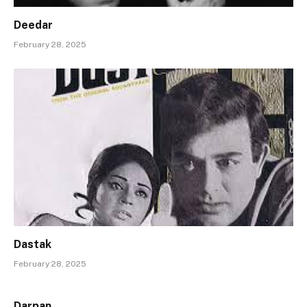
Deedar
February 28, 2025
Dastak
February 28, 2025
Darpan