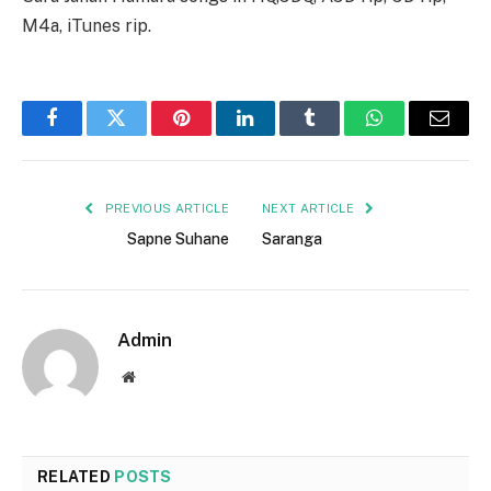
M4a, iTunes rip.
Facebook
Twitter
Pinterest
LinkedIn
Tumblr
WhatsApp
Email
PREVIOUS ARTICLE
NEXT ARTICLE
Sapne Suhane
Saranga
Admin
Website
RELATED
POSTS