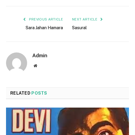
PREVIOUS ARTICLE
NEXT ARTICLE
Sara Jahan Hamara
Sasural
Admin
Website
RELATED
POSTS