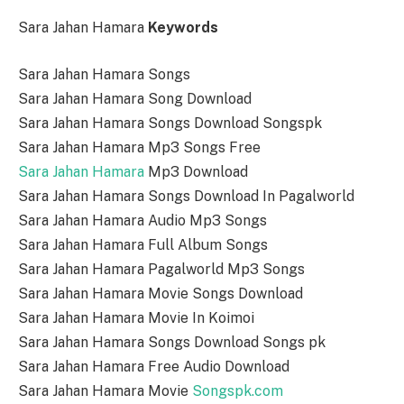
Sara Jahan Hamara
Keywords
Sara Jahan Hamara Songs
Sara Jahan Hamara Song Download
Sara Jahan Hamara Songs Download Songspk
Sara Jahan Hamara Mp3 Songs Free
Sara Jahan Hamara
Mp3 Download
Sara Jahan Hamara Songs Download In Pagalworld
Sara Jahan Hamara Audio Mp3 Songs
Sara Jahan Hamara Full Album Songs
Sara Jahan Hamara Pagalworld Mp3 Songs
Sara Jahan Hamara Movie Songs Download
Sara Jahan Hamara Movie In Koimoi
Sara Jahan Hamara Songs Download Songs pk
Sara Jahan Hamara Free Audio Download
Sara Jahan Hamara Movie
Songspk.com