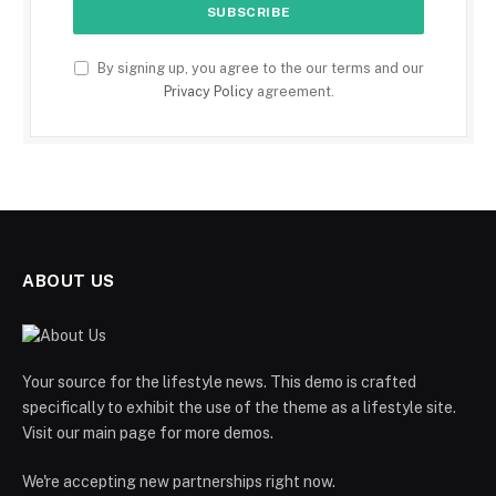
By signing up, you agree to the our terms and our
Privacy Policy
agreement.
ABOUT US
Your source for the lifestyle news. This demo is crafted
specifically to exhibit the use of the theme as a lifestyle site.
Visit our main page for more demos.
We're accepting new partnerships right now.