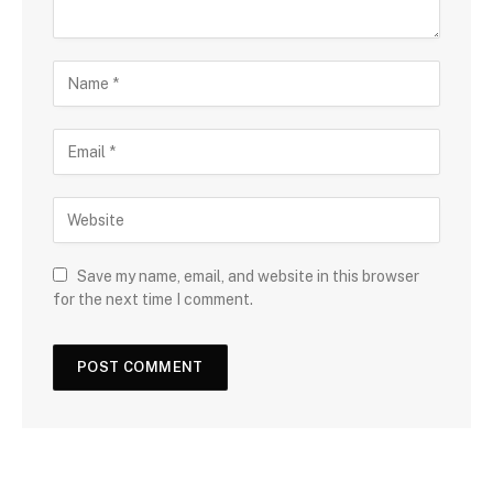
Save my name, email, and website in this browser
for the next time I comment.