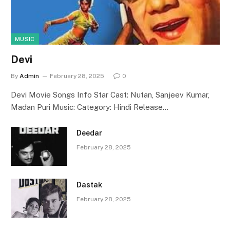
MUSIC
Devi
By
Admin
February 28, 2025
0
Devi Movie Songs Info Star Cast: Nutan, Sanjeev Kumar,
Madan Puri Music: Category: Hindi Release…
Deedar
February 28, 2025
Dastak
February 28, 2025