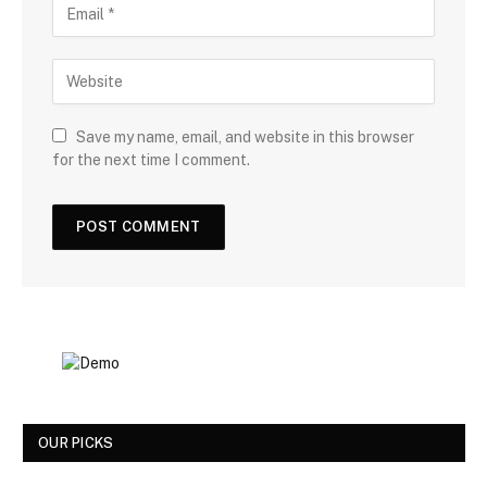
Save my name, email, and website in this browser
for the next time I comment.
OUR PICKS