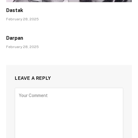
Dastak
February 28, 2025
Darpan
February 28, 2025
LEAVE A REPLY