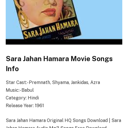
Sara Jahan Hamara Movie Songs
Info
Star Cast:- Premnath, Shyama, Jankidas, Azra
Music:- Babul
Category: Hindi
Release Year: 1961
Sara Jahan Hamara Original HQ Songs Download | Sara