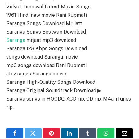
Vidyut Jammwal Latest Movie Songs
1961 Hindi new movie Rani Rupmati
Saranga Songs Download Mr Jatt
Saranga Songs Bestwap Download
Saranga
mrjaat mp3 download
Saranga 128 Kbps Songs Download
songs download Saranga movie
mp3 songs download Rani Rupmati
atoz songs Saranga movie
Saranga High-Quality Songs Download
Saranga Original Soundtrack Download ▶
Saranga songs in HQ,CDQ, ACD rip, CD rip, M4a, iTunes
rip.
Facebook
Twitter
Pinterest
LinkedIn
Tumblr
WhatsApp
Email