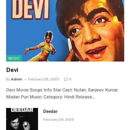
MUSIC
Devi
By
Admin
February 28, 2025
0
Devi Movie Songs Info Star Cast: Nutan, Sanjeev Kumar,
Madan Puri Music: Category: Hindi Release…
Deedar
February 28, 2025