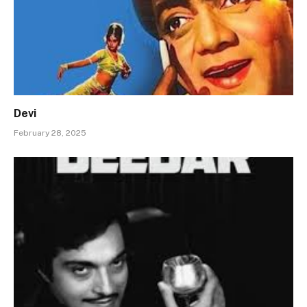
Devi
February 28, 2025