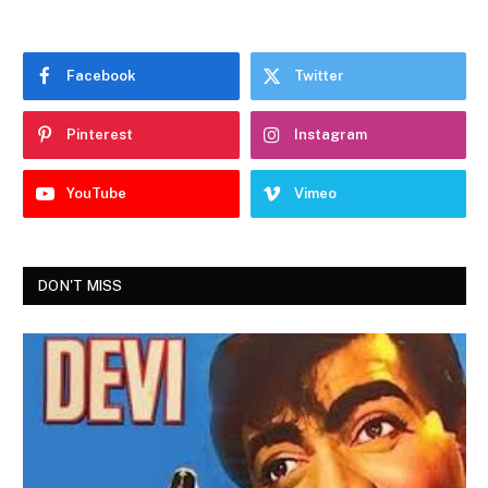
Facebook
Twitter
Pinterest
Instagram
YouTube
Vimeo
DON'T MISS