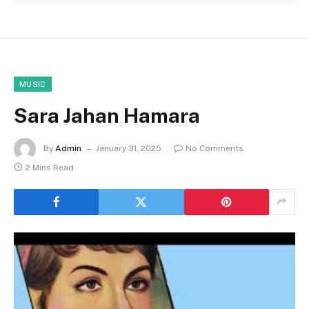
MUSIC
Sara Jahan Hamara
By
Admin
January 31, 2025
No Comments
2 Mins Read