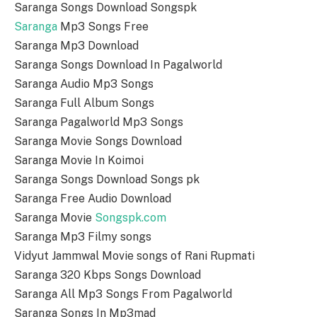
Saranga Songs Download Songspk
Saranga
Mp3 Songs Free
Saranga Mp3 Download
Saranga Songs Download In Pagalworld
Saranga Audio Mp3 Songs
Saranga Full Album Songs
Saranga Pagalworld Mp3 Songs
Saranga Movie Songs Download
Saranga Movie In Koimoi
Saranga Songs Download Songs pk
Saranga Free Audio Download
Saranga Movie
Songspk.com
Saranga Mp3 Filmy songs
Vidyut Jammwal Movie songs of Rani Rupmati
Saranga 320 Kbps Songs Download
Saranga All Mp3 Songs From Pagalworld
Saranga Songs In Mp3mad