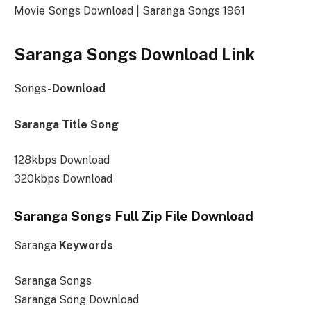
Movie Songs Download | Saranga Songs 1961
Saranga Songs Download Link
Songs-
Download
Saranga Title Song
128kbps Download
320kbps Download
Saranga Songs Full Zip File Download
Saranga
Keywords
Saranga Songs
Saranga Song Download