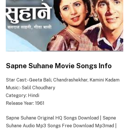
Sapne Suhane Movie Songs Info
Star Cast:- Geeta Bali, Chandrashekhar, Kamini Kadam
Music:- Salil Choudhary
Category: Hindi
Release Year: 1961
Sapne Suhane Original HQ Songs Download | Sapne
Suhane Audio Mp3 Songs Free Download Mp3mad |