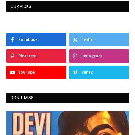
OUR PICKS
Facebook
Twitter
Pinterest
Instagram
YouTube
Vimeo
DON'T MISS