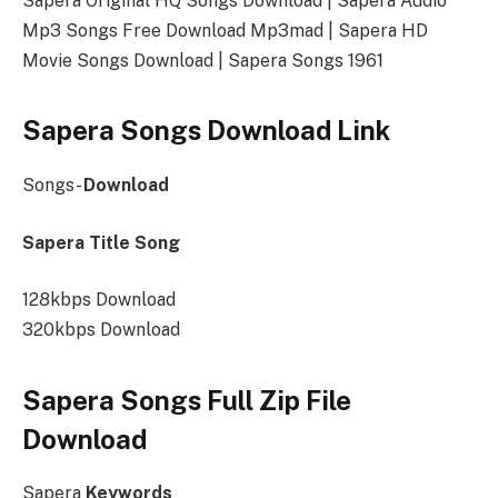
Sapera Original HQ Songs Download | Sapera Audio
Mp3 Songs Free Download Mp3mad | Sapera HD
Movie Songs Download | Sapera Songs 1961
Sapera Songs Download Link
Songs-
Download
Sapera Title Song
128kbps Download
320kbps Download
Sapera Songs Full Zip File
Download
Sapera
Keywords