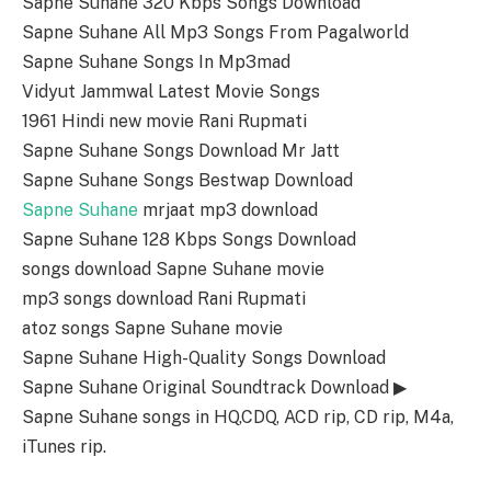
Sapne Suhane 320 Kbps Songs Download
Sapne Suhane All Mp3 Songs From Pagalworld
Sapne Suhane Songs In Mp3mad
Vidyut Jammwal Latest Movie Songs
1961 Hindi new movie Rani Rupmati
Sapne Suhane Songs Download Mr Jatt
Sapne Suhane Songs Bestwap Download
Sapne Suhane
mrjaat mp3 download
Sapne Suhane 128 Kbps Songs Download
songs download Sapne Suhane movie
mp3 songs download Rani Rupmati
atoz songs Sapne Suhane movie
Sapne Suhane High-Quality Songs Download
Sapne Suhane Original Soundtrack Download ▶
Sapne Suhane songs in HQ,CDQ, ACD rip, CD rip, M4a,
iTunes rip.