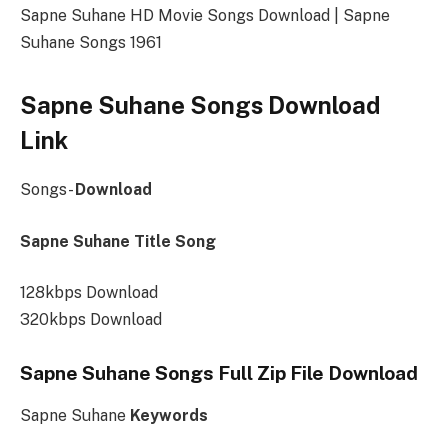
Sapne Suhane HD Movie Songs Download | Sapne
Suhane Songs 1961
Sapne Suhane Songs Download
Link
Songs-
Download
Sapne Suhane Title Song
128kbps Download
320kbps Download
Sapne Suhane Songs Full Zip File Download
Sapne Suhane
Keywords