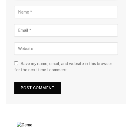
Save my name, email, and website in this browser
for the next time I comment.