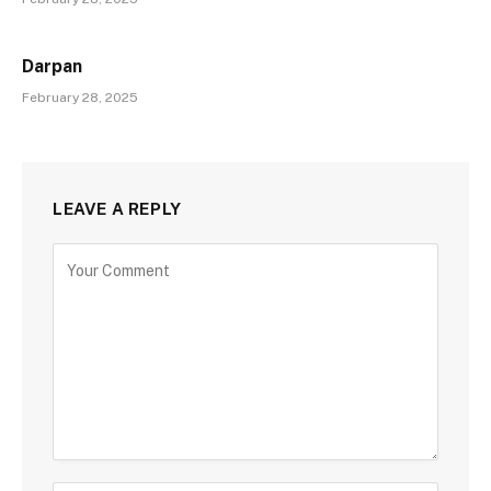
Darpan
February 28, 2025
LEAVE A REPLY