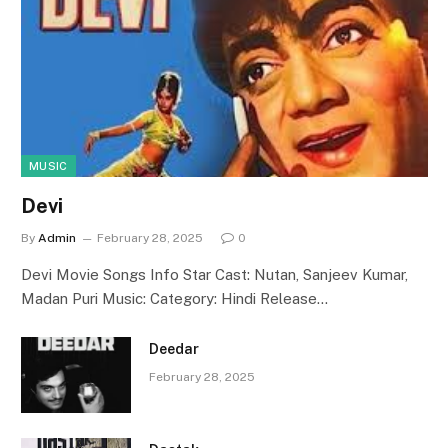
MUSIC
Devi
By
Admin
February 28, 2025
0
Devi Movie Songs Info Star Cast: Nutan, Sanjeev Kumar,
Madan Puri Music: Category: Hindi Release…
Deedar
February 28, 2025