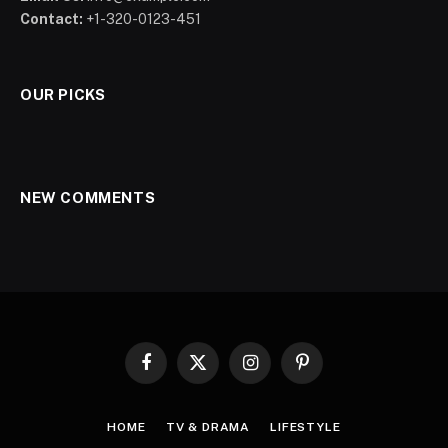
Contact:
+1-320-0123-451
OUR PICKS
NEW COMMENTS
Facebook
X
Instagram
Pinterest
(Twitter)
HOME
TV & DRAMA
LIFESTYLE