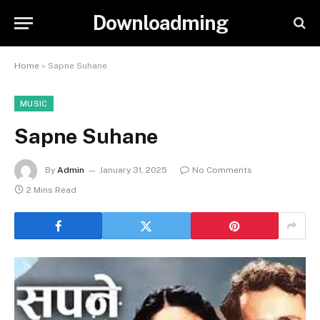
Downloadming
Home
»
Sapne Suhane
MUSIC
Sapne Suhane
By
Admin
January 31, 2025
No Comments
2 Mins Read