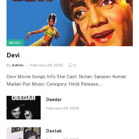
MUSIC
Devi
By
Admin
February 28, 2025
0
Devi Movie Songs Info Star Cast: Nutan, Sanjeev Kumar,
Madan Puri Music: Category: Hindi Release…
Deedar
February 28, 2025
Dastak