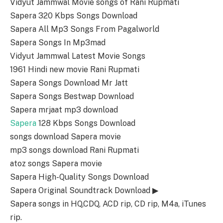
Vidyut Jammwal Movie songs of Rani Rupmati
Sapera 320 Kbps Songs Download
Sapera All Mp3 Songs From Pagalworld
Sapera Songs In Mp3mad
Vidyut Jammwal Latest Movie Songs
1961 Hindi new movie Rani Rupmati
Sapera Songs Download Mr Jatt
Sapera Songs Bestwap Download
Sapera mrjaat mp3 download
Sapera
128 Kbps Songs Download
songs download Sapera movie
mp3 songs download Rani Rupmati
atoz songs Sapera movie
Sapera High-Quality Songs Download
Sapera Original Soundtrack Download ▶
Sapera songs in HQ,CDQ, ACD rip, CD rip, M4a, iTunes
rip.