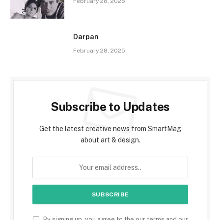
February 28, 2025
Darpan
February 28, 2025
Subscribe to Updates
Get the latest creative news from SmartMag
about art & design.
By signing up, you agree to the our terms and our