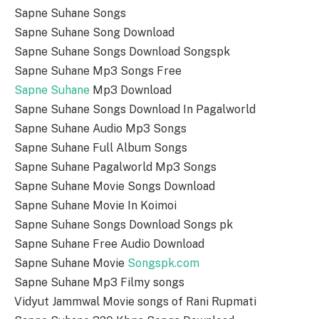
Sapne Suhane Songs
Sapne Suhane Song Download
Sapne Suhane Songs Download Songspk
Sapne Suhane Mp3 Songs Free
Sapne Suhane
Mp3 Download
Sapne Suhane Songs Download In Pagalworld
Sapne Suhane Audio Mp3 Songs
Sapne Suhane Full Album Songs
Sapne Suhane Pagalworld Mp3 Songs
Sapne Suhane Movie Songs Download
Sapne Suhane Movie In Koimoi
Sapne Suhane Songs Download Songs pk
Sapne Suhane Free Audio Download
Sapne Suhane Movie
Songspk.com
Sapne Suhane Mp3 Filmy songs
Vidyut Jammwal Movie songs of Rani Rupmati