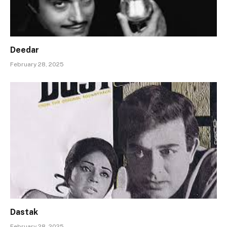
Deedar
February 28, 2025
Dastak
February 28, 2025