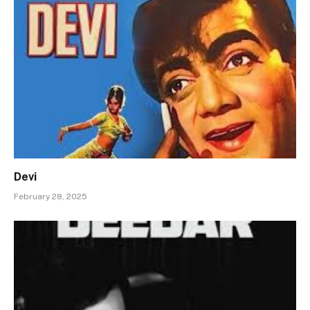
Devi
February 28, 2025