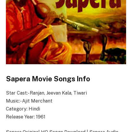
Sapera Movie Songs Info
Star Cast:- Ranjan, Jeevan Kala, Tiwari
Music:- Ajit Merchant
Category: Hindi
Release Year: 1961