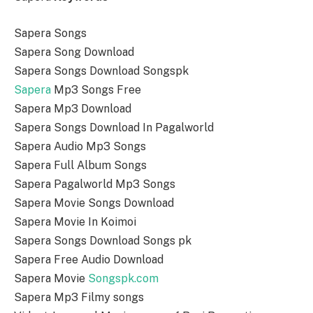
Sapera Songs
Sapera Song Download
Sapera Songs Download Songspk
Sapera
Mp3 Songs Free
Sapera Mp3 Download
Sapera Songs Download In Pagalworld
Sapera Audio Mp3 Songs
Sapera Full Album Songs
Sapera Pagalworld Mp3 Songs
Sapera Movie Songs Download
Sapera Movie In Koimoi
Sapera Songs Download Songs pk
Sapera Free Audio Download
Sapera Movie
Songspk.com
Sapera Mp3 Filmy songs