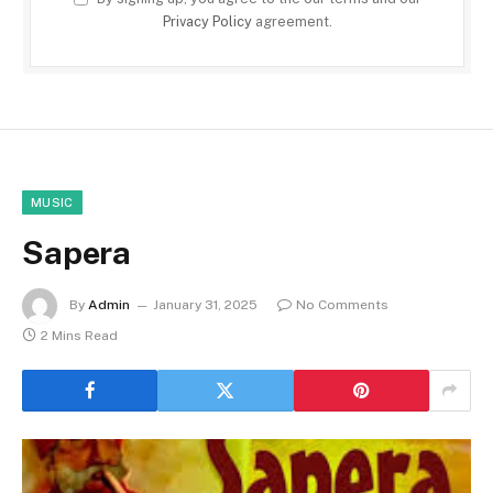
Privacy Policy
agreement.
MUSIC
Sapera
By
Admin
January 31, 2025
No Comments
2 Mins Read