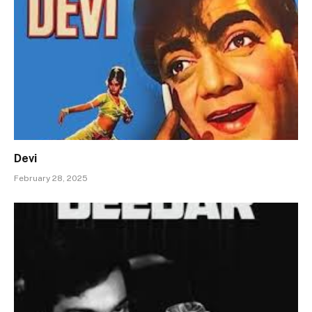
Devi
February 28, 2025