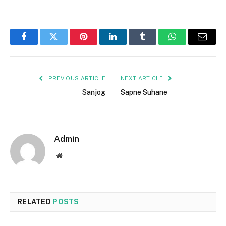
Facebook
Twitter
Pinterest
LinkedIn
Tumblr
WhatsApp
Email
PREVIOUS ARTICLE
NEXT ARTICLE
Sanjog
Sapne Suhane
Admin
Website
RELATED
POSTS