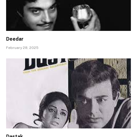
Deedar
February 28, 2025
Dastak