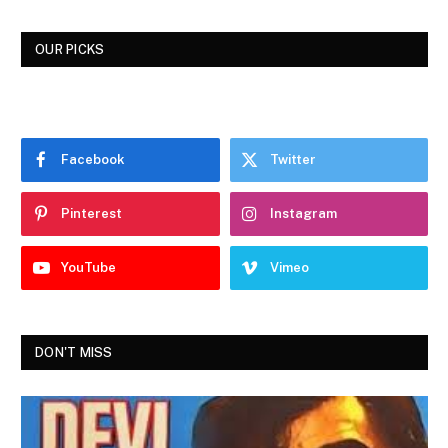
OUR PICKS
Facebook
Twitter
Pinterest
Instagram
YouTube
Vimeo
DON'T MISS