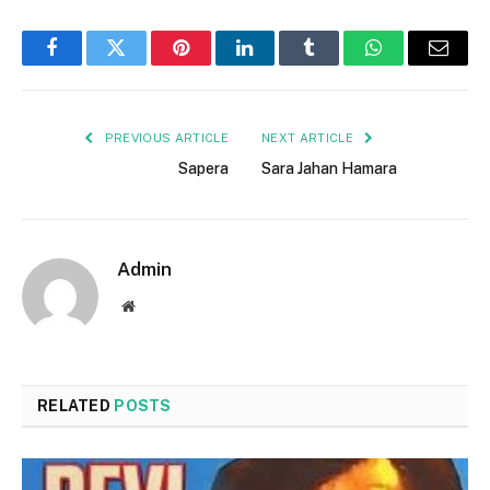
Facebook
Twitter
Pinterest
LinkedIn
Tumblr
WhatsApp
Email
PREVIOUS ARTICLE
NEXT ARTICLE
Sapera
Sara Jahan Hamara
Admin
Website
RELATED
POSTS