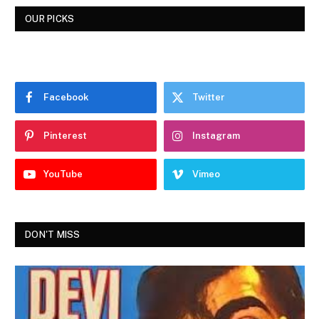
OUR PICKS
Facebook
Twitter
Pinterest
Instagram
YouTube
Vimeo
DON'T MISS