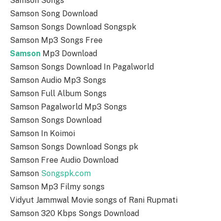
Samson Songs
Samson Song Download
Samson Songs Download Songspk
Samson Mp3 Songs Free
Samson
Mp3 Download
Samson Songs Download In Pagalworld
Samson Audio Mp3 Songs
Samson Full Album Songs
Samson Pagalworld Mp3 Songs
Samson Songs Download
Samson In Koimoi
Samson Songs Download Songs pk
Samson Free Audio Download
Samson
Songspk.com
Samson Mp3 Filmy songs
Vidyut Jammwal Movie songs of Rani Rupmati
Samson 320 Kbps Songs Download