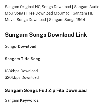
Sangam Original HQ Songs Download | Sangam Audio
Mp3 Songs Free Download Mp3mad | Sangam HD
Movie Songs Download | Sangam Songs 1964
Sangam Songs Download Link
Songs-
Download
Sangam Title Song
128kbps Download
320kbps Download
Sangam Songs Full Zip File Download
Sangam
Keywords