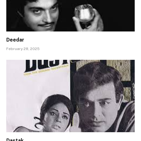
Deedar
February 28, 2025
Dastak