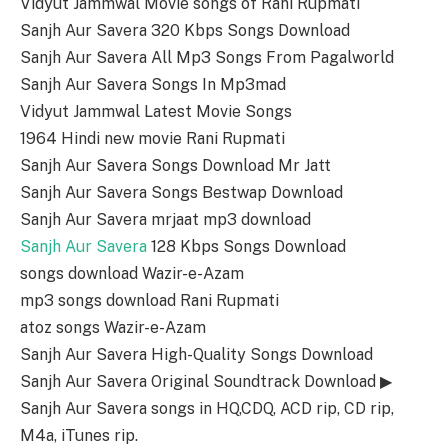
Vidyut Jammwal Movie songs of Rani Rupmati
Sanjh Aur Savera 320 Kbps Songs Download
Sanjh Aur Savera All Mp3 Songs From Pagalworld
Sanjh Aur Savera Songs In Mp3mad
Vidyut Jammwal Latest Movie Songs
1964 Hindi new movie Rani Rupmati
Sanjh Aur Savera Songs Download Mr Jatt
Sanjh Aur Savera Songs Bestwap Download
Sanjh Aur Savera mrjaat mp3 download
Sanjh Aur Savera
128 Kbps Songs Download
songs download Wazir-e-Azam
mp3 songs download Rani Rupmati
atoz songs Wazir-e-Azam
Sanjh Aur Savera High-Quality Songs Download
Sanjh Aur Savera Original Soundtrack Download ▶
Sanjh Aur Savera songs in HQ,CDQ, ACD rip, CD rip,
M4a, iTunes rip.