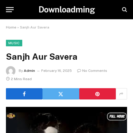
Downloadming
Home
»
Sanjh Aur Savera
MUSIC
Sanjh Aur Savera
By
Admin
February 16, 2025
No Comments
2 Mins Read