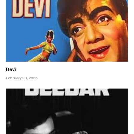
Devi
February 28, 2025