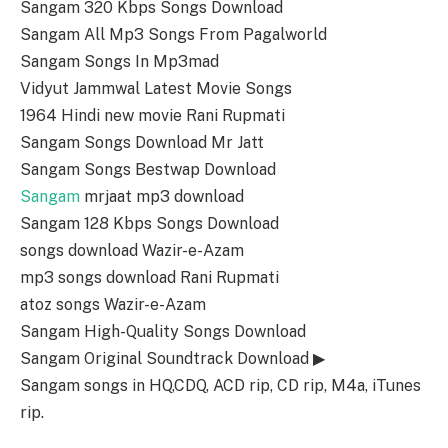
Sangam 320 Kbps Songs Download
Sangam All Mp3 Songs From Pagalworld
Sangam Songs In Mp3mad
Vidyut Jammwal Latest Movie Songs
1964 Hindi new movie Rani Rupmati
Sangam Songs Download Mr Jatt
Sangam Songs Bestwap Download
Sangam
mrjaat mp3 download
Sangam 128 Kbps Songs Download
songs download Wazir-e-Azam
mp3 songs download Rani Rupmati
atoz songs Wazir-e-Azam
Sangam High-Quality Songs Download
Sangam Original Soundtrack Download ▶
Sangam songs in HQ,CDQ, ACD rip, CD rip, M4a, iTunes
rip.