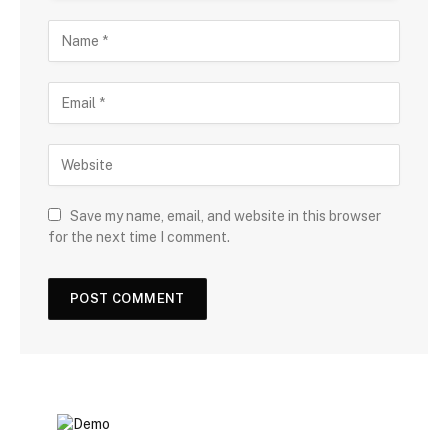
Save my name, email, and website in this browser
for the next time I comment.