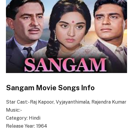
Sangam Movie Songs Info
Star Cast:- Raj Kapoor, Vyjayanthimala, Rajendra Kumar
Music:-
Category: Hindi
Release Year: 1964