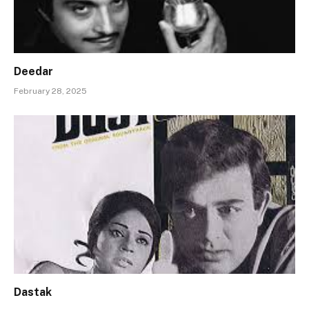
Deedar
February 28, 2025
Dastak