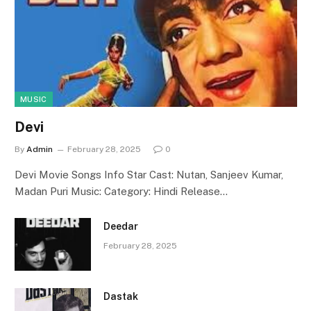
MUSIC
Devi
By
Admin
February 28, 2025
0
Devi Movie Songs Info Star Cast: Nutan, Sanjeev Kumar,
Madan Puri Music: Category: Hindi Release…
Deedar
February 28, 2025
Dastak