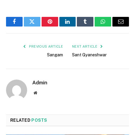
Facebook
Twitter
Pinterest
LinkedIn
Tumblr
WhatsApp
Email
PREVIOUS ARTICLE
NEXT ARTICLE
Sangam
Sant Gyaneshwar
Admin
Website
RELATED
POSTS