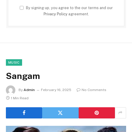
By signing up, you agree to the our terms and our
Privacy Policy
agreement.
MUSIC
Sangam
By
Admin
February 16, 2025
No Comments
1 Min Read