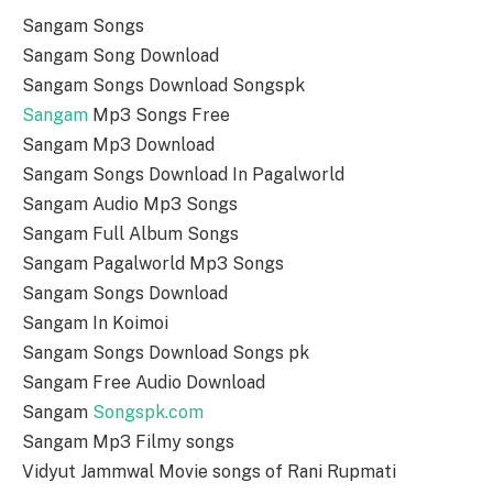
Sangam Songs
Sangam Song Download
Sangam Songs Download Songspk
Sangam
Mp3 Songs Free
Sangam Mp3 Download
Sangam Songs Download In Pagalworld
Sangam Audio Mp3 Songs
Sangam Full Album Songs
Sangam Pagalworld Mp3 Songs
Sangam Songs Download
Sangam In Koimoi
Sangam Songs Download Songs pk
Sangam Free Audio Download
Sangam
Songspk.com
Sangam Mp3 Filmy songs
Vidyut Jammwal Movie songs of Rani Rupmati