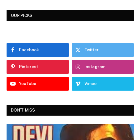
OUR PICKS
Facebook
Twitter
Pinterest
Instagram
YouTube
Vimeo
DON'T MISS