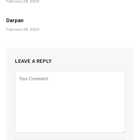
February 28, 2025
Darpan
February 28, 2025
LEAVE A REPLY