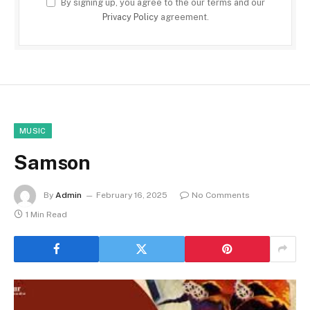
By signing up, you agree to the our terms and our
Privacy Policy
agreement.
MUSIC
Samson
By
Admin
February 16, 2025
No Comments
1 Min Read