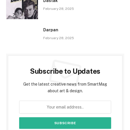
Dastak
February 28, 2025
Darpan
February 28, 2025
Subscribe to Updates
Get the latest creative news from SmartMag
about art & design.