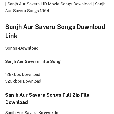
| Sanjh Aur Savera HD Movie Songs Download | Sanjh
Aur Savera Songs 1964
Sanjh Aur Savera Songs Download
Link
Songs-
Download
Sanjh Aur Savera Title Song
128kbps Download
320kbps Download
Sanjh Aur Savera Songs Full Zip File
Download
Sanjh Aur Savera
Keywords