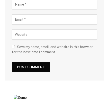
Save my name, email, and website in this browser
for the next time I comment.