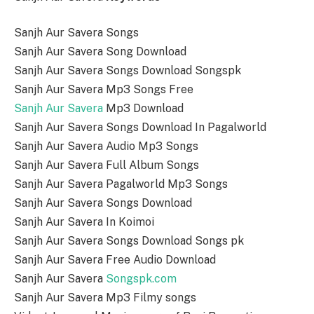
Sanjh Aur Savera Songs
Sanjh Aur Savera Song Download
Sanjh Aur Savera Songs Download Songspk
Sanjh Aur Savera Mp3 Songs Free
Sanjh Aur Savera
Mp3 Download
Sanjh Aur Savera Songs Download In Pagalworld
Sanjh Aur Savera Audio Mp3 Songs
Sanjh Aur Savera Full Album Songs
Sanjh Aur Savera Pagalworld Mp3 Songs
Sanjh Aur Savera Songs Download
Sanjh Aur Savera In Koimoi
Sanjh Aur Savera Songs Download Songs pk
Sanjh Aur Savera Free Audio Download
Sanjh Aur Savera
Songspk.com
Sanjh Aur Savera Mp3 Filmy songs