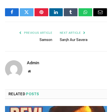
Facebook
Twitter
Pinterest
LinkedIn
Tumblr
WhatsApp
Email
PREVIOUS ARTICLE
NEXT ARTICLE
Samson
Sanjh Aur Savera
Admin
Website
RELATED
POSTS