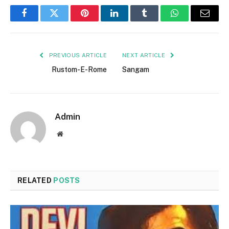
Facebook
Twitter
Pinterest
LinkedIn
Tumblr
WhatsApp
Email
PREVIOUS ARTICLE
NEXT ARTICLE
Rustom-E-Rome
Sangam
Admin
Website
RELATED
POSTS