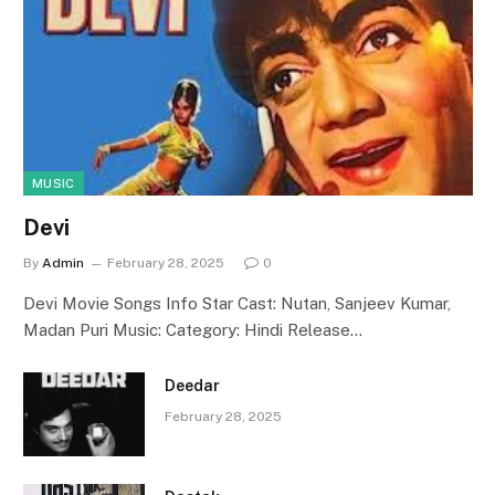
MUSIC
Devi
By
Admin
February 28, 2025
0
Devi Movie Songs Info Star Cast: Nutan, Sanjeev Kumar,
Madan Puri Music: Category: Hindi Release…
Deedar
February 28, 2025