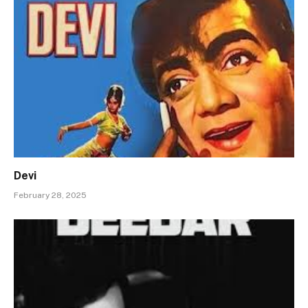
Devi
February 28, 2025