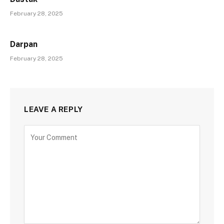
February 28, 2025
Darpan
February 28, 2025
LEAVE A REPLY