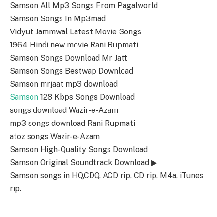
Samson All Mp3 Songs From Pagalworld
Samson Songs In Mp3mad
Vidyut Jammwal Latest Movie Songs
1964 Hindi new movie Rani Rupmati
Samson Songs Download Mr Jatt
Samson Songs Bestwap Download
Samson mrjaat mp3 download
Samson
128 Kbps Songs Download
songs download Wazir-e-Azam
mp3 songs download Rani Rupmati
atoz songs Wazir-e-Azam
Samson High-Quality Songs Download
Samson Original Soundtrack Download ▶
Samson songs in HQ,CDQ, ACD rip, CD rip, M4a, iTunes
rip.