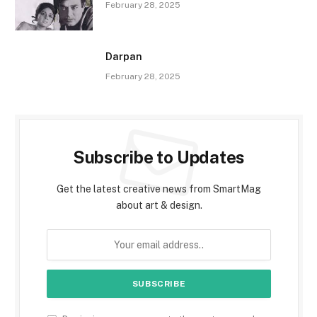
February 28, 2025
Darpan
February 28, 2025
Subscribe to Updates
Get the latest creative news from SmartMag
about art & design.