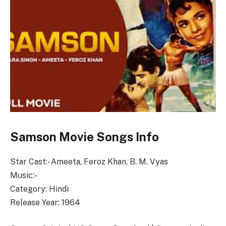
Samson Movie Songs Info
Star Cast:- Ameeta, Feroz Khan, B. M. Vyas
Music:-
Category: Hindi
Release Year: 1964