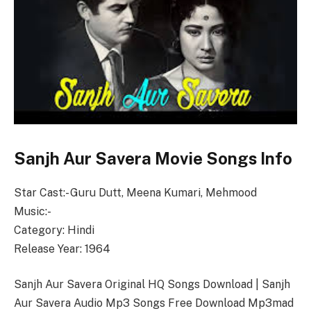
Sanjh Aur Savera Movie Songs Info
Star Cast:- Guru Dutt, Meena Kumari, Mehmood
Music:-
Category: Hindi
Release Year: 1964
Sanjh Aur Savera Original HQ Songs Download | Sanjh
Aur Savera Audio Mp3 Songs Free Download Mp3mad