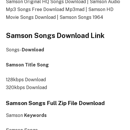
Samson Original HQ Songs Download | Samson Audio
Mp3 Songs Free Download Mp3mad | Samson HD
Movie Songs Download | Samson Songs 1964
Samson Songs Download Link
Songs-
Download
Samson Title Song
128kbps Download
320kbps Download
Samson Songs Full Zip File Download
Samson
Keywords