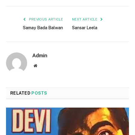
PREVIOUS ARTICLE
NEXT ARTICLE
Samay Bada Balwan
Sansar Leela
Admin
Website
RELATED
POSTS