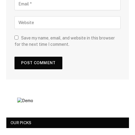
Save my name, email, and website in this browser
for the next time I comment.
OUR PICKS