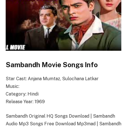
Sambandh Movie Songs Info
Star Cast: Anjana Mumtaz, Sulochana Latkar
Music:
Category: Hindi
Release Year: 1969
Sambandh Original HQ Songs Download | Sambandh
Audio Mp3 Songs Free Download Mp3mad | Sambandh