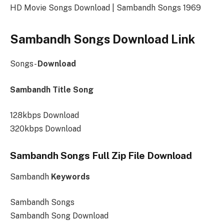
HD Movie Songs Download | Sambandh Songs 1969
Sambandh Songs Download Link
Songs-
Download
Sambandh Title Song
128kbps Download
320kbps Download
Sambandh Songs Full Zip File Download
Sambandh
Keywords
Sambandh Songs
Sambandh Song Download