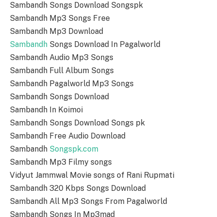
Sambandh Songs Download Songspk
Sambandh Mp3 Songs Free
Sambandh Mp3 Download
Sambandh
Songs Download In Pagalworld
Sambandh Audio Mp3 Songs
Sambandh Full Album Songs
Sambandh Pagalworld Mp3 Songs
Sambandh Songs Download
Sambandh In Koimoi
Sambandh Songs Download Songs pk
Sambandh Free Audio Download
Sambandh
Songspk.com
Sambandh Mp3 Filmy songs
Vidyut Jammwal Movie songs of Rani Rupmati
Sambandh 320 Kbps Songs Download
Sambandh All Mp3 Songs From Pagalworld
Sambandh Songs In Mp3mad