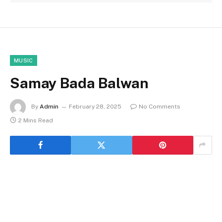
MUSIC
Samay Bada Balwan
By
Admin
February 28, 2025
No Comments
2 Mins Read