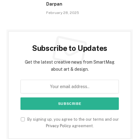
Darpan
February 28, 2025
Subscribe to Updates
Get the latest creative news from SmartMag
about art & design.
By signing up, you agree to the our terms and our
Privacy Policy
agreement.