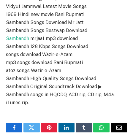
Vidyut Jammwal Latest Movie Songs
1969 Hindi new movie Rani Rupmati
Sambandh Songs Download Mr Jatt
Sambandh Songs Bestwap Download
Sambandh
mrjaat mp3 download
Sambandh 128 Kbps Songs Download
songs download Wazir-e-Azam
mp3 songs download Rani Rupmati
atoz songs Wazir-e-Azam
Sambandh High-Quality Songs Download
Sambandh Original Soundtrack Download ▶
Sambandh songs in HQ,CDQ, ACD rip, CD rip, M4a,
iTunes rip.
Facebook
Twitter
Pinterest
LinkedIn
Tumblr
WhatsApp
Email