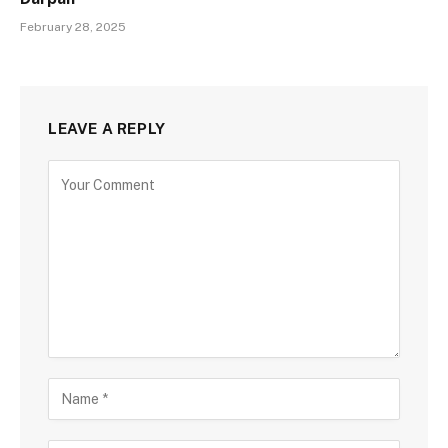
February 28, 2025
LEAVE A REPLY