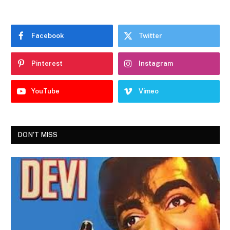
Facebook
Twitter
Pinterest
Instagram
YouTube
Vimeo
DON'T MISS