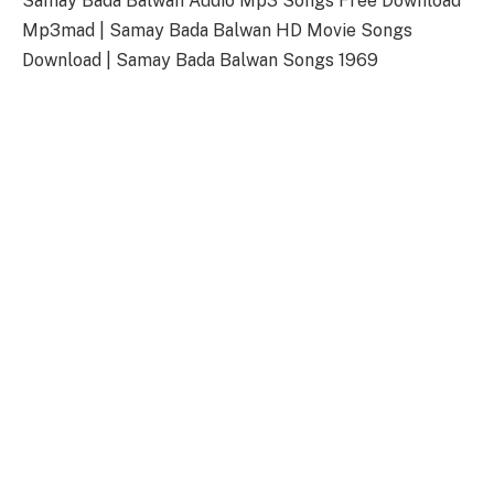
Samay Bada Balwan Audio Mp3 Songs Free Download
Mp3mad | Samay Bada Balwan HD Movie Songs
Download | Samay Bada Balwan Songs 1969
Samay Bada Balwan Songs
Download Link
Songs-
Download
Samay Bada Balwan Title Song
128kbps Download
320kbps Download
Samay Bada Balwan Songs Full Zip File
Download