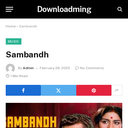
Downloadming
Home
»
Sambandh
MUSIC
Sambandh
By
Admin
February 28, 2025
No Comments
1 Min Read