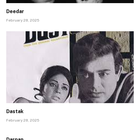
Deedar
February 28, 2025
Dastak
February 28, 2025
Darpan