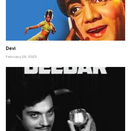
Devi
February 28, 2025