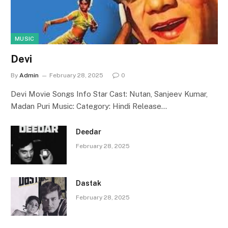
MUSIC
Devi
By
Admin
February 28, 2025
0
Devi Movie Songs Info Star Cast: Nutan, Sanjeev Kumar,
Madan Puri Music: Category: Hindi Release…
Deedar
February 28, 2025
Dastak
February 28, 2025