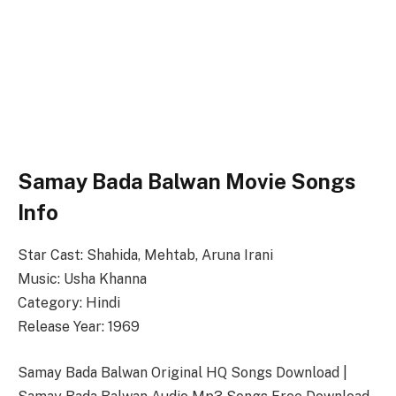
Samay Bada Balwan Movie Songs
Info
Star Cast: Shahida, Mehtab, Aruna Irani
Music: Usha Khanna
Category: Hindi
Release Year: 1969
Samay Bada Balwan Original HQ Songs Download |