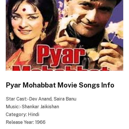
Pyar Mohabbat Movie Songs Info
Star Cast:- Dev Anand, Saira Banu
Music:- Shankar Jaikishan
Category: Hindi
Release Year: 1966