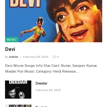
MUSIC
Devi
By
Admin
February 28, 2025
0
Devi Movie Songs Info Star Cast: Nutan, Sanjeev Kumar,
Madan Puri Music: Category: Hindi Release…
Deedar
February 28, 2025