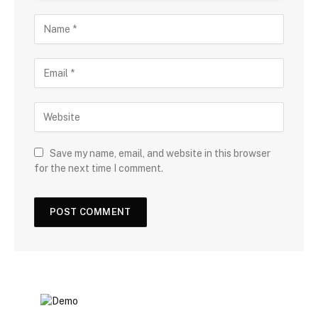
Save my name, email, and website in this browser
for the next time I comment.