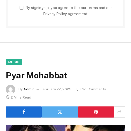
By signing up, you agree to the our terms and our
Privacy Policy
agreement.
MUSIC
Pyar Mohabbat
By
Admin
February 22, 2025
No Comments
2 Mins Read