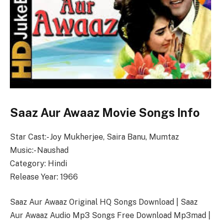
Saaz Aur Awaaz Movie Songs Info
Star Cast:- Joy Mukherjee, Saira Banu, Mumtaz
Music:- Naushad
Category: Hindi
Release Year: 1966
Saaz Aur Awaaz Original HQ Songs Download | Saaz
Aur Awaaz Audio Mp3 Songs Free Download Mp3mad |