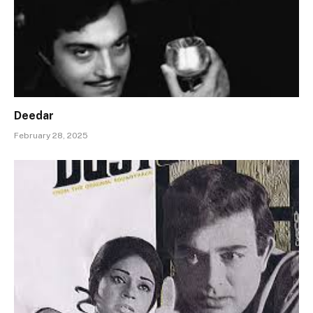
Deedar
February 28, 2025