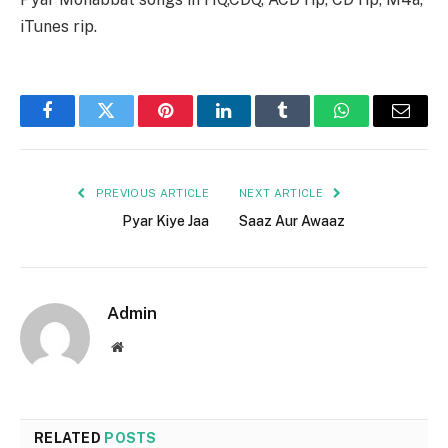
iTunes rip.
Facebook
Twitter
Pinterest
LinkedIn
Tumblr
WhatsApp
Email
PREVIOUS ARTICLE
NEXT ARTICLE
Pyar Kiye Jaa
Saaz Aur Awaaz
Admin
Website
RELATED
POSTS