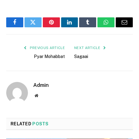
Facebook
Twitter
Pinterest
LinkedIn
Tumblr
WhatsApp
Email
PREVIOUS ARTICLE
NEXT ARTICLE
Pyar Mohabbat
Sagaai
Admin
Website
RELATED
POSTS