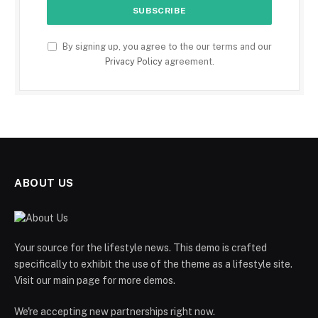
By signing up, you agree to the our terms and our
Privacy Policy
agreement.
ABOUT US
Your source for the lifestyle news. This demo is crafted
specifically to exhibit the use of the theme as a lifestyle site.
Visit our main page for more demos.
We're accepting new partnerships right now.