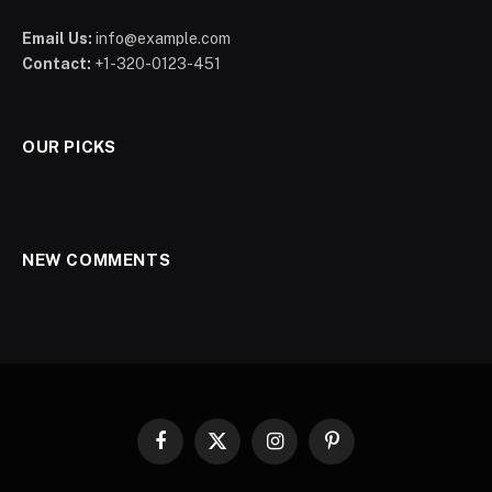
Email Us:
info@example.com
Contact:
+1-320-0123-451
OUR PICKS
NEW COMMENTS
Facebook
X
Instagram
Pinterest
(Twitter)