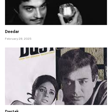
Deedar
February 28, 2025
Dastak