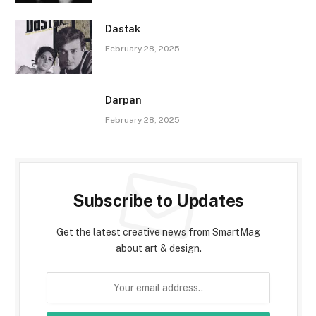
Dastak
February 28, 2025
Darpan
February 28, 2025
Subscribe to Updates
Get the latest creative news from SmartMag
about art & design.