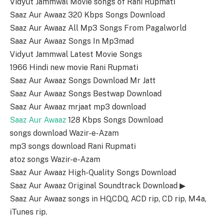
Vidyut Jammwal Movie songs of Rani Rupmati
Saaz Aur Awaaz 320 Kbps Songs Download
Saaz Aur Awaaz All Mp3 Songs From Pagalworld
Saaz Aur Awaaz Songs In Mp3mad
Vidyut Jammwal Latest Movie Songs
1966 Hindi new movie Rani Rupmati
Saaz Aur Awaaz Songs Download Mr Jatt
Saaz Aur Awaaz Songs Bestwap Download
Saaz Aur Awaaz mrjaat mp3 download
Saaz Aur Awaaz
128 Kbps Songs Download
songs download Wazir-e-Azam
mp3 songs download Rani Rupmati
atoz songs Wazir-e-Azam
Saaz Aur Awaaz High-Quality Songs Download
Saaz Aur Awaaz Original Soundtrack Download ▶
Saaz Aur Awaaz songs in HQ,CDQ, ACD rip, CD rip, M4a,
iTunes rip.