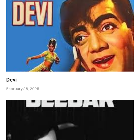
Devi
February 28, 2025