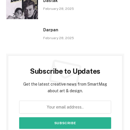
Dastak
February 28, 2025
Darpan
February 28, 2025
Subscribe to Updates
Get the latest creative news from SmartMag
about art & design.