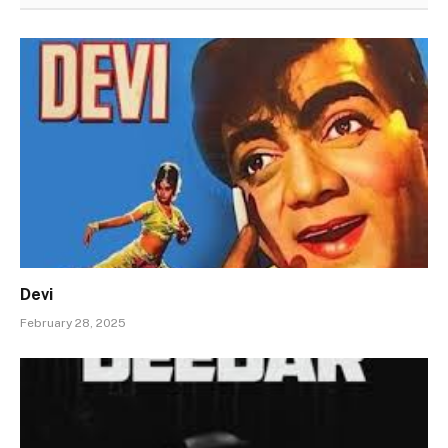
Devi
February 28, 2025