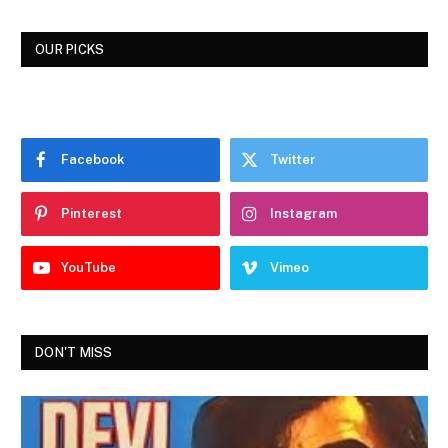
OUR PICKS
Facebook
Twitter
Pinterest
Instagram
YouTube
Vimeo
DON'T MISS