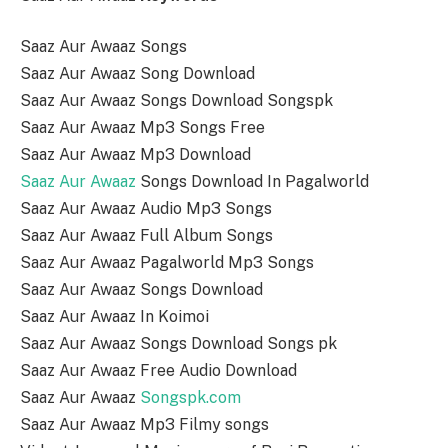
Saaz Aur Awaaz Songs
Saaz Aur Awaaz Song Download
Saaz Aur Awaaz Songs Download Songspk
Saaz Aur Awaaz Mp3 Songs Free
Saaz Aur Awaaz Mp3 Download
Saaz Aur Awaaz
Songs Download In Pagalworld
Saaz Aur Awaaz Audio Mp3 Songs
Saaz Aur Awaaz Full Album Songs
Saaz Aur Awaaz Pagalworld Mp3 Songs
Saaz Aur Awaaz Songs Download
Saaz Aur Awaaz In Koimoi
Saaz Aur Awaaz Songs Download Songs pk
Saaz Aur Awaaz Free Audio Download
Saaz Aur Awaaz
Songspk.com
Saaz Aur Awaaz Mp3 Filmy songs