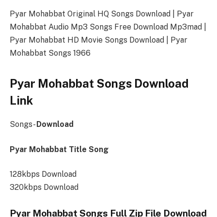
Pyar Mohabbat Original HQ Songs Download | Pyar
Mohabbat Audio Mp3 Songs Free Download Mp3mad |
Pyar Mohabbat HD Movie Songs Download | Pyar
Mohabbat Songs 1966
Pyar Mohabbat Songs Download
Link
Songs-
Download
Pyar Mohabbat Title Song
128kbps Download
320kbps Download
Pyar Mohabbat Songs Full Zip File Download