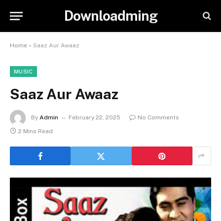
Downloadming
Home
»
Saaz Aur Awaaz
MUSIC
Saaz Aur Awaaz
By
Admin
February 22, 2025
No Comments
2 Mins Read