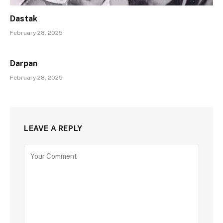
Dastak
February 28, 2025
Darpan
February 28, 2025
LEAVE A REPLY