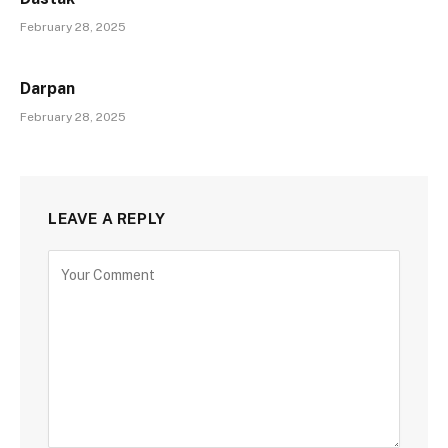
February 28, 2025
Darpan
February 28, 2025
LEAVE A REPLY