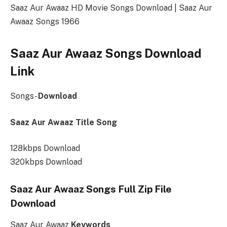
Saaz Aur Awaaz HD Movie Songs Download | Saaz Aur
Awaaz Songs 1966
Saaz Aur Awaaz Songs Download
Link
Songs-
Download
Saaz Aur Awaaz Title Song
128kbps Download
320kbps Download
Saaz Aur Awaaz Songs Full Zip File
Download
Saaz Aur Awaaz
Keywords