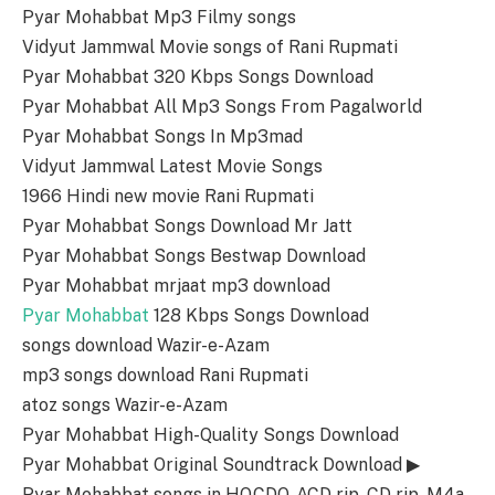
Pyar Mohabbat Mp3 Filmy songs
Vidyut Jammwal Movie songs of Rani Rupmati
Pyar Mohabbat 320 Kbps Songs Download
Pyar Mohabbat All Mp3 Songs From Pagalworld
Pyar Mohabbat Songs In Mp3mad
Vidyut Jammwal Latest Movie Songs
1966 Hindi new movie Rani Rupmati
Pyar Mohabbat Songs Download Mr Jatt
Pyar Mohabbat Songs Bestwap Download
Pyar Mohabbat mrjaat mp3 download
Pyar Mohabbat
128 Kbps Songs Download
songs download Wazir-e-Azam
mp3 songs download Rani Rupmati
atoz songs Wazir-e-Azam
Pyar Mohabbat High-Quality Songs Download
Pyar Mohabbat Original Soundtrack Download ▶
Pyar Mohabbat songs in HQ,CDQ, ACD rip, CD rip, M4a,