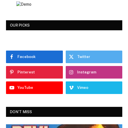
OUR PICKS
Facebook
Twitter
Pinterest
Instagram
YouTube
Vimeo
DON'T MISS