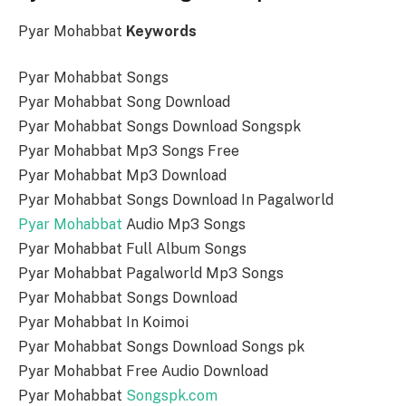
Pyar Mohabbat
Keywords
Pyar Mohabbat Songs
Pyar Mohabbat Song Download
Pyar Mohabbat Songs Download Songspk
Pyar Mohabbat Mp3 Songs Free
Pyar Mohabbat Mp3 Download
Pyar Mohabbat Songs Download In Pagalworld
Pyar Mohabbat
Audio Mp3 Songs
Pyar Mohabbat Full Album Songs
Pyar Mohabbat Pagalworld Mp3 Songs
Pyar Mohabbat Songs Download
Pyar Mohabbat In Koimoi
Pyar Mohabbat Songs Download Songs pk
Pyar Mohabbat Free Audio Download
Pyar Mohabbat
Songspk.com