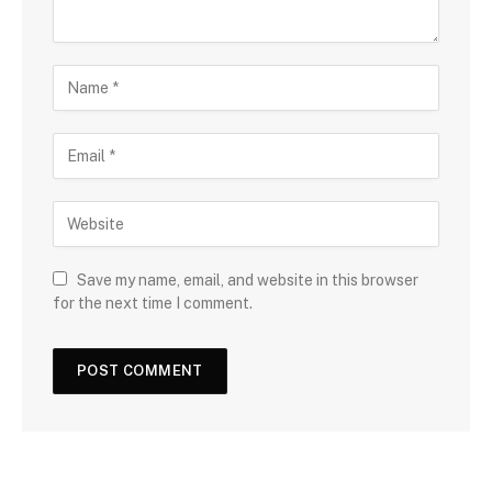
Save my name, email, and website in this browser
for the next time I comment.