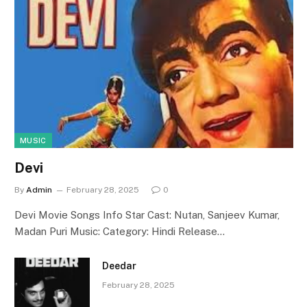
MUSIC
Devi
By
Admin
February 28, 2025
0
Devi Movie Songs Info Star Cast: Nutan, Sanjeev Kumar,
Madan Puri Music: Category: Hindi Release…
Deedar
February 28, 2025