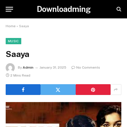
Downloadming
Home
»
Saaya
MUSIC
Saaya
By
Admin
January 31, 2025
No Comments
2 Mins Read