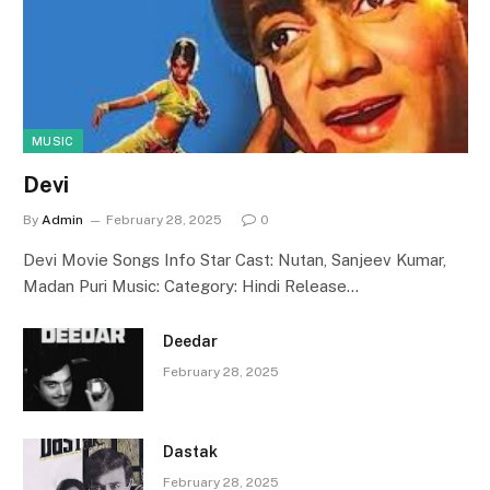
MUSIC
Devi
By
Admin
February 28, 2025
0
Devi Movie Songs Info Star Cast: Nutan, Sanjeev Kumar,
Madan Puri Music: Category: Hindi Release…
Deedar
February 28, 2025
Dastak
February 28, 2025