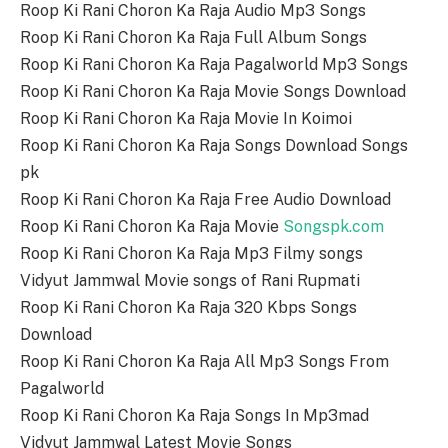
Roop Ki Rani Choron Ka Raja Audio Mp3 Songs
Roop Ki Rani Choron Ka Raja Full Album Songs
Roop Ki Rani Choron Ka Raja Pagalworld Mp3 Songs
Roop Ki Rani Choron Ka Raja Movie Songs Download
Roop Ki Rani Choron Ka Raja Movie In Koimoi
Roop Ki Rani Choron Ka Raja Songs Download Songs
pk
Roop Ki Rani Choron Ka Raja Free Audio Download
Roop Ki Rani Choron Ka Raja Movie
Songspk.com
Roop Ki Rani Choron Ka Raja Mp3 Filmy songs
Vidyut Jammwal Movie songs of Rani Rupmati
Roop Ki Rani Choron Ka Raja 320 Kbps Songs
Download
Roop Ki Rani Choron Ka Raja All Mp3 Songs From
Pagalworld
Roop Ki Rani Choron Ka Raja Songs In Mp3mad
Vidyut Jammwal Latest Movie Songs