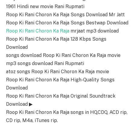
1961 Hindi new movie Rani Rupmati
Roop Ki Rani Choron Ka Raja Songs Download Mr Jatt
Roop Ki Rani Choron Ka Raja Songs Bestwap Download
Roop Ki Rani Choron Ka Raja
mrjaat mp3 download
Roop Ki Rani Choron Ka Raja 128 Kbps Songs
Download
songs download Roop Ki Rani Choron Ka Raja movie
mp3 songs download Rani Rupmati
atoz songs Roop Ki Rani Choron Ka Raja movie
Roop Ki Rani Choron Ka Raja High-Quality Songs
Download
Roop Ki Rani Choron Ka Raja Original Soundtrack
Download ▶
Roop Ki Rani Choron Ka Raja songs in HQ,CDQ, ACD rip,
CD rip, M4a, iTunes rip.