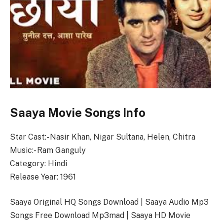
Saaya Movie Songs Info
Star Cast:- Nasir Khan, Nigar Sultana, Helen, Chitra
Music:- Ram Ganguly
Category: Hindi
Release Year: 1961
Saaya Original HQ Songs Download | Saaya Audio Mp3
Songs Free Download Mp3mad | Saaya HD Movie