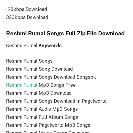
128kbps Download
320kbps Download
Reshmi Rumal Songs Full Zip File Download
Reshmi Rumal
Keywords
Reshmi Rumal Songs
Reshmi Rumal Song Download
Reshmi Rumal Songs Download Songspk
Reshmi Rumal
Mp3 Songs Free
Reshmi Rumal Mp3 Download
Reshmi Rumal Songs Download In Pagalworld
Reshmi Rumal Audio Mp3 Songs
Reshmi Rumal Full Album Songs
Reshmi Rumal Pagalworld Mp3 Songs