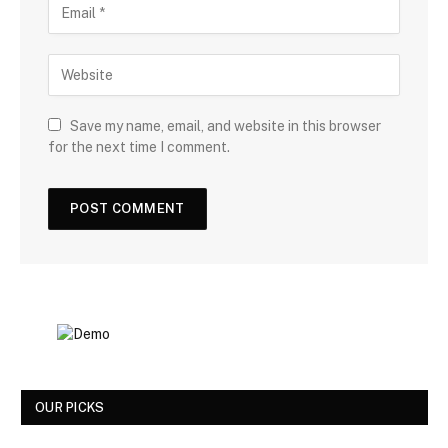
Save my name, email, and website in this browser
for the next time I comment.
OUR PICKS