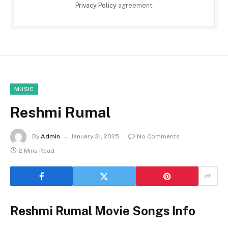
Privacy Policy
agreement.
MUSIC
Reshmi Rumal
By
Admin
January 31, 2025
No Comments
2 Mins Read
Reshmi Rumal Movie Songs Info