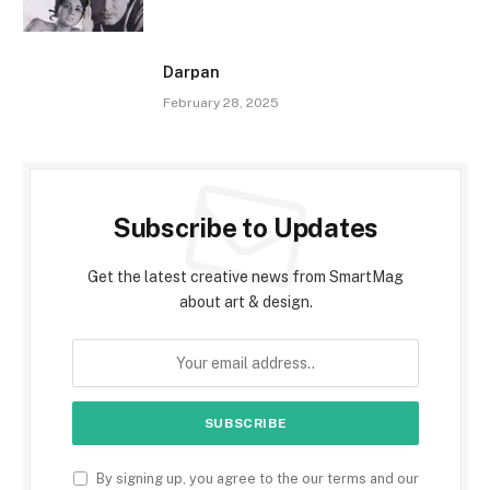
Darpan
February 28, 2025
Subscribe to Updates
Get the latest creative news from SmartMag
about art & design.
By signing up, you agree to the our terms and our