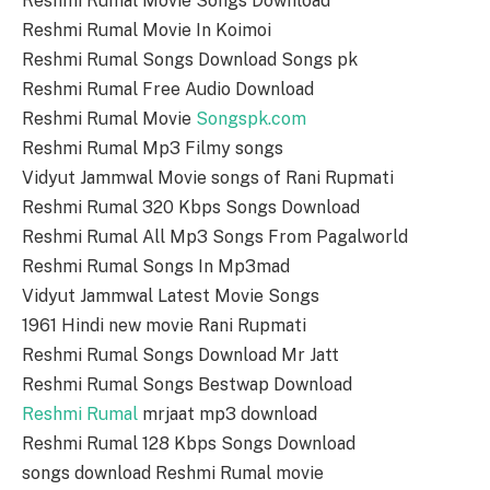
Reshmi Rumal Movie Songs Download
Reshmi Rumal Movie In Koimoi
Reshmi Rumal Songs Download Songs pk
Reshmi Rumal Free Audio Download
Reshmi Rumal Movie
Songspk.com
Reshmi Rumal Mp3 Filmy songs
Vidyut Jammwal Movie songs of Rani Rupmati
Reshmi Rumal 320 Kbps Songs Download
Reshmi Rumal All Mp3 Songs From Pagalworld
Reshmi Rumal Songs In Mp3mad
Vidyut Jammwal Latest Movie Songs
1961 Hindi new movie Rani Rupmati
Reshmi Rumal Songs Download Mr Jatt
Reshmi Rumal Songs Bestwap Download
Reshmi Rumal
mrjaat mp3 download
Reshmi Rumal 128 Kbps Songs Download
songs download Reshmi Rumal movie