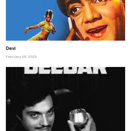
Devi
February 28, 2025