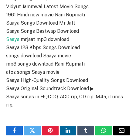
Vidyut Jammwal Latest Movie Songs
1961 Hindi new movie Rani Rupmati
Saaya Songs Download Mr Jatt
Saaya Songs Bestwap Download
Saaya
mrjaat mp3 download
Saaya 128 Kbps Songs Download
songs download Saaya movie
mp3 songs download Rani Rupmati
atoz songs Saaya movie
Saaya High-Quality Songs Download
Saaya Original Soundtrack Download ▶
Saaya songs in HQ,CDQ, ACD rip, CD rip, M4a, iTunes
rip.
Facebook
Twitter
Pinterest
LinkedIn
Tumblr
WhatsApp
Email