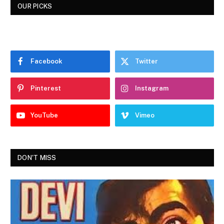
OUR PICKS
Facebook
Twitter
Pinterest
Instagram
YouTube
Vimeo
DON'T MISS