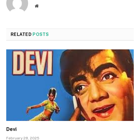
Website
RELATED
POSTS
Devi
February 28, 2025