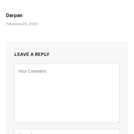
Darpan
February 28, 2025
LEAVE A REPLY