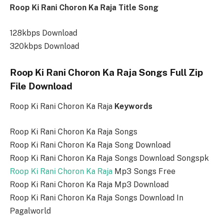
Roop Ki Rani Choron Ka Raja Title Song
128kbps Download
320kbps Download
Roop Ki Rani Choron Ka Raja Songs Full Zip
File Download
Roop Ki Rani Choron Ka Raja
Keywords
Roop Ki Rani Choron Ka Raja Songs
Roop Ki Rani Choron Ka Raja Song Download
Roop Ki Rani Choron Ka Raja Songs Download Songspk
Roop Ki Rani Choron Ka Raja
Mp3 Songs Free
Roop Ki Rani Choron Ka Raja Mp3 Download
Roop Ki Rani Choron Ka Raja Songs Download In
Pagalworld