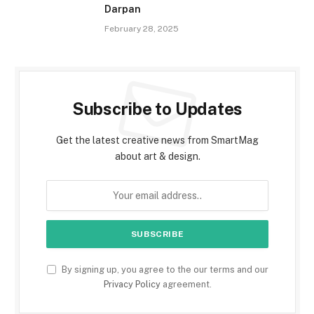
Darpan
February 28, 2025
Subscribe to Updates
Get the latest creative news from SmartMag
about art & design.
By signing up, you agree to the our terms and our
Privacy Policy
agreement.