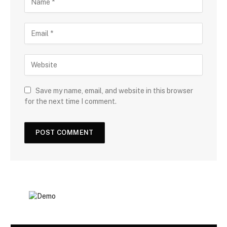
Save my name, email, and website in this browser
for the next time I comment.