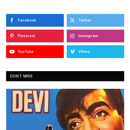
Facebook
Twitter
Pinterest
Instagram
YouTube
Vimeo
DON'T MISS