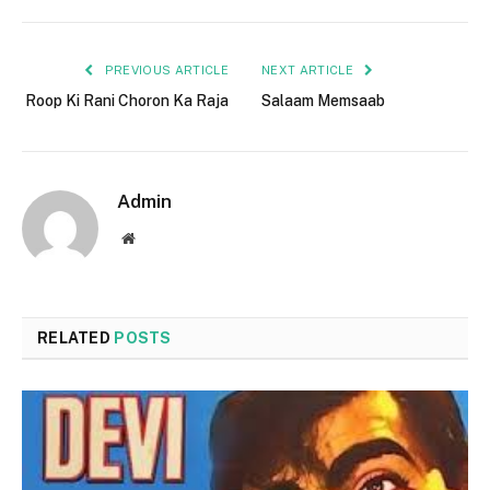
PREVIOUS ARTICLE
NEXT ARTICLE
Roop Ki Rani Choron Ka Raja
Salaam Memsaab
Admin
Website
RELATED
POSTS