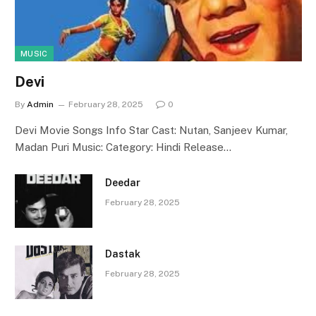
MUSIC
Devi
By
Admin
February 28, 2025
0
Devi Movie Songs Info Star Cast: Nutan, Sanjeev Kumar,
Madan Puri Music: Category: Hindi Release…
Deedar
February 28, 2025
Dastak
February 28, 2025