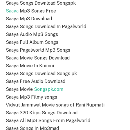
Saaya Songs Download Songspk
Saaya
Mp3 Songs Free
Saaya Mp3 Download
Saaya Songs Download In Pagalworld
Saaya Audio Mp3 Songs
Saaya Full Album Songs
Saaya Pagalworld Mp3 Songs
Saaya Movie Songs Download
Saaya Movie In Koimoi
Saaya Songs Download Songs pk
Saaya Free Audio Download
Saaya Movie
Songspk.com
Saaya Mp3 Filmy songs
Vidyut Jammwal Movie songs of Rani Rupmati
Saaya 320 Kbps Songs Download
Saaya All Mp3 Songs From Pagalworld
Saaya Songs In Mp3mad