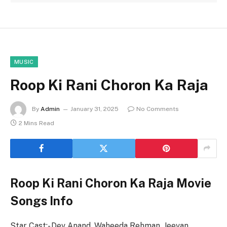
MUSIC
Roop Ki Rani Choron Ka Raja
By
Admin
January 31, 2025
No Comments
2 Mins Read
Roop Ki Rani Choron Ka Raja Movie
Songs Info
Star Cast:- Dev Anand, Waheeda Rehman, Jeevan,