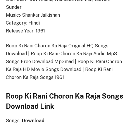
Sunder
Music:- Shankar Jaikishan
Category: Hindi
Release Year: 1961
Roop Ki Rani Choron Ka Raja Original HQ Songs
Download | Roop Ki Rani Choron Ka Raja Audio Mp3
Songs Free Download Mp3mad | Roop Ki Rani Choron
Ka Raja HD Movie Songs Download | Roop Ki Rani
Choron Ka Raja Songs 1961
Roop Ki Rani Choron Ka Raja Songs
Download Link
Songs-
Download