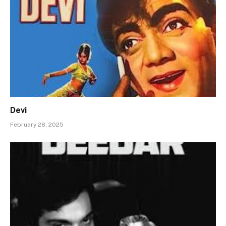
Devi
February 28, 2025