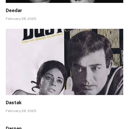
Deedar
February 28, 2025
Dastak
February 28, 2025
Darpan