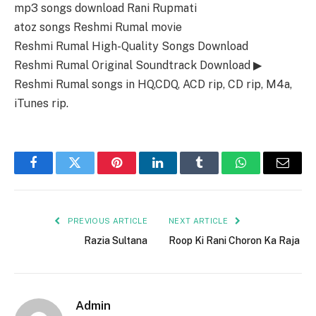
mp3 songs download Rani Rupmati
atoz songs Reshmi Rumal movie
Reshmi Rumal High-Quality Songs Download
Reshmi Rumal Original Soundtrack Download ▶
Reshmi Rumal songs in HQ,CDQ, ACD rip, CD rip, M4a,
iTunes rip.
Facebook
Twitter
Pinterest
LinkedIn
Tumblr
WhatsApp
Email
PREVIOUS ARTICLE
NEXT ARTICLE
Razia Sultana
Roop Ki Rani Choron Ka Raja
Admin