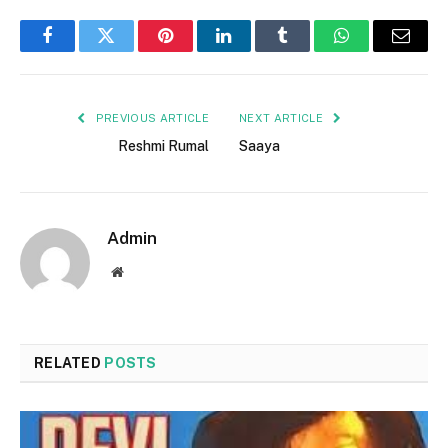
Facebook
Twitter
Pinterest
LinkedIn
Tumblr
WhatsApp
Email
PREVIOUS ARTICLE
NEXT ARTICLE
Reshmi Rumal
Saaya
Admin
Website
RELATED
POSTS