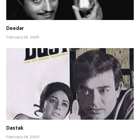
Deedar
February 28, 2025
Dastak
February 28, 2025