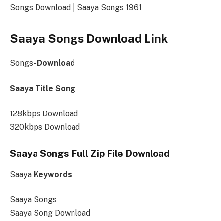
Songs Download | Saaya Songs 1961
Saaya Songs Download Link
Songs-
Download
Saaya Title Song
128kbps Download
320kbps Download
Saaya Songs Full Zip File Download
Saaya
Keywords
Saaya Songs
Saaya Song Download