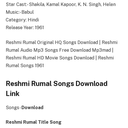
Star Cast:- Shakila, Kamal Kapoor, K. N. Singh, Helen
Music:- Babul
Category: Hindi
Release Year: 1961
Reshmi Rumal Original HQ Songs Download | Reshmi
Rumal Audio Mp3 Songs Free Download Mp3mad |
Reshmi Rumal HD Movie Songs Download | Reshmi
Rumal Songs 1961
Reshmi Rumal Songs Download
Link
Songs-
Download
Reshmi Rumal Title Song