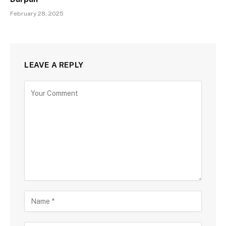
February 28, 2025
LEAVE A REPLY