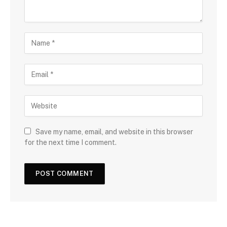
Save my name, email, and website in this browser
for the next time I comment.