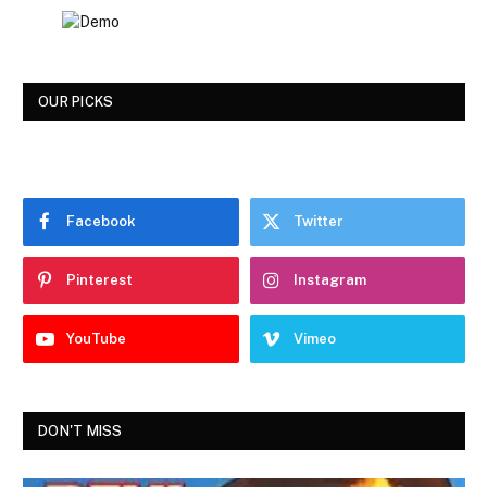
OUR PICKS
Facebook
Twitter
Pinterest
Instagram
YouTube
Vimeo
DON'T MISS