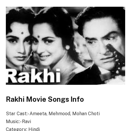
Rakhi Movie Songs Info
Star Cast:- Ameeta, Mehmood, Mohan Choti
Music:- Ravi
Category: Hindi