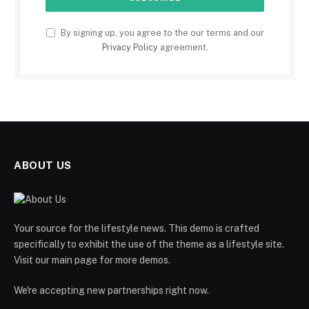
By signing up, you agree to the our terms and our
Privacy Policy
agreement.
ABOUT US
Your source for the lifestyle news. This demo is crafted
specifically to exhibit the use of the theme as a lifestyle site.
Visit our main page for more demos.
We're accepting new partnerships right now.