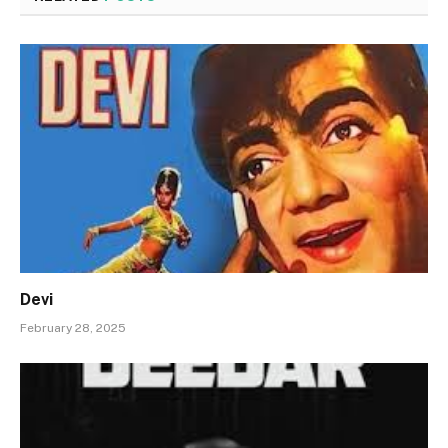
Devi
February 28, 2025