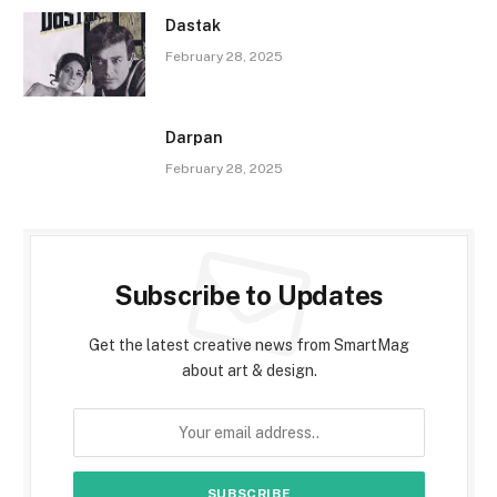
Dastak
February 28, 2025
Darpan
February 28, 2025
Subscribe to Updates
Get the latest creative news from SmartMag
about art & design.