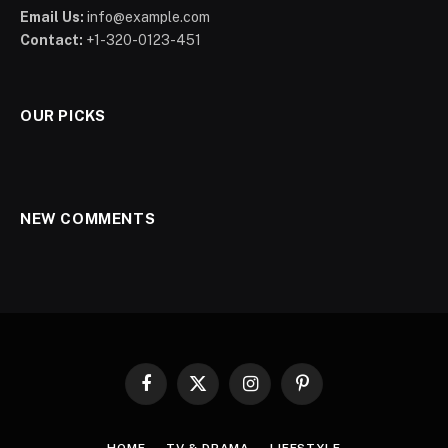
Email Us:
info@example.com
Contact:
+1-320-0123-451
OUR PICKS
NEW COMMENTS
Facebook
X
Instagram
Pinterest
(Twitter)
HOME
TV & DRAMA
LIFESTYLE