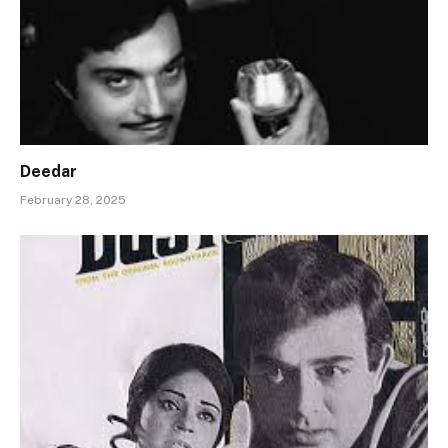
Deedar
February 28, 2025