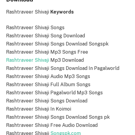
Rashtraveer Shivaji
Keywords
Rashtraveer Shivaji Songs
Rashtraveer Shivaji Song Download
Rashtraveer Shivaji Songs Download Songspk
Rashtraveer Shivaji Mp3 Songs Free
Rashtraveer Shivaji
Mp3 Download
Rashtraveer Shivaji Songs Download In Pagalworld
Rashtraveer Shivaji Audio Mp3 Songs
Rashtraveer Shivaji Full Album Songs
Rashtraveer Shivaji Pagalworld Mp3 Songs
Rashtraveer Shivaji Songs Download
Rashtraveer Shivaji In Koimoi
Rashtraveer Shivaji Songs Download Songs pk
Rashtraveer Shivaji Free Audio Download
Rashtraveer Shivaji
Songspk.com