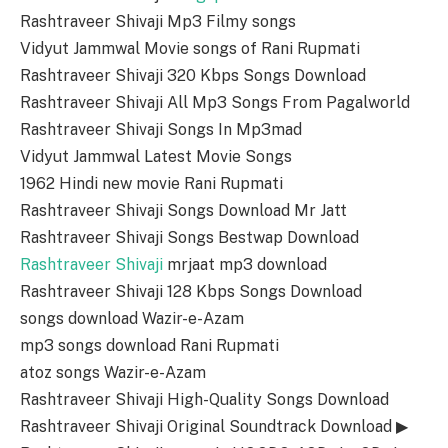
Rashtraveer Shivaji Mp3 Filmy songs
Vidyut Jammwal Movie songs of Rani Rupmati
Rashtraveer Shivaji 320 Kbps Songs Download
Rashtraveer Shivaji All Mp3 Songs From Pagalworld
Rashtraveer Shivaji Songs In Mp3mad
Vidyut Jammwal Latest Movie Songs
1962 Hindi new movie Rani Rupmati
Rashtraveer Shivaji Songs Download Mr Jatt
Rashtraveer Shivaji Songs Bestwap Download
Rashtraveer Shivaji
mrjaat mp3 download
Rashtraveer Shivaji 128 Kbps Songs Download
songs download Wazir-e-Azam
mp3 songs download Rani Rupmati
atoz songs Wazir-e-Azam
Rashtraveer Shivaji High-Quality Songs Download
Rashtraveer Shivaji Original Soundtrack Download ▶