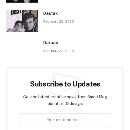
Dastak
February 28, 2025
Darpan
February 28, 2025
Subscribe to Updates
Get the latest creative news from SmartMag
about art & design.