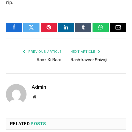
rip.
Facebook
Twitter
Pinterest
LinkedIn
Tumblr
WhatsApp
Email
PREVIOUS ARTICLE
NEXT ARTICLE
Raaz Ki Baat
Rashtraveer Shivaji
Admin
Website
RELATED
POSTS