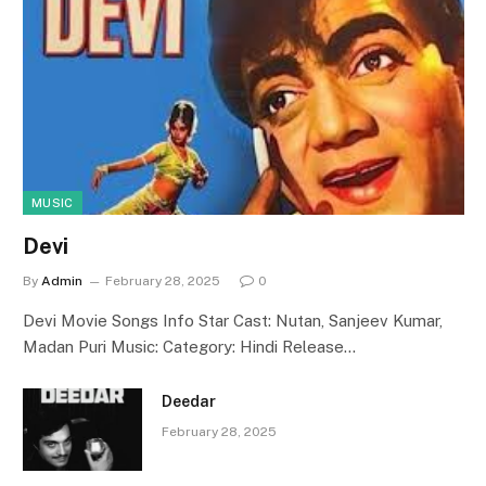
MUSIC
Devi
By
Admin
February 28, 2025
0
Devi Movie Songs Info Star Cast: Nutan, Sanjeev Kumar,
Madan Puri Music: Category: Hindi Release…
Deedar
February 28, 2025