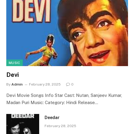
MUSIC
Devi
By
Admin
February 28, 2025
0
Devi Movie Songs Info Star Cast: Nutan, Sanjeev Kumar,
Madan Puri Music: Category: Hindi Release…
Deedar
February 28, 2025