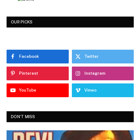
OUR PICKS
Facebook
Twitter
Pinterest
Instagram
YouTube
Vimeo
DON'T MISS