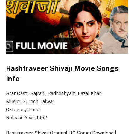
Rashtraveer Shivaji Movie Songs
Info
Star Cast:- Rajrani, Radheshyam, Fazal Khan
Music:- Suresh Talwar
Category: Hindi
Release Year: 1962
Rashtraveer Shivaji Original HQ Songs Download |