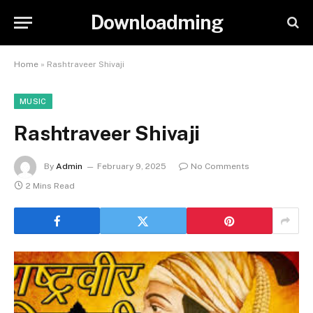
Downloadming
Home
»
Rashtraveer Shivaji
MUSIC
Rashtraveer Shivaji
By
Admin
February 9, 2025
No Comments
2 Mins Read