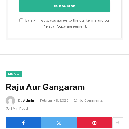
By signing up, you agree to the our terms and our
Privacy Policy
agreement.
MUSIC
Raju Aur Gangaram
By
Admin
February 9, 2025
No Comments
1 Min Read