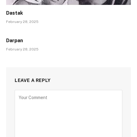
Dastak
February 28, 2025
Darpan
February 28, 2025
LEAVE A REPLY