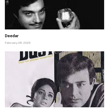
Deedar
February 28, 2025