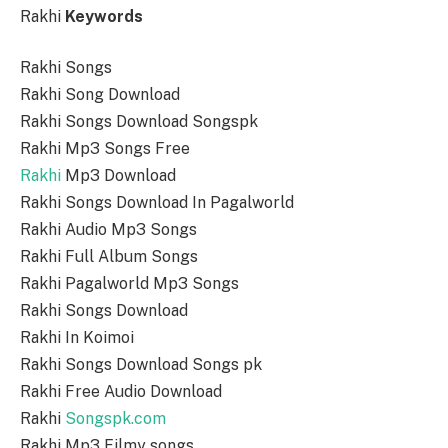
Rakhi
Keywords
Rakhi Songs
Rakhi Song Download
Rakhi Songs Download Songspk
Rakhi Mp3 Songs Free
Rakhi
Mp3 Download
Rakhi Songs Download In Pagalworld
Rakhi Audio Mp3 Songs
Rakhi Full Album Songs
Rakhi Pagalworld Mp3 Songs
Rakhi Songs Download
Rakhi In Koimoi
Rakhi Songs Download Songs pk
Rakhi Free Audio Download
Rakhi
Songspk.com
Rakhi Mp3 Filmy songs