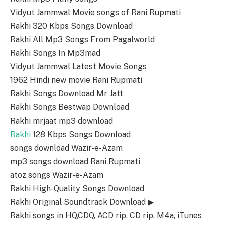
Vidyut Jammwal Movie songs of Rani Rupmati
Rakhi 320 Kbps Songs Download
Rakhi All Mp3 Songs From Pagalworld
Rakhi Songs In Mp3mad
Vidyut Jammwal Latest Movie Songs
1962 Hindi new movie Rani Rupmati
Rakhi Songs Download Mr Jatt
Rakhi Songs Bestwap Download
Rakhi mrjaat mp3 download
Rakhi
128 Kbps Songs Download
songs download Wazir-e-Azam
mp3 songs download Rani Rupmati
atoz songs Wazir-e-Azam
Rakhi High-Quality Songs Download
Rakhi Original Soundtrack Download ▶
Rakhi songs in HQ,CDQ, ACD rip, CD rip, M4a, iTunes