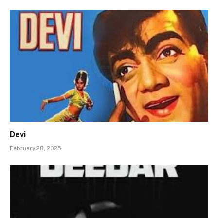
Devi
February 28, 2025