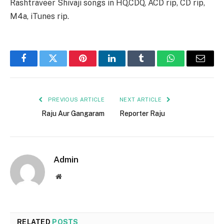
Rashtraveer Shivaji songs in HQ,CDQ, ACD rip, CD rip,
M4a, iTunes rip.
Facebook
Twitter
Pinterest
LinkedIn
Tumblr
WhatsApp
Email
PREVIOUS ARTICLE
NEXT ARTICLE
Raju Aur Gangaram
Reporter Raju
Admin
Website
RELATED
POSTS