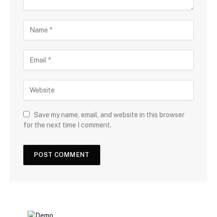
Save my name, email, and website in this browser
for the next time I comment.