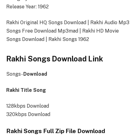
Release Year: 1962
Rakhi Original HQ Songs Download | Rakhi Audio Mp3
Songs Free Download Mp3mad | Rakhi HD Movie
Songs Download | Rakhi Songs 1962
Rakhi Songs Download Link
Songs-
Download
Rakhi Title Song
128kbps Download
320kbps Download
Rakhi Songs Full Zip File Download