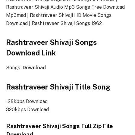
Rashtraveer Shivaji Audio Mp3 Songs Free Download
Mp3mad | Rashtraveer Shivaji HD Movie Songs
Download | Rashtraveer Shivaji Songs 1962
Rashtraveer Shivaji Songs
Download Link
Songs-
Download
Rashtraveer Shivaji Title Song
128kbps Download
320kbps Download
Rashtraveer Shivaji Songs Full Zip File
Download