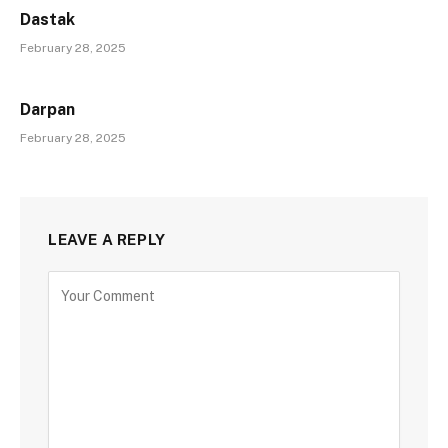
Dastak
February 28, 2025
Darpan
February 28, 2025
LEAVE A REPLY