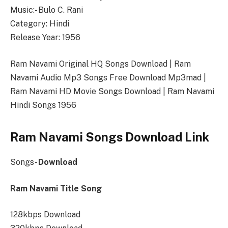
Music:- Bulo C. Rani
Category: Hindi
Release Year: 1956
Ram Navami Original HQ Songs Download | Ram
Navami Audio Mp3 Songs Free Download Mp3mad |
Ram Navami HD Movie Songs Download | Ram Navami
Hindi Songs 1956
Ram Navami Songs Download Link
Songs-
Download
Ram Navami Title Song
128kbps Download