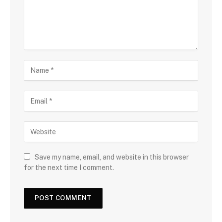
Save my name, email, and website in this browser
for the next time I comment.