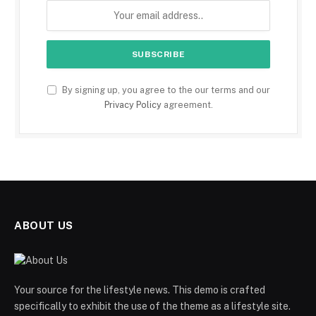
By signing up, you agree to the our terms and our
Privacy Policy
agreement.
ABOUT US
Your source for the lifestyle news. This demo is crafted
specifically to exhibit the use of the theme as a lifestyle site.