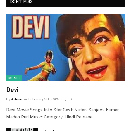
DON'T MISS
MUSIC
Devi
By
Admin
February 28, 2025
0
Devi Movie Songs Info Star Cast: Nutan, Sanjeev Kumar,
Madan Puri Music: Category: Hindi Release…