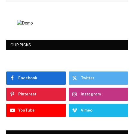
OUR PICKS
Facebook
Twitter
Pinterest
Instagram
YouTube
Vimeo