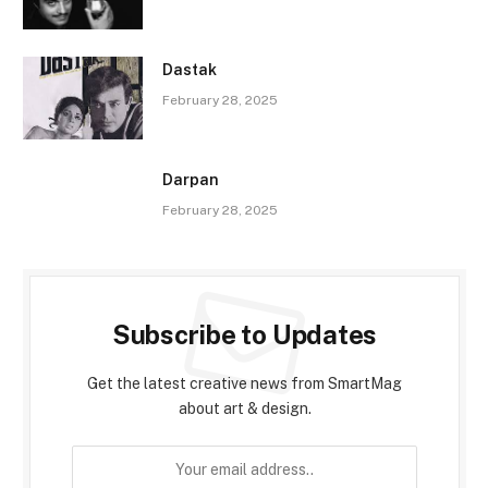
Dastak
February 28, 2025
Darpan
February 28, 2025
Subscribe to Updates
Get the latest creative news from SmartMag
about art & design.