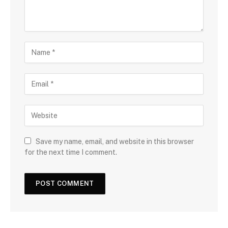
Save my name, email, and website in this browser
for the next time I comment.