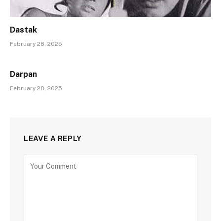
Dastak
February 28, 2025
Darpan
February 28, 2025
LEAVE A REPLY