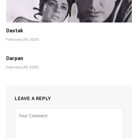
Dastak
February 28, 2025
Darpan
February 28, 2025
LEAVE A REPLY