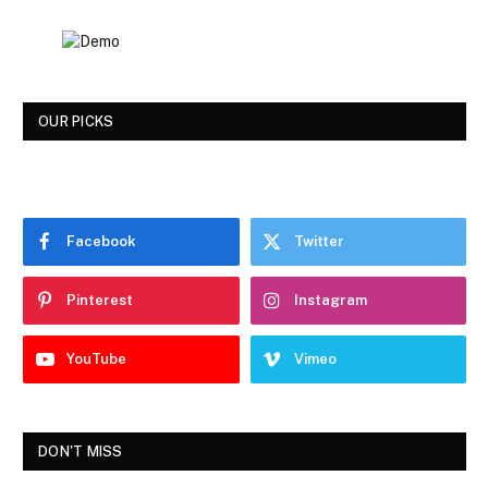
OUR PICKS
Facebook
Twitter
Pinterest
Instagram
YouTube
Vimeo
DON'T MISS