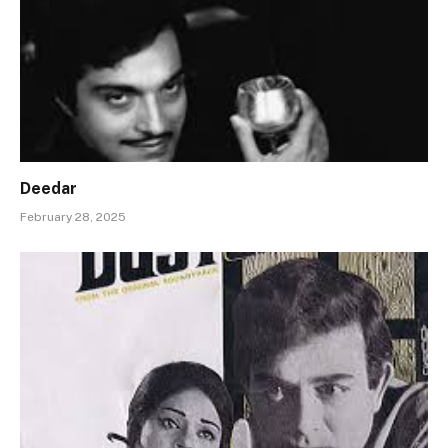
Deedar
February 28, 2025