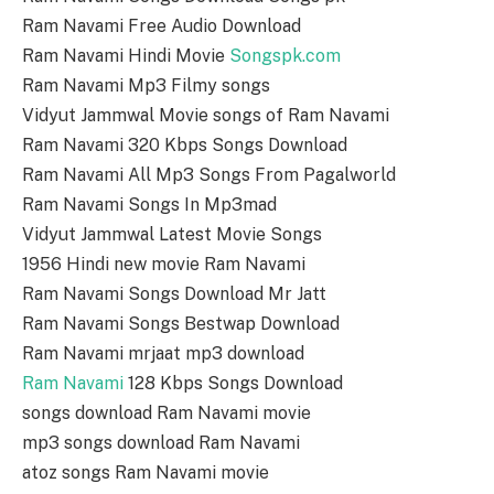
Ram Navami Free Audio Download
Ram Navami Hindi Movie
Songspk.com
Ram Navami Mp3 Filmy songs
Vidyut Jammwal Movie songs of Ram Navami
Ram Navami 320 Kbps Songs Download
Ram Navami All Mp3 Songs From Pagalworld
Ram Navami Songs In Mp3mad
Vidyut Jammwal Latest Movie Songs
1956 Hindi new movie Ram Navami
Ram Navami Songs Download Mr Jatt
Ram Navami Songs Bestwap Download
Ram Navami mrjaat mp3 download
Ram Navami
128 Kbps Songs Download
songs download Ram Navami movie
mp3 songs download Ram Navami
atoz songs Ram Navami movie