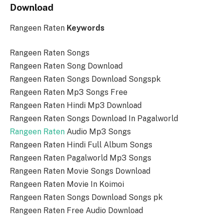
Download
Rangeen Raten
Keywords
Rangeen Raten Songs
Rangeen Raten Song Download
Rangeen Raten Songs Download Songspk
Rangeen Raten Mp3 Songs Free
Rangeen Raten Hindi Mp3 Download
Rangeen Raten Songs Download In Pagalworld
Rangeen Raten
Audio Mp3 Songs
Rangeen Raten Hindi Full Album Songs
Rangeen Raten Pagalworld Mp3 Songs
Rangeen Raten Movie Songs Download
Rangeen Raten Movie In Koimoi
Rangeen Raten Songs Download Songs pk
Rangeen Raten Free Audio Download