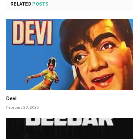
RELATED
POSTS
Devi
February 28, 2025