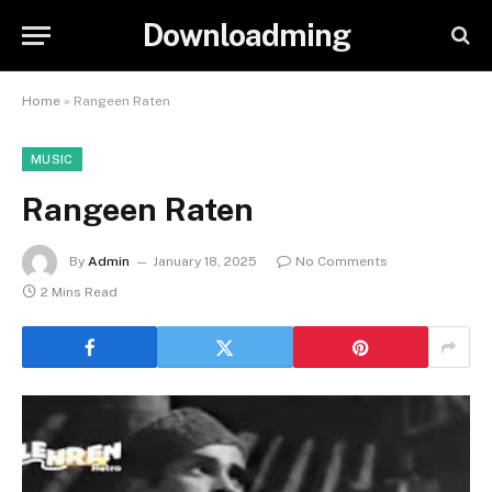
Downloadming
Home
»
Rangeen Raten
MUSIC
Rangeen Raten
By
Admin
January 18, 2025
No Comments
2 Mins Read