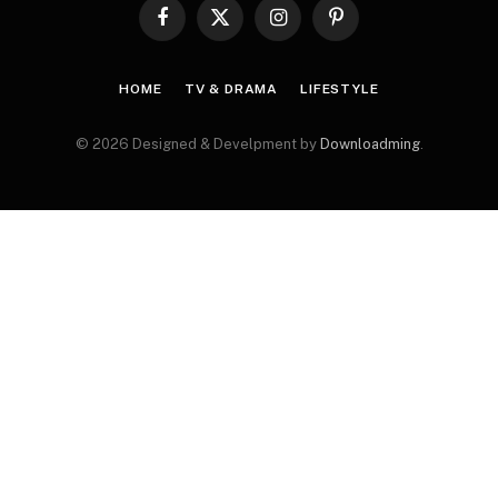
Facebook
X
Instagram
Pinterest
(Twitter)
HOME
TV & DRAMA
LIFESTYLE
© 2026 Designed & Develpment by
Downloadming
.