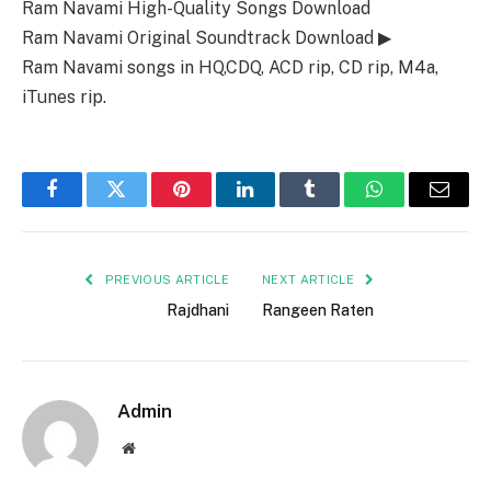
Ram Navami High-Quality Songs Download
Ram Navami Original Soundtrack Download ▶
Ram Navami songs in HQ,CDQ, ACD rip, CD rip, M4a,
iTunes rip.
Facebook
Twitter
Pinterest
LinkedIn
Tumblr
WhatsApp
Email
PREVIOUS ARTICLE
NEXT ARTICLE
Rajdhani
Rangeen Raten
Admin
Website