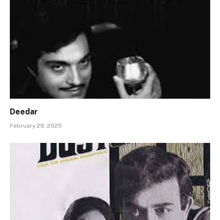
Deedar
February 28, 2025