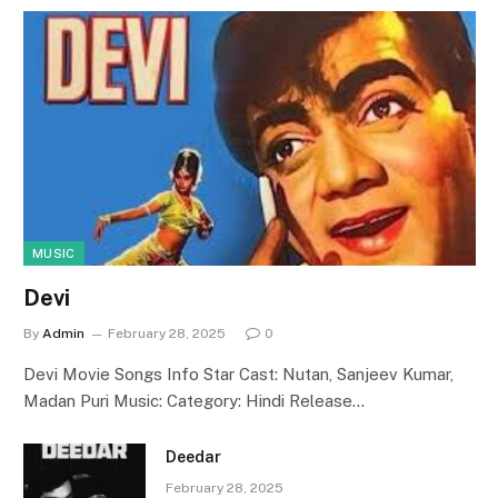
MUSIC
Devi
By
Admin
February 28, 2025
0
Devi Movie Songs Info Star Cast: Nutan, Sanjeev Kumar,
Madan Puri Music: Category: Hindi Release…
Deedar
February 28, 2025