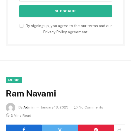
By signing up, you agree to the our terms and our
Privacy Policy
agreement.
MUSIC
Ram Navami
By
Admin
January 18, 2025
No Comments
2 Mins Read