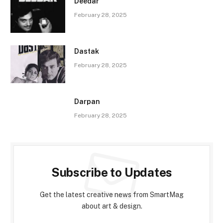
Deedar
February 28, 2025
Dastak
February 28, 2025
Darpan
February 28, 2025
Subscribe to Updates
Get the latest creative news from SmartMag
about art & design.