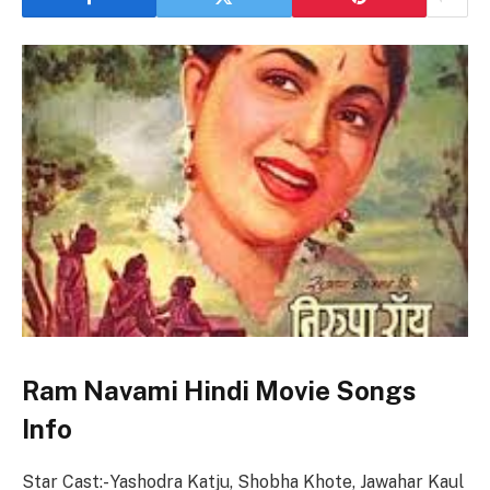
Ram Navami Hindi Movie Songs
Info
Star Cast:- Yashodra Katju, Shobha Khote, Jawahar Kaul