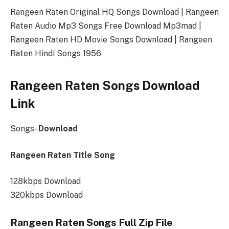
Rangeen Raten Original HQ Songs Download | Rangeen
Raten Audio Mp3 Songs Free Download Mp3mad |
Rangeen Raten HD Movie Songs Download | Rangeen
Raten Hindi Songs 1956
Rangeen Raten Songs Download
Link
Songs-
Download
Rangeen Raten Title Song
128kbps Download
320kbps Download
Rangeen Raten Songs Full Zip File