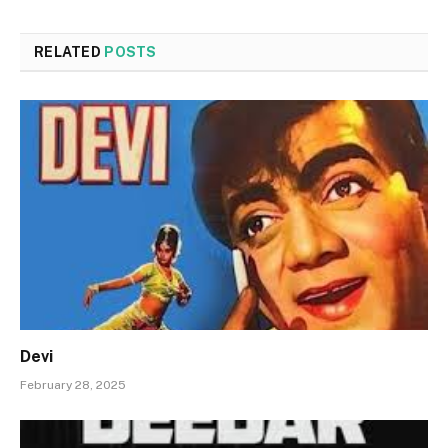
RELATED
POSTS
Devi
February 28, 2025