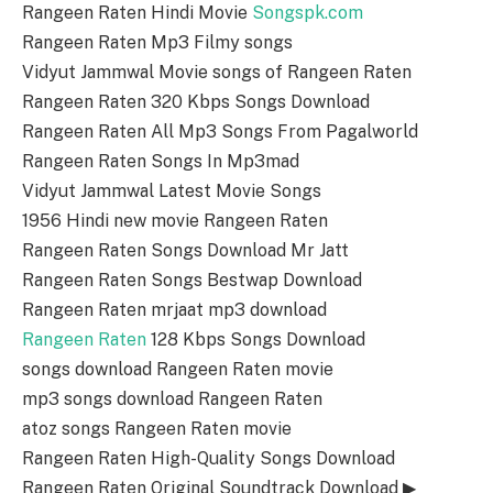
Rangeen Raten Hindi Movie
Songspk.com
Rangeen Raten Mp3 Filmy songs
Vidyut Jammwal Movie songs of Rangeen Raten
Rangeen Raten 320 Kbps Songs Download
Rangeen Raten All Mp3 Songs From Pagalworld
Rangeen Raten Songs In Mp3mad
Vidyut Jammwal Latest Movie Songs
1956 Hindi new movie Rangeen Raten
Rangeen Raten Songs Download Mr Jatt
Rangeen Raten Songs Bestwap Download
Rangeen Raten mrjaat mp3 download
Rangeen Raten
128 Kbps Songs Download
songs download Rangeen Raten movie
mp3 songs download Rangeen Raten
atoz songs Rangeen Raten movie
Rangeen Raten High-Quality Songs Download
Rangeen Raten Original Soundtrack Download ▶