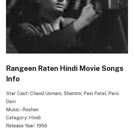
Rangeen Raten Hindi Movie Songs
Info
Star Cast:- Chand Usmani, Shammi, Pesi Patel, Paro
Devi
Music:- Roshan
Category: Hindi
Release Year: 1956