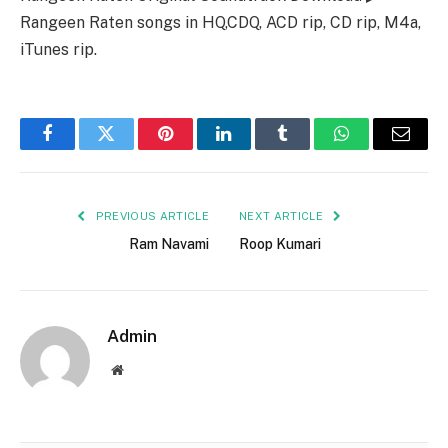
Rangeen Raten songs in HQ,CDQ, ACD rip, CD rip, M4a,
iTunes rip.
Facebook
Twitter
Pinterest
LinkedIn
Tumblr
WhatsApp
Email
PREVIOUS ARTICLE
NEXT ARTICLE
Ram Navami
Roop Kumari
Admin
Website