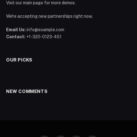
Visit our main page for more demos.
We're accepting new partnerships right now.
Email Us:
info@example.com
Contact:
+1-320-0123-451
OUR PICKS
NEW COMMENTS