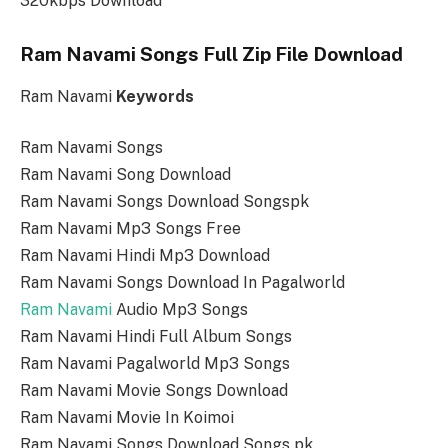
320kbps Download
Ram Navami Songs Full Zip File Download
Ram Navami
Keywords
Ram Navami Songs
Ram Navami Song Download
Ram Navami Songs Download Songspk
Ram Navami Mp3 Songs Free
Ram Navami Hindi Mp3 Download
Ram Navami Songs Download In Pagalworld
Ram Navami
Audio Mp3 Songs
Ram Navami Hindi Full Album Songs
Ram Navami Pagalworld Mp3 Songs
Ram Navami Movie Songs Download
Ram Navami Movie In Koimoi
Ram Navami Songs Download Songs pk