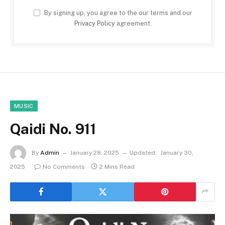
By signing up, you agree to the our terms and our
Privacy Policy
agreement.
MUSIC
Qaidi No. 911
By
Admin
January 28, 2025
Updated:
January 30,
2025
No Comments
2 Mins Read