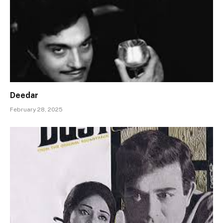
Deedar
February 28, 2025