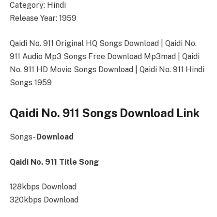
Category: Hindi
Release Year: 1959
Qaidi No. 911 Original HQ Songs Download | Qaidi No.
911 Audio Mp3 Songs Free Download Mp3mad | Qaidi
No. 911 HD Movie Songs Download | Qaidi No. 911 Hindi
Songs 1959
Qaidi No. 911 Songs Download Link
Songs-
Download
Qaidi No. 911 Title Song
128kbps Download
320kbps Download