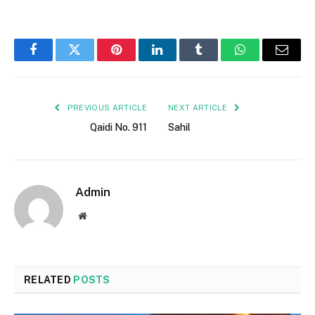
Facebook
Twitter
Pinterest
LinkedIn
Tumblr
WhatsApp
Email
PREVIOUS ARTICLE
NEXT ARTICLE
Qaidi No. 911
Sahil
Admin
Website
RELATED
POSTS