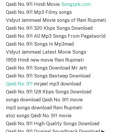
Qaidi No. 911 Hindi Movie
Songspk.com
Qaidi No. 911 Mp3 Filmy songs
Vidyut Jammwal Movie songs of Rani Rupmati
Qaidi No. 911 320 Kbps Songs Download
Qaidi No. 911 All Mp3 Songs From Pagalworld
Qaidi No. 911 Songs In Mp3mad
Vidyut Jammwal Latest Movie Songs
1959 Hindi new movie Rani Rupmati
Qaidi No. 911 Songs Download Mr Jatt
Qaidi No. 911 Songs Bestwap Download
Qaidi No. 911
mrjaat mp3 download
Qaidi No. 911 128 Kbps Songs Download
songs download Qaidi No. 911 movie
mp3 songs download Rani Rupmati
atoz songs Qaidi No. 911 movie
Qaidi No. 911 High-Quality Songs Download
Qaidi No. 911 Original Soundtrack Download ▶