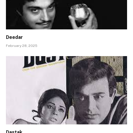
Deedar
February 28, 2025
Dastak