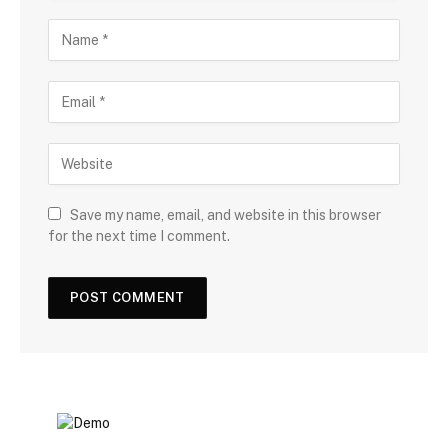
Save my name, email, and website in this browser
for the next time I comment.