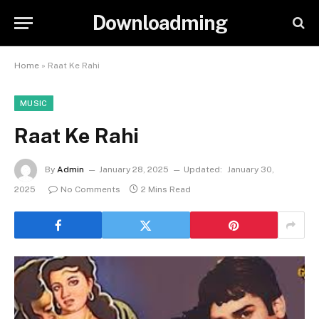
Downloadming
Home
»
Raat Ke Rahi
MUSIC
Raat Ke Rahi
By
Admin
January 28, 2025
Updated:
January 30,
2025
No Comments
2 Mins Read