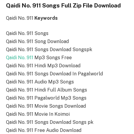
Qaidi No. 911 Songs Full Zip File Download
Qaidi No. 911
Keywords
Qaidi No. 911 Songs
Qaidi No. 911 Song Download
Qaidi No. 911 Songs Download Songspk
Qaidi No. 911
Mp3 Songs Free
Qaidi No. 911 Hindi Mp3 Download
Qaidi No. 911 Songs Download In Pagalworld
Qaidi No. 911 Audio Mp3 Songs
Qaidi No. 911 Hindi Full Album Songs
Qaidi No. 911 Pagalworld Mp3 Songs
Qaidi No. 911 Movie Songs Download
Qaidi No. 911 Movie In Koimoi
Qaidi No. 911 Songs Download Songs pk
Qaidi No. 911 Free Audio Download