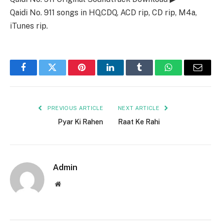
Qaidi No. 911 songs in HQ,CDQ, ACD rip, CD rip, M4a,
iTunes rip.
Facebook
Twitter
Pinterest
LinkedIn
Tumblr
WhatsApp
Email
PREVIOUS ARTICLE
NEXT ARTICLE
Pyar Ki Rahen
Raat Ke Rahi
Admin
Website