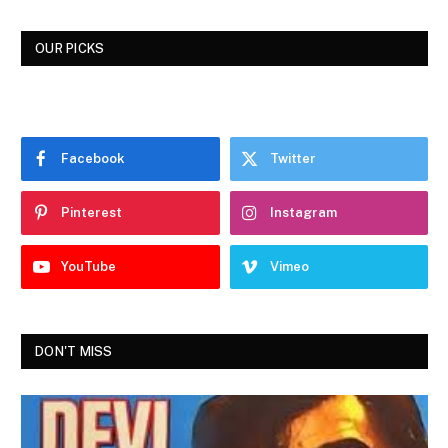
OUR PICKS
Facebook
Twitter
Pinterest
Instagram
YouTube
Vimeo
DON'T MISS