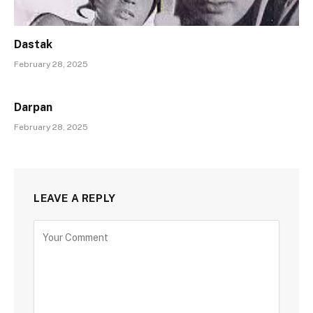
Dastak
February 28, 2025
Darpan
February 28, 2025
LEAVE A REPLY