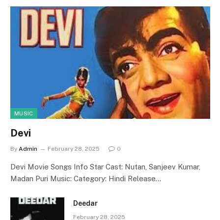
MUSIC
Devi
By
Admin
February 28, 2025
0
Devi Movie Songs Info Star Cast: Nutan, Sanjeev Kumar,
Madan Puri Music: Category: Hindi Release…
Deedar
February 28, 2025