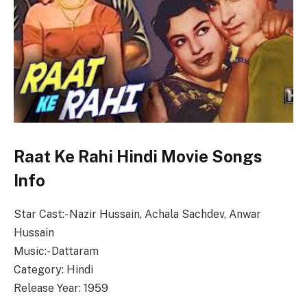
Raat Ke Rahi Hindi Movie Songs
Info
Star Cast:- Nazir Hussain, Achala Sachdev, Anwar
Hussain
Music:- Dattaram
Category: Hindi
Release Year: 1959