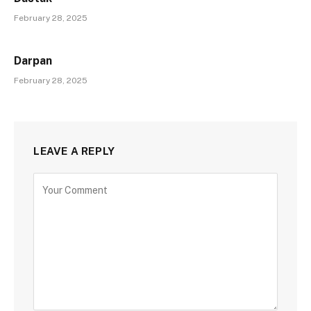
February 28, 2025
Darpan
February 28, 2025
LEAVE A REPLY