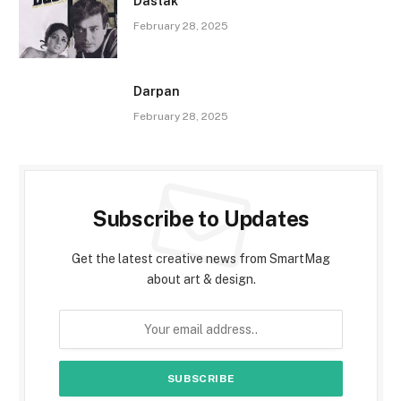
Dastak
February 28, 2025
Darpan
February 28, 2025
Subscribe to Updates
Get the latest creative news from SmartMag
about art & design.