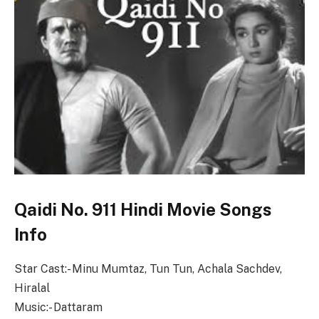
Qaidi No. 911 Hindi Movie Songs
Info
Star Cast:- Minu Mumtaz, Tun Tun, Achala Sachdev,
Hiralal
Music:- Dattaram