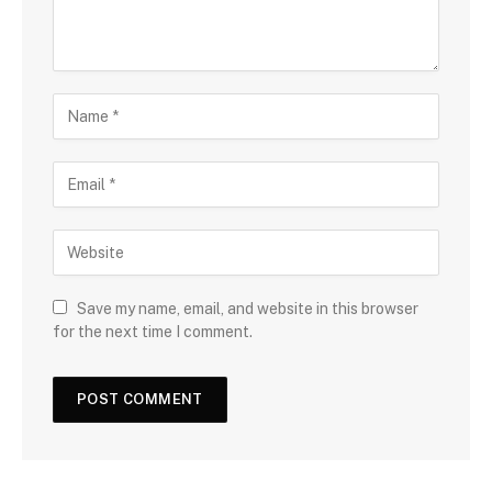
Save my name, email, and website in this browser
for the next time I comment.