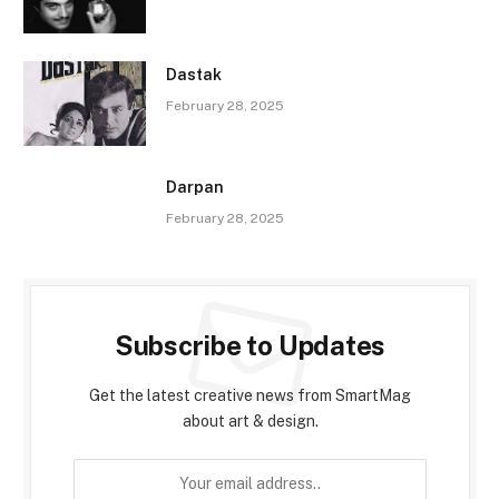
Dastak
February 28, 2025
Darpan
February 28, 2025
Subscribe to Updates
Get the latest creative news from SmartMag
about art & design.