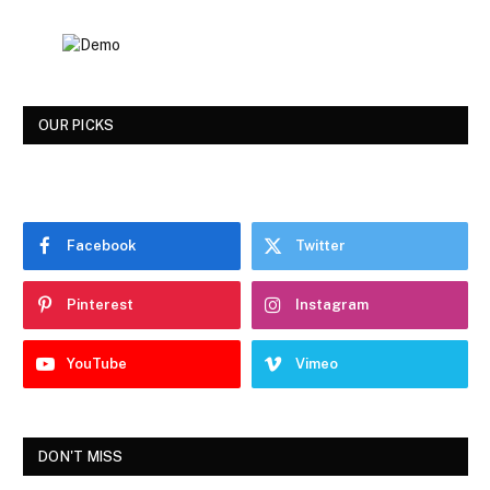
OUR PICKS
Facebook
Twitter
Pinterest
Instagram
YouTube
Vimeo
DON'T MISS