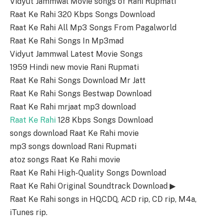
Vidyut Jammwal Movie songs of Rani Rupmati
Raat Ke Rahi 320 Kbps Songs Download
Raat Ke Rahi All Mp3 Songs From Pagalworld
Raat Ke Rahi Songs In Mp3mad
Vidyut Jammwal Latest Movie Songs
1959 Hindi new movie Rani Rupmati
Raat Ke Rahi Songs Download Mr Jatt
Raat Ke Rahi Songs Bestwap Download
Raat Ke Rahi mrjaat mp3 download
Raat Ke Rahi
128 Kbps Songs Download
songs download Raat Ke Rahi movie
mp3 songs download Rani Rupmati
atoz songs Raat Ke Rahi movie
Raat Ke Rahi High-Quality Songs Download
Raat Ke Rahi Original Soundtrack Download ▶
Raat Ke Rahi songs in HQ,CDQ, ACD rip, CD rip, M4a,
iTunes rip.