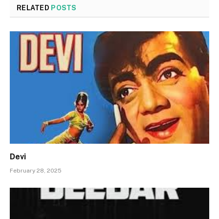
RELATED
POSTS
Devi
February 28, 2025