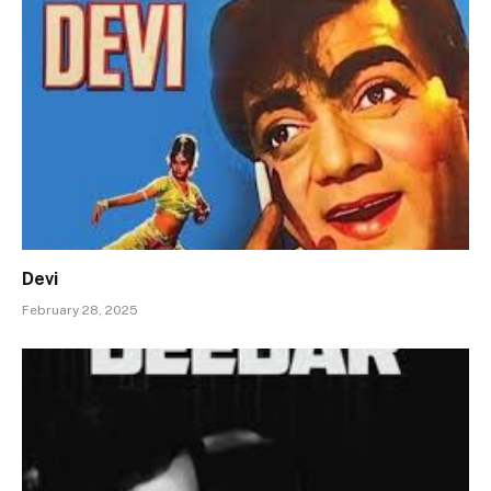
Devi
February 28, 2025