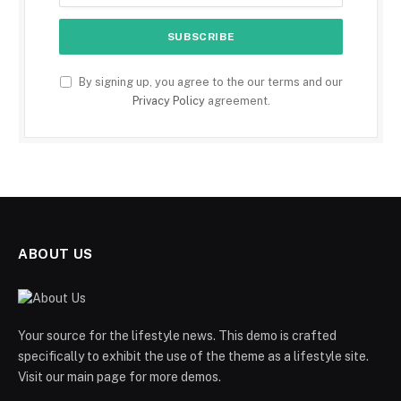
By signing up, you agree to the our terms and our
Privacy Policy
agreement.
ABOUT US
Your source for the lifestyle news. This demo is crafted
specifically to exhibit the use of the theme as a lifestyle site.
Visit our main page for more demos.