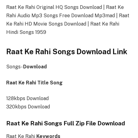
Raat Ke Rahi Original HQ Songs Download | Raat Ke
Rahi Audio Mp3 Songs Free Download Mp3mad | Raat
Ke Rahi HD Movie Songs Download | Raat Ke Rahi
Hindi Songs 1959
Raat Ke Rahi Songs Download Link
Songs-
Download
Raat Ke Rahi Title Song
128kbps Download
320kbps Download
Raat Ke Rahi Songs Full Zip File Download
Raat Ke Rahi
Keywords