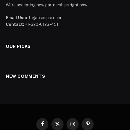
We're accepting new partnerships right now.
Email Us:
info@example.com
Contact:
+1-320-0123-451
OUR PICKS
NEW COMMENTS
Facebook
X
Instagram
Pinterest