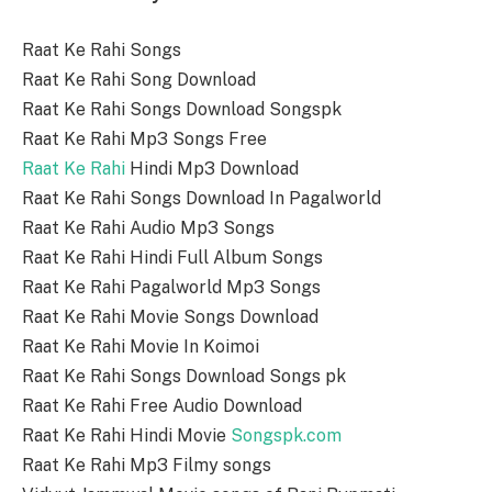
Raat Ke Rahi Songs
Raat Ke Rahi Song Download
Raat Ke Rahi Songs Download Songspk
Raat Ke Rahi Mp3 Songs Free
Raat Ke Rahi
Hindi Mp3 Download
Raat Ke Rahi Songs Download In Pagalworld
Raat Ke Rahi Audio Mp3 Songs
Raat Ke Rahi Hindi Full Album Songs
Raat Ke Rahi Pagalworld Mp3 Songs
Raat Ke Rahi Movie Songs Download
Raat Ke Rahi Movie In Koimoi
Raat Ke Rahi Songs Download Songs pk
Raat Ke Rahi Free Audio Download
Raat Ke Rahi Hindi Movie
Songspk.com
Raat Ke Rahi Mp3 Filmy songs