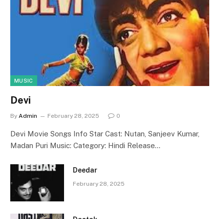
MUSIC
Devi
By
Admin
February 28, 2025
0
Devi Movie Songs Info Star Cast: Nutan, Sanjeev Kumar,
Madan Puri Music: Category: Hindi Release…
Deedar
February 28, 2025