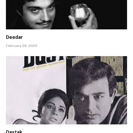
Deedar
February 28, 2025
Dastak