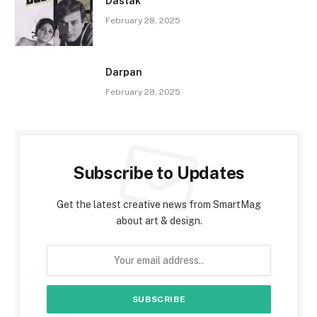
Dastak
February 28, 2025
Darpan
February 28, 2025
Subscribe to Updates
Get the latest creative news from SmartMag
about art & design.