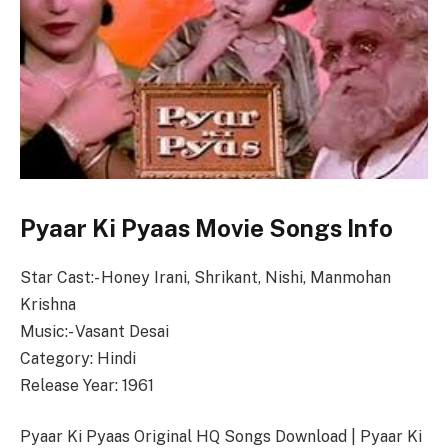
Pyaar Ki Pyaas Movie Songs Info
Star Cast:- Honey Irani, Shrikant, Nishi, Manmohan
Krishna
Music:- Vasant Desai
Category: Hindi
Release Year: 1961
Pyaar Ki Pyaas Original HQ Songs Download | Pyaar Ki