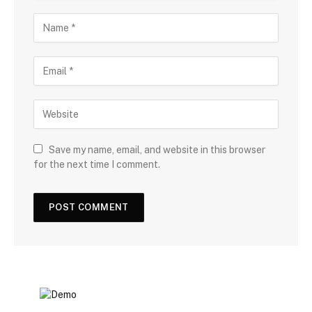
Save my name, email, and website in this browser
for the next time I comment.