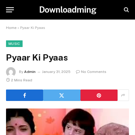
Downloadming
Home
»
Pyaar Ki Pyaas
MUSIC
Pyaar Ki Pyaas
By
Admin
January 31, 2025
No Comments
2 Mins Read