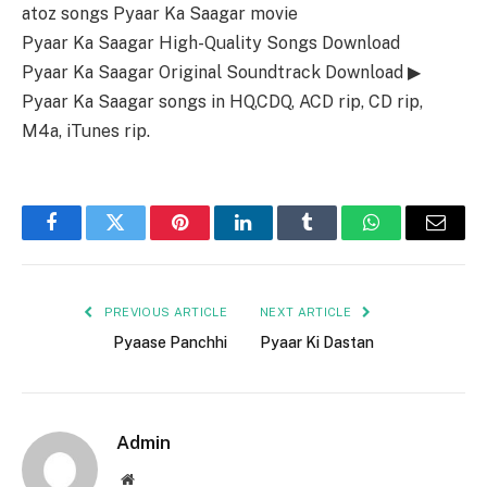
atoz songs Pyaar Ka Saagar movie
Pyaar Ka Saagar High-Quality Songs Download
Pyaar Ka Saagar Original Soundtrack Download ▶
Pyaar Ka Saagar songs in HQ,CDQ, ACD rip, CD rip,
M4a, iTunes rip.
Facebook
Twitter
Pinterest
LinkedIn
Tumblr
WhatsApp
Email
PREVIOUS ARTICLE
NEXT ARTICLE
Pyaase Panchhi
Pyaar Ki Dastan
Admin
Website