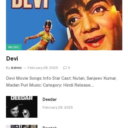
MUSIC
Devi
By
Admin
February 28, 2025
0
Devi Movie Songs Info Star Cast: Nutan, Sanjeev Kumar,
Madan Puri Music: Category: Hindi Release…
Deedar
February 28, 2025