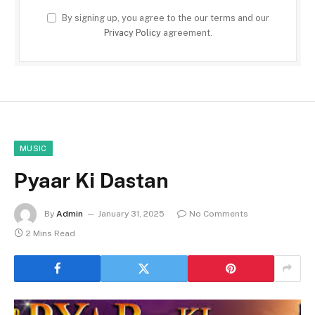
By signing up, you agree to the our terms and our
Privacy Policy
agreement.
MUSIC
Pyaar Ki Dastan
By
Admin
January 31, 2025
No Comments
2 Mins Read