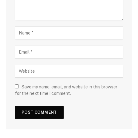
Save my name, email, and website in this browser
for the next time I comment.