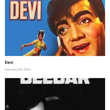
Devi
February 28, 2025