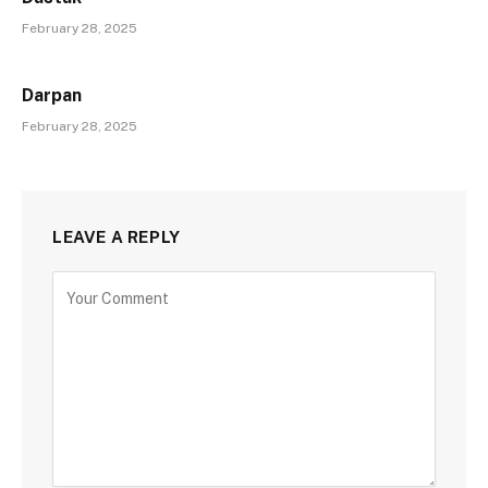
February 28, 2025
Darpan
February 28, 2025
LEAVE A REPLY