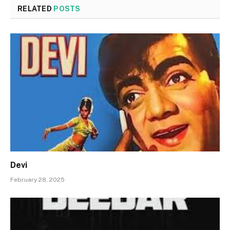
RELATED
POSTS
Devi
February 28, 2025