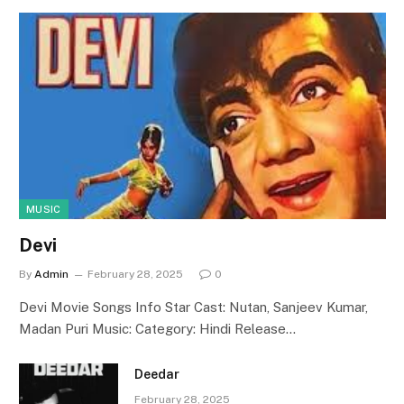
MUSIC
Devi
By
Admin
February 28, 2025
0
Devi Movie Songs Info Star Cast: Nutan, Sanjeev Kumar,
Madan Puri Music: Category: Hindi Release…
Deedar
February 28, 2025