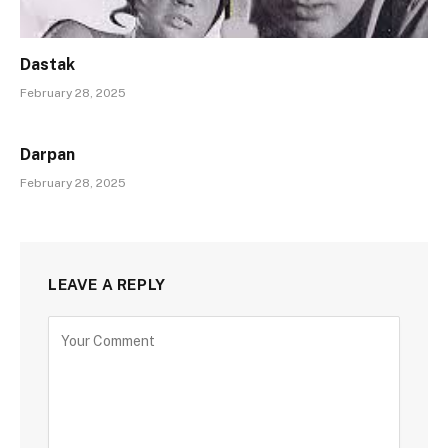
Dastak
February 28, 2025
Darpan
February 28, 2025
LEAVE A REPLY