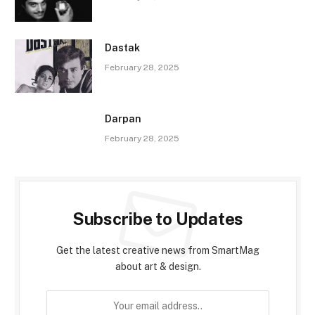
Dastak
February 28, 2025
Darpan
February 28, 2025
Subscribe to Updates
Get the latest creative news from SmartMag
about art & design.