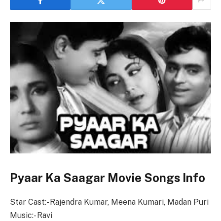
Pyaar Ka Saagar Movie Songs Info
Star Cast:- Rajendra Kumar, Meena Kumari, Madan Puri
Music:- Ravi