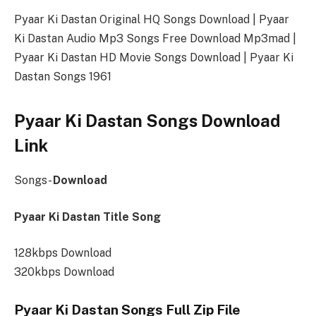
Pyaar Ki Dastan Original HQ Songs Download | Pyaar
Ki Dastan Audio Mp3 Songs Free Download Mp3mad |
Pyaar Ki Dastan HD Movie Songs Download | Pyaar Ki
Dastan Songs 1961
Pyaar Ki Dastan Songs Download
Link
Songs-
Download
Pyaar Ki Dastan Title Song
128kbps Download
320kbps Download
Pyaar Ki Dastan Songs Full Zip File