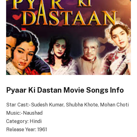
Pyaar Ki Dastan Movie Songs Info
Star Cast:- Sudesh Kumar, Shubha Khote, Mohan Choti
Music:- Naushad
Category: Hindi
Release Year: 1961