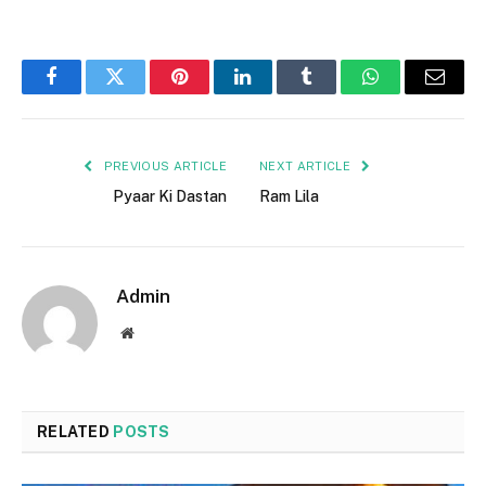
Facebook
Twitter
Pinterest
LinkedIn
Tumblr
WhatsApp
Email
PREVIOUS ARTICLE
NEXT ARTICLE
Pyaar Ki Dastan
Ram Lila
Admin
Website
RELATED
POSTS