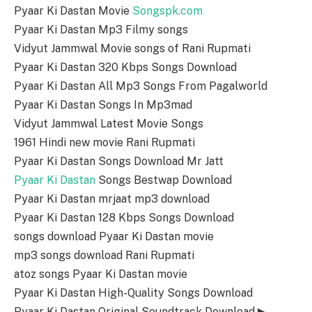
Pyaar Ki Dastan Movie
Songspk.com
Pyaar Ki Dastan Mp3 Filmy songs
Vidyut Jammwal Movie songs of Rani Rupmati
Pyaar Ki Dastan 320 Kbps Songs Download
Pyaar Ki Dastan All Mp3 Songs From Pagalworld
Pyaar Ki Dastan Songs In Mp3mad
Vidyut Jammwal Latest Movie Songs
1961 Hindi new movie Rani Rupmati
Pyaar Ki Dastan Songs Download Mr Jatt
Pyaar Ki Dastan
Songs Bestwap Download
Pyaar Ki Dastan mrjaat mp3 download
Pyaar Ki Dastan 128 Kbps Songs Download
songs download Pyaar Ki Dastan movie
mp3 songs download Rani Rupmati
atoz songs Pyaar Ki Dastan movie
Pyaar Ki Dastan High-Quality Songs Download
Pyaar Ki Dastan Original Soundtrack Download ▶