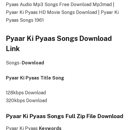
Pyaas Audio Mp3 Songs Free Download Mp3mad |
Pyaar Ki Pyaas HD Movie Songs Download | Pyaar Ki
Pyaas Songs 1961
Pyaar Ki Pyaas Songs Download
Link
Songs-
Download
Pyaar Ki Pyaas Title Song
128kbps Download
320kbps Download
Pyaar Ki Pyaas Songs Full Zip File Download
Pyaar Ki Pyaas
Keywords