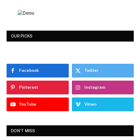
OUR PICKS
Facebook
Twitter
Pinterest
Instagram
YouTube
Vimeo
DON'T MISS