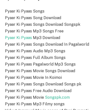
Pyaar Ki Pyaas Songs
Pyaar Ki Pyaas Song Download
Pyaar Ki Pyaas Songs Download Songspk
Pyaar Ki Pyaas Mp3 Songs Free
Pyaar Ki Pyaas
Mp3 Download
Pyaar Ki Pyaas Songs Download In Pagalworld
Pyaar Ki Pyaas Audio Mp3 Songs
Pyaar Ki Pyaas Full Album Songs
Pyaar Ki Pyaas Pagalworld Mp3 Songs
Pyaar Ki Pyaas Movie Songs Download
Pyaar Ki Pyaas Movie In Koimoi
Pyaar Ki Pyaas Songs Download Songs pk
Pyaar Ki Pyaas Free Audio Download
Pyaar Ki Pyaas Movie
Songspk.com
Pyaar Ki Pyaas Mp3 Filmy songs