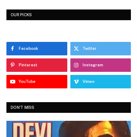
OUR PICKS
Facebook
Twitter
Pinterest
Instagram
YouTube
Vimeo
DON'T MISS