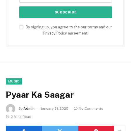
By signing up, you agree to the our terms and our
Privacy Policy
agreement.
MUSIC
Pyaar Ka Saagar
By
Admin
January 31, 2025
No Comments
2 Mins Read