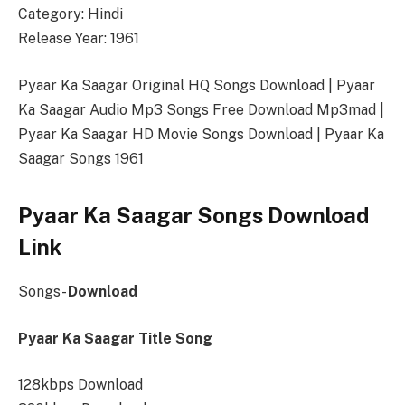
Category: Hindi
Release Year: 1961
Pyaar Ka Saagar Original HQ Songs Download | Pyaar
Ka Saagar Audio Mp3 Songs Free Download Mp3mad |
Pyaar Ka Saagar HD Movie Songs Download | Pyaar Ka
Saagar Songs 1961
Pyaar Ka Saagar Songs Download
Link
Songs-
Download
Pyaar Ka Saagar Title Song
128kbps Download