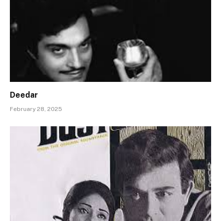
Deedar
February 28, 2025