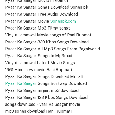
Pyaar Ka Saagar Movie In Koimoi
Pyaar Ka Saagar Songs Download Songs pk
Pyaar Ka Saagar Free Audio Download
Pyaar Ka Saagar Movie
Songspk.com
Pyaar Ka Saagar Mp3 Filmy songs
Vidyut Jammwal Movie songs of Rani Rupmati
Pyaar Ka Saagar 320 Kbps Songs Download
Pyaar Ka Saagar All Mp3 Songs From Pagalworld
Pyaar Ka Saagar Songs In Mp3mad
Vidyut Jammwal Latest Movie Songs
1961 Hindi new movie Rani Rupmati
Pyaar Ka Saagar Songs Download Mr Jatt
Pyaar Ka Saagar
Songs Bestwap Download
Pyaar Ka Saagar mrjaat mp3 download
Pyaar Ka Saagar 128 Kbps Songs Download
songs download Pyaar Ka Saagar movie
mp3 songs download Rani Rupmati