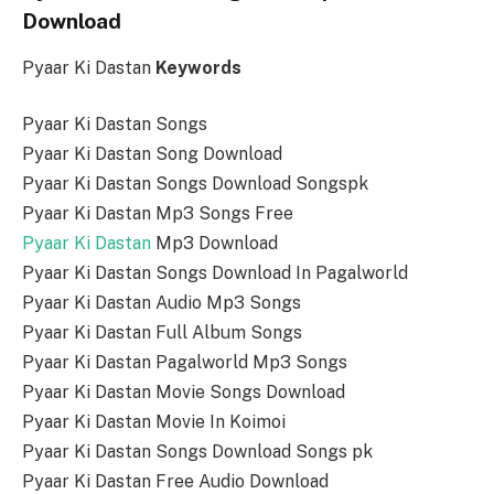
Download
Pyaar Ki Dastan
Keywords
Pyaar Ki Dastan Songs
Pyaar Ki Dastan Song Download
Pyaar Ki Dastan Songs Download Songspk
Pyaar Ki Dastan Mp3 Songs Free
Pyaar Ki Dastan
Mp3 Download
Pyaar Ki Dastan Songs Download In Pagalworld
Pyaar Ki Dastan Audio Mp3 Songs
Pyaar Ki Dastan Full Album Songs
Pyaar Ki Dastan Pagalworld Mp3 Songs
Pyaar Ki Dastan Movie Songs Download
Pyaar Ki Dastan Movie In Koimoi
Pyaar Ki Dastan Songs Download Songs pk
Pyaar Ki Dastan Free Audio Download