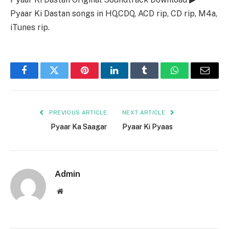
Pyaar Ki Dastan songs in HQ,CDQ, ACD rip, CD rip, M4a,
iTunes rip.
Facebook
Twitter
Pinterest
LinkedIn
Tumblr
WhatsApp
Email
PREVIOUS ARTICLE
NEXT ARTICLE
Pyaar Ka Saagar
Pyaar Ki Pyaas
Admin
Website