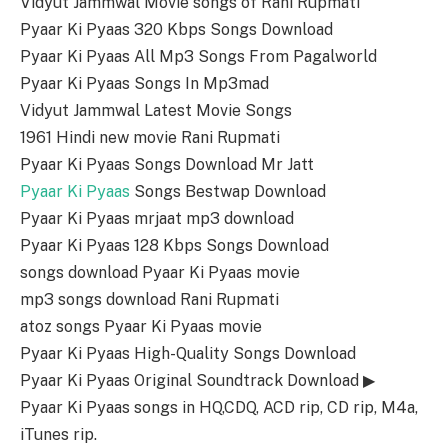
Vidyut Jammwal Movie songs of Rani Rupmati
Pyaar Ki Pyaas 320 Kbps Songs Download
Pyaar Ki Pyaas All Mp3 Songs From Pagalworld
Pyaar Ki Pyaas Songs In Mp3mad
Vidyut Jammwal Latest Movie Songs
1961 Hindi new movie Rani Rupmati
Pyaar Ki Pyaas Songs Download Mr Jatt
Pyaar Ki Pyaas
Songs Bestwap Download
Pyaar Ki Pyaas mrjaat mp3 download
Pyaar Ki Pyaas 128 Kbps Songs Download
songs download Pyaar Ki Pyaas movie
mp3 songs download Rani Rupmati
atoz songs Pyaar Ki Pyaas movie
Pyaar Ki Pyaas High-Quality Songs Download
Pyaar Ki Pyaas Original Soundtrack Download ▶
Pyaar Ki Pyaas songs in HQ,CDQ, ACD rip, CD rip, M4a,
iTunes rip.