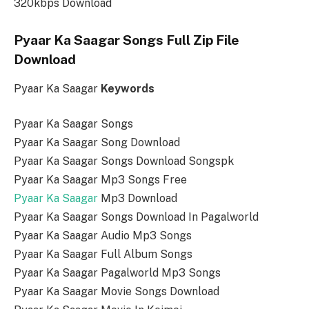
320kbps Download
Pyaar Ka Saagar Songs Full Zip File
Download
Pyaar Ka Saagar
Keywords
Pyaar Ka Saagar Songs
Pyaar Ka Saagar Song Download
Pyaar Ka Saagar Songs Download Songspk
Pyaar Ka Saagar Mp3 Songs Free
Pyaar Ka Saagar
Mp3 Download
Pyaar Ka Saagar Songs Download In Pagalworld
Pyaar Ka Saagar Audio Mp3 Songs
Pyaar Ka Saagar Full Album Songs
Pyaar Ka Saagar Pagalworld Mp3 Songs
Pyaar Ka Saagar Movie Songs Download