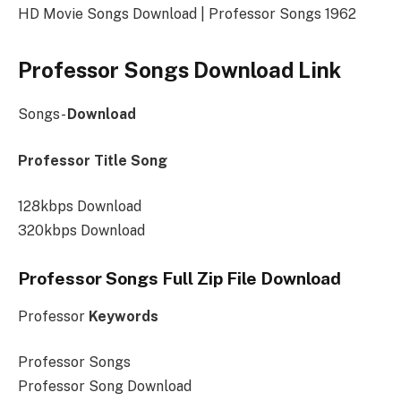
HD Movie Songs Download | Professor Songs 1962
Professor Songs Download Link
Songs-
Download
Professor Title Song
128kbps Download
320kbps Download
Professor Songs Full Zip File Download
Professor
Keywords
Professor Songs
Professor Song Download