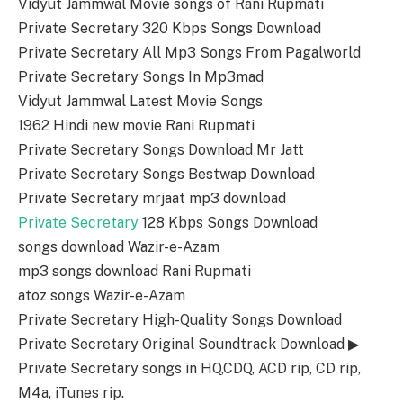
Vidyut Jammwal Movie songs of Rani Rupmati
Private Secretary 320 Kbps Songs Download
Private Secretary All Mp3 Songs From Pagalworld
Private Secretary Songs In Mp3mad
Vidyut Jammwal Latest Movie Songs
1962 Hindi new movie Rani Rupmati
Private Secretary Songs Download Mr Jatt
Private Secretary Songs Bestwap Download
Private Secretary mrjaat mp3 download
Private Secretary
128 Kbps Songs Download
songs download Wazir-e-Azam
mp3 songs download Rani Rupmati
atoz songs Wazir-e-Azam
Private Secretary High-Quality Songs Download
Private Secretary Original Soundtrack Download ▶
Private Secretary songs in HQ,CDQ, ACD rip, CD rip,
M4a, iTunes rip.