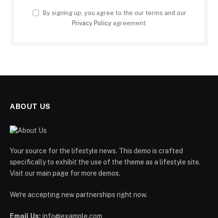
By signing up, you agree to the our terms and our
Privacy Policy
agreement.
ABOUT US
Your source for the lifestyle news. This demo is crafted
specifically to exhibit the use of the theme as a lifestyle site.
Visit our main page for more demos.
We're accepting new partnerships right now.
Email Us:
info@example.com