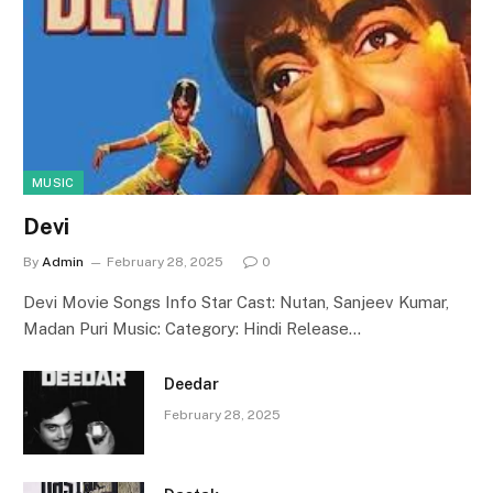
MUSIC
Devi
By
Admin
February 28, 2025
0
Devi Movie Songs Info Star Cast: Nutan, Sanjeev Kumar,
Madan Puri Music: Category: Hindi Release…
Deedar
February 28, 2025