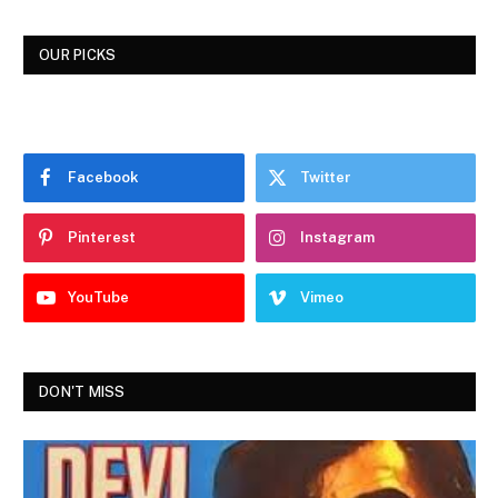
OUR PICKS
Facebook
Twitter
Pinterest
Instagram
YouTube
Vimeo
DON'T MISS