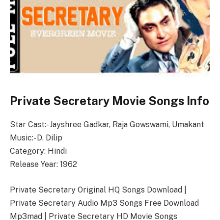
Private Secretary Movie Songs Info
Star Cast:- Jayshree Gadkar, Raja Gowswami, Umakant
Music:- D. Dilip
Category: Hindi
Release Year: 1962
Private Secretary Original HQ Songs Download |
Private Secretary Audio Mp3 Songs Free Download
Mp3mad | Private Secretary HD Movie Songs