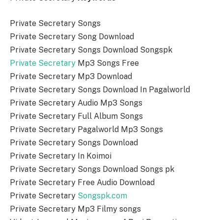
Private Secretary Songs
Private Secretary Song Download
Private Secretary Songs Download Songspk
Private Secretary
Mp3 Songs Free
Private Secretary Mp3 Download
Private Secretary Songs Download In Pagalworld
Private Secretary Audio Mp3 Songs
Private Secretary Full Album Songs
Private Secretary Pagalworld Mp3 Songs
Private Secretary Songs Download
Private Secretary In Koimoi
Private Secretary Songs Download Songs pk
Private Secretary Free Audio Download
Private Secretary
Songspk.com
Private Secretary Mp3 Filmy songs