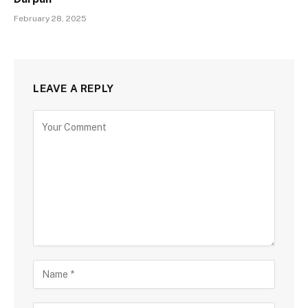
February 28, 2025
LEAVE A REPLY