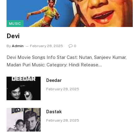
MUSIC
Devi
By
Admin
February 28, 2025
0
Devi Movie Songs Info Star Cast: Nutan, Sanjeev Kumar,
Madan Puri Music: Category: Hindi Release…
Deedar
February 28, 2025
Dastak
February 28, 2025