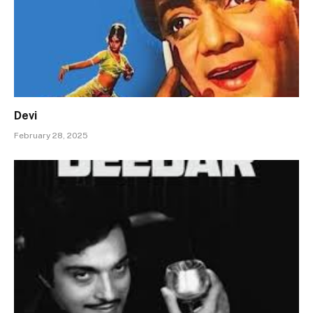
Devi
February 28, 2025