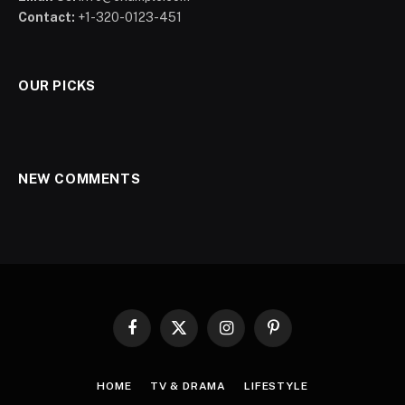
Contact:
+1-320-0123-451
OUR PICKS
NEW COMMENTS
Facebook
X
Instagram
Pinterest
(Twitter)
HOME
TV & DRAMA
LIFESTYLE