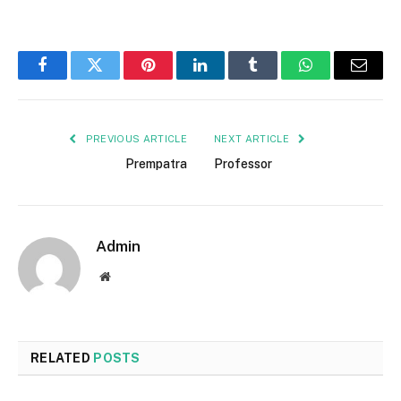
Facebook
Twitter
Pinterest
LinkedIn
Tumblr
WhatsApp
Email
PREVIOUS ARTICLE
NEXT ARTICLE
Prempatra
Professor
Admin
Website
RELATED
POSTS