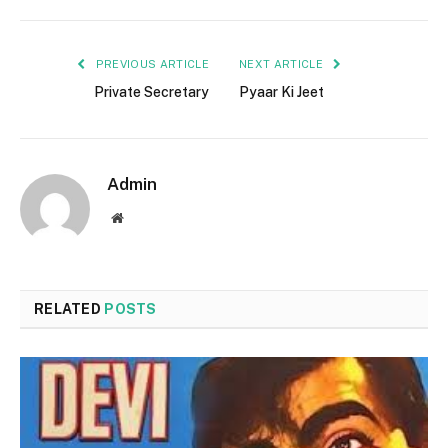
PREVIOUS ARTICLE
NEXT ARTICLE
Private Secretary
Pyaar Ki Jeet
Admin
Website
RELATED
POSTS