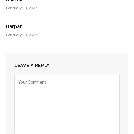
February 28, 2025
Darpan
February 28, 2025
LEAVE A REPLY