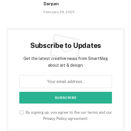
Darpan
February 28, 2025
Subscribe to Updates
Get the latest creative news from SmartMag
about art & design.
By signing up, you agree to the our terms and our
Privacy Policy
agreement.