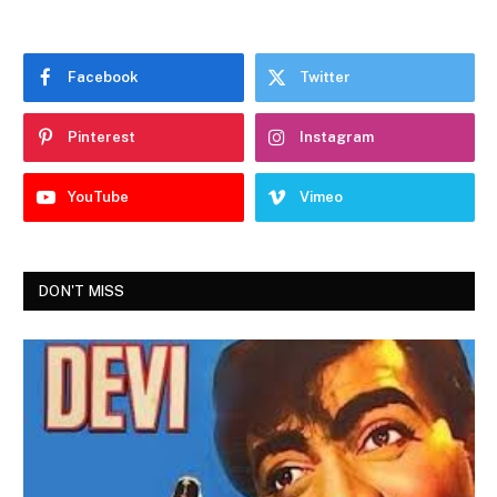
Facebook
Twitter
Pinterest
Instagram
YouTube
Vimeo
DON'T MISS