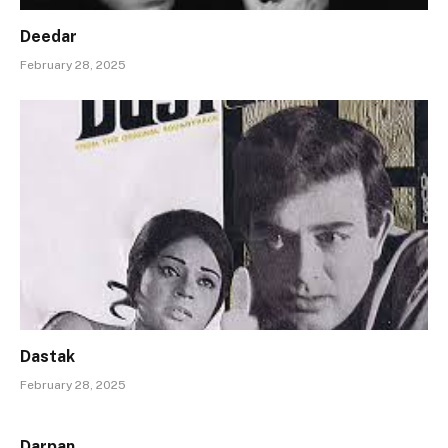
Deedar
February 28, 2025
Dastak
February 28, 2025
Darpan