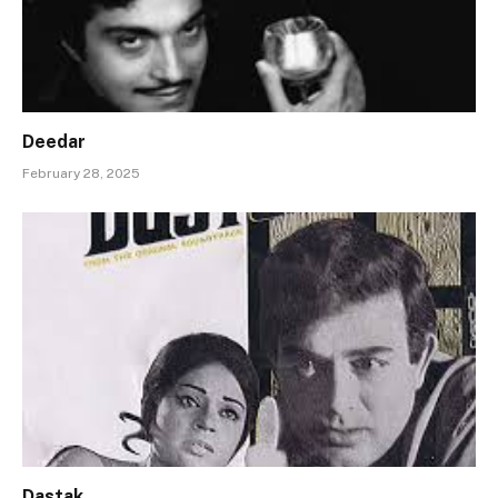
Deedar
February 28, 2025
Dastak