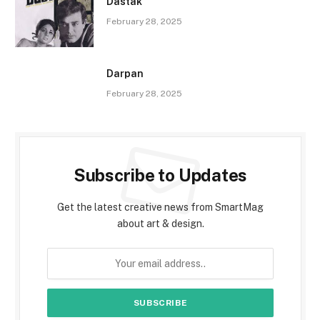
Dastak
February 28, 2025
Darpan
February 28, 2025
Subscribe to Updates
Get the latest creative news from SmartMag
about art & design.