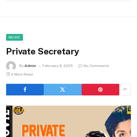
MUSIC
Private Secretary
By
Admin
February 9, 2025
No Comments
2 Mins Read