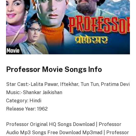
Professor Movie Songs Info
Star Cast:- Lalita Pawar, Iftekhar, Tun Tun, Pratima Devi
Music:- Shankar Jaikishan
Category: Hindi
Release Year: 1962
Professor Original HQ Songs Download | Professor
Audio Mp3 Songs Free Download Mp3mad | Professor