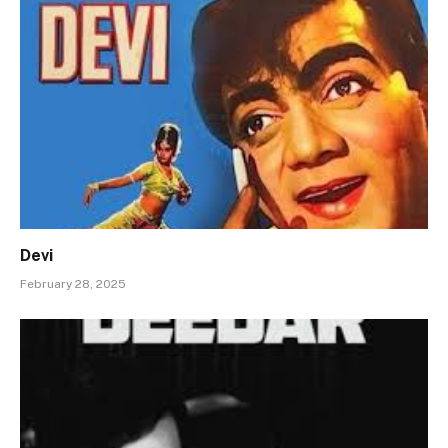
Devi
February 28, 2025