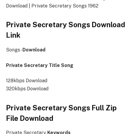
Download | Private Secretary Songs 1962
Private Secretary Songs Download
Link
Songs-
Download
Private Secretary Title Song
128kbps Download
320kbps Download
Private Secretary Songs Full Zip
File Download
Private Secretary
Keywords