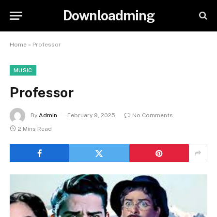
Downloadming
Home
»
Professor
MUSIC
Professor
By
Admin
February 9, 2025
No Comments
2 Mins Read