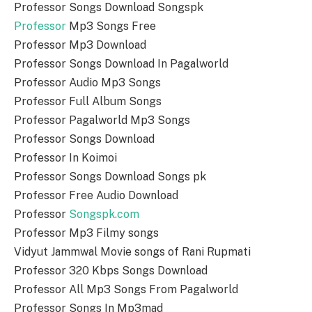
Professor Songs Download Songspk
Professor
Mp3 Songs Free
Professor Mp3 Download
Professor Songs Download In Pagalworld
Professor Audio Mp3 Songs
Professor Full Album Songs
Professor Pagalworld Mp3 Songs
Professor Songs Download
Professor In Koimoi
Professor Songs Download Songs pk
Professor Free Audio Download
Professor
Songspk.com
Professor Mp3 Filmy songs
Vidyut Jammwal Movie songs of Rani Rupmati
Professor 320 Kbps Songs Download
Professor All Mp3 Songs From Pagalworld
Professor Songs In Mp3mad