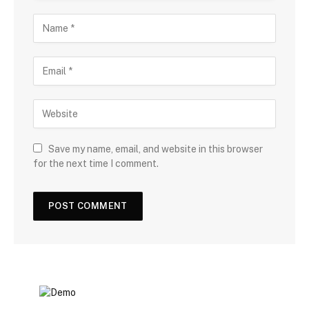
Save my name, email, and website in this browser
for the next time I comment.