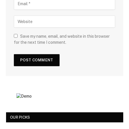
Save my name, email, and website in this browser
for the next time I comment.
OUR PICKS