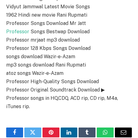
Vidyut Jammwal Latest Movie Songs
1962 Hindi new movie Rani Rupmati
Professor Songs Download Mr Jatt
Professor
Songs Bestwap Download
Professor mrjaat mp3 download
Professor 128 Kbps Songs Download
songs download Wazir-e-Azam
mp3 songs download Rani Rupmati
atoz songs Wazir-e-Azam
Professor High-Quality Songs Download
Professor Original Soundtrack Download ▶
Professor songs in HQ,CDQ, ACD rip, CD rip, M4a,
iTunes rip.
Facebook
Twitter
Pinterest
LinkedIn
Tumblr
WhatsApp
Email