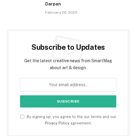
Darpan
February 28, 2025
Subscribe to Updates
Get the latest creative news from SmartMag
about art & design.
By signing up, you agree to the our terms and our
Privacy Policy
agreement.