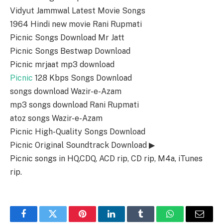
Vidyut Jammwal Latest Movie Songs
1964 Hindi new movie Rani Rupmati
Picnic Songs Download Mr Jatt
Picnic Songs Bestwap Download
Picnic mrjaat mp3 download
Picnic
128 Kbps Songs Download
songs download Wazir-e-Azam
mp3 songs download Rani Rupmati
atoz songs Wazir-e-Azam
Picnic High-Quality Songs Download
Picnic Original Soundtrack Download ▶
Picnic songs in HQ,CDQ, ACD rip, CD rip, M4a, iTunes
rip.
Facebook
Twitter
Pinterest
LinkedIn
Tumblr
WhatsApp
Email