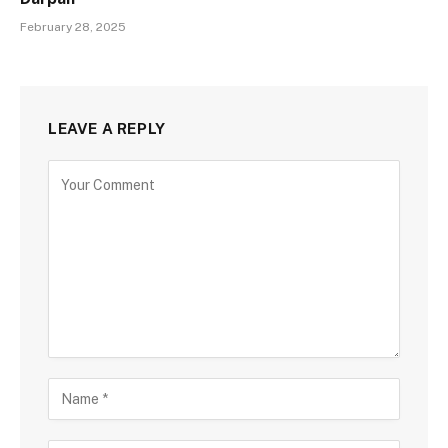
February 28, 2025
LEAVE A REPLY