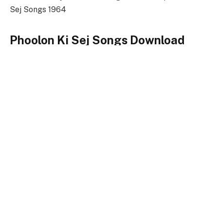
Sej Songs 1964
Phoolon Ki Sej Songs Download
Link
Songs-
Download
Phoolon Ki Sej Title Song
128kbps Download
320kbps Download
Phoolon Ki Sej Songs Full Zip File Download
Phoolon Ki Sej
Keywords
Phoolon Ki Sej Songs