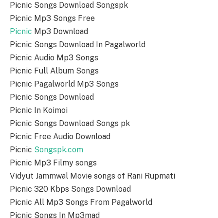
Picnic Songs Download Songspk
Picnic Mp3 Songs Free
Picnic
Mp3 Download
Picnic Songs Download In Pagalworld
Picnic Audio Mp3 Songs
Picnic Full Album Songs
Picnic Pagalworld Mp3 Songs
Picnic Songs Download
Picnic In Koimoi
Picnic Songs Download Songs pk
Picnic Free Audio Download
Picnic
Songspk.com
Picnic Mp3 Filmy songs
Vidyut Jammwal Movie songs of Rani Rupmati
Picnic 320 Kbps Songs Download
Picnic All Mp3 Songs From Pagalworld
Picnic Songs In Mp3mad