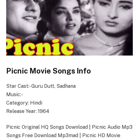
Picnic Movie Songs Info
Star Cast:- Guru Dutt, Sadhana
Music:-
Category: Hindi
Release Year: 1964
Picnic Original HQ Songs Download | Picnic Audio Mp3
Songs Free Download Mp3mad | Picnic HD Movie