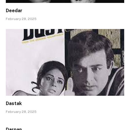
Deedar
February 28, 2025
Dastak
February 28, 2025
Darpan