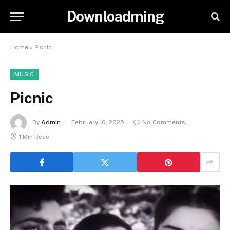
Downloadming
Home
»
Picnic
MUSIC
Picnic
By
Admin
February 16, 2025
No Comments
1 Min Read