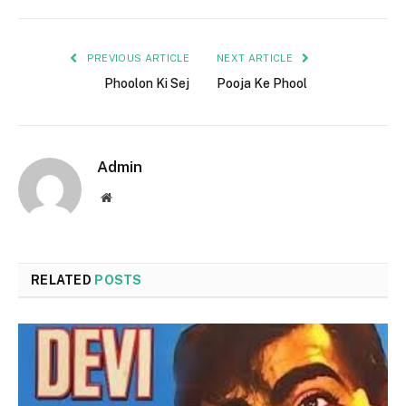
PREVIOUS ARTICLE
NEXT ARTICLE
Phoolon Ki Sej
Pooja Ke Phool
Admin
Website
RELATED
POSTS