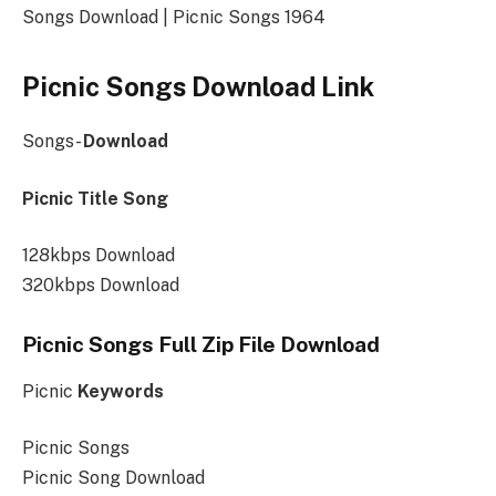
Songs Download | Picnic Songs 1964
Picnic Songs Download Link
Songs-
Download
Picnic Title Song
128kbps Download
320kbps Download
Picnic Songs Full Zip File Download
Picnic
Keywords
Picnic Songs
Picnic Song Download