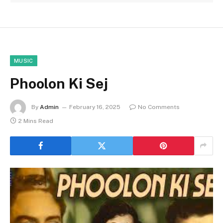
MUSIC
Phoolon Ki Sej
By
Admin
February 16, 2025
No Comments
2 Mins Read