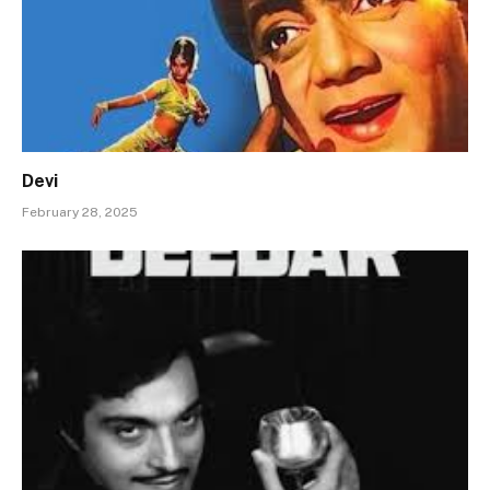
Devi
February 28, 2025