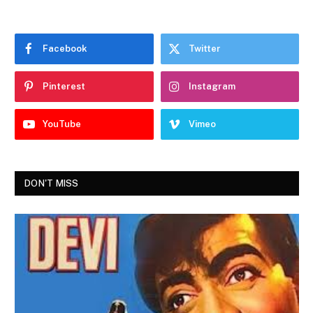
Facebook
Twitter
Pinterest
Instagram
YouTube
Vimeo
DON'T MISS