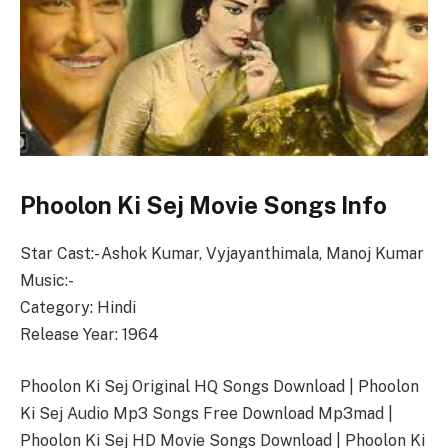
Phoolon Ki Sej Movie Songs Info
Star Cast:- Ashok Kumar, Vyjayanthimala, Manoj Kumar
Music:-
Category: Hindi
Release Year: 1964
Phoolon Ki Sej Original HQ Songs Download | Phoolon
Ki Sej Audio Mp3 Songs Free Download Mp3mad |
Phoolon Ki Sej HD Movie Songs Download | Phoolon Ki