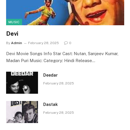
MUSIC
Devi
By
Admin
February 28, 2025
0
Devi Movie Songs Info Star Cast: Nutan, Sanjeev Kumar,
Madan Puri Music: Category: Hindi Release…
Deedar
February 28, 2025
Dastak
February 28, 2025