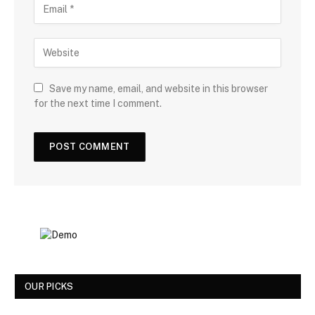
Save my name, email, and website in this browser
for the next time I comment.
OUR PICKS