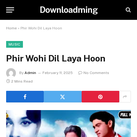
Downloadming
Home
»
Phir Wohi Dil Laya Hoon
MUSIC
Phir Wohi Dil Laya Hoon
By
Admin
February 11, 2025
No Comments
2 Mins Read