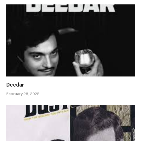
Deedar
February 28, 2025