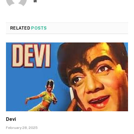
Website
RELATED
POSTS
Devi
February 28, 2025