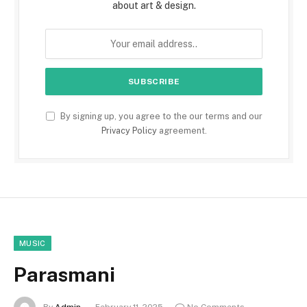
about art & design.
By signing up, you agree to the our terms and our
Privacy Policy
agreement.
MUSIC
Parasmani
By
Admin
February 11, 2025
No Comments