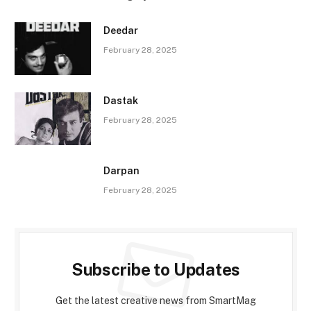
Deedar
February 28, 2025
Dastak
February 28, 2025
Darpan
February 28, 2025
Subscribe to Updates
Get the latest creative news from SmartMag