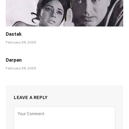
Dastak
February 28, 2025
Darpan
February 28, 2025
LEAVE A REPLY