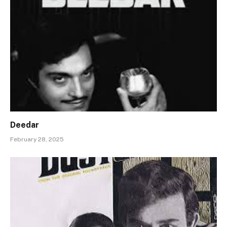
Deedar
February 28, 2025