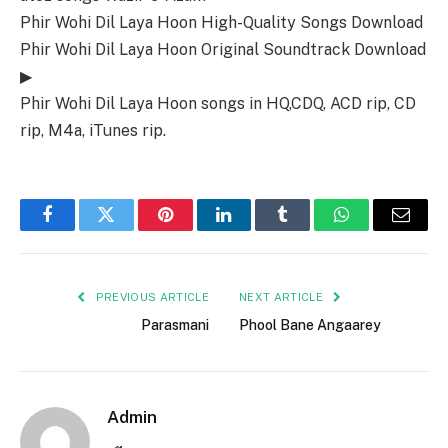
Phir Wohi Dil Laya Hoon High-Quality Songs Download
Phir Wohi Dil Laya Hoon Original Soundtrack Download
▶
Phir Wohi Dil Laya Hoon songs in HQ,CDQ, ACD rip, CD
rip, M4a, iTunes rip.
Facebook
Twitter
Pinterest
LinkedIn
Tumblr
WhatsApp
Email
PREVIOUS ARTICLE
NEXT ARTICLE
Parasmani
Phool Bane Angaarey
Admin