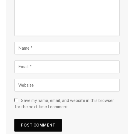
Save my name, email, and website in this browser
for the next time I comment.