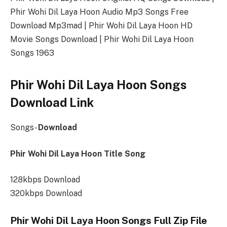
Phir Wohi Dil Laya Hoon Audio Mp3 Songs Free
Download Mp3mad | Phir Wohi Dil Laya Hoon HD
Movie Songs Download | Phir Wohi Dil Laya Hoon
Songs 1963
Phir Wohi Dil Laya Hoon Songs
Download Link
Songs-
Download
Phir Wohi Dil Laya Hoon Title Song
128kbps Download
320kbps Download
Phir Wohi Dil Laya Hoon Songs Full Zip File