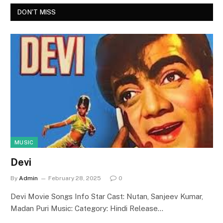
DON'T MISS
MUSIC
Devi
By
Admin
February 28, 2025
0
Devi Movie Songs Info Star Cast: Nutan, Sanjeev Kumar,
Madan Puri Music: Category: Hindi Release…