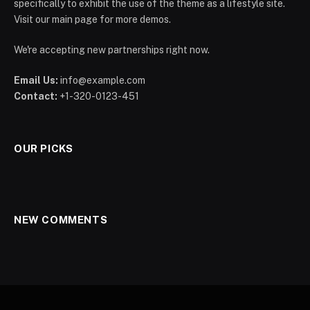
specifically to exhibit the use of the theme as a lifestyle site.
Visit our main page for more demos.
We're accepting new partnerships right now.
Email Us:
info@example.com
Contact:
+1-320-0123-451
OUR PICKS
NEW COMMENTS