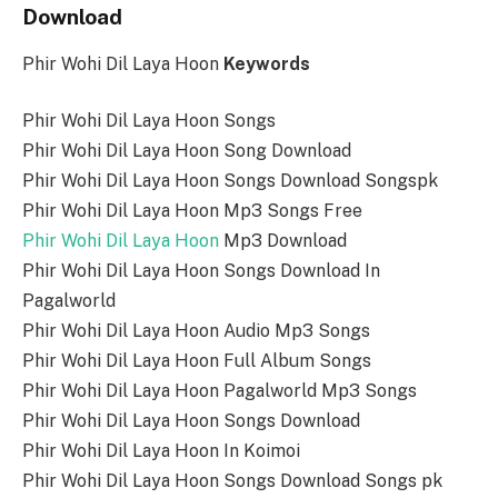
Download
Phir Wohi Dil Laya Hoon
Keywords
Phir Wohi Dil Laya Hoon Songs
Phir Wohi Dil Laya Hoon Song Download
Phir Wohi Dil Laya Hoon Songs Download Songspk
Phir Wohi Dil Laya Hoon Mp3 Songs Free
Phir Wohi Dil Laya Hoon
Mp3 Download
Phir Wohi Dil Laya Hoon Songs Download In
Pagalworld
Phir Wohi Dil Laya Hoon Audio Mp3 Songs
Phir Wohi Dil Laya Hoon Full Album Songs
Phir Wohi Dil Laya Hoon Pagalworld Mp3 Songs
Phir Wohi Dil Laya Hoon Songs Download
Phir Wohi Dil Laya Hoon In Koimoi
Phir Wohi Dil Laya Hoon Songs Download Songs pk