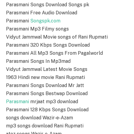
Parasmani Songs Download Songs pk
Parasmani Free Audio Download
Parasmani
Songspk.com
Parasmani Mp3 Filmy songs
Vidyut Jammwal Movie songs of Rani Rupmati
Parasmani 320 Kbps Songs Download
Parasmani All Mp3 Songs From Pagalworld
Parasmani Songs In Mp3mad
Vidyut Jammwal Latest Movie Songs
1963 Hindi new movie Rani Rupmati
Parasmani Songs Download Mr Jatt
Parasmani Songs Bestwap Download
Parasmani
mrjaat mp3 download
Parasmani 128 Kbps Songs Download
songs download Wazir-e-Azam
mp3 songs download Rani Rupmati
atoz songs Wazir-e-Azam