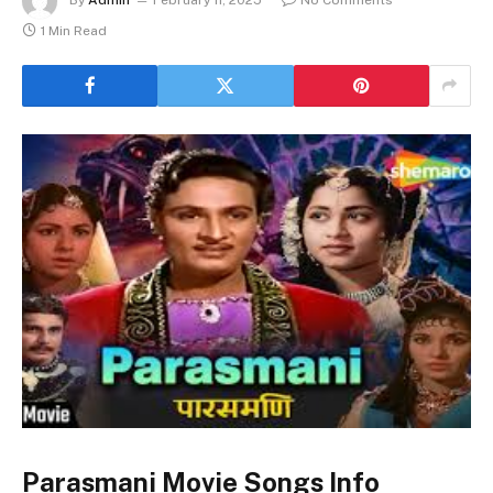
1 Min Read
Parasmani Movie Songs Info