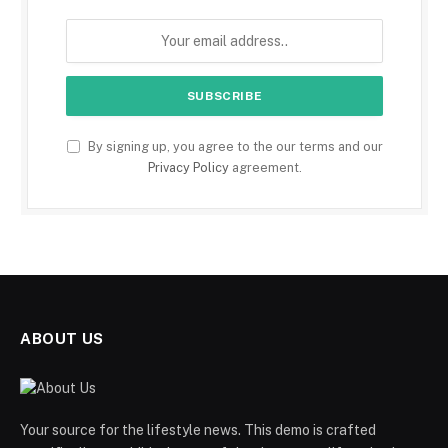
By signing up, you agree to the our terms and our
Privacy Policy
agreement.
ABOUT US
Your source for the lifestyle news. This demo is crafted