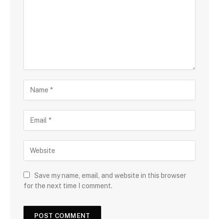
Save my name, email, and website in this browser
for the next time I comment.