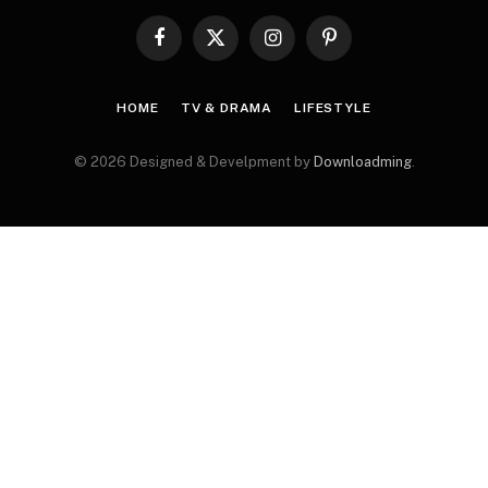
Facebook
X
Instagram
Pinterest
(Twitter)
HOME
TV & DRAMA
LIFESTYLE
© 2026 Designed & Develpment by
Downloadming
.