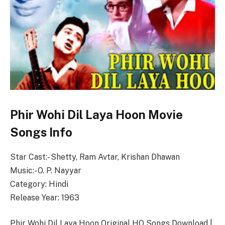
Phir Wohi Dil Laya Hoon Movie
Songs Info
Star Cast:- Shetty, Ram Avtar, Krishan Dhawan
Music:- O. P. Nayyar
Category: Hindi
Release Year: 1963
Phir Wohi Dil Laya Hoon Original HQ Songs Download |