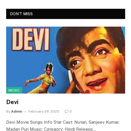
DON'T MISS
MUSIC
Devi
By
Admin
February 28, 2025
0
Devi Movie Songs Info Star Cast: Nutan, Sanjeev Kumar,
Madan Puri Music: Category: Hindi Release…