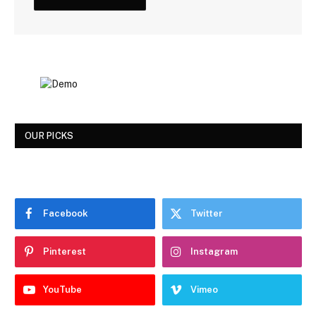
OUR PICKS
Facebook
Twitter
Pinterest
Instagram
YouTube
Vimeo