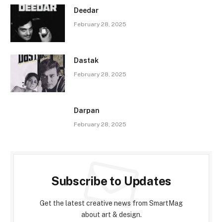
Deedar
February 28, 2025
Dastak
February 28, 2025
Darpan
February 28, 2025
Subscribe to Updates
Get the latest creative news from SmartMag
about art & design.