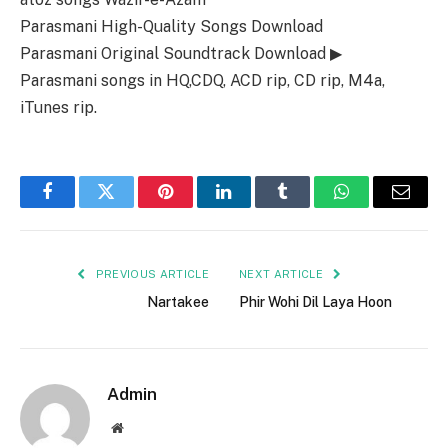
Parasmani High-Quality Songs Download
Parasmani Original Soundtrack Download ▶
Parasmani songs in HQ,CDQ, ACD rip, CD rip, M4a,
iTunes rip.
Facebook
Twitter
Pinterest
LinkedIn
Tumblr
WhatsApp
Email
PREVIOUS ARTICLE
NEXT ARTICLE
Nartakee
Phir Wohi Dil Laya Hoon
Admin
Website