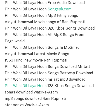
Phir Wohi Dil Laya Hoon Free Audio Download
Phir Wohi Dil Laya Hoon
Songspk.com
Phir Wohi Dil Laya Hoon Mp3 Filmy songs
Vidyut Jammwal Movie songs of Rani Rupmati
Phir Wohi Dil Laya Hoon 320 Kbps Songs Download
Phir Wohi Dil Laya Hoon All Mp3 Songs From
Pagalworld
Phir Wohi Dil Laya Hoon Songs In Mp3mad
Vidyut Jammwal Latest Movie Songs
1963 Hindi new movie Rani Rupmati
Phir Wohi Dil Laya Hoon Songs Download Mr Jatt
Phir Wohi Dil Laya Hoon Songs Bestwap Download
Phir Wohi Dil Laya Hoon mrjaat mp3 download
Phir Wohi Dil Laya Hoon
128 Kbps Songs Download
songs download Wazir-e-Azam
mp3 songs download Rani Rupmati
atoz songs Wazir-e-Azam