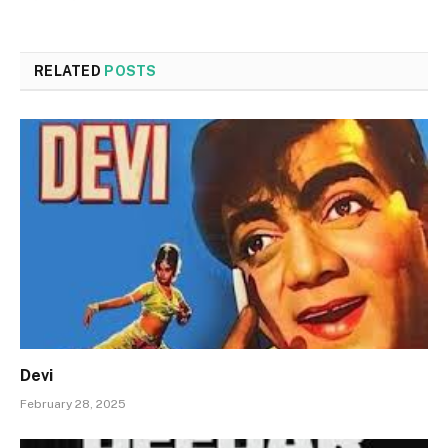
RELATED
POSTS
Devi
February 28, 2025