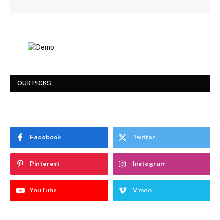
OUR PICKS
Facebook
Twitter
Pinterest
Instagram
YouTube
Vimeo