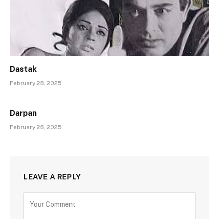
Dastak
February 28, 2025
Darpan
February 28, 2025
LEAVE A REPLY