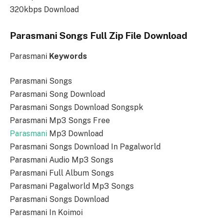
320kbps Download
Parasmani Songs Full Zip File Download
Parasmani
Keywords
Parasmani Songs
Parasmani Song Download
Parasmani Songs Download Songspk
Parasmani Mp3 Songs Free
Parasmani
Mp3 Download
Parasmani Songs Download In Pagalworld
Parasmani Audio Mp3 Songs
Parasmani Full Album Songs
Parasmani Pagalworld Mp3 Songs
Parasmani Songs Download
Parasmani In Koimoi