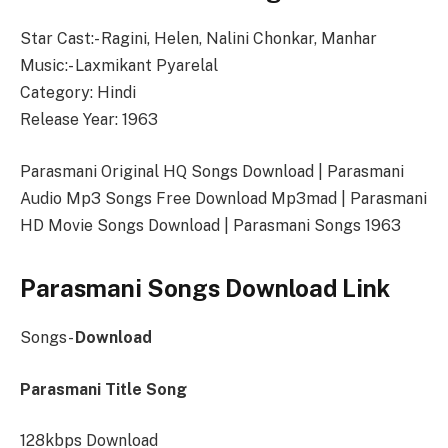
Star Cast:- Ragini, Helen, Nalini Chonkar, Manhar
Music:- Laxmikant Pyarelal
Category: Hindi
Release Year: 1963
Parasmani Original HQ Songs Download | Parasmani
Audio Mp3 Songs Free Download Mp3mad | Parasmani
HD Movie Songs Download | Parasmani Songs 1963
Parasmani Songs Download Link
Songs-
Download
Parasmani Title Song
128kbps Download