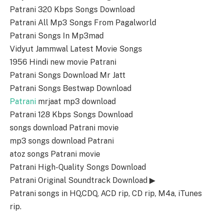
Patrani 320 Kbps Songs Download
Patrani All Mp3 Songs From Pagalworld
Patrani Songs In Mp3mad
Vidyut Jammwal Latest Movie Songs
1956 Hindi new movie Patrani
Patrani Songs Download Mr Jatt
Patrani Songs Bestwap Download
Patrani
mrjaat mp3 download
Patrani 128 Kbps Songs Download
songs download Patrani movie
mp3 songs download Patrani
atoz songs Patrani movie
Patrani High-Quality Songs Download
Patrani Original Soundtrack Download ▶
Patrani songs in HQ,CDQ, ACD rip, CD rip, M4a, iTunes
rip.