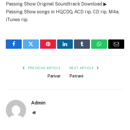
Passing Show Original Soundtrack Download ▶
Passing Show songs in HQ,CDQ, ACD rip, CD rip, M4a,
iTunes rip.
Facebook
Twitter
Pinterest
LinkedIn
Tumblr
WhatsApp
Email
PREVIOUS ARTICLE
NEXT ARTICLE
Parivar
Patrani
Admin
Website