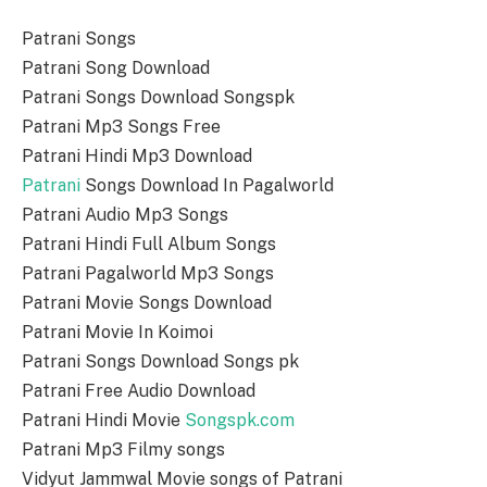
Patrani Songs
Patrani Song Download
Patrani Songs Download Songspk
Patrani Mp3 Songs Free
Patrani Hindi Mp3 Download
Patrani
Songs Download In Pagalworld
Patrani Audio Mp3 Songs
Patrani Hindi Full Album Songs
Patrani Pagalworld Mp3 Songs
Patrani Movie Songs Download
Patrani Movie In Koimoi
Patrani Songs Download Songs pk
Patrani Free Audio Download
Patrani Hindi Movie
Songspk.com
Patrani Mp3 Filmy songs
Vidyut Jammwal Movie songs of Patrani