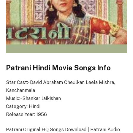
Patrani Hindi Movie Songs Info
Star Cast:- David Abraham Cheulkar, Leela Mishra,
Kanchanmala
Music:- Shankar Jaikishan
Category: Hindi
Release Year: 1956
Patrani Original HQ Songs Download | Patrani Audio