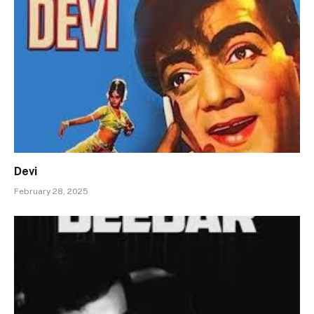
Devi
February 28, 2025