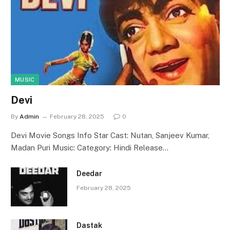
MUSIC
Devi
By
Admin
February 28, 2025
0
Devi Movie Songs Info Star Cast: Nutan, Sanjeev Kumar,
Madan Puri Music: Category: Hindi Release…
Deedar
February 28, 2025
Dastak