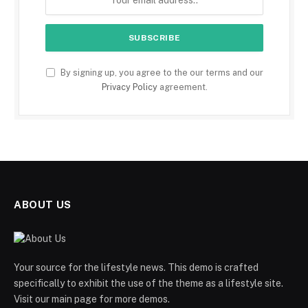
By signing up, you agree to the our terms and our
Privacy Policy
agreement.
ABOUT US
Your source for the lifestyle news. This demo is crafted
specifically to exhibit the use of the theme as a lifestyle site.
Visit our main page for more demos.