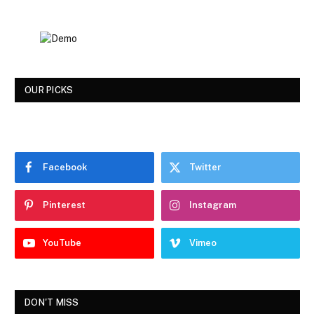
OUR PICKS
Facebook
Twitter
Pinterest
Instagram
YouTube
Vimeo
DON'T MISS