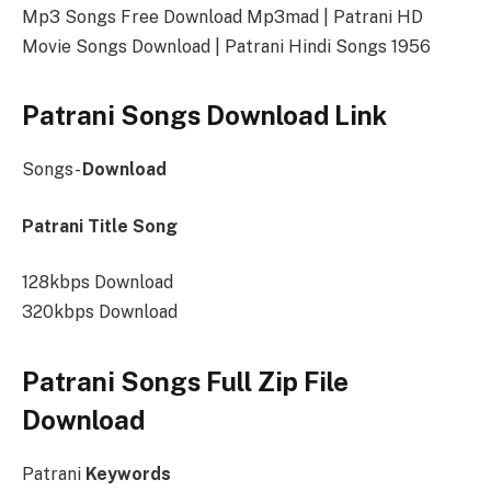
Mp3 Songs Free Download Mp3mad | Patrani HD
Movie Songs Download | Patrani Hindi Songs 1956
Patrani Songs Download Link
Songs-
Download
Patrani Title Song
128kbps Download
320kbps Download
Patrani Songs Full Zip File
Download
Patrani
Keywords