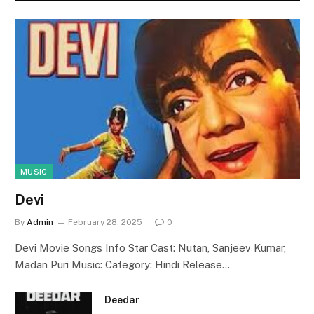
MUSIC
Devi
By
Admin
February 28, 2025
0
Devi Movie Songs Info Star Cast: Nutan, Sanjeev Kumar,
Madan Puri Music: Category: Hindi Release…
Deedar