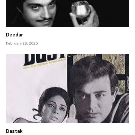
Deedar
February 28, 2025
Dastak