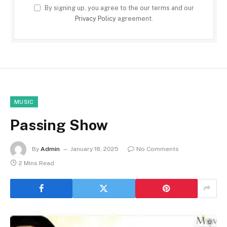
By signing up, you agree to the our terms and our
Privacy Policy
agreement.
MUSIC
Passing Show
By
Admin
January 18, 2025
No Comments
2 Mins Read