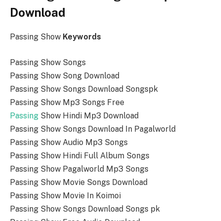
Download
Passing Show
Keywords
Passing Show Songs
Passing Show Song Download
Passing Show Songs Download Songspk
Passing Show Mp3 Songs Free
Passing
Show Hindi Mp3 Download
Passing Show Songs Download In Pagalworld
Passing Show Audio Mp3 Songs
Passing Show Hindi Full Album Songs
Passing Show Pagalworld Mp3 Songs
Passing Show Movie Songs Download
Passing Show Movie In Koimoi
Passing Show Songs Download Songs pk