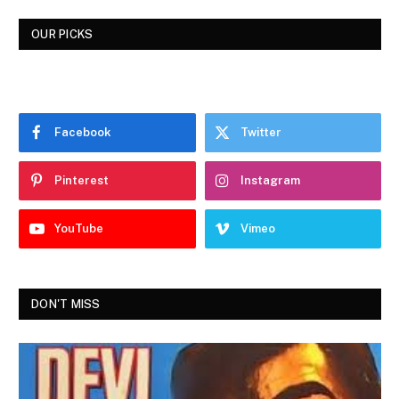
OUR PICKS
Facebook
Twitter
Pinterest
Instagram
YouTube
Vimeo
DON'T MISS