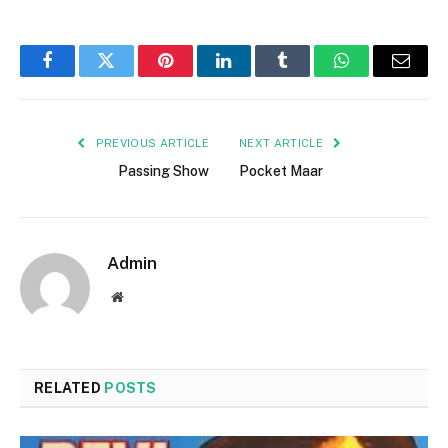
Facebook
Twitter
Pinterest
LinkedIn
Tumblr
WhatsApp
Email
PREVIOUS ARTICLE
NEXT ARTICLE
Passing Show
Pocket Maar
Admin
Website
RELATED
POSTS