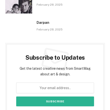
February 28, 2025
Darpan
February 28, 2025
Subscribe to Updates
Get the latest creative news from SmartMag
about art & design.