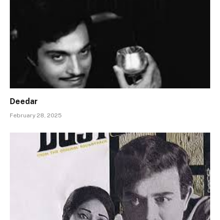
Deedar
February 28, 2025