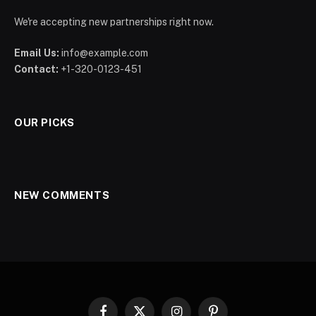
We're accepting new partnerships right now.
Email Us:
info@example.com
Contact:
+1-320-0123-451
OUR PICKS
NEW COMMENTS