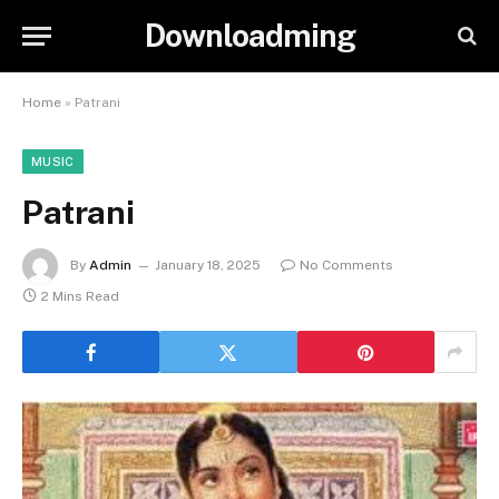
Downloadming
Home
»
Patrani
MUSIC
Patrani
By
Admin
January 18, 2025
No Comments
2 Mins Read