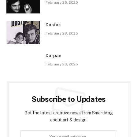
February 28, 2025
Dastak
February 28, 2025
Darpan
February 28, 2025
Subscribe to Updates
Get the latest creative news from SmartMag
about art & design.