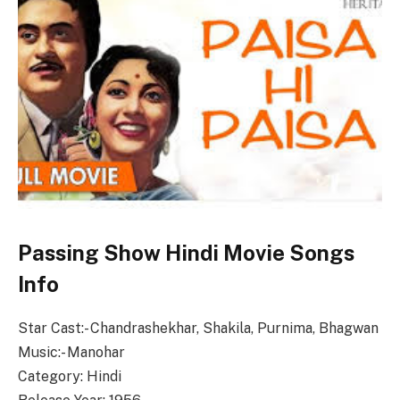
Passing Show Hindi Movie Songs
Info
Star Cast:- Chandrashekhar, Shakila, Purnima, Bhagwan
Music:- Manohar
Category: Hindi