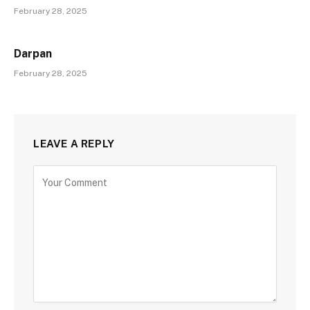
February 28, 2025
Darpan
February 28, 2025
LEAVE A REPLY