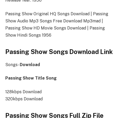
Release Year: 1956
Passing Show Original HQ Songs Download | Passing
Show Audio Mp3 Songs Free Download Mp3mad |
Passing Show HD Movie Songs Download | Passing
Show Hindi Songs 1956
Passing Show Songs Download Link
Songs-
Download
Passing Show Title Song
128kbps Download
320kbps Download
Passing Show Songs Full Zip File