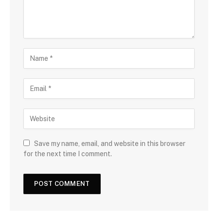
Save my name, email, and website in this browser
for the next time I comment.