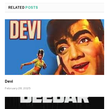
RELATED
POSTS
Devi
February 28, 2025