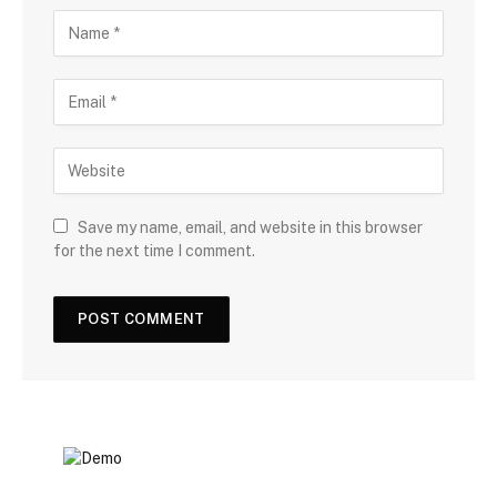
Save my name, email, and website in this browser
for the next time I comment.