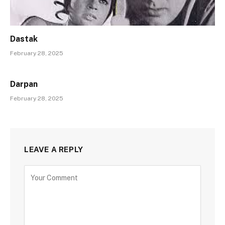
Dastak
February 28, 2025
Darpan
February 28, 2025
LEAVE A REPLY