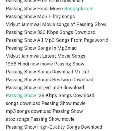
Passing Show Free Audio Download
Passing Show Hindi Movie
Songspk.com
Passing Show Mp3 Filmy songs
Vidyut Jammwal Movie songs of Passing Show
Passing Show 320 Kbps Songs Download
Passing Show All Mp3 Songs From Pagalworld
Passing Show Songs In Mp3mad
Vidyut Jammwal Latest Movie Songs
1956 Hindi new movie Passing Show
Passing Show Songs Download Mr Jatt
Passing Show Songs Bestwap Download
Passing Show mrjaat mp3 download
Passing Show
128 Kbps Songs Download
songs download Passing Show movie
mp3 songs download Passing Show
atoz songs Passing Show movie
Passing Show High-Quality Songs Download