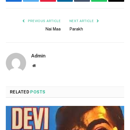
Facebook
Twitter
Pinterest
LinkedIn
Tumblr
WhatsApp
Email
PREVIOUS ARTICLE
NEXT ARTICLE
Nai Maa
Parakh
Admin
Website
RELATED
POSTS