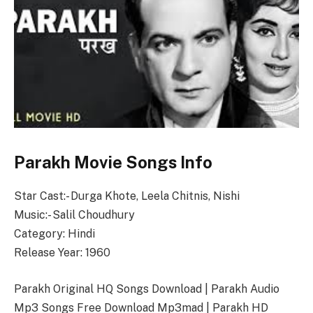
Parakh Movie Songs Info
Star Cast:- Durga Khote, Leela Chitnis, Nishi
Music:- Salil Choudhury
Category: Hindi
Release Year: 1960
Parakh Original HQ Songs Download | Parakh Audio
Mp3 Songs Free Download Mp3mad | Parakh HD