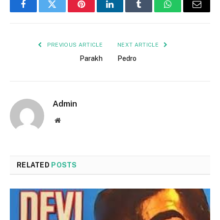
Facebook
Twitter
Pinterest
LinkedIn
Tumblr
WhatsApp
Email
PREVIOUS ARTICLE
NEXT ARTICLE
Parakh
Pedro
Admin
Website
RELATED
POSTS