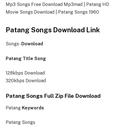
Mp3 Songs Free Download Mp3mad | Patang HD
Movie Songs Download | Patang Songs 1960
Patang Songs Download Link
Songs-
Download
Patang Title Song
128kbps Download
320kbps Download
Patang Songs Full Zip File Download
Patang
Keywords
Patang Songs