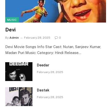
MUSIC
Devi
By
Admin
February 28, 2025
0
Devi Movie Songs Info Star Cast: Nutan, Sanjeev Kumar,
Madan Puri Music: Category: Hindi Release…
Deedar
February 28, 2025
Dastak
February 28, 2025