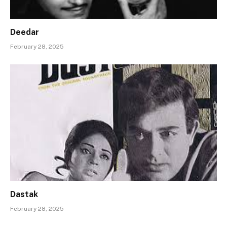
Deedar
February 28, 2025
Dastak
February 28, 2025