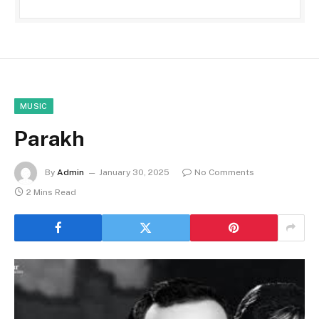
MUSIC
Parakh
By
Admin
January 30, 2025
No Comments
2 Mins Read