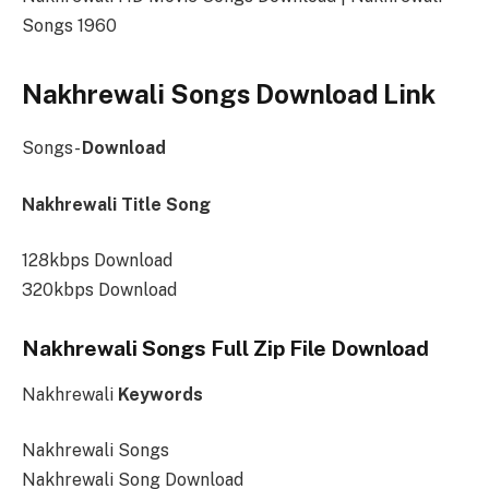
Songs 1960
Nakhrewali
Songs
Download Link
Songs-
Download
Nakhrewali Title Song
128kbps Download
320kbps Download
Nakhrewali Songs Full Zip File Download
Nakhrewali
Keywords
Nakhrewali Songs
Nakhrewali Song Download