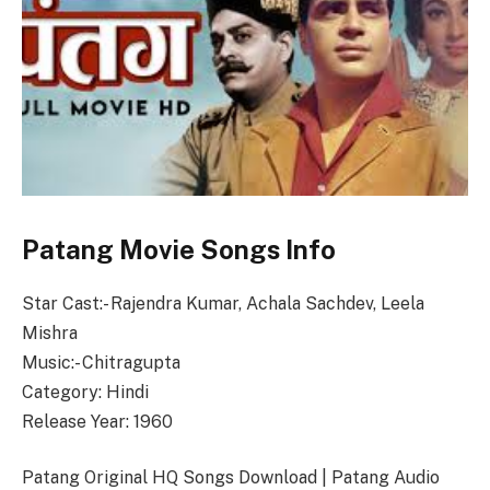
Patang Movie Songs Info
Star Cast:- Rajendra Kumar, Achala Sachdev, Leela
Mishra
Music:- Chitragupta
Category: Hindi
Release Year: 1960
Patang Original HQ Songs Download | Patang Audio