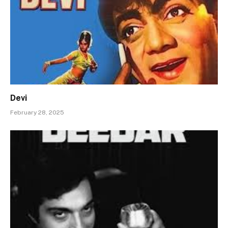
Devi
February 28, 2025