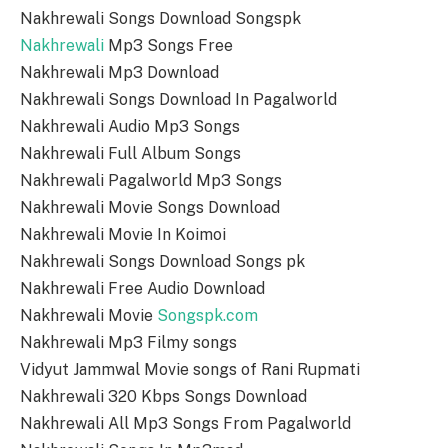
Nakhrewali Songs Download Songspk
Nakhrewali
Mp3 Songs Free
Nakhrewali Mp3 Download
Nakhrewali Songs Download In Pagalworld
Nakhrewali Audio Mp3 Songs
Nakhrewali Full Album Songs
Nakhrewali Pagalworld Mp3 Songs
Nakhrewali Movie Songs Download
Nakhrewali Movie In Koimoi
Nakhrewali Songs Download Songs pk
Nakhrewali Free Audio Download
Nakhrewali Movie
Songspk.com
Nakhrewali Mp3 Filmy songs
Vidyut Jammwal Movie songs of Rani Rupmati
Nakhrewali 320 Kbps Songs Download
Nakhrewali All Mp3 Songs From Pagalworld