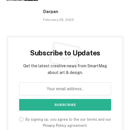
Darpan
February 28, 2025
Subscribe to Updates
Get the latest creative news from SmartMag
about art & design.
By signing up, you agree to the our terms and our
Privacy Policy
agreement.