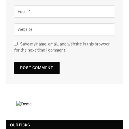
Save my name, email, and website in this browser
for the next time I comment.
OUR PICKS