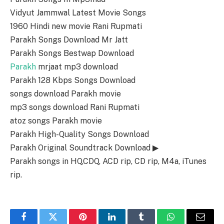
Vidyut Jammwal Latest Movie Songs
1960 Hindi new movie Rani Rupmati
Parakh Songs Download Mr Jatt
Parakh Songs Bestwap Download
Parakh
mrjaat mp3 download
Parakh 128 Kbps Songs Download
songs download Parakh movie
mp3 songs download Rani Rupmati
atoz songs Parakh movie
Parakh High-Quality Songs Download
Parakh Original Soundtrack Download ▶
Parakh songs in HQ,CDQ, ACD rip, CD rip, M4a, iTunes
rip.