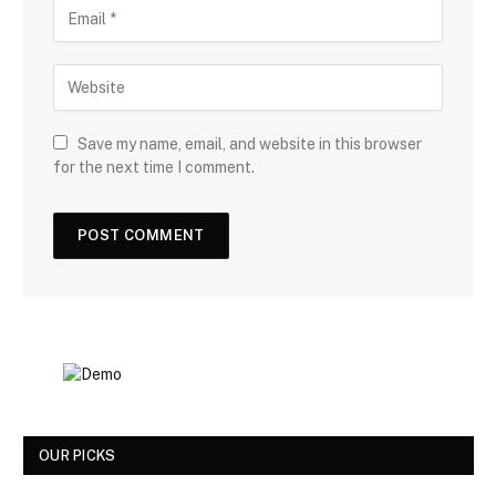
Save my name, email, and website in this browser
for the next time I comment.
OUR PICKS