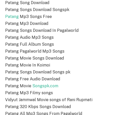
Patang Song Download
Patang Songs Download Songspk
Patang
Mp3 Songs Free
Patang Mp3 Download
Patang Songs Download In Pagalworld
Patang Audio Mp3 Songs
Patang Full Album Songs
Patang Pagalworld Mp3 Songs
Patang Movie Songs Download
Patang Movie In Koimoi
Patang Songs Download Songs pk
Patang Free Audio Download
Patang Movie
Songspk.com
Patang Mp3 Filmy songs
Vidyut Jammwal Movie songs of Rani Rupmati
Patang 320 Kbps Songs Download
Patang All Mp3 Songs From Pagalworld