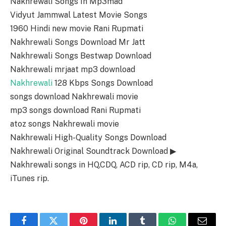
Nakhrewali Songs In Mp3mad
Vidyut Jammwal Latest Movie Songs
1960 Hindi new movie Rani Rupmati
Nakhrewali Songs Download Mr Jatt
Nakhrewali Songs Bestwap Download
Nakhrewali mrjaat mp3 download
Nakhrewali
128 Kbps Songs Download
songs download Nakhrewali movie
mp3 songs download Rani Rupmati
atoz songs Nakhrewali movie
Nakhrewali High-Quality Songs Download
Nakhrewali Original Soundtrack Download ▶
Nakhrewali songs in HQ,CDQ, ACD rip, CD rip, M4a,
iTunes rip.