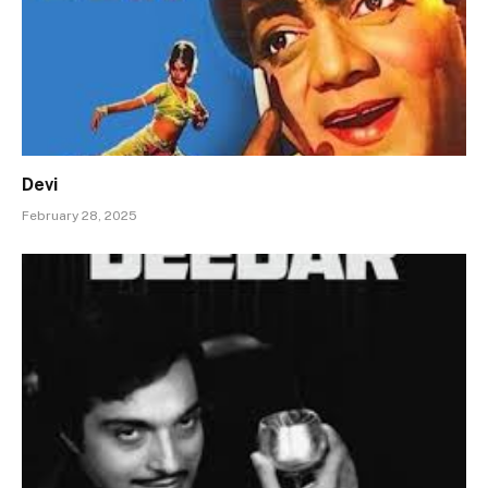
Devi
February 28, 2025