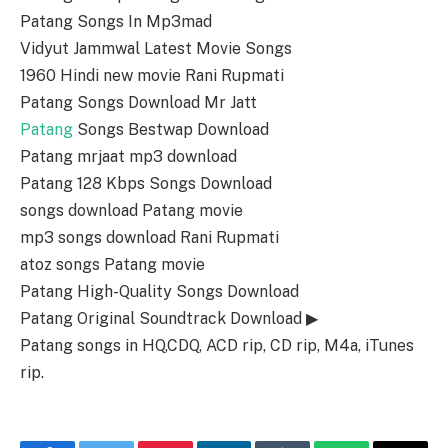
Patang Songs In Mp3mad
Vidyut Jammwal Latest Movie Songs
1960 Hindi new movie Rani Rupmati
Patang Songs Download Mr Jatt
Patang
Songs Bestwap Download
Patang mrjaat mp3 download
Patang 128 Kbps Songs Download
songs download Patang movie
mp3 songs download Rani Rupmati
atoz songs Patang movie
Patang High-Quality Songs Download
Patang Original Soundtrack Download ▶
Patang songs in HQ,CDQ, ACD rip, CD rip, M4a, iTunes
rip.