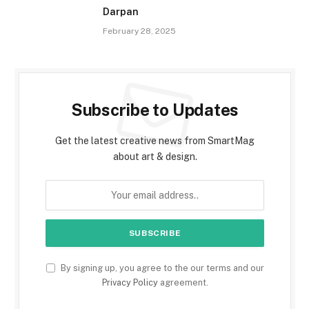
Darpan
February 28, 2025
Subscribe to Updates
Get the latest creative news from SmartMag
about art & design.
By signing up, you agree to the our terms and our
Privacy Policy
agreement.