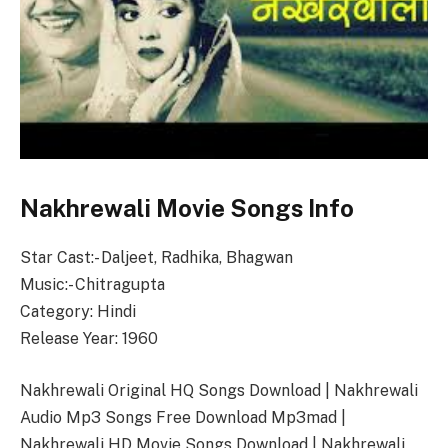
Nakhrewali Movie Songs Info
Star Cast:- Daljeet, Radhika, Bhagwan
Music:- Chitragupta
Category: Hindi
Release Year: 1960
Nakhrewali Original HQ Songs Download | Nakhrewali
Audio Mp3 Songs Free Download Mp3mad |
Nakhrewali HD Movie Songs Download | Nakhrewali