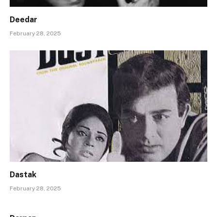
Deedar
February 28, 2025
Dastak
February 28, 2025