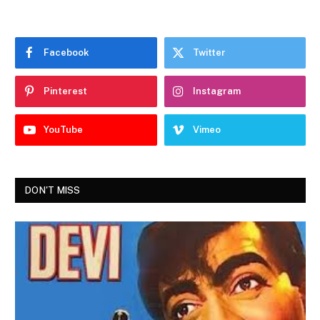
Facebook
Twitter
Pinterest
Instagram
YouTube
Vimeo
DON'T MISS