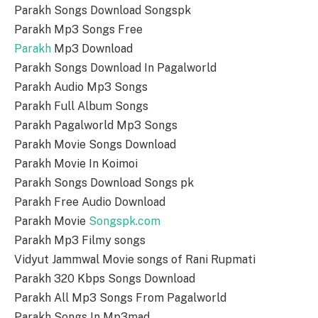
Parakh Songs Download Songspk
Parakh Mp3 Songs Free
Parakh
Mp3 Download
Parakh Songs Download In Pagalworld
Parakh Audio Mp3 Songs
Parakh Full Album Songs
Parakh Pagalworld Mp3 Songs
Parakh Movie Songs Download
Parakh Movie In Koimoi
Parakh Songs Download Songs pk
Parakh Free Audio Download
Parakh Movie
Songspk.com
Parakh Mp3 Filmy songs
Vidyut Jammwal Movie songs of Rani Rupmati
Parakh 320 Kbps Songs Download
Parakh All Mp3 Songs From Pagalworld
Parakh Songs In Mp3mad