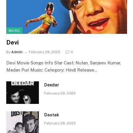
MUSIC
Devi
By
Admin
February 28, 2025
0
Devi Movie Songs Info Star Cast: Nutan, Sanjeev Kumar,
Madan Puri Music: Category: Hindi Release…
Deedar
February 28, 2025
Dastak
February 28, 2025