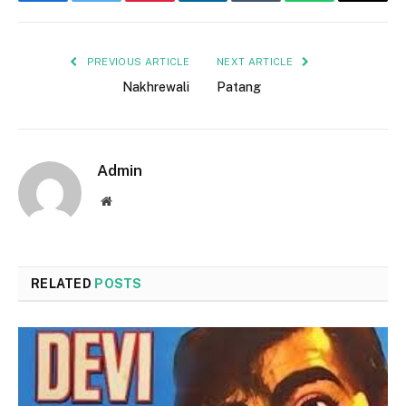
Facebook
Twitter
Pinterest
LinkedIn
Tumblr
WhatsApp
Email
PREVIOUS ARTICLE
NEXT ARTICLE
Nakhrewali
Patang
Admin
Website
RELATED
POSTS