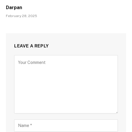
Darpan
February 28, 2025
LEAVE A REPLY