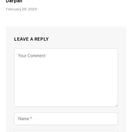
Darpan
February 28, 2025
LEAVE A REPLY