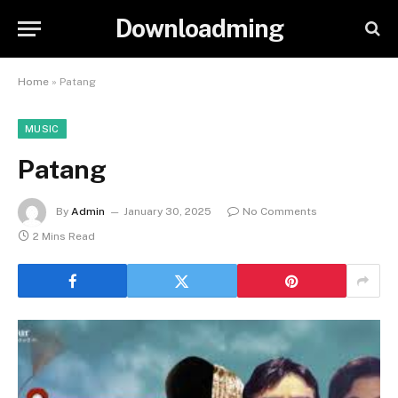
Downloadming
Home
»
Patang
MUSIC
Patang
By
Admin
January 30, 2025
No Comments
2 Mins Read