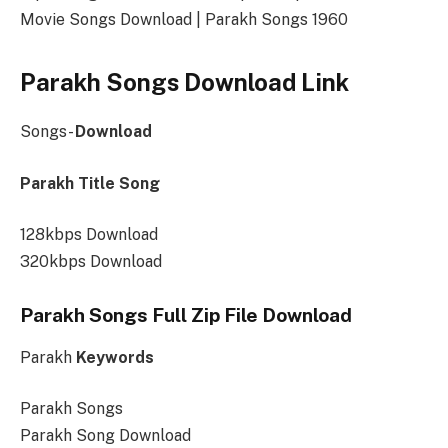
Movie Songs Download | Parakh Songs 1960
Parakh Songs Download Link
Songs-
Download
Parakh Title Song
128kbps Download
320kbps Download
Parakh Songs Full Zip File Download
Parakh
Keywords
Parakh Songs
Parakh Song Download