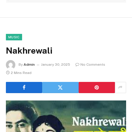
MUSIC
Nakhrewali
By
Admin
January 30, 2025
No Comments
2 Mins Read