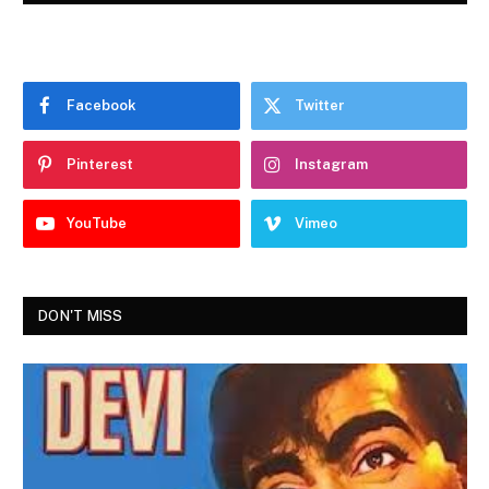
Facebook
Twitter
Pinterest
Instagram
YouTube
Vimeo
DON'T MISS